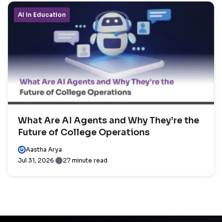
AI in Education
What Are AI Agents and Why They’re the
Future of College Operations
Aastha Arya
Jul 31, 2026
27 minute read