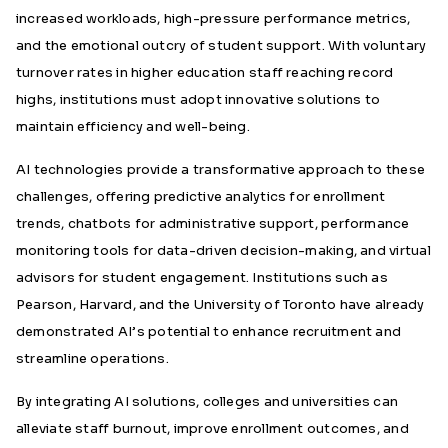
increased workloads, high-pressure performance metrics,
and the emotional outcry of student support. With voluntary
turnover rates in higher education staff reaching record
highs, institutions must adopt innovative solutions to
maintain efficiency and well-being.
AI technologies provide a transformative approach to these
challenges, offering predictive analytics for enrollment
trends, chatbots for administrative support, performance
monitoring tools for data-driven decision-making, and virtual
advisors for student engagement. Institutions such as
Pearson, Harvard, and the University of Toronto have already
demonstrated AI’s potential to enhance recruitment and
streamline operations.
By integrating AI solutions, colleges and universities can
alleviate staff burnout, improve enrollment outcomes, and