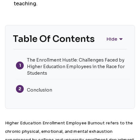
teaching.
Table Of Contents
Hide
The Enrollment Hustle: Challenges Faced by
1
Higher Education Employees in the Race for
Students
2
Conclusion
Higher Education Enrollment Employee Burnout
refers to the
chronic physical, emotional, and mental exhaustion
experienced by college and university enrollment department