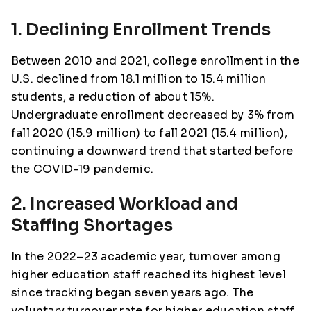
1. Declining Enrollment Trends
Between 2010 and 2021, college enrollment in the
U.S. declined from 18.1 million to 15.4 million
students, a reduction of about 15%.
Undergraduate enrollment decreased by 3% from
fall 2020 (15.9 million) to fall 2021 (15.4 million),
continuing a downward trend that started before
the COVID-19 pandemic.
2. Increased Workload and
Staffing Shortages
In the 2022–23 academic year, turnover among
higher education staff reached its highest level
since tracking began seven years ago. The
voluntary turnover rate for higher education staff