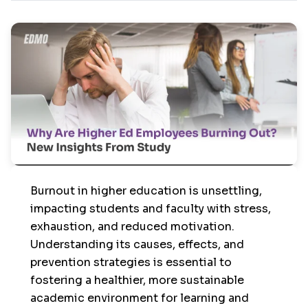
Burnout in higher education is unsettling,
impacting students and faculty with stress,
exhaustion, and reduced motivation.
Understanding its causes, effects, and
prevention strategies is essential to
fostering a healthier, more sustainable
academic environment for learning and