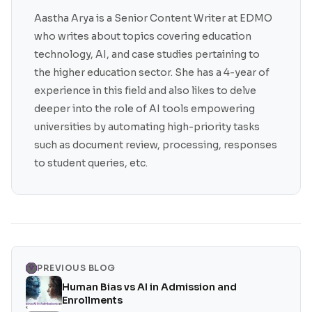
Aastha Arya is a Senior Content Writer at EDMO
who writes about topics covering education
technology, AI, and case studies pertaining to
the higher education sector. She has a 4-year of
experience in this field and also likes to delve
deeper into the role of AI tools empowering
universities by automating high-priority tasks
such as document review, processing, responses
to student queries, etc.
PREVIOUS BLOG
Human Bias vs AI in Admission and
Enrollments