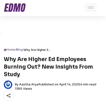
/
/
Home
Blog
Why Are Higher Ed Employees Burning Out? New Insights From Study
Why Are Higher Ed Employees
Burning Out? New Insights From
Study
By Aastha Arya
Published on April 14, 2025
4 min read
1385 Views