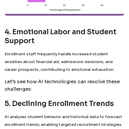
4. Emotional Labor and Student
Support
Enrollment staff frequently handle increased student
anxieties about financial aid, admissions decisions, and
career prospects, contributing to emotional exhaustion.
Let’s see how AI technologies can resolve these
challenges:
5. Declining Enrollment Trends
AI analyzes student behavior and historical data to forecast
enrollment trends, enabling targeted recruitment strategies.