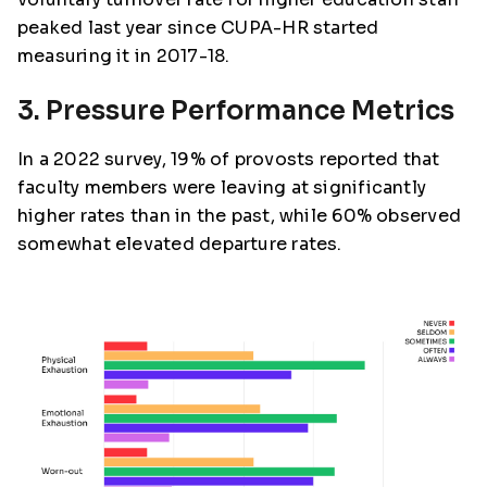
peaked last year since CUPA-HR started
measuring it in 2017-18.
3. Pressure Performance Metrics
In a 2022 survey, 19% of provosts reported that
faculty members were leaving at significantly
higher rates than in the past, while 60% observed
somewhat elevated departure rates.