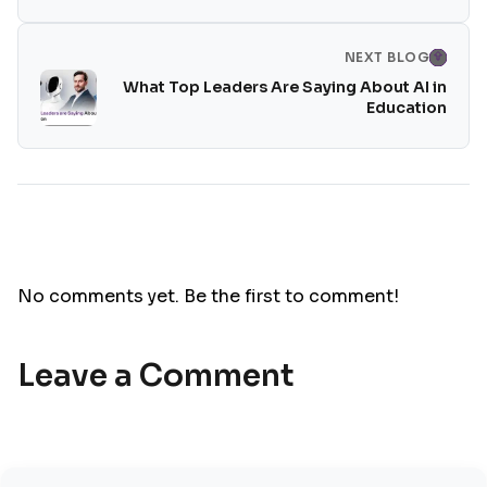
NEXT BLOG
What Top Leaders Are Saying About AI in
Education
No comments yet. Be the first to comment!
Leave a Comment