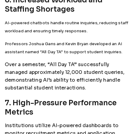
Staffing Shortages
AI-powered chatbots handle routine inquiries, reducing staff
workload and ensuring timely responses.
Professors Joshua Gans and Kevin Bryan developed an AI
assistant named “All Day TA” to support student inquiries.
Over a semester, “All Day TA” successfully
managed approximately 12,000 student queries,
demonstrating AI’s ability to efficiently handle
substantial student interactions.
7. High-Pressure Performance
Metrics
Institutions utilize AI-powered dashboards to
monitor recruitment metrics and application