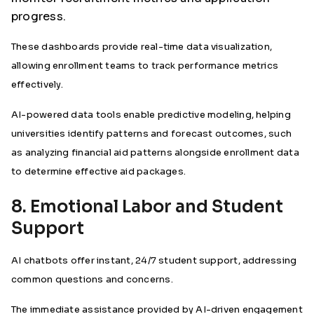
progress.
These dashboards provide real-time data visualization,
allowing enrollment teams to track performance metrics
effectively.
AI-powered data tools enable predictive modeling, helping
universities identify patterns and forecast outcomes, such
as analyzing financial aid patterns alongside enrollment data
to determine effective aid packages.
8. Emotional Labor and Student
Support
AI chatbots offer instant, 24/7 student support, addressing
common questions and concerns.
The immediate assistance provided by AI-driven engagement