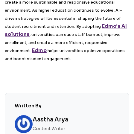
create a more sustainable and responsive educational
environment. As higher education continues to evolve, AI-
driven strategies will be essential in shaping the future of
Edmo’s AI
student recruitment and retention. By adopting
solutions
, universities can ease staff burnout, improve
enrollment, and create a more efficient, responsive
Edmo
environment.
helps universities optimize operations
and boost student engagement.
Written By
Aastha Arya
Content Writer