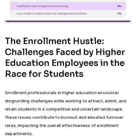
The Enrollment Hustle:
Challenges Faced by Higher
Education Employees in the
Race for Students
Enrollment professionals in higher education encounter
disgruntling challenges while working to attract, admit, and
retain students in a competitive and uncertain landscape.
These issues contribute to burnout and elevated turnover
rates, impacting the overall effectiveness of enrollment
departments.