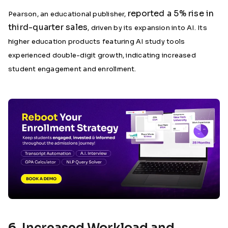
reported a 5% rise in
Pearson, an educational publisher,
third-quarter sales
, driven by its expansion into AI. Its
higher education products featuring AI study tools
experienced double-digit growth, indicating increased
student engagement and enrollment.
6. Increased Workload and