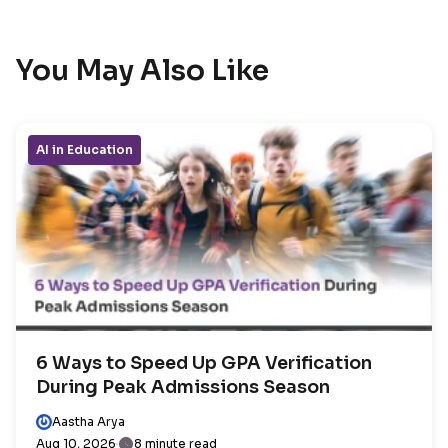
You May Also Like
AI in Education
6 Ways to Speed Up GPA Verification
During Peak Admissions Season
Aastha Arya
Aug 10, 2026
8 minute read