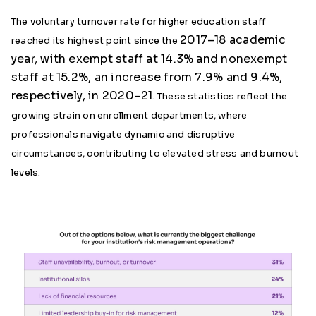
The voluntary turnover rate for higher education staff
2017–18 academic
reached its highest point since the
year, with exempt staff at 14.3% and nonexempt
staff at 15.2%, an increase from 7.9% and 9.4%,
respectively, in 2020–21
. These statistics reflect the
growing strain on enrollment departments, where
professionals navigate dynamic and disruptive
circumstances, contributing to elevated stress and burnout
levels.