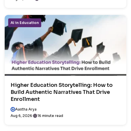
AI in Education
Higher Education Storytelling: How to
Build Authentic Narratives That Drive
Enrollment
Aastha Arya
Aug 6, 2026
16 minute read