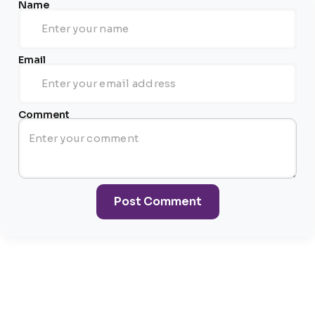
Name
Email
Comment
Post Comment