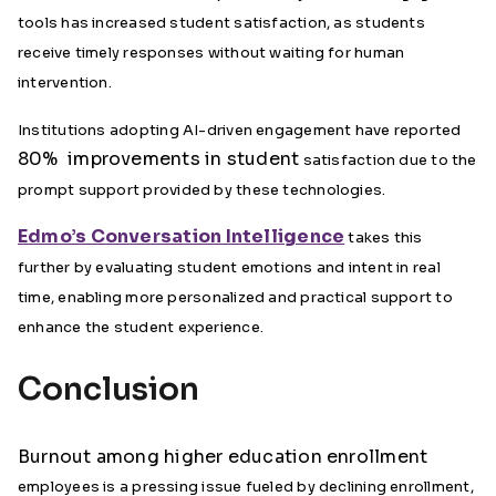
tools has increased student satisfaction, as students
receive timely responses without waiting for human
intervention.
Institutions adopting AI-driven engagement have reported
80% improvements in student
satisfaction due to the
prompt support provided by these technologies.
Edmo’s Conversation Intelligence
takes this
further by evaluating student emotions and intent in real
time, enabling more personalized and practical support to
enhance the student experience.
Conclusion
Burnout among higher education enrollment
employees is a pressing issue fueled by declining enrollment,