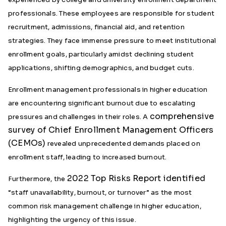
professionals. These employees are responsible for student
recruitment, admissions, financial aid, and retention
strategies. They face immense pressure to meet institutional
enrollment goals, particularly amidst declining student
applications, shifting demographics, and budget cuts.
Enrollment management professionals in higher education
are encountering significant burnout due to escalating
comprehensive
pressures and challenges in their roles. A
survey of Chief Enrollment Management Officers
(CEMOs)
revealed unprecedented demands placed on
enrollment staff, leading to increased burnout.
2022 Top Risks Report identified
Furthermore, the
“staff unavailability, burnout, or turnover” as the most
common risk management challenge in higher education,
highlighting the urgency of this issue.