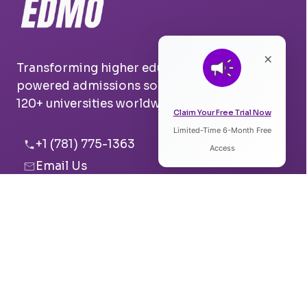
×
Transforming higher education with AI-
powered admissions solutions. Trusted by
120+ universities worldwide.
Claim Your Free Trial Now
Limited-Time 6-Month Free
Listen to Article
+1 (781) 775-1363
Access
Email Us
0:00
0:00
Boston, USA
Pune, India
Speed:
Voice: