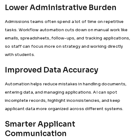
Lower Administrative Burden
Admissions teams often spend a lot of time on repetitive
tasks. Workflow automation cuts down on manual work like
emails, spreadsheets, follow-ups, and tracking applications,
so staff can focus more on strategy and working directly
with students.
Improved Data Accuracy
Automation helps reduce mistakes in handling documents,
entering data, and managing applications. AI can spot
incomplete records, highlight inconsistencies, and keep
applicant data more organized across different systems.
Smarter Applicant
Communication