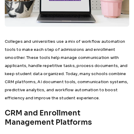
Colleges and universities use a mix of workflow automation
tools to make each step of admissions and enrollment
smoother. These tools help manage communication with
applicants, handle repetitive tasks, process documents, and
keep student data organized. Today, many schools combine
CRM platforms, AI document tools, communication systems,
predictive analytics, and workflow automation to boost
efficiency and improve the student experience.
CRM and Enrollment
Management Platforms