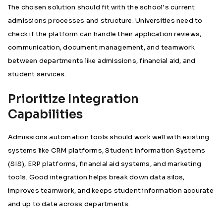
The chosen solution should fit with the school’s current
admissions processes and structure. Universities need to
check if the platform can handle their application reviews,
communication, document management, and teamwork
between departments like admissions, financial aid, and
student services.
Prioritize Integration
Capabilities
Admissions automation tools should work well with existing
systems like CRM platforms, Student Information Systems
(SIS), ERP platforms, financial aid systems, and marketing
tools. Good integration helps break down data silos,
improves teamwork, and keeps student information accurate
and up to date across departments.