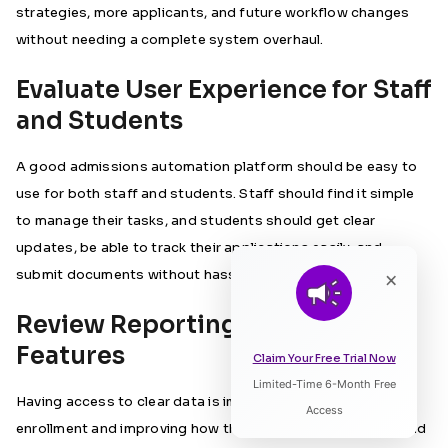
strategies, more applicants, and future workflow changes
without needing a complete system overhaul.
Evaluate User Experience for Staff
and Students
A good admissions automation platform should be easy to
use for both staff and students. Staff should find it simple
to manage their tasks, and students should get clear
updates, be able to track their applications easily, and
submit documents without hassle.
×
Review Reporting and Analytics
Features
Claim Your Free Trial Now
Limited-Time 6-Month Free
Listen to Article
Having access to clear data is important for planning
Access
enrollment and improving how things run. Institutions should