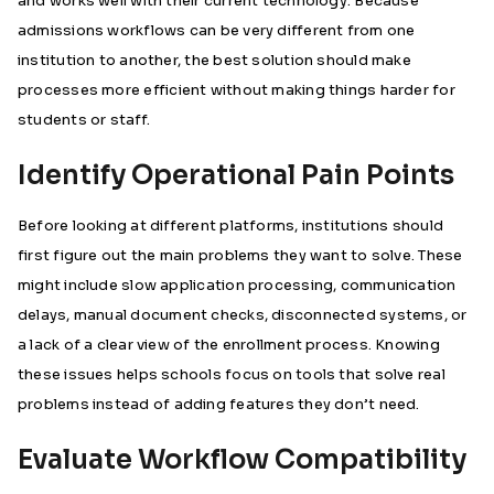
and works well with their current technology. Because
admissions workflows can be very different from one
institution to another, the best solution should make
processes more efficient without making things harder for
students or staff.
Identify Operational Pain Points
Before looking at different platforms, institutions should
first figure out the main problems they want to solve. These
might include slow application processing, communication
delays, manual document checks, disconnected systems, or
a lack of a clear view of the enrollment process. Knowing
these issues helps schools focus on tools that solve real
problems instead of adding features they don’t need.
Evaluate Workflow Compatibility