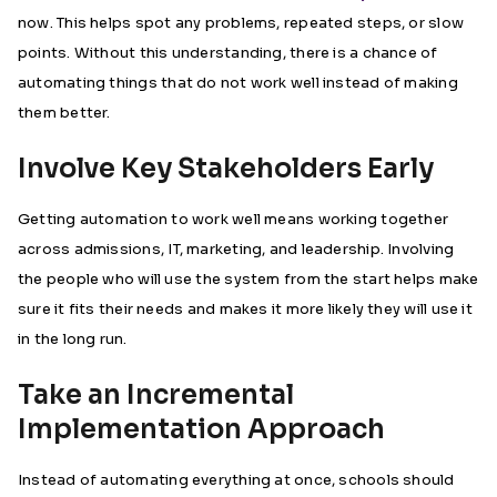
now. This helps spot any problems, repeated steps, or slow
points. Without this understanding, there is a chance of
automating things that do not work well instead of making
them better.
Involve Key Stakeholders Early
Getting automation to work well means working together
across admissions, IT, marketing, and leadership. Involving
the people who will use the system from the start helps make
sure it fits their needs and makes it more likely they will use it
in the long run.
Take an Incremental
Implementation Approach
Instead of automating everything at once, schools should