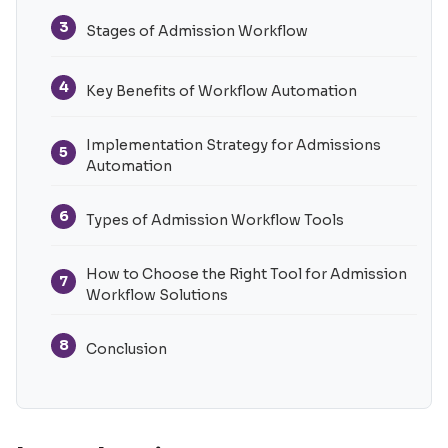
3
Stages of Admission Workflow
4
Key Benefits of Workflow Automation
Implementation Strategy for Admissions
5
Automation
6
Types of Admission Workflow Tools
How to Choose the Right Tool for Admission
7
Workflow Solutions
8
Conclusion