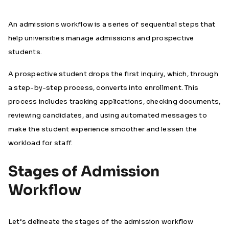
An admissions workflow is a series of sequential steps that
help universities manage admissions and prospective
students.
A prospective student drops the first inquiry, which, through
a step-by-step process, converts into enrollment. This
process includes tracking applications, checking documents,
reviewing candidates, and using automated messages to
make the student experience smoother and lessen the
workload for staff.
Stages of Admission
Workflow
Let’s delineate the stages of the admission workflow