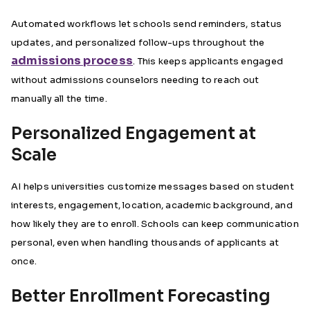
Automated workflows let schools send reminders, status
updates, and personalized follow-ups throughout the
admissions process
. This keeps applicants engaged
without admissions counselors needing to reach out
manually all the time.
Personalized Engagement at
Scale
AI helps universities customize messages based on student
interests, engagement, location, academic background, and
how likely they are to enroll. Schools can keep communication
personal, even when handling thousands of applicants at
once.
Better Enrollment Forecasting