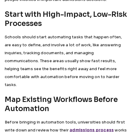
Start with High-Impact, Low-Risk
Processes
Schools should start automating tasks that happen often,
are easy to define, and involve a lot of work, like answering
inquiries, tracking documents, and managing
communications. These areas usually show fast results,
helping teams see the benefits right away and feel more
comfortable with automation before moving on to harder
tasks.
Map Existing Workflows Before
Automation
Before bringing in automation tools, universities should first
write down and review how their
admissions process
works