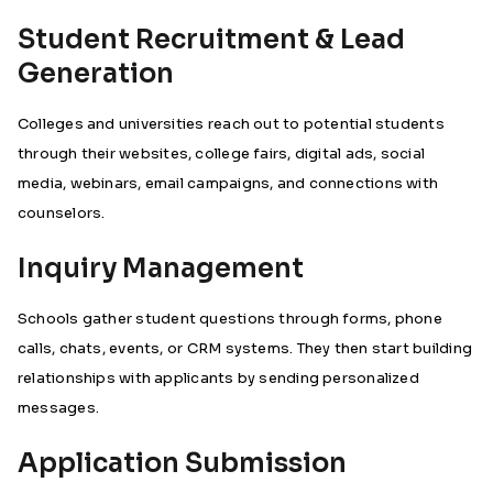
Student Recruitment & Lead
Generation
Colleges and universities reach out to potential students
through their websites, college fairs, digital ads, social
media, webinars, email campaigns, and connections with
counselors.
Inquiry Management
Schools gather student questions through forms, phone
calls, chats, events, or CRM systems. They then start building
relationships with applicants by sending personalized
messages.
Application Submission