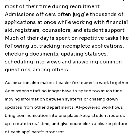
most of their time during recruitment.
Admissions officers often juggle thousands of
applications at once while working with financial
aid, registrars, counselors, and student support.
Much of their day is spent on repetitive tasks like
following up, tracking incomplete applications,
checking documents, updating statuses,
scheduling interviews and answering common
questions, among others.
Automation also makes it easier for teams to work together.
Admissions staff no longer have to spend too much time
moving information between systems or chasing down
updates from other departments. AI-powered workflows
bring communication into one place, keep student records
up to date in real time, and give counselors a clearer picture
of each applicant’s progress.