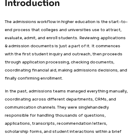
Introduction
The admissions workflow in higher education is the start-to-
end process that colleges and universities use to attract,
evaluate, admit, and enroll students. Reviewing applications
& admission documents is just a part of it. It commences
with the first student inquiry and outreach, then proceeds
through application processing, checking documents,
coordinating financial aid, making admissions decisions, and
finally confirming enrollment.
In the past, admissions teams managed everything manually,
coordinating across different departments, CRMs, and
communication channels. They were singlehandedly
responsible for handling thousands of questions,
applications, transcripts, recommendation letters,
scholarship forms, and student interactions within a brief