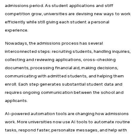
admissions period. As student applications and stiff
competition grow, universities are devising new ways to work
efficiently while still giving each student a personal
experience.
Nowadays, the admissions process has several
interconnected steps: recruiting students, handling inquiries,
collecting and reviewing applications, cross-checking
documents, processing financial aid, making decisions,
communicating with admitted students, and helping them
enroll. Each step generates substantial student data and
requires ongoing communication between the school and
applicants.
AI-powered automation tools are changing how admissions
work. More universities now use AI tools to automate routine
tasks, respond faster, personalize messages, and help with