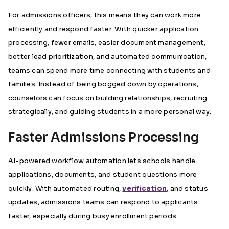
For admissions officers, this means they can work more
efficiently and respond faster. With quicker application
processing, fewer emails, easier document management,
better lead prioritization, and automated communication,
teams can spend more time connecting with students and
families. Instead of being bogged down by operations,
counselors can focus on building relationships, recruiting
strategically, and guiding students in a more personal way.
Faster Admissions Processing
AI-powered workflow automation lets schools handle
applications, documents, and student questions more
quickly. With automated routing,
verification
, and status
updates, admissions teams can respond to applicants
faster, especially during busy enrollment periods.