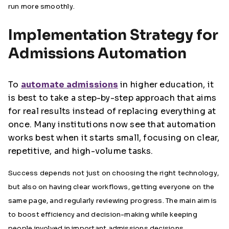
run more smoothly.
Implementation Strategy for
Admissions Automation
To
automate admissions
in higher education, it
is best to take a step-by-step approach that aims
for real results instead of replacing everything at
once. Many institutions now see that automation
works best when it starts small, focusing on clear,
repetitive, and high-volume tasks.
Success depends not just on choosing the right technology,
but also on having clear workflows, getting everyone on the
same page, and regularly reviewing progress. The main aim is
to boost efficiency and decision-making while keeping
people involved in important admissions decisions.