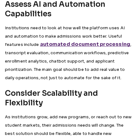
Assess AI and Automation
Capabilities
Institutions need to look at how well the platform uses AI
and automation to make admissions work better. Useful
automated document processing
features include
,
transcript evaluation, communication workflows, predictive
enrollment analytics, chatbot support, and applicant
prioritization. The main goal should be to add real value to
daily operations, not just to automate for the sake of it.
Consider Scalability and
Flexibility
As institutions grow, add new programs, or reach out to new
student markets, their admissions needs will change. The
best solution should be flexible, able to handle new