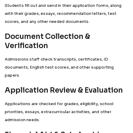
Students fill out and send in their application forms, along
with their grades, essays, recommendation letters, test
scores, and any other needed documents.
Document Collection &
Verification
Admissions staff check transcripts, certificates, ID
documents, English test scores, and other supporting
papers.
Application Review & Evaluation
Applications are checked for grades, eligibility, school
priorities, essays, extracurricular activities, and other
admission needs.