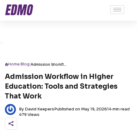
/
/
Home
Blog
Admission Workflow in Higher Education: Tools and Strategies That Work
Admission Workflow in Higher
Education: Tools and Strategies
That Work
By David Keepers
Published on May 19, 2026
14 min read
479 Views