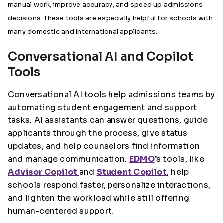
manual work, improve accuracy, and speed up admissions
decisions. These tools are especially helpful for schools with
many domestic and international applicants.
Conversational AI and Copilot
Tools
Conversational AI tools help admissions teams by
automating student engagement and support
tasks. AI assistants can answer questions, guide
applicants through the process, give status
updates, and help counselors find information
and manage communication.
EDMO
’s tools, like
Advisor Copilot
and
Student Copilot
, help
schools respond faster, personalize interactions,
and lighten the workload while still offering
human-centered support.