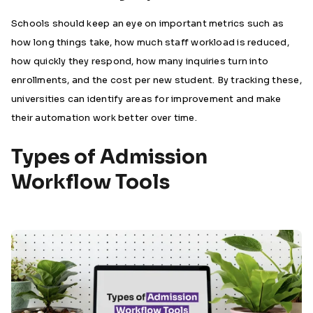
Schools should keep an eye on important metrics such as
how long things take, how much staff workload is reduced,
how quickly they respond, how many inquiries turn into
enrollments, and the cost per new student. By tracking these,
universities can identify areas for improvement and make
their automation work better over time.
Types of Admission
Workflow Tools