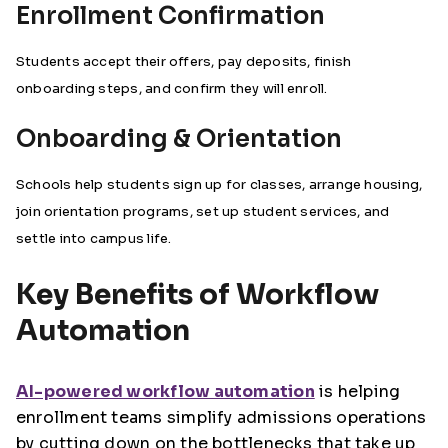
Enrollment Confirmation
Students accept their offers, pay deposits, finish
onboarding steps, and confirm they will enroll.
Onboarding & Orientation
Schools help students sign up for classes, arrange housing,
join orientation programs, set up student services, and
settle into campus life.
Key Benefits of Workflow
Automation
AI-powered workflow automation
is helping
enrollment teams simplify admissions operations
by cutting down on the bottlenecks that take up