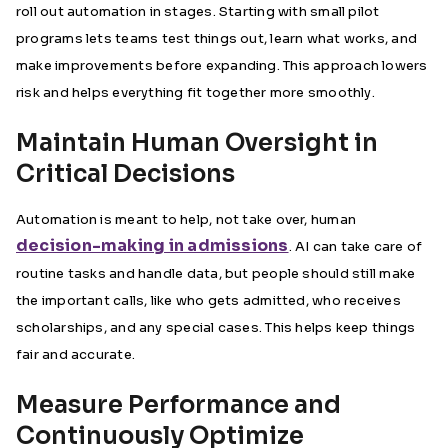
roll out automation in stages. Starting with small pilot
programs lets teams test things out, learn what works, and
make improvements before expanding. This approach lowers
risk and helps everything fit together more smoothly.
Maintain Human Oversight in
Critical Decisions
Automation is meant to help, not take over, human
decision-making in admissions
. AI can take care of
routine tasks and handle data, but people should still make
the important calls, like who gets admitted, who receives
scholarships, and any special cases. This helps keep things
fair and accurate.
Measure Performance and
Continuously Optimize