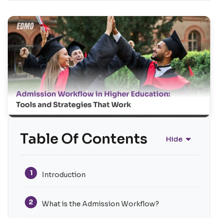
Table Of Contents
Hide
1
Introduction
2
What is the Admission Workflow?