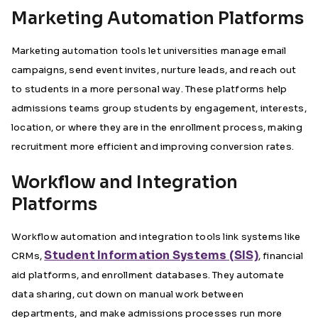
Marketing Automation Platforms
Marketing automation tools let universities manage email
campaigns, send event invites, nurture leads, and reach out
to students in a more personal way. These platforms help
admissions teams group students by engagement, interests,
location, or where they are in the enrollment process, making
recruitment more efficient and improving conversion rates.
Workflow and Integration
Platforms
Workflow automation and integration tools link systems like
Student Information Systems (SIS)
CRMs,
, financial
aid platforms, and enrollment databases. They automate
data sharing, cut down on manual work between
departments, and make admissions processes run more