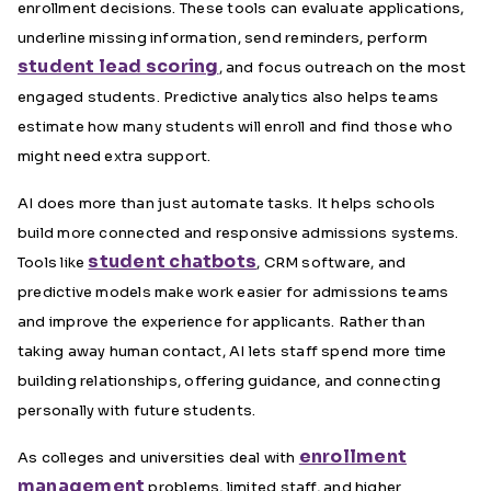
enrollment decisions. These tools can evaluate applications,
underline missing information, send reminders, perform
student lead scoring
, and focus outreach on the most
engaged students. Predictive analytics also helps teams
estimate how many students will enroll and find those who
might need extra support.
AI does more than just automate tasks. It helps schools
build more connected and responsive admissions systems.
student chatbots
Tools like
, CRM software, and
predictive models make work easier for admissions teams
and improve the experience for applicants. Rather than
taking away human contact, AI lets staff spend more time
building relationships, offering guidance, and connecting
personally with future students.
enrollment
As colleges and universities deal with
management
problems, limited staff, and higher