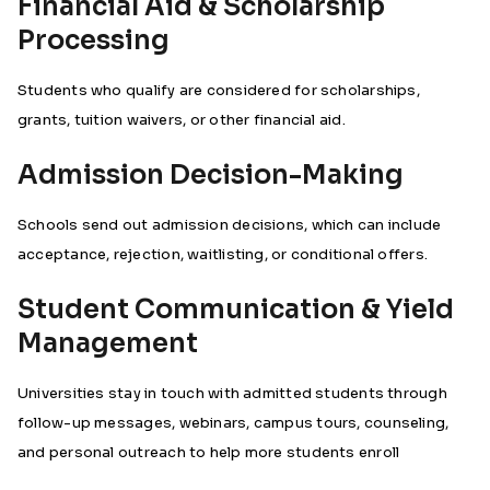
Financial Aid & Scholarship
Processing
Students who qualify are considered for scholarships,
grants, tuition waivers, or other financial aid.
Admission Decision-Making
Schools send out admission decisions, which can include
acceptance, rejection, waitlisting, or conditional offers.
Student Communication & Yield
Management
Universities stay in touch with admitted students through
follow-up messages, webinars, campus tours, counseling,
and personal outreach to help more students enroll