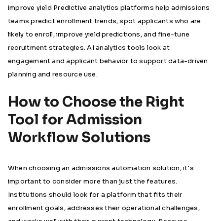
improve yield Predictive analytics platforms help admissions
teams predict enrollment trends, spot applicants who are
likely to enroll, improve yield predictions, and fine-tune
recruitment strategies. AI analytics tools look at
engagement and applicant behavior to support data-driven
planning and resource use.
How to Choose the Right
Tool for Admission
Workflow Solutions
When choosing an admissions automation solution, it’s
important to consider more than just the features.
Institutions should look for a platform that fits their
enrollment goals, addresses their operational challenges,