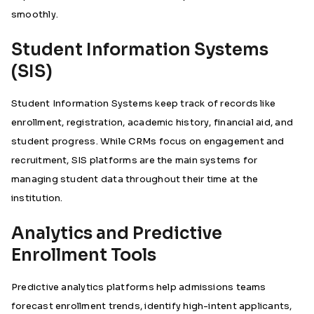
smoothly.
Student Information Systems
(SIS)
Student Information Systems keep track of records like
enrollment, registration, academic history, financial aid, and
student progress. While CRMs focus on engagement and
recruitment, SIS platforms are the main systems for
managing student data throughout their time at the
institution.
Analytics and Predictive
Enrollment Tools
Predictive analytics platforms help admissions teams
forecast enrollment trends, identify high-intent applicants,