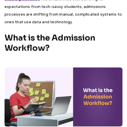
expectations from tech-savvy students, admissions
processes are shifting from manual, complicated systems to
ones that use data and technology.
What is the Admission
Workflow?