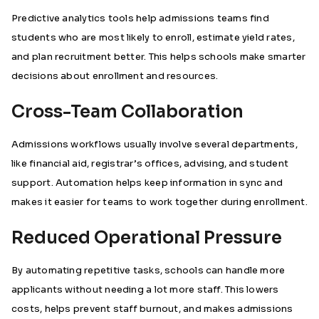
Predictive analytics tools help admissions teams find
students who are most likely to enroll, estimate yield rates,
and plan recruitment better. This helps schools make smarter
decisions about enrollment and resources.
Cross-Team Collaboration
Admissions workflows usually involve several departments,
like financial aid, registrar’s offices, advising, and student
support. Automation helps keep information in sync and
makes it easier for teams to work together during enrollment.
Reduced Operational Pressure
By automating repetitive tasks, schools can handle more
applicants without needing a lot more staff. This lowers
costs, helps prevent staff burnout, and makes admissions