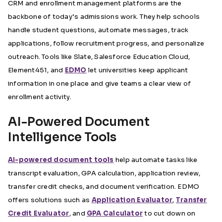
CRM and enrollment management platforms are the
backbone of today’s admissions work. They help schools
handle student questions, automate messages, track
applications, follow recruitment progress, and personalize
outreach. Tools like Slate, Salesforce Education Cloud,
Element451, and
EDMO
let universities keep applicant
information in one place and give teams a clear view of
enrollment activity.
AI-Powered Document
Intelligence Tools
AI-powered document tools
help automate tasks like
transcript evaluation, GPA calculation, application review,
transfer credit checks, and document verification. EDMO
offers solutions such as
Application Evaluator
,
Transfer
Credit Evaluator
, and
GPA Calculator
to cut down on