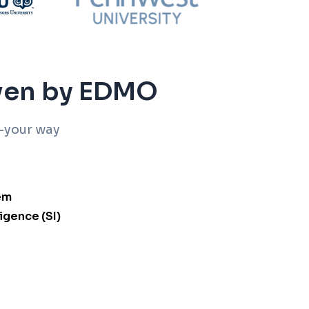
iven by EDMO
-your way
em
ligence (SI)