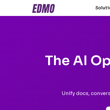
Solut
The AI Op
Unify docs, conver