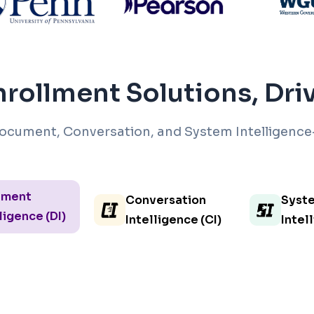
rollment Solutions, Dr
ocument, Conversation, and System Intelligence
ument
Conversation
Syst
ligence (DI)
Intelligence (CI)
Intel