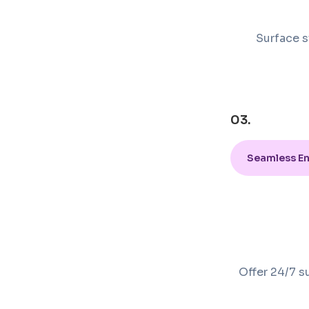
Surface s
03.
Seamless E
Offer 24/7 s