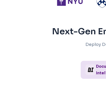
Next-Gen En
Deploy D
Doc
Intel