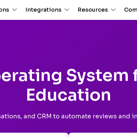
ions
Integrations
Resources
Com
erating System 
Education
sations, and CRM to automate reviews and 