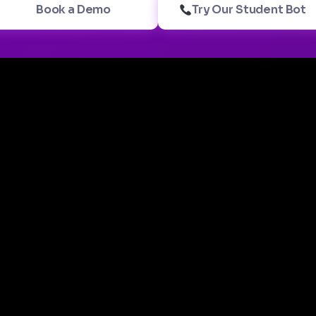
Book a Demo
Try Our Student Bot