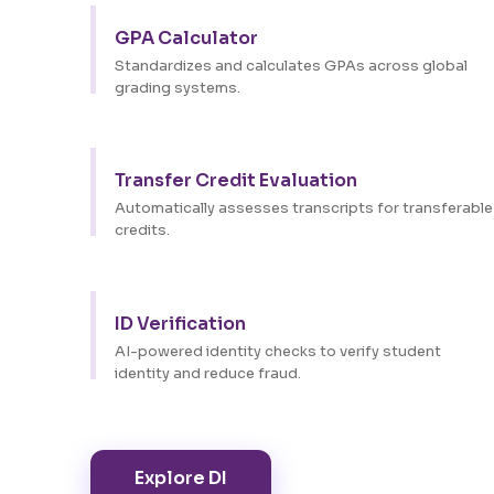
GPA Calculator
Standardizes and calculates GPAs across global
grading systems.
Transfer Credit Evaluation
Automatically assesses transcripts for transferable
credits.
ID Verification
AI-powered identity checks to verify student
identity and reduce fraud.
Explore DI