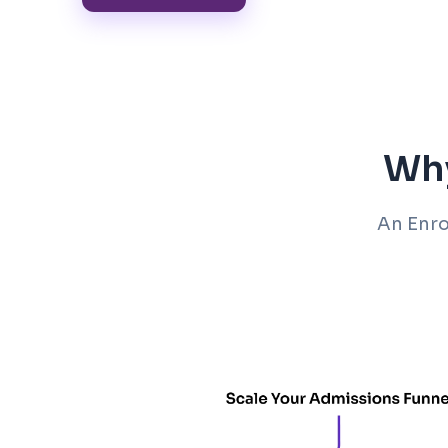
Why
An Enro