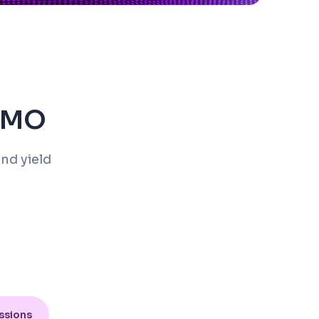
EDMO
nd yield
ssions