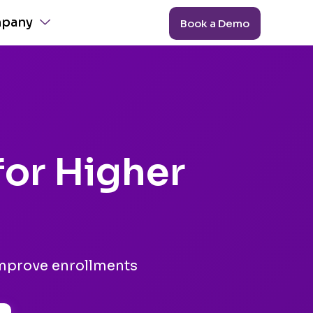
pany
Book a Demo
for Higher
improve enrollments