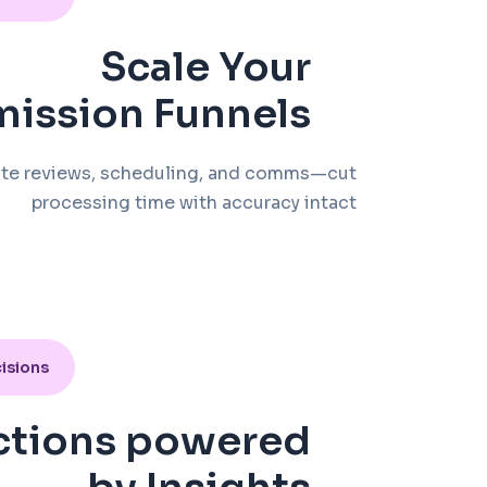
Scale Your
ission Funnels
te reviews, scheduling, and comms—cut
processing time with accuracy intact
isions
ctions powered