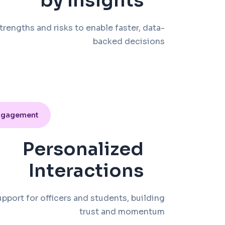
by Insights
trengths and risks to enable faster, data-
backed decisions
ngagement
Personalized
Interactions
upport for officers and students, building
trust and momentum