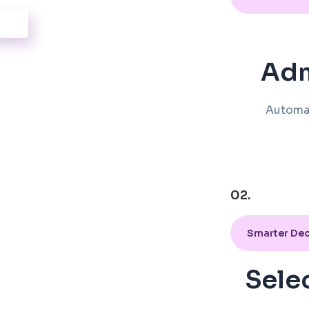
Adm
Automa
02.
Smarter Dec
Sele