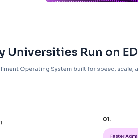
 Universities Run on 
llment Operating System built for speed, scale, a
01.
Faster Admi