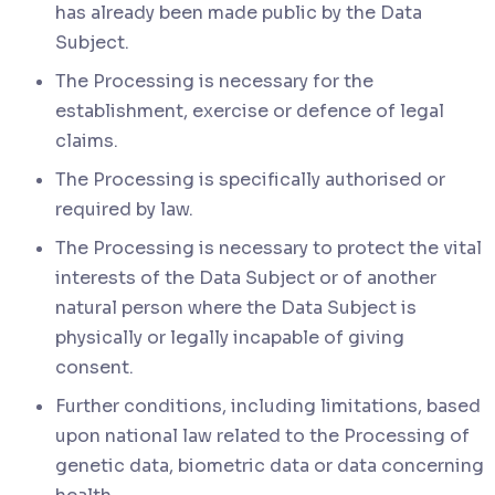
has already been made public by the Data
Subject.
The Processing is necessary for the
establishment, exercise or defence of legal
claims.
The Processing is specifically authorised or
required by law.
The Processing is necessary to protect the vital
interests of the Data Subject or of another
natural person where the Data Subject is
physically or legally incapable of giving
consent.
Further conditions, including limitations, based
upon national law related to the Processing of
genetic data, biometric data or data concerning