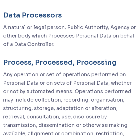
Data Processors
A natural or legal person, Public Authority, Agency or
other body which Processes Personal Data on behalf
of a Data Controller.
Process, Processed, Processing
Any operation or set of operations performed on
Personal Data or on sets of Personal Data, whether
or not by automated means. Operations performed
may include collection, recording, organisation,
structuring, storage, adaptation or alteration,
retrieval, consultation, use, disclosure by
transmission, dissemination or otherwise making
available, alignment or combination, restriction,