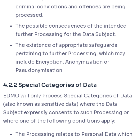
criminal convictions and offences are being
processed.
The possible consequences of the intended
further Processing for the Data Subject.
The existence of appropriate safeguards
pertaining to further Processing, which may
include Encryption, Anonymization or
Pseudonymisation.
4.2.2 Special Categories of Data
EDMO will only Process Special Categories of Data
(also known as sensitive data) where the Data
Subject expressly consents to such Processing or
where one of the following conditions apply:
The Processing relates to Personal Data which