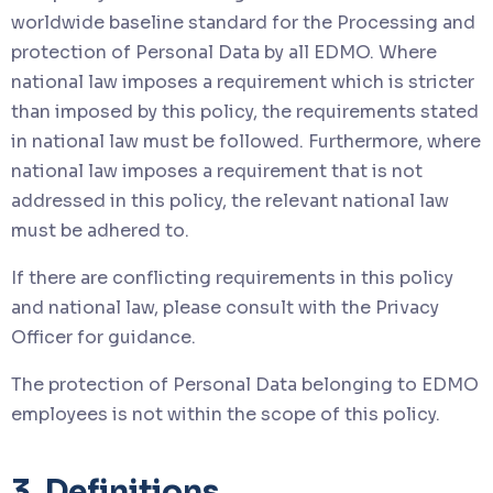
worldwide baseline standard for the Processing and
protection of Personal Data by all EDMO. Where
national law imposes a requirement which is stricter
than imposed by this policy, the requirements stated
in national law must be followed. Furthermore, where
national law imposes a requirement that is not
addressed in this policy, the relevant national law
must be adhered to.
If there are conflicting requirements in this policy
and national law, please consult with the Privacy
Officer for guidance.
The protection of Personal Data belonging to EDMO
employees is not within the scope of this policy.
3. Definitions