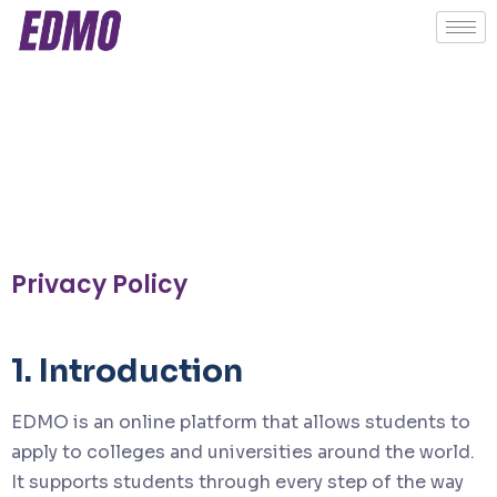
Privacy Policy
1. Introduction
EDMO is an online platform that allows students to
apply to colleges and universities around the world.
It supports students through every step of the way