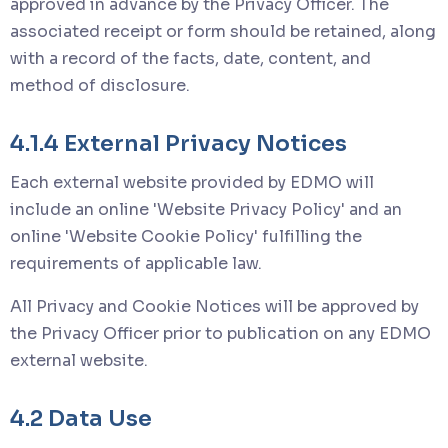
approved in advance by the Privacy Officer. The
associated receipt or form should be retained, along
with a record of the facts, date, content, and
method of disclosure.
4.1.4 External Privacy Notices
Each external website provided by EDMO will
include an online 'Website Privacy Policy' and an
online 'Website Cookie Policy' fulfilling the
requirements of applicable law.
All Privacy and Cookie Notices will be approved by
the Privacy Officer prior to publication on any EDMO
external website.
4.2 Data Use