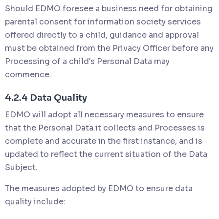
Should EDMO foresee a business need for obtaining
parental consent for information society services
offered directly to a child, guidance and approval
must be obtained from the Privacy Officer before any
Processing of a child's Personal Data may
commence.
4.2.4 Data Quality
EDMO will adopt all necessary measures to ensure
that the Personal Data it collects and Processes is
complete and accurate in the first instance, and is
updated to reflect the current situation of the Data
Subject.
The measures adopted by EDMO to ensure data
quality include: