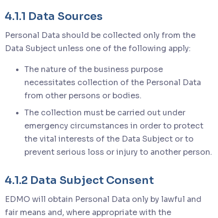
4.1.1 Data Sources
Personal Data should be collected only from the
Data Subject unless one of the following apply:
The nature of the business purpose
necessitates collection of the Personal Data
from other persons or bodies.
The collection must be carried out under
emergency circumstances in order to protect
the vital interests of the Data Subject or to
prevent serious loss or injury to another person.
4.1.2 Data Subject Consent
EDMO will obtain Personal Data only by lawful and
fair means and, where appropriate with the