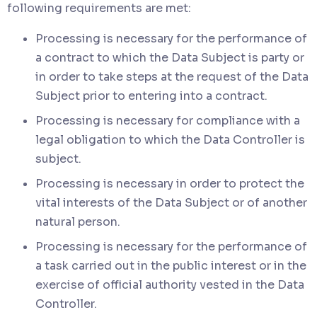
following requirements are met:
Processing is necessary for the performance of
a contract to which the Data Subject is party or
in order to take steps at the request of the Data
Subject prior to entering into a contract.
Processing is necessary for compliance with a
legal obligation to which the Data Controller is
subject.
Processing is necessary in order to protect the
vital interests of the Data Subject or of another
natural person.
Processing is necessary for the performance of
a task carried out in the public interest or in the
exercise of official authority vested in the Data
Controller.