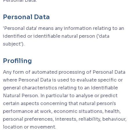
Personal Data.
Personal Data
'Personal data' means any information relating to an
identified or identifiable natural person ('data
subject').
Profiling
Any form of automated processing of Personal Data
where Personal Data is used to evaluate specific or
general characteristics relating to an Identifiable
Natural Person. In particular to analyse or predict
certain aspects concerning that natural person's
performance at work, economic situations, health,
personal preferences, interests, reliability, behaviour,
location or movement.