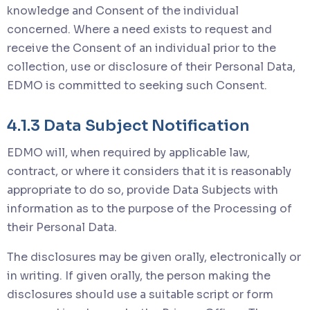
knowledge and Consent of the individual
concerned. Where a need exists to request and
receive the Consent of an individual prior to the
collection, use or disclosure of their Personal Data,
EDMO is committed to seeking such Consent.
4.1.3 Data Subject Notification
EDMO will, when required by applicable law,
contract, or where it considers that it is reasonably
appropriate to do so, provide Data Subjects with
information as to the purpose of the Processing of
their Personal Data.
The disclosures may be given orally, electronically or
in writing. If given orally, the person making the
disclosures should use a suitable script or form