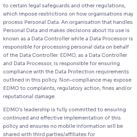
to certain legal safeguards and other regulations,
which impose restrictions on how organisations may
process Personal Data. An organisation that handles
Personal Data and makes decisions about its use is
known as a Data Controller while a Data Processor is
responsible for processing personal data on behalf
of the Data Controller. EDMO, as a Data Controller
and Data Processor, is responsible for ensuring
compliance with the Data Protection requirements
outlined in this policy. Non-compliance may expose
EDMO to complaints, regulatory action, fines and/or
reputational damage.
EDMO's leadership is fully committed to ensuring
continued and effective implementation of this
policy and ensures no mobile information will be
shared with third parties/affiliates for