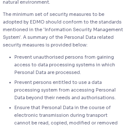
natural environment.
The minimum set of security measures to be
adopted by EDMO should conform to the standards
mentioned in the 'Information Security Management
System'. A summary of the Personal Data related
security measures is provided below:
Prevent unauthorised persons from gaining
access to data processing systems in which
Personal Data are processed.
Prevent persons entitled to use a data
processing system from accessing Personal
Data beyond their needs and authorisations.
Ensure that Personal Data in the course of
electronic transmission during transport
cannot be read, copied, modified or removed