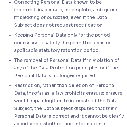
Correcting Personal Data known to be
incorrect, inaccurate, incomplete, ambiguous,
misleading or outdated, even if the Data
Subject does not request rectification.
Keeping Personal Data only for the period
necessary to satisfy the permitted uses or
applicable statutory retention period.
The removal of Personal Data if in violation of
any of the Data Protection principles or if the
Personal Data is no longer required.
Restriction, rather than deletion of Personal
Data, insofar as: a law prohibits erasure; erasure
would impair legitimate interests of the Data
Subject; the Data Subject disputes that their
Personal Data is correct and it cannot be clearly
ascertained whether their information is