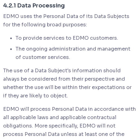
4.2.1 Data Processing
EDMO uses the Personal Data of its Data Subjects
for the following broad purposes:
To provide services to EDMO customers.
The ongoing administration and management
of customer services.
The use of a Data Subject's information should
always be considered from their perspective and
whether the use will be within their expectations or
if they are likely to object.
EDMO will process Personal Data in accordance with
all applicable laws and applicable contractual
obligations. More specifically, EDMO will not
process Personal Data unless at least one of the