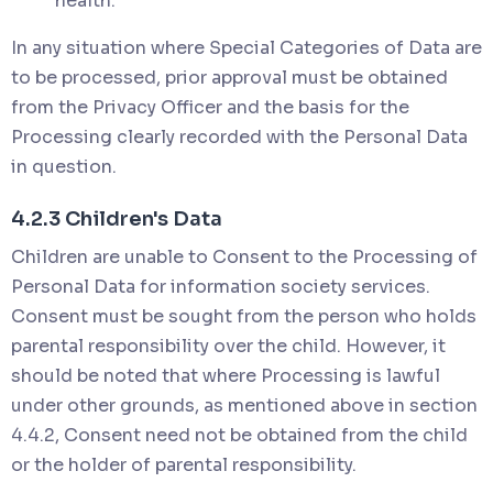
health.
In any situation where Special Categories of Data are
to be processed, prior approval must be obtained
from the Privacy Officer and the basis for the
Processing clearly recorded with the Personal Data
in question.
4.2.3 Children's Data
Children are unable to Consent to the Processing of
Personal Data for information society services.
Consent must be sought from the person who holds
parental responsibility over the child. However, it
should be noted that where Processing is lawful
under other grounds, as mentioned above in section
4.4.2, Consent need not be obtained from the child
or the holder of parental responsibility.