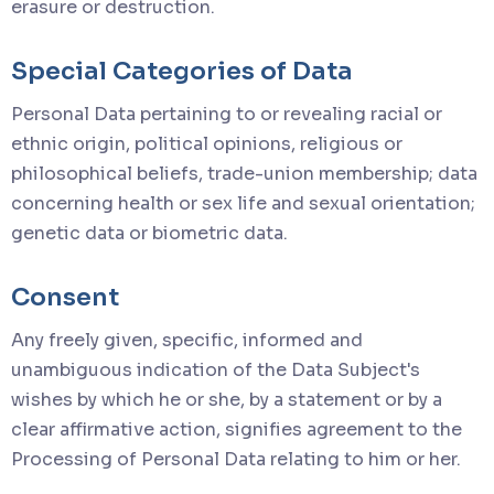
erasure or destruction.
Special Categories of Data
Personal Data pertaining to or revealing racial or
ethnic origin, political opinions, religious or
philosophical beliefs, trade-union membership; data
concerning health or sex life and sexual orientation;
genetic data or biometric data.
Consent
Any freely given, specific, informed and
unambiguous indication of the Data Subject's
wishes by which he or she, by a statement or by a
clear affirmative action, signifies agreement to the
Processing of Personal Data relating to him or her.