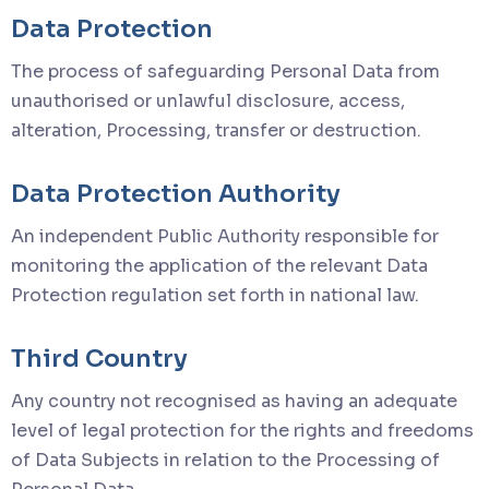
Data Protection
The process of safeguarding Personal Data from
unauthorised or unlawful disclosure, access,
alteration, Processing, transfer or destruction.
Data Protection Authority
An independent Public Authority responsible for
monitoring the application of the relevant Data
Protection regulation set forth in national law.
Third Country
Any country not recognised as having an adequate
level of legal protection for the rights and freedoms
of Data Subjects in relation to the Processing of