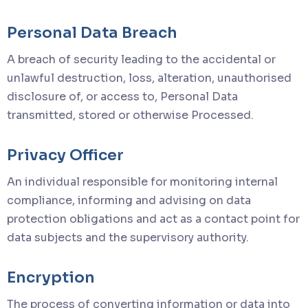
Personal Data Breach
A breach of security leading to the accidental or
unlawful destruction, loss, alteration, unauthorised
disclosure of, or access to, Personal Data
transmitted, stored or otherwise Processed.
Privacy Officer
An individual responsible for monitoring internal
compliance, informing and advising on data
protection obligations and act as a contact point for
data subjects and the supervisory authority.
Encryption
The process of converting information or data into