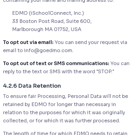
containing your name and mailing address to:
EDMO (iSchoolConnect, Inc.)
33 Boston Post Road, Suite 600,
Marlborough MA 01752, USA
To opt out via email:
You can send your request via
email to
info@goedmo.com
.
To opt out of text or SMS communications:
You can
reply to the text or SMS with the word "STOP."
4.2.6 Data Retention
To ensure fair Processing, Personal Data will not be
retained by EDMO for longer than necessary in
relation to the purposes for which it was originally
collected, or for which it was further processed.
The length of time for which EDMO needs to retain