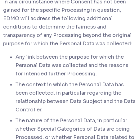
In any circumstance where Consent has not been
gained for the specific Processing in question,
EDMO will address the following additional
conditions to determine the fairness and
transparency of any Processing beyond the original
purpose for which the Personal Data was collected:
Any link between the purpose for which the
Personal Data was collected and the reasons
for intended further Processing.
The context in which the Personal Data has
been collected, in particular regarding the
relationship between Data Subject and the Data
Controller.
The nature of the Personal Data, in particular
whether Special Categories of Data are being
Processed, or whether Personal Data related to