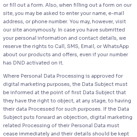
or fill out a form. Also, when filling out a form on our
site, you may be asked to enter your name, e-mail
address, or phone number. You may, however, visit
our site anonymously. In case you have submitted
your personal information and contact details, we
reserve the rights to Call, SMS, Email, or WhatsApp
about our products and offers, even if your number
has DND activated on it.
Where Personal Data Processing is approved for
digital marketing purposes, the Data Subject must
be informed at the point of first Data Subject that
they have the right to object, at any stage, to having
their data Processed for such purposes. If the Data
Subject puts forward an objection, digital marketing
related Processing of their Personal Data must
cease immediately and their details should be kept