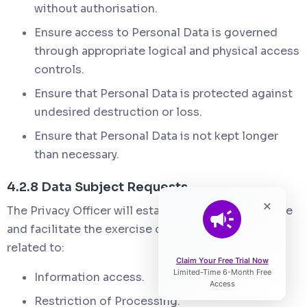
without authorisation.
Ensure access to Personal Data is governed
through appropriate logical and physical access
controls.
Ensure that Personal Data is protected against
undesired destruction or loss.
Ensure that Personal Data is not kept longer
than necessary.
4.2.8 Data Subject Requests
×
The Privacy Officer will establish a system to enable
and facilitate the exercise of Data Subject rights
related to:
Claim Your Free Trial Now
Limited-Time 6-Month Free
Information access.
Access
Restriction of Processing.