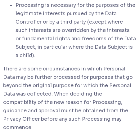
Processing is necessary for the purposes of the
legitimate interests pursued by the Data
Controller or by a third party (except where
such interests are overridden by the interests
or fundamental rights and freedoms of the Data
Subject, in particular where the Data Subject is
a child).
There are some circumstances in which Personal
Data may be further processed for purposes that go
beyond the original purpose for which the Personal
Data was collected. When deciding the
compatibility of the new reason for Processing,
guidance and approval must be obtained from the
Privacy Officer before any such Processing may
commence.