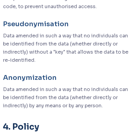
code, to prevent unauthorised access.
Pseudonymisation
Data amended in such a way that no individuals can
be identified from the data (whether directly or
indirectly) without a "key" that allows the data to be
re-identified.
Anonymization
Data amended in such a way that no individuals can
be identified from the data (whether directly or
indirectly) by any means or by any person.
4. Policy