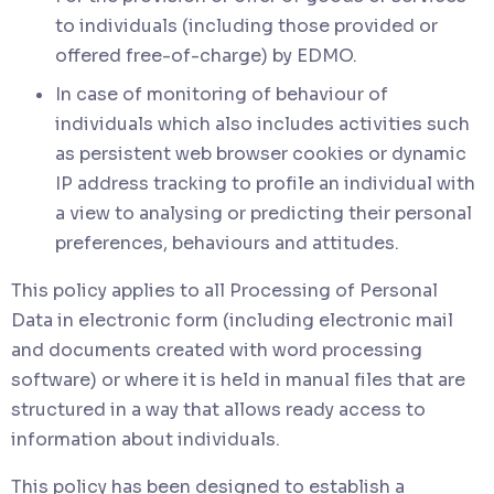
to individuals (including those provided or
offered free-of-charge) by EDMO.
In case of monitoring of behaviour of
individuals which also includes activities such
as persistent web browser cookies or dynamic
IP address tracking to profile an individual with
a view to analysing or predicting their personal
preferences, behaviours and attitudes.
This policy applies to all Processing of Personal
Data in electronic form (including electronic mail
and documents created with word processing
software) or where it is held in manual files that are
structured in a way that allows ready access to
information about individuals.
This policy has been designed to establish a