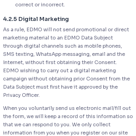
correct or incorrect.
4.2.5 Digital Marketing
As a rule, EDMO will not send promotional or direct
marketing material to an EDMO Data Subject
through digital channels such as mobile phones,
SMS texting, WhatsApp messaging, email and the
Internet, without first obtaining their Consent.
EDMO wishing to carry out a digital marketing
campaign without obtaining prior Consent from the
Data Subject must first have it approved by the
Privacy Officer.
When you voluntarily send us electronic mail/fill out
the form, we will keep a record of this information so
that we can respond to you. We only collect
information from you when you register on our site