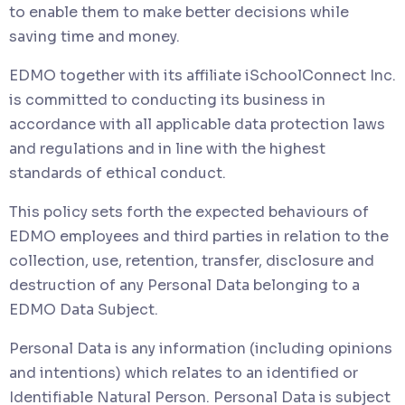
to enable them to make better decisions while
saving time and money.
EDMO together with its affiliate iSchoolConnect Inc.
is committed to conducting its business in
accordance with all applicable data protection laws
and regulations and in line with the highest
standards of ethical conduct.
This policy sets forth the expected behaviours of
EDMO employees and third parties in relation to the
collection, use, retention, transfer, disclosure and
destruction of any Personal Data belonging to a
EDMO Data Subject.
Personal Data is any information (including opinions
and intentions) which relates to an identified or
Identifiable Natural Person. Personal Data is subject