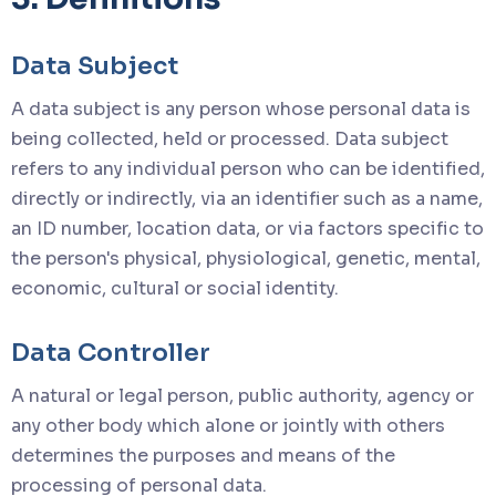
Data Subject
A data subject is any person whose personal data is
being collected, held or processed. Data subject
refers to any individual person who can be identified,
directly or indirectly, via an identifier such as a name,
an ID number, location data, or via factors specific to
the person's physical, physiological, genetic, mental,
economic, cultural or social identity.
Data Controller
A natural or legal person, public authority, agency or
any other body which alone or jointly with others
determines the purposes and means of the
processing of personal data.