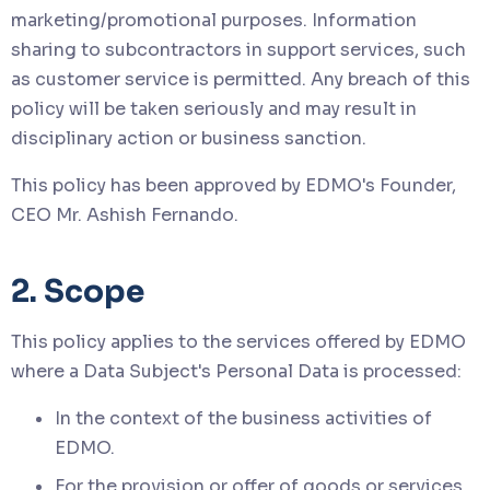
marketing/promotional purposes. Information
sharing to subcontractors in support services, such
as customer service is permitted. Any breach of this
policy will be taken seriously and may result in
disciplinary action or business sanction.
This policy has been approved by EDMO's Founder,
CEO Mr. Ashish Fernando.
2. Scope
This policy applies to the services offered by EDMO
where a Data Subject's Personal Data is processed:
In the context of the business activities of
EDMO.
For the provision or offer of goods or services