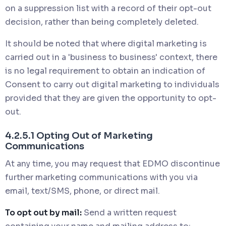
on a suppression list with a record of their opt-out
decision, rather than being completely deleted.
It should be noted that where digital marketing is
carried out in a 'business to business' context, there
is no legal requirement to obtain an indication of
Consent to carry out digital marketing to individuals
provided that they are given the opportunity to opt-
out.
4.2.5.1 Opting Out of Marketing
Communications
At any time, you may request that EDMO discontinue
further marketing communications with you via
email, text/SMS, phone, or direct mail.
To opt out by mail:
Send a written request