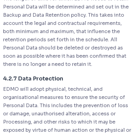
Personal Data will be determined and set out in the
Backup and Data Retention policy. This takes into
account the legal and contractual requirements,
both minimum and maximum, that influence the
retention periods set forth in the schedule. All
Personal Data should be deleted or destroyed as
soon as possible where it has been confirmed that
there is no longer a need to retain it.
4.2.7 Data Protection
EDMO will adopt physical, technical, and
organisational measures to ensure the security of
Personal Data. This includes the prevention of loss
or damage, unauthorised alteration, access or
Processing, and other risks to which it may be
exposed by virtue of human action or the physical or