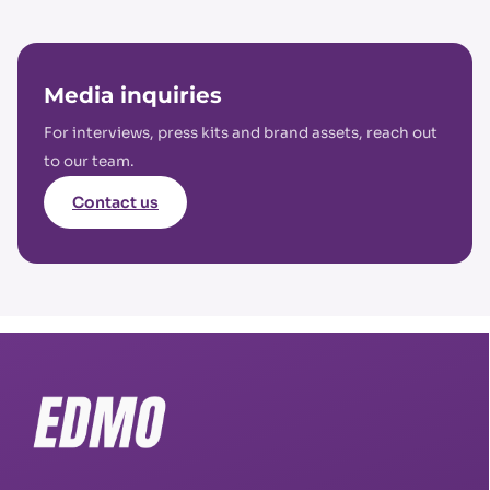
Media inquiries
For interviews, press kits and brand assets, reach out
to our team.
Contact us