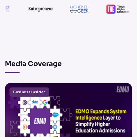
Media Coverage
Business Insider