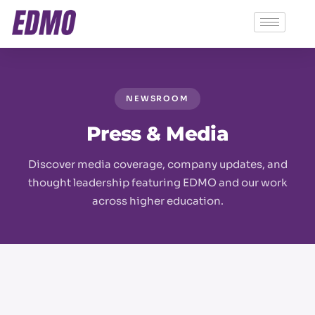
NEWSROOM
Press & Media
Discover media coverage, company updates, and
thought leadership featuring EDMO and our work
across higher education.