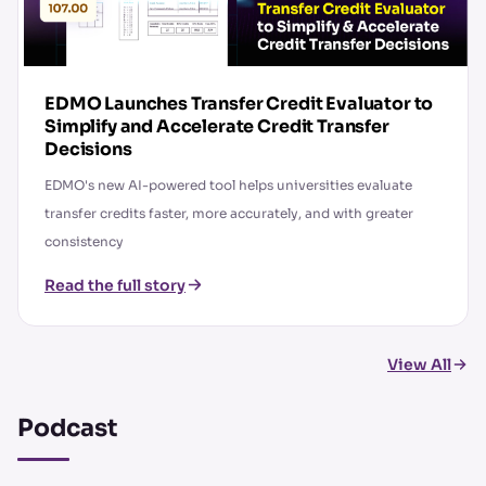
EDMO Launches Transfer Credit Evaluator to
Simplify and Accelerate Credit Transfer
Decisions
EDMO's new AI-powered tool helps universities evaluate
transfer credits faster, more accurately, and with greater
consistency
Read the full story
View All
Podcast