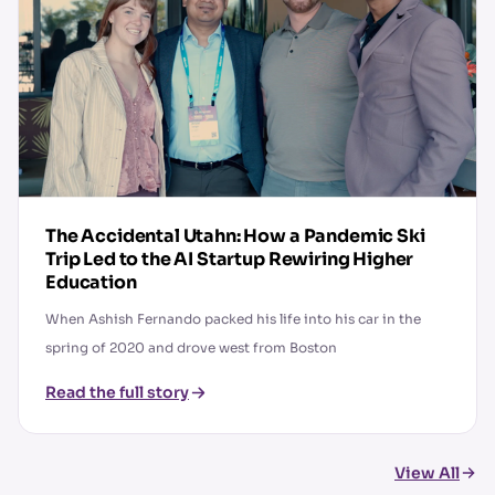
The Accidental Utahn: How a Pandemic Ski
Trip Led to the AI Startup Rewiring Higher
Education
When Ashish Fernando packed his life into his car in the
spring of 2020 and drove west from Boston
Read the full story
View All