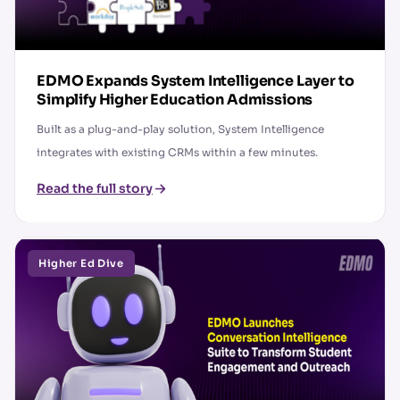
EDMO Expands System Intelligence Layer to
Simplify Higher Education Admissions
Built as a plug-and-play solution, System Intelligence
integrates with existing CRMs within a few minutes.
Read the full story
Higher Ed Dive