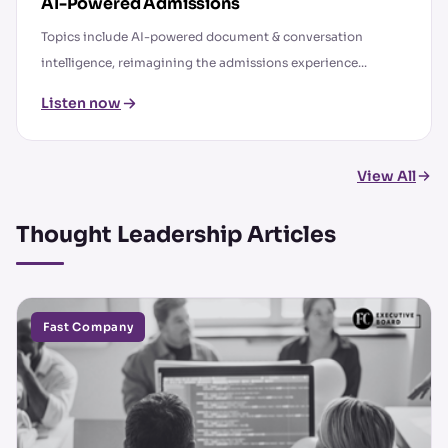
AI-Powered Admissions
Topics include AI-powered document & conversation
intelligence, reimagining the admissions experience...
Listen now
View All
Thought Leadership Articles
Fast Company