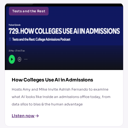
Tests and the Rest
How Colleges Use AI in Admissions
Hosts Amy and Mike invite Ashish Fernando to examine
what AI looks like inside an admissions office today, from
data silos to bias & the human advantage
Listen now