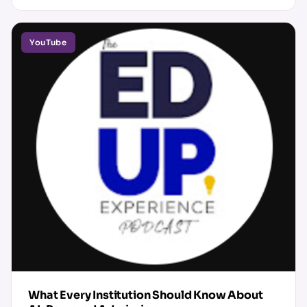
YouTube
What Every Institution Should Know About