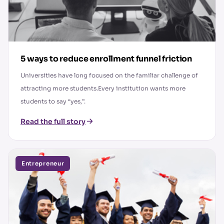
5 ways to reduce enrollment funnel friction
Universities have long focused on the familiar challenge of
attracting more students.Every institution wants more
students to say “yes,”.
Read the full story
Entrepreneur