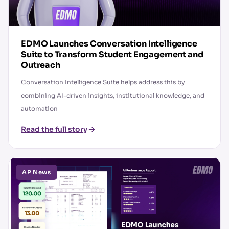
EDMO Launches Conversation Intelligence
Suite to Transform Student Engagement and
Outreach
Conversation Intelligence Suite helps address this by
combining AI-driven insights, institutional knowledge, and
automation
Read the full story
AP News