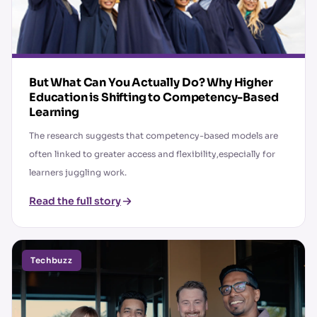
But What Can You Actually Do? Why Higher
Education is Shifting to Competency-Based
Learning
The research suggests that competency-based models are
often linked to greater access and flexibility,especially for
learners juggling work.
Read the full story
Techbuzz