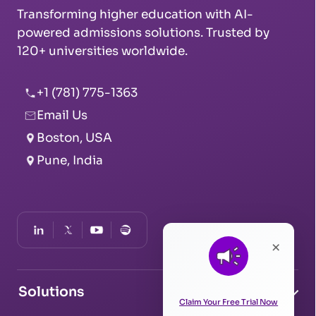
Transforming higher education with AI-
powered admissions solutions. Trusted by
120+ universities worldwide.
+1 (781) 775-1363
Email Us
Boston, USA
Pune, India
×
Solutions
Claim Your Free Trial Now