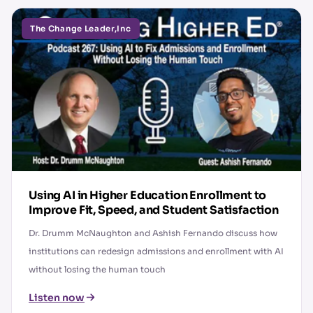
The Change Leader,Inc
Using AI in Higher Education Enrollment to
Improve Fit, Speed, and Student Satisfaction
Dr. Drumm McNaughton and Ashish Fernando discuss how
institutions can redesign admissions and enrollment with AI
without losing the human touch
Listen now