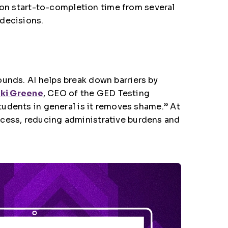
ion start-to-completion time from several
 decisions.
ounds. AI helps break down barriers by
cki Greene
, CEO of the GED Testing
students in general is it removes shame.” At
ocess, reducing administrative burdens and