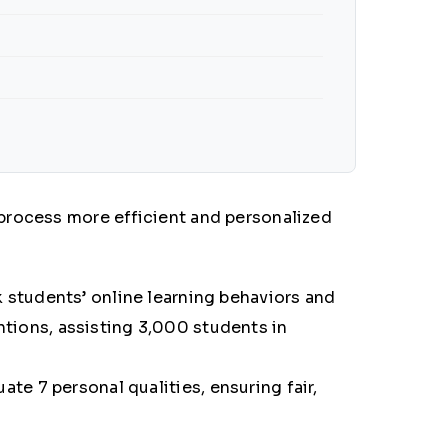
process more efficient and personalized
k students’ online learning behaviors and
ntions, assisting
3,000 students in
ate 7 personal qualities, ensuring fair,