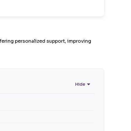
fering personalized support, improving
Hide