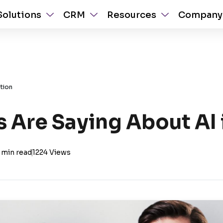
Solutions
CRM
Resources
Company
tion
 Are Saying About AI 
 min read
|
1224 Views