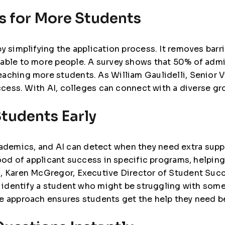
s for More Students
y simplifying the application process. It removes barri
lable to more people. A survey shows that
50% of admi
reaching more students. As
William Gaulidelli, Senior V
access. With AI, colleges can connect with a diverse gr
Students Early
demics, and AI can detect when they need extra supp
hood of applicant success in specific programs, helpin
 Karen McGregor, Executive Director of Student Succ
to identify a student who might be struggling with so
e approach ensures students get the help they need be