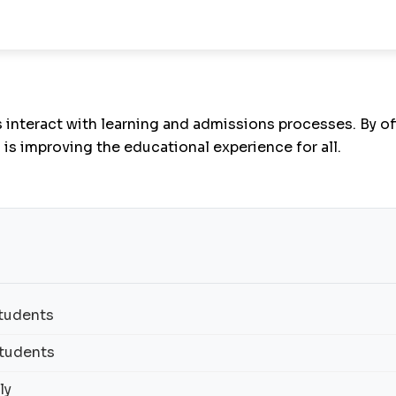
interact with learning and admissions processes. By of
I is improving the educational experience for all.
Students
Students
ly