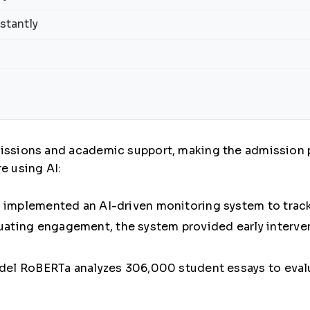
stantly
missions and academic support, making the admission 
e using AI:
h implemented an
AI-driven monitoring system
to trac
valuating engagement, the system provided early interve
del
RoBERTa
analyzes
306,000 student essays
to evalu