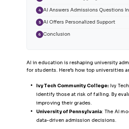
AI Answers Admissions Questions In
4
AI Offers Personalized Support
5
Conclusion
6
AI in education
is reshaping university ad
for students. Here’s how top universities ar
Ivy Tech Community College:
Ivy Tec
identify those at risk of failing. By e
improving their grades.
University of Pennsylvania
:
The AI mo
data-driven admission decisions.