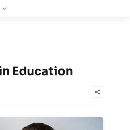
in Education