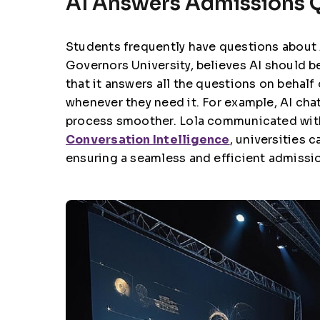
AI Answers Admissions Q
Students frequently have questions about
Governors University, believes
AI should be
that it answers all the questions on behalf
whenever they need it. For example, AI cha
process smoother. Lola communicated with
Conversation Intelligence
, universities
ensuring a seamless and efficient admissi