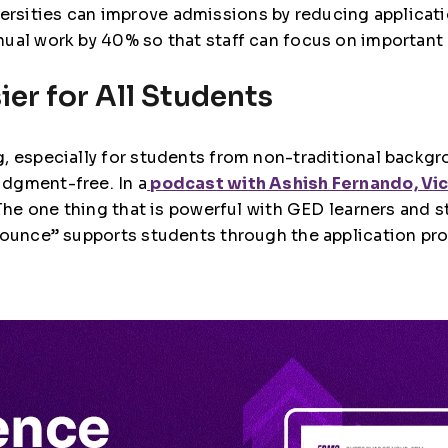
versities can improve admissions by reducing applicat
ual work by 40% so that staff can focus on important
er for All Students
, especially for students from non-traditional backgr
dgment-free. In a
podcast with Ashish Fernando, Vi
 “The one thing that is powerful with GED learners and 
“Pounce” supports students through the application pr