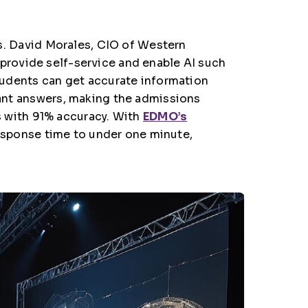
s.
David Morales, CIO of Western
provide self-service and enable AI such
students can get accurate information
stant answers, making the admissions
 with 91% accuracy. With
EDMO’s
esponse time to under one minute,