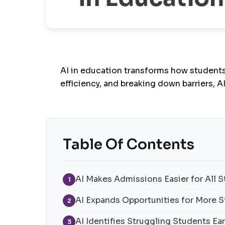
AI in education
transforms how students 
efficiency, and breaking down barriers, A
Table Of Contents
AI Makes Admissions Easier for All 
1
AI Expands Opportunities for More 
2
AI Identifies Struggling Students Ear
3