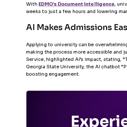
With
EDMO’s Document Intelligence
, uni
weeks to just a few hours and lowering man
AI Makes Admissions Easi
Applying to university can be overwhelming
making the process more accessible and ju
Service
, highlighted AI’s impact, stating,
Georgia State University
, the AI chatbot 
boosting engagement.