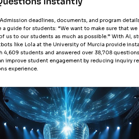
uestions Instantly
 Admission deadlines, documents, and program detail
 a guide for students: “We want to make sure that we 
 of us to our students as much as possible.” With AI, 
tbots like Lola at the University of Murcia provide in
 4,609 students and answered over 38,708 questions
 can improve student engagement by reducing inquiry r
ons experience.