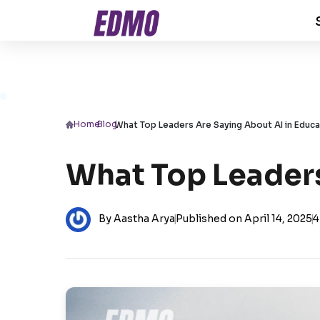
Home
/
Blog
/
What Top Leaders Are Saying About AI in Educa
What Top Leaders
By Aastha Arya
|
Published on April 14, 2025
|
4