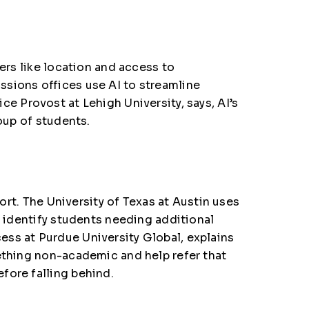
ers like location and access to
ssions offices
use AI to streamline
ice Provost at Lehigh University, says
, AI’s
oup of students.
ort. The
University of Texas at Austin
uses
g identify students needing additional
ess at Purdue University Global
, explains
mething non-academic and help refer that
fore falling behind.