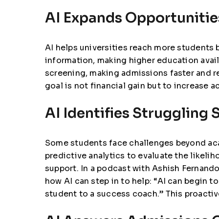
AI Expands Opportunitie
AI helps universities reach more students b
information, making higher education avai
screening, making admissions faster and 
goal is not financial gain but to increase 
AI Identifies Struggling 
Some students face challenges beyond aca
predictive analytics to evaluate the likeli
support. In a
podcast with Ashish Fernando,
how AI can step in to help: “AI can begin 
student to a success coach.” This proactiv