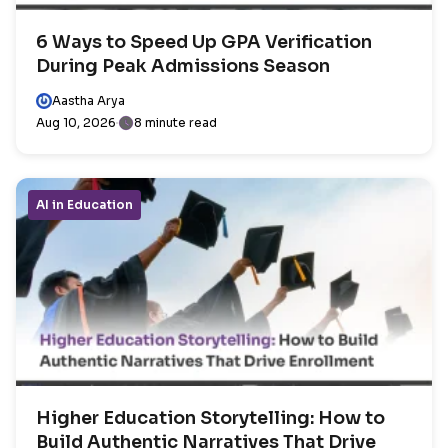
6 Ways to Speed Up GPA Verification
During Peak Admissions Season
Aastha Arya
Aug 10, 2026
8 minute read
AI in Education
Higher Education Storytelling: How to
Build Authentic Narratives That Drive