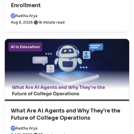
Enrollment
Aastha Arya
Aug 6, 2026
16 minute read
AI in Education
What Are AI Agents and Why They’re the
Future of College Operations
Aastha Arya