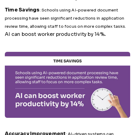
Time Savings
: Schools using AI-powered document
processing have seen significant reductions in application
review time, allowing staff to focus on more complex tasks.
AI can boost worker productivity by 14%
.
Accuracy Improvement
: AI-driven systems can