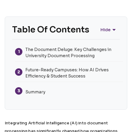
Table Of Contents
Hide
The Document Deluge: Key Challenges in
1
University Document Processing
Future-Ready Campuses: How AI Drives
2
Efficiency & Student Success
3
Summary
Integrating Artificial Intelligence (AI) into document
processing has significantly changed how organizations