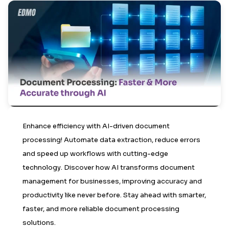
Enhance efficiency with AI-driven document
processing! Automate data extraction, reduce errors
and speed up workflows with cutting-edge
technology. Discover how AI transforms document
management for businesses, improving accuracy and
productivity like never before. Stay ahead with smarter,
faster, and more reliable document processing
solutions.