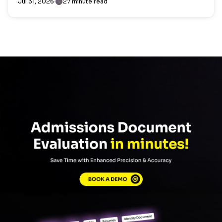
Jul 31, 2026
27 minute read