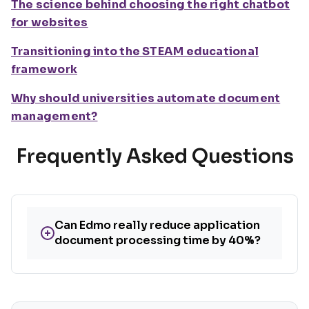
The science behind choosing the right chatbot
for websites
Transitioning into the STEAM educational
framework
Why should universities automate document
management?
Frequently Asked Questions
Can Edmo really reduce application
+
document processing time by 40%?