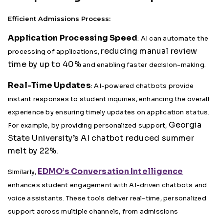
Efficient Admissions Process:
Application Processing Speed
: AI can automate the
reducing manual review
processing of applications,
time by up to 40%
and enabling faster decision-making.
Real-Time Updates
: AI-powered chatbots provide
instant responses to student inquiries, enhancing the overall
experience by ensuring timely updates on application status.
Georgia
For example, by providing personalized support,
State University’s AI chatbot reduced summer
melt by 22%.
EDMO’s Conversation Intelligence
Similarly,
enhances student engagement with AI-driven chatbots and
voice assistants. These tools deliver real-time, personalized
support across multiple channels, from admissions