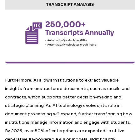
Furthermore, AI allows institutions to extract valuable
insights from unstructured documents, such as emails and
contracts, which supports better decision-making and
strategic planning. As AI technology evolves, its role in
document processing will expand, further transforming how
institutions manage information and engage with students.
By 2026, over 80% of enterprises
are expected to utilize
generative AI-powered APIs or models, significantly