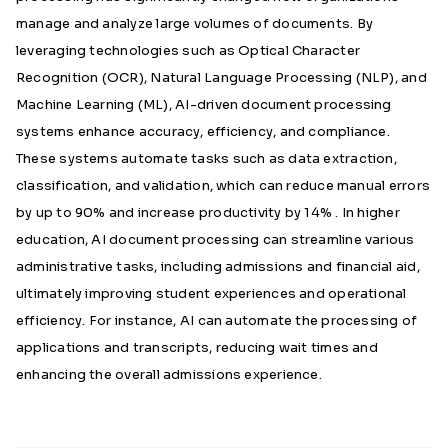
manage and analyze large volumes of documents. By
leveraging technologies such as Optical Character
Recognition (OCR), Natural Language Processing (NLP), and
Machine Learning (ML), AI-driven document processing
systems enhance accuracy, efficiency, and compliance.
These systems automate tasks such as data extraction,
classification, and validation, which can reduce manual errors
by up to 90% and increase productivity by 14% . In higher
education, AI document processing can streamline various
administrative tasks, including admissions and financial aid,
ultimately improving student experiences and operational
efficiency. For instance, AI can automate the processing of
applications and transcripts, reducing wait times and
enhancing the overall admissions experience.