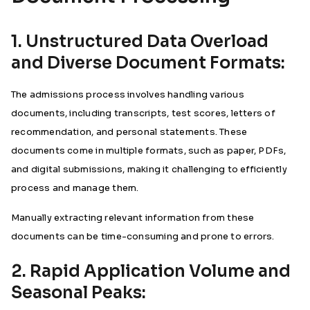
1. Unstructured Data Overload
and Diverse Document Formats:
The admissions process involves handling various
documents, including transcripts, test scores, letters of
recommendation, and personal statements. These
documents come in multiple formats, such as paper, PDFs,
and digital submissions, making it challenging to efficiently
process and manage them.
Manually extracting relevant information from these
documents can be time-consuming and prone to errors.
2. Rapid Application Volume and
Seasonal Peaks: