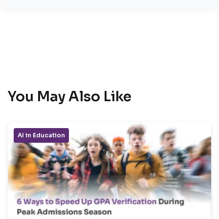
You May Also Like
AI in Education