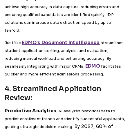
achieve high accuracy in data capture, reducing errors and
ensuring qualified candidates are identified quickly. IDP
solutions can increase data extraction speed by up to
tenfold.
EDMO’s Document Intelligence
Just like
streamlines
student application sorting, analysis, and evaluation,
reducing manual workload and enhancing accuracy. By
EDMO
seamlessly integrating with major CRMs,
facilitates
quicker and more efficient admissions processing.
4. Streamlined Application
Review:
Predictive Analytics
: AI analyzes historical data to
predict enrollment trends and identify successful applicants,
By 2027, 60% of
guiding strategic decision-making.