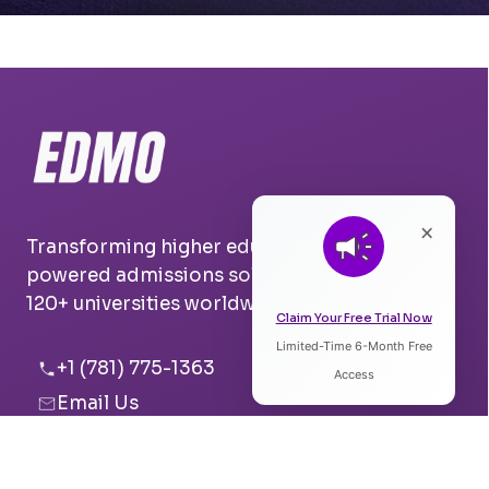
×
Transforming higher education with AI-
powered admissions solutions. Trusted by
120+ universities worldwide.
Claim Your Free Trial Now
Limited-Time 6-Month Free
Listen to Article
+1 (781) 775-1363
Access
Email Us
0:00
0:00
Boston, USA
Pune, India
Speed: