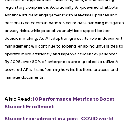
regulatory compliance. Additionally, AI-powered chatbots
enhance student engagement with real-time updates and
personalized communication. Secure data handling mitigates
privacy risks, while predictive analytics support better
decision-making. As AI adoption grows, its role in document
management will continue to expand, enabling universities to
operate more efficiently and improve student experiences.
By 2026, over 80% of enterprises are expected to utilize AI-
powered APIs, transforming how institutions process and
manage documents.
Also Read:
10 Performance Metrics to Boost
Student Enrollment
Student recruitment in a post-COVID world