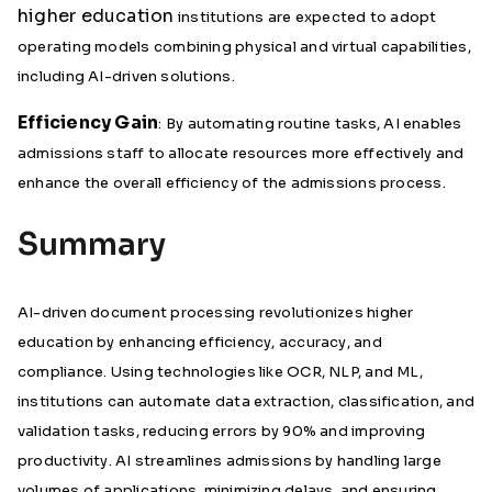
higher education
institutions are expected to adopt
operating models combining physical and virtual capabilities,
including AI-driven solutions.
Efficiency Gain
: By automating routine tasks, AI enables
admissions staff to allocate resources more effectively and
enhance the overall efficiency of the admissions process.
Summary
AI-driven document processing revolutionizes higher
education by enhancing efficiency, accuracy, and
compliance. Using technologies like OCR, NLP, and ML,
institutions can automate data extraction, classification, and
validation tasks, reducing errors by 90% and improving
productivity. AI streamlines admissions by handling large
volumes of applications, minimizing delays, and ensuring