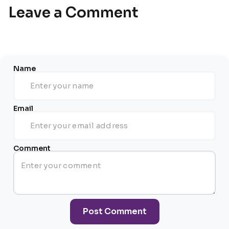
Leave a Comment
Name
Email
Comment
Post Comment