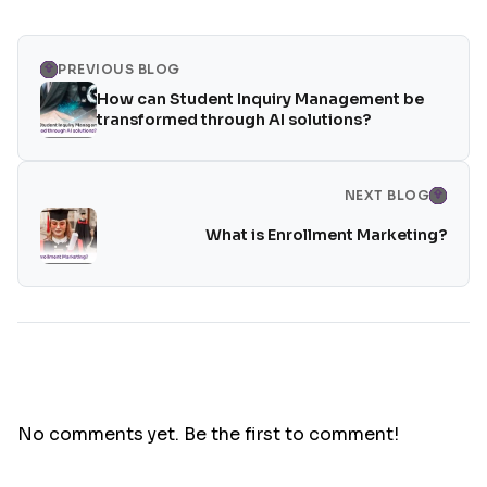
PREVIOUS BLOG
How can Student Inquiry Management be
transformed through AI solutions?
NEXT BLOG
What is Enrollment Marketing?
No comments yet. Be the first to comment!