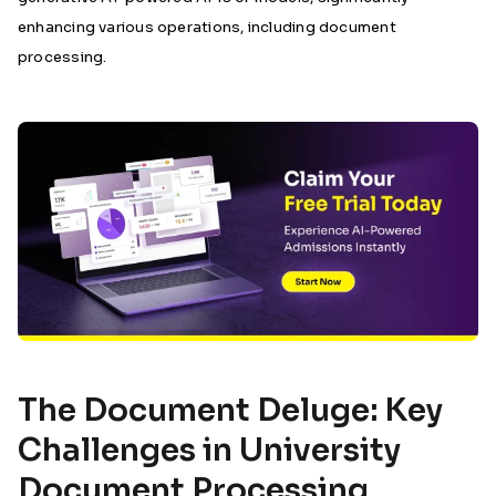
enhancing various operations, including document
processing.
The Document Deluge: Key
Challenges in University
Document Processing