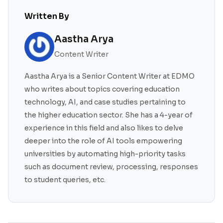
Written By
Aastha Arya
Content Writer
Aastha Arya is a Senior Content Writer at EDMO
who writes about topics covering education
technology, AI, and case studies pertaining to
the higher education sector. She has a 4-year of
experience in this field and also likes to delve
deeper into the role of AI tools empowering
universities by automating high-priority tasks
such as document review, processing, responses
to student queries, etc.