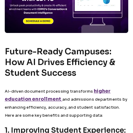
Future-Ready Campuses:
How AI Drives Efficiency &
Student Success
higher
AI-driven document processing transforms
education enrollment
and admissions departments by
enhancing efficiency, accuracy, and student satisfaction.
Here are some key benefits and supporting data:
1. Improving Student Experience: