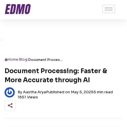
/
/
Home
Blog
Document Processing: Faster & More Accurate through AI
Document Processing: Faster &
More Accurate through AI
By Aastha Arya
Published on May 5, 2025
5 min read
1851 Views