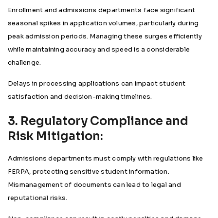
Enrollment and admissions departments face significant
seasonal spikes in application volumes, particularly during
peak admission periods. Managing these surges efficiently
while maintaining accuracy and speed is a considerable
challenge.
Delays in processing applications can impact student
satisfaction and decision-making timelines.
3. Regulatory Compliance and
Risk Mitigation:
Admissions departments must comply with regulations like
FERPA, protecting sensitive student information.
Mismanagement of documents can lead to legal and
reputational risks.