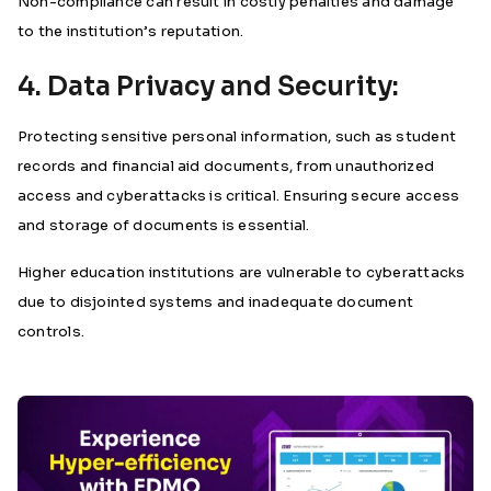
Non-compliance can result in costly penalties and damage
to the institution’s reputation.
4. Data Privacy and Security:
Protecting sensitive personal information, such as student
records and financial aid documents, from unauthorized
access and cyberattacks is critical. Ensuring secure access
and storage of documents is essential.
Higher education institutions are vulnerable to cyberattacks
due to disjointed systems and inadequate document
controls.