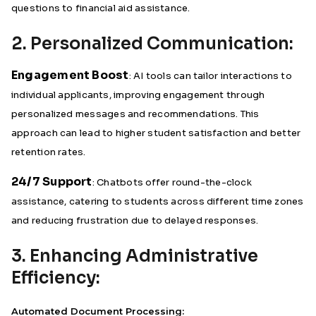
questions to financial aid assistance.
2. Personalized Communication:
Engagement Boost
: AI tools can tailor interactions to
individual applicants, improving engagement through
personalized messages and recommendations. This
approach can lead to higher student satisfaction and better
retention rates.
24/7 Support
: Chatbots offer round-the-clock
assistance, catering to students across different time zones
and reducing frustration due to delayed responses.
3. Enhancing Administrative
Efficiency:
Automated Document Processing: