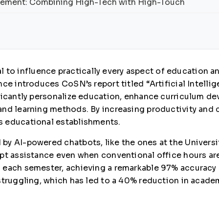
gement: Combining High-Tech with High-Touch
ial to influence practically every aspect of education a
ce introduces CoSN’s report titled “Artificial Intellig
ificantly personalize education, enhance curriculum 
nd learning methods. By increasing productivity and c
s educational establishments.
by AI-powered chatbots, like the ones at the Universi
pt assistance even when conventional office hours are 
 each semester, achieving a remarkable 97% accuracy r
struggling, which has led to a 40% reduction in acade