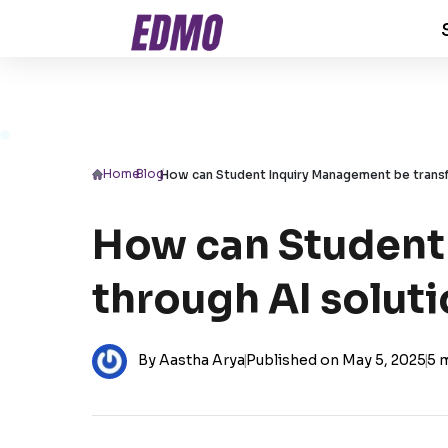
Home
/
Blog
/
How can Student Inquiry Management be trans
How can Student
through AI solut
By Aastha Arya
|
Published on May 5, 2025
|
5 