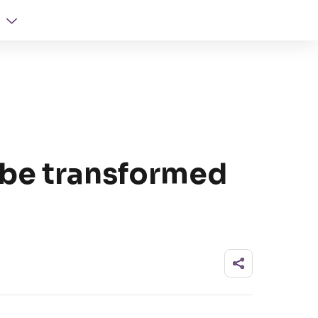
be transformed