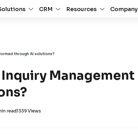
Solutions
CRM
Resources
Company
formed through AI solutions?
 Inquiry Management 
ions?
min read
|
1339 Views