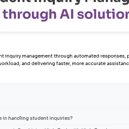
nt inquiry management through automated responses, pr
workload, and delivering faster, more accurate assistanc
 in handling student inquiries?