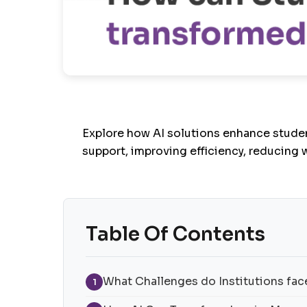
Explore how AI solutions enhance stude
support, improving efficiency, reducing 
Table Of Contents
What Challenges do Institutions face
1