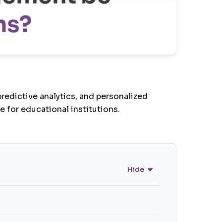
edictive analytics, and personalized
e for educational institutions.
Hide