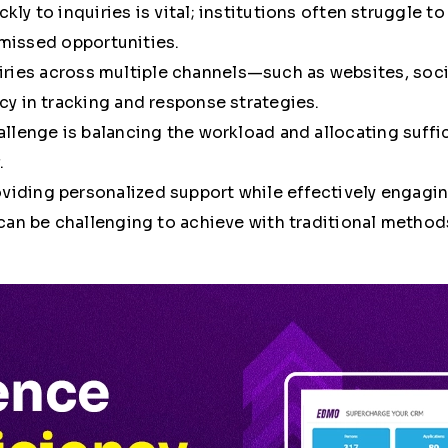
kly to inquiries is vital; institutions often struggle 
d missed opportunities.
iries across multiple channels—such as websites, soc
y in tracking and response strategies.
hallenge is balancing the workload and allocating suff
.
oviding personalized support while effectively engag
can be challenging to achieve with traditional method