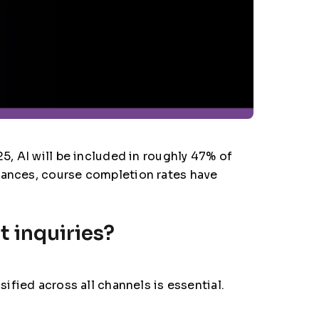
5, AI will be included in roughly 47% of
dvances, course completion rates have
t inquiries?
sified across all channels is essential.