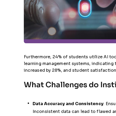
Furthermore, 24% of students utilize AI too
learning management systems, indicating th
increased by 28%, and student satisfactio
What Challenges do Insti
Data Accuracy and Consistency
: Ensu
Inconsistent data can lead to flawed 