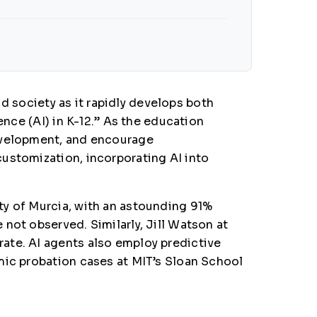
nd society as it rapidly develops both
ence (AI) in K-12.” As the education
development, and encourage
ustomization, incorporating AI into
ty of Murcia, with an astounding 91%
not observed. Similarly, Jill Watson at
ate. AI agents also employ predictive
mic probation cases at MIT’s Sloan School