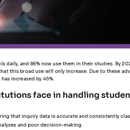
ls daily, and 86% now use them in their studies. By 202
at this broad use will only increase. Due to these a
n has increased by 45%.
tutions face in handling studen
ring that inquiry data is accurate and consistently clas
analyses and poor decision-making.