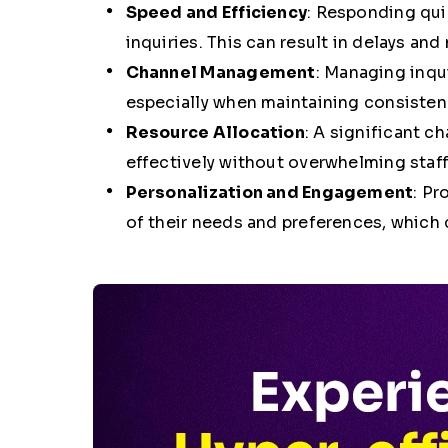
Speed and Efficiency
: Responding quic
inquiries. This can result in delays an
Channel Management
: Managing inqu
especially when maintaining consistenc
Resource Allocation
: A significant c
effectively without overwhelming staff
Personalization and Engagement
: Pr
of their needs and preferences, which 