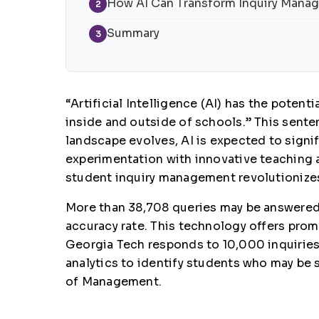
How AI Can Transform Inquiry Mana
2
Summary
3
“Artificial Intelligence (AI) has the potent
inside and outside of schools.” This senten
landscape evolves, AI is expected to sign
experimentation with innovative teaching a
student inquiry management revolutionize
More than 38,708 queries may be answered 
accuracy rate. This technology offers prom
Georgia Tech responds to 10,000 inquiries
analytics to identify students who may be 
of Management.