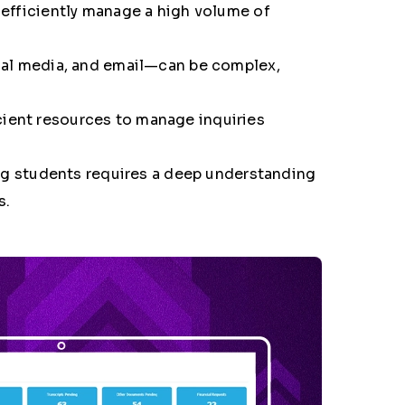
to efficiently manage a high volume of
ial media, and email—can be complex,
icient resources to manage inquiries
ing students requires a deep understanding
s
.