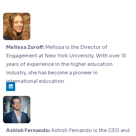
Melissa Zuroff:
Melissa is the Director of
Engagement at New York University. With over 15
years of experience in the higher education
industry, she has become a pioneer in
international education.
Ashish Fernando:
Ashish Fernando is the CEO and