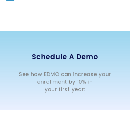
Schedule A Demo
See how EDMO can increase your
enrollment by 10% in
your first year: