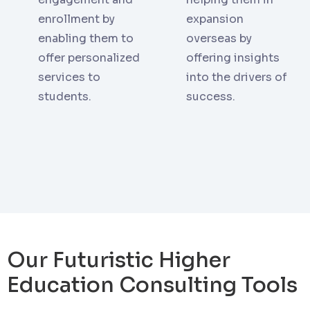
enrollment by
expansion
enabling them to
overseas by
offer personalized
offering insights
services to
into the drivers of
students.
success.
Our Futuristic Higher
Education Consulting Tools