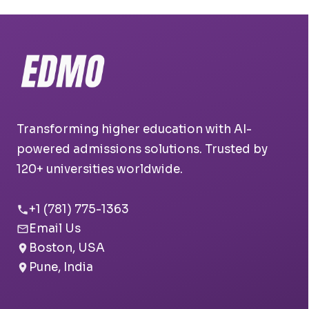
Transforming higher education with AI-
powered admissions solutions. Trusted by
120+ universities worldwide.
+1 (781) 775-1363
Email Us
Boston, USA
Pune, India