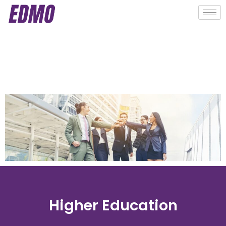
Higher Education