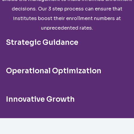
decisions. Our 3 step process can ensure that
institutes boost their enrollment numbers at
unprecedented rates.
Strategic Guidance
Operational Optimization
Innovative Growth