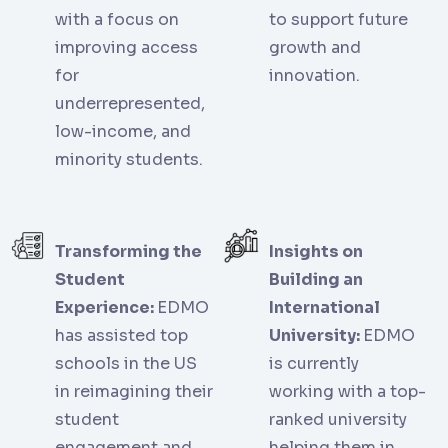
with a focus on
to support future
improving access
growth and
for
innovation.
underrepresented,
low-income, and
minority students.
Transforming the
Insights on
Student
Building an
Experience:
EDMO
International
has assisted top
University:
EDMO
schools in the US
is currently
in reimagining their
working with a top-
student
ranked university
engagement and
helping them in