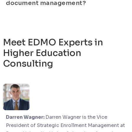
document management?
Meet EDMO Experts in
Higher Education
Consulting
Darren Wagner:
Darren Wagner is the Vice
President of Strategic Enrollment Management at