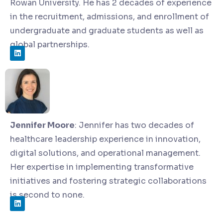
Rowan University. He has 2 decades of experience
in the recruitment, admissions, and enrollment of
undergraduate and graduate students as well as
global partnerships.
Jennifer Moore
:
Jennifer has two decades of
healthcare leadership experience in innovation,
digital solutions, and operational management.
Her expertise in implementing transformative
initiatives and fostering strategic collaborations
is second to none.