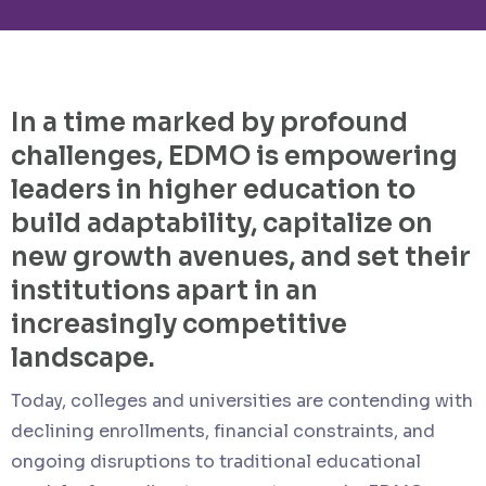
In a time marked by profound
challenges, EDMO is empowering
leaders in higher education to
build adaptability, capitalize on
new growth avenues, and set their
institutions apart in an
increasingly competitive
landscape.
Today, colleges and universities are contending with
declining enrollments, financial constraints, and
ongoing disruptions to traditional educational