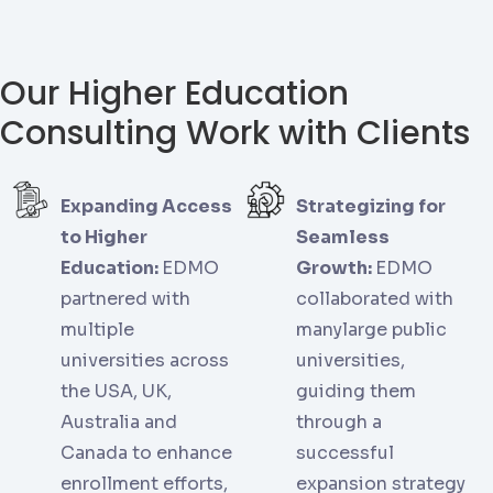
Our Higher Education
Consulting Work with Clients
Expanding Access
Strategizing for
to Higher
Seamless
Education:
EDMO
Growth:
EDMO
partnered with
collaborated with
multiple
manylarge public
universities across
universities,
the USA, UK,
guiding them
Australia and
through a
Canada to enhance
successful
enrollment efforts,
expansion strategy