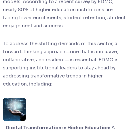
models. According to a recent survey by EDMO,
nearly 80% of higher education institutions are
facing lower enrollments, student retention, student
engagement and success.
To address the shifting demands of this sector, a
forward-thinking approach—one that is inclusive,
collaborative, and resilient—is essential. EDMO is
supporting institutional leaders to stay ahead by
addressing transformative trends in higher
education, including:
Digital Transformation in Higher Education:
A