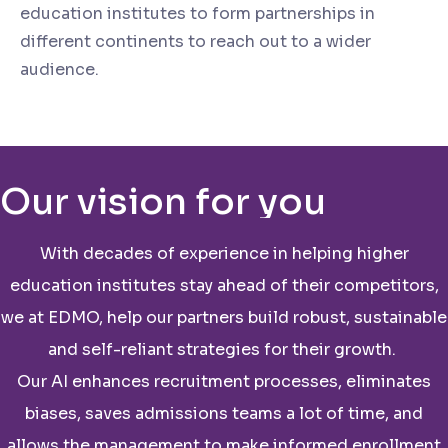
education institutes to form partnerships in
different continents to reach out to a wider
audience.
Our vision for you
With decades of experience in helping higher
education institutes stay ahead of their competitors,
we at EDMO, help our partners build robust, sustainable
and self-reliant strategies for their growth.
Our AI enhances recruitment processes, eliminates
biases, saves admissions teams a lot of time, and
allows the management to make informed enrollment