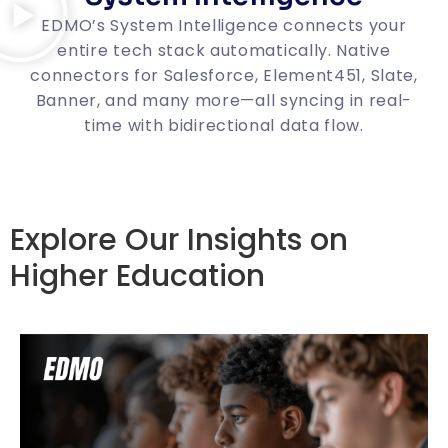
EDMO’s System Intelligence connects your
entire tech stack automatically. Native
connectors for Salesforce, Element451, Slate,
Banner, and many more—all syncing in real-
time with bidirectional data flow.
Explore Our Insights on
Higher Education