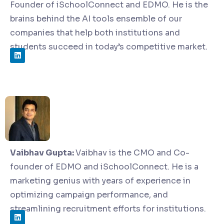
Founder of iSchoolConnect and EDMO. He is the
brains behind the AI tools ensemble of our
companies that help both institutions and
students succeed in today’s competitive market.
Vaibhav Gupta:
Vaibhav is the CMO and Co-
founder of EDMO and iSchoolConnect. He is a
marketing genius with years of experience in
optimizing campaign performance, and
streamlining recruitment efforts for institutions.