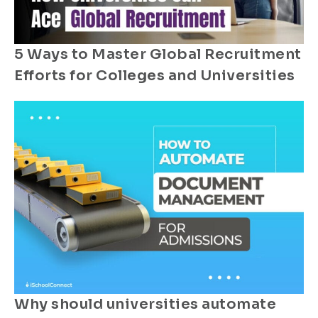
5 Ways to Master Global Recruitment
Efforts for Colleges and Universities
Why should universities automate