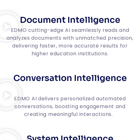
Document Intelligence
EDMO cutting-edge AI seamlessly reads and
analyzes documents with unmatched precision,
delivering faster, more accurate results for
higher education institutions.
Conversation Intelligence
EDMO AI delivers personalized automated
conversations, boosting engagement and
creating meaningful interactions.
System Intelligence