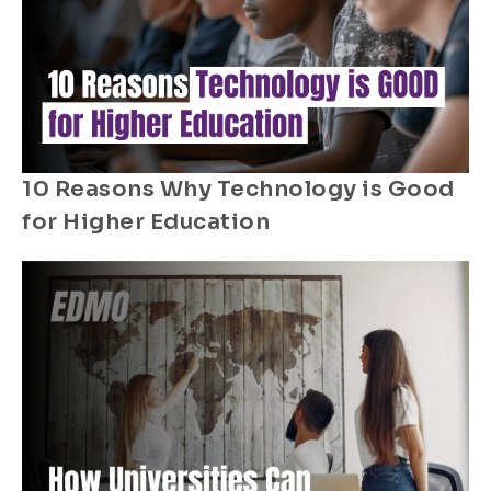
10 Reasons Why Technology is Good
for Higher Education