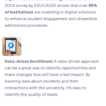
2023 survey by EDUCAUSE shows that over
85%
of institutions
are investing in digital solutions
to enhance student engagement and streamline
admissions processes.
Data-driven Enrollment:
A data-driven approach
can be a great way to identify opportunities and
make changes that will have a real impact. By
tracking data about students and their
interactions with the university, it’s easy to
identify the quality of leads.