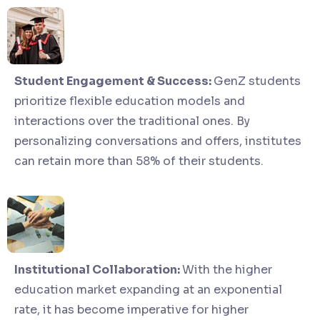
Student Engagement & Success:
GenZ students
prioritize flexible education models and
interactions over the traditional ones. By
personalizing conversations and offers, institutes
can retain more than 58% of their students.
Institutional Collaboration:
With the higher
education market expanding at an exponential
rate, it has become imperative for higher