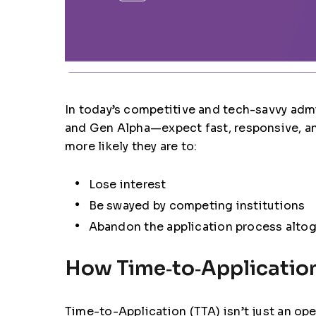
In today’s competitive and tech-savvy admi
and Gen Alpha—expect fast, responsive, and 
more likely they are to:
Lose interest
Be swayed by competing institutions
Abandon the application process alto
How Time‑to‑Application
Time-to-Application (TTA)
isn’t just an op