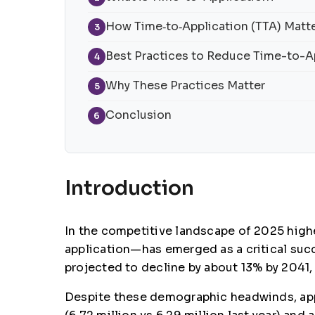
How Time‑to‑Application (TTA) Matte
3
Best Practices to Reduce Time-to-A
4
Why These Practices Matter
5
Conclusion
6
Introduction
In the competitive landscape of 2025 highe
application—has emerged as a critical suc
projected to decline by about 13% by 2041,
Despite these demographic headwinds, appl