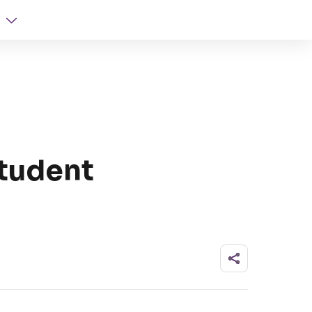
Student