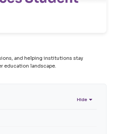
ons, and helping institutions stay
er education landscape.
Hide