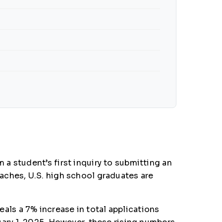
a student’s first inquiry to submitting an
aches, U.S. high school graduates are
ls a 7% increase in total applications