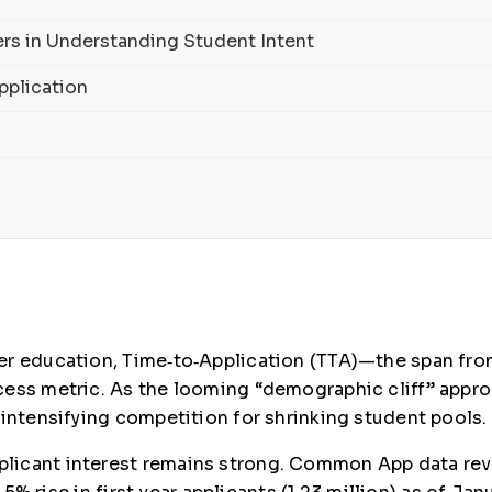
rs in Understanding Student Intent
pplication
r education, Time‑to‑Application (TTA)—the span from 
cess metric. As the looming “demographic cliff” appro
 intensifying competition for shrinking student pools.
icant interest remains strong. Common App data revea