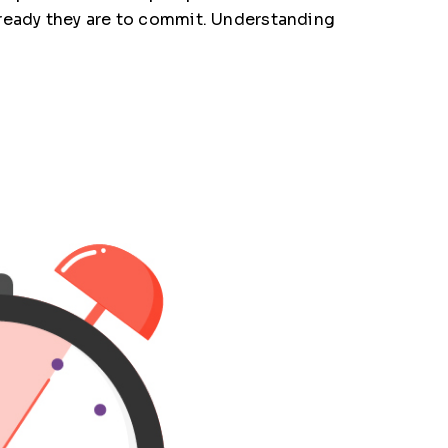
 ready they are to commit. Understanding