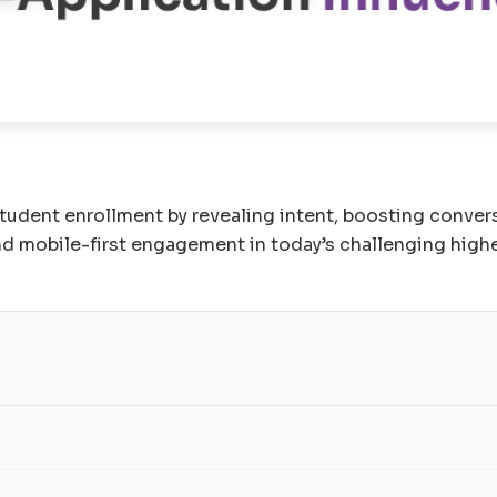
udent enrollment by revealing intent, boosting conversi
nd mobile-first engagement in today’s challenging high