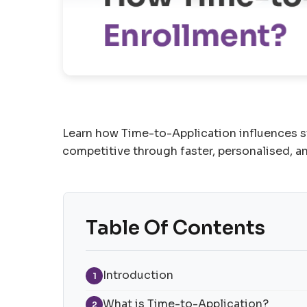
Learn how Time-to-Application influences st
competitive through faster, personalised, a
Table Of Contents
Introduction
1
What is Time-to-Application?
2