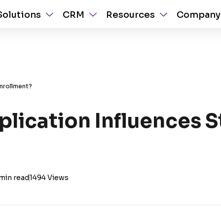
Solutions
CRM
Resources
Company
nrollment?
lication Influences 
min read
|
1494 Views