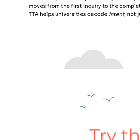
moves from the first inquiry to the compl
TTA helps universities decode
intent
, not 