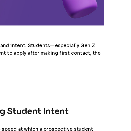
t and intent. Students—especially Gen Z
t to apply after making first contact, the
g Student Intent
he speed at which a prospective student