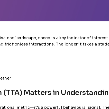
ssions landscape, speed is a key indicator of interes
frictionless interactions. The longer it takes a studen
gether
 (TTA) Matters in Understandin
erational metric—it’s a powerful behavioural signal. T