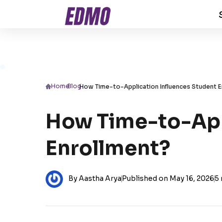
Home
/
Blog
/
How Time-to-Application Influences Student E
How Time-to-App
Enrollment?
By Aastha Arya
|
Published on May 16, 2026
|
5 