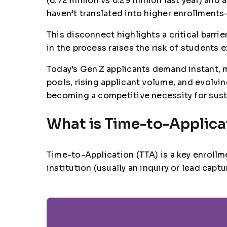
(6.72 million vs 6.29 million last year) and 
haven’t translated into higher enrollmen
This disconnect highlights a critical barr
in the process raises the risk of students 
Today’s Gen Z applicants demand instant, 
pools, rising applicant volume, and evolvi
becoming a competitive necessity for sust
What is Time-to-Applica
Time-to-Application (TTA)
is a key enrollm
institution (usually an inquiry or lead ca