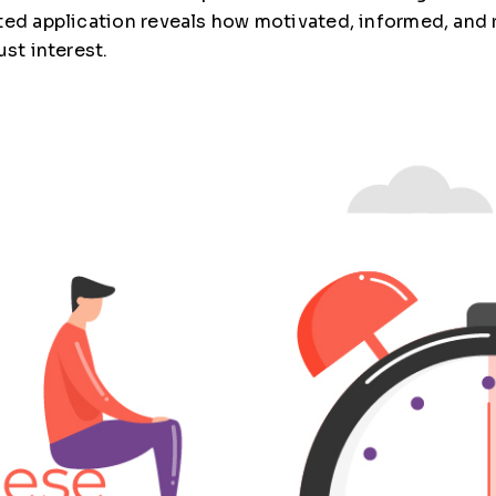
eted application reveals how motivated, informed, and
just interest.