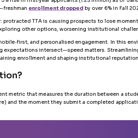
a 5% rise in first‑year applicants (1.23 million) as of J
ts—freshman
enrollment dropped
by over 6% in Fall 20
ier: protracted TTA is causing prospects to lose momen
exploring other options, worsening institutional challe
mobile‑first, and personalised engagement. In this e
ng expectations intersect—speed matters. Streamlining 
aining enrollment and shaping institutional reputatio
tion?
ent metric that measures the duration between a studen
pture) and the moment they submit a completed applicat