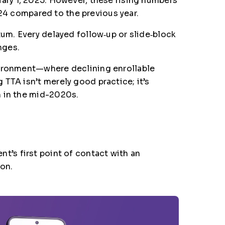
anuary 1, 2025. However, these rising numbers
24 compared to the previous year.
tum. Every delayed follow‑up or slide‑block
nges.
nvironment—where declining enrollable
TTA isn’t merely good practice; it’s
n in the mid-2020s.
t’s first point of contact with an
ion.