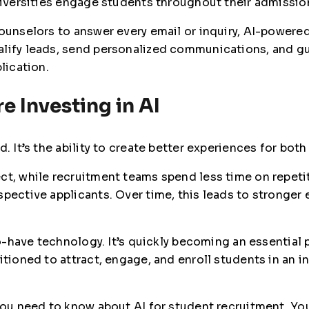
universities engage students throughout their admissio
counselors to answer every email or inquiry, AI-power
lify leads, send personalized communications, and gu
lication.
e Investing in AI
d. It’s the ability to create better experiences for bo
ct, while recruitment teams spend less time on repeti
spective applicants. Over time, this leads to stronger
-to-have technology. It’s quickly becoming an essential
itioned to attract, engage, and enroll students in an 
you need to know about AI for student recruitment. You