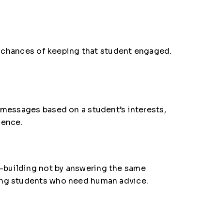
he chances of keeping that student engaged.
 messages based on a student’s interests,
ience.
-building not by answering the same
ting students who need human advice.