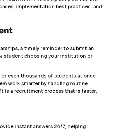
e cases, implementation best practices, and
ment
arships, a timely reminder to submit an
 a student choosing your institution or
 or even thousands of students at once.
hem work smarter by handling routine
 is a recruitment process that is faster,
ovide instant answers 24/7, helping