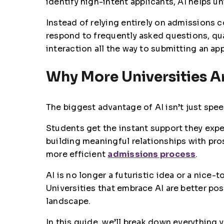
identify high-intent applicants, AI helps 
Instead of relying entirely on admissions 
respond to frequently asked questions, qua
interaction all the way to submitting an app
Why More Universities Ar
The biggest advantage of AI isn’t just spee
Students get the instant support they expe
building meaningful relationships with pro
more efficient
admissions process
.
AI is no longer a futuristic idea or a nice
Universities that embrace AI are better pos
landscape.
In this guide, we’ll break down everything 