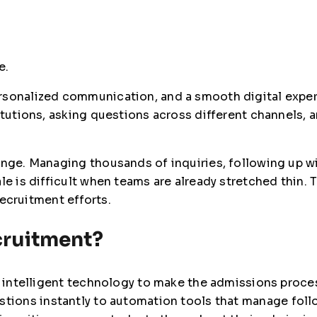
e.
ersonalized communication, and a smooth digital expe
titutions, asking questions across different channels
enge. Managing thousands of inquiries, following up w
le is difficult when teams are already stretched thin. 
 recruitment efforts.
cruitment?
ng intelligent technology to make the admissions proce
stions instantly to automation tools that manage foll