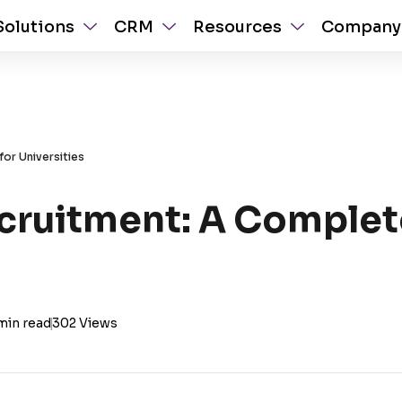
Solutions
CRM
Resources
Company
for Universities
ecruitment: A Complet
min read
|
302 Views