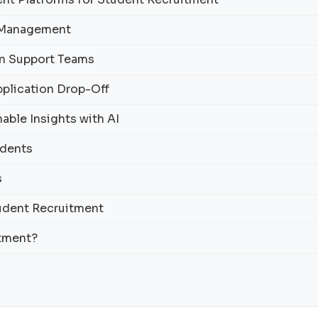
y Management
on Support Teams
pplication Drop-Off
able Insights with AI
udents
s
tudent Recruitment
itment?