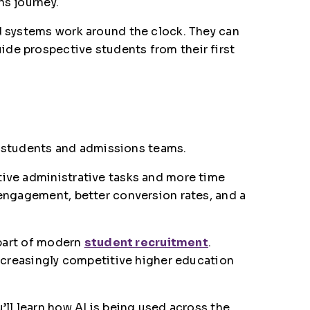
ns journey.
ed systems work around the clock. They can
ide prospective students from their first
th students and admissions teams.
tive administrative tasks and more time
 engagement, better conversion rates, and a
 part of modern
student recruitment
.
increasingly competitive higher education
’ll learn how AI is being used across the