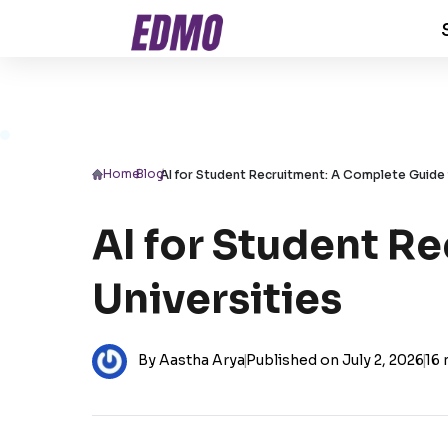
Home
/
Blog
/
AI for Student Recruitment: A Complete Guide 
AI for Student R
Universities
By Aastha Arya
|
Published on July 2, 2026
|
16 