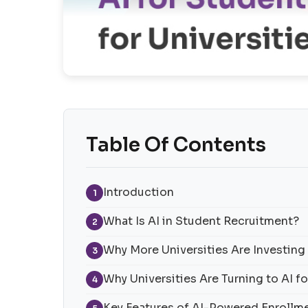
Table Of Contents
Introduction
1
What Is AI in Student Recruitment?
2
Why More Universities Are Investing 
3
Why Universities Are Turning to AI 
4
Key Features of AI-Powered Enrollm