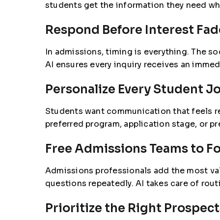
students get the information they need wh
Respond Before Interest Fad
In admissions, timing is everything. The so
AI ensures every inquiry receives an immed
Personalize Every Student J
Students want communication that feels rel
preferred program, application stage, or p
Free Admissions Teams to F
Admissions professionals add the most val
questions repeatedly. AI takes care of ro
Prioritize the Right Prospect