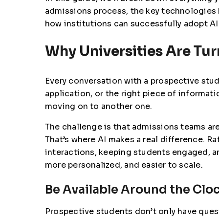
admissions process, the key technologies b
how institutions can successfully adopt A
Why Universities Are Tur
Every conversation with a prospective stud
application, or the right piece of informa
moving on to another one.
The challenge is that admissions teams ar
That’s where AI makes a real difference. R
interactions, keeping students engaged, an
more personalized, and easier to scale.
Be Available Around the Clo
Prospective students don’t only have ques