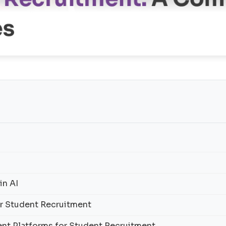
in AI
for Student Recruitment
ent Platforms for Student Recruitment