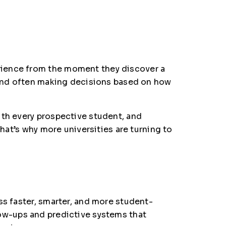
rience from the moment they discover a
, and often making decisions based on how
ith every prospective student, and
That’s why more universities are turning to
ss faster, smarter, and more student-
ow-ups and predictive systems that