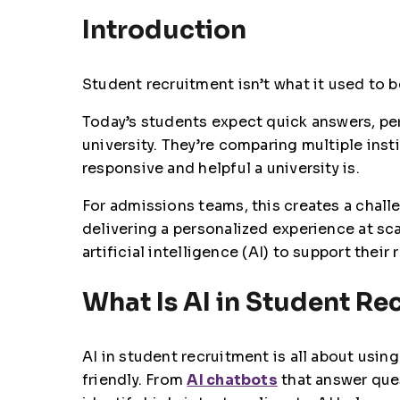
Introduction
Student recruitment isn’t what it used to b
Today’s students expect quick answers, p
university. They’re comparing multiple ins
responsive and helpful a university is.
For admissions teams, this creates a chall
delivering a personalized experience at sca
artificial intelligence (AI) to support their
What Is AI in Student Re
AI in student recruitment is all about usi
friendly. From
AI chatbots
that answer que