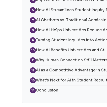
5
How AI Streamlines Student Inquir
6
AI Chatbots vs. Traditional Admissi
7
How AI Helps Universities Reduce A
8
Turning Student Inquiries into Action
9
How AI Benefits Universities and St
10
Why Human Connection Still Matter
11
AI as a Competitive Advantage in S
12
What’s Next for AI in Student Recru
13
Conclusion
14