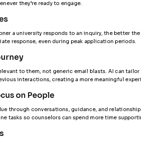
enever they’re ready to engage.
es
oner a university responds to an inquiry, the better t
iate response, even during peak application periods.
ourney
evant to them, not generic email blasts. AI can tailor
revious interactions, creating a more meaningful exper
ocus on People
ue through conversations, guidance, and relationship
utine tasks so counselors can spend more time suppor
s