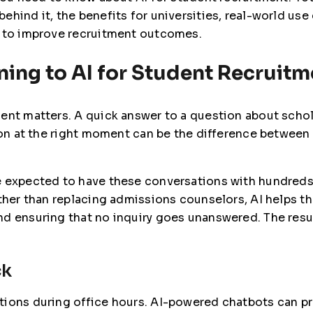
ehind it, the benefits for universities, real-world us
I to improve recruitment outcomes.
ning to AI for Student Recruit
ent matters. A quick answer to a question about schol
tion at the right moment can be the difference between
e expected to have these conversations with hundreds
ather than replacing admissions counselors, AI helps t
d ensuring that no inquiry goes unanswered. The result
ck
tions during office hours. AI-powered chatbots can pr