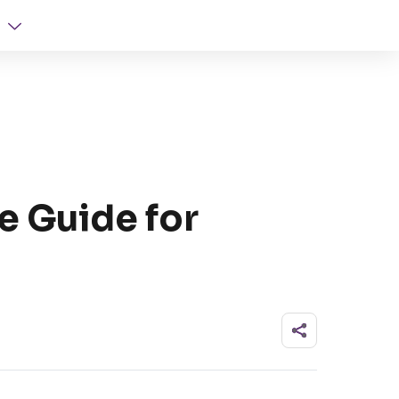
e Guide for