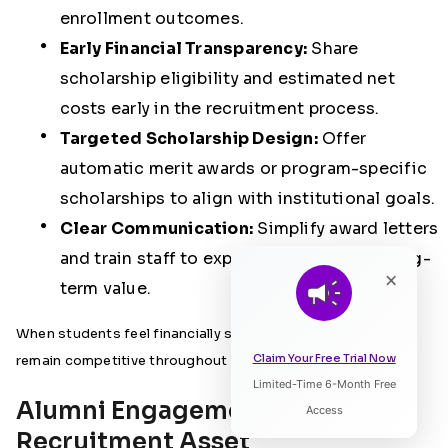
enrollment outcomes.
Early Financial Transparency:
Share
scholarship eligibility and estimated net
costs early in the recruitment process.
Targeted Scholarship Design:
Offer
automatic merit awards or program-specific
scholarships to align with institutional goals.
Clear Communication:
Simplify award letters
and train staff to explain net costs and long-
×
term value.
When students feel financially supported early, institutions
Claim Your Free Trial Now
remain competitive throughout the decision cycle.
Limited-Time 6-Month Free
Listen to Article
Alumni Engagement as a
Access
Recruitment Asset