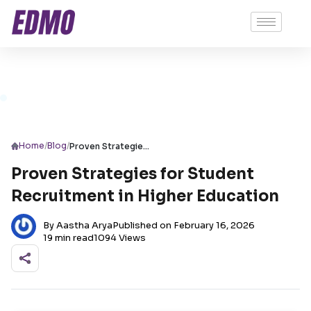
/
/
Home
Blog
Proven Strategies for Student Recruitment in Higher Education
Proven Strategies for Student
Recruitment in Higher Education
By Aastha Arya
Published on February 16, 2026
19 min read
1094 Views