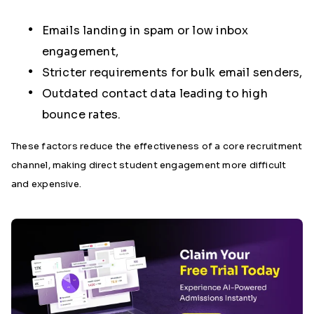
Emails landing in spam or low inbox
engagement,
Stricter requirements for bulk email senders,
Outdated contact data leading to high
bounce rates.
These factors reduce the effectiveness of a core recruitment
channel, making direct student engagement more difficult
and expensive.