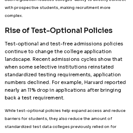
with prospective students, making recruitment more
complex.
Rise of Test-Optional Policies
Test-optional and test-free admissions policies
continue to change the college application
landscape. Recent admissions cycles show that
when some selective institutions reinstated
standardized testing requirements, application
numbers declined. For example, Harvard reported
nearly an 11% drop in applications after bringing
back a test requirement.
While test-optional policies help expand access and reduce
barriers for students, they also reduce the amount of
standardized test data colleges previously relied on for