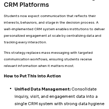
CRM Platforms
Students now expect communication that reflects their
interests, behaviors, and stage in the decision process. A
well-implemented CRM system enables institutions to deliver
personalized engagement at scale by centralizing data and
tracking every interaction.
This strategy replaces mass messaging with targeted
communication workflows, ensuring students receive
relevant information when it matters most.
How to Put This into Action
Unified Data Management:
Consolidate
inquiry, visit, and engagement data into a
single CRM system with strong data hygiene