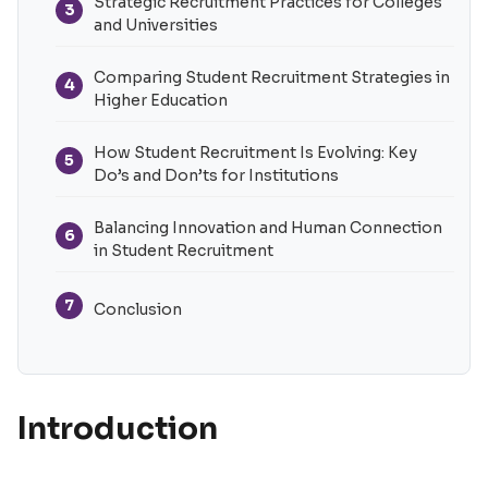
Strategic Recruitment Practices for Colleges
3
and Universities
Comparing Student Recruitment Strategies in
4
Higher Education
How Student Recruitment Is Evolving: Key
5
Do’s and Don’ts for Institutions
Balancing Innovation and Human Connection
6
in Student Recruitment
7
Conclusion
Introduction