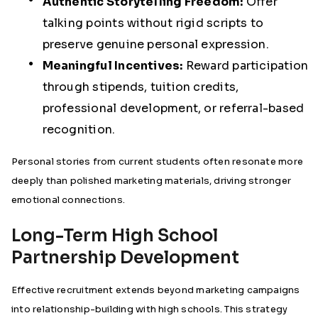
Authentic Storytelling Freedom:
Offer
talking points without rigid scripts to
preserve genuine personal expression.
Meaningful Incentives:
Reward participation
through stipends, tuition credits,
professional development, or referral-based
recognition.
Personal stories from current students often resonate more
deeply than polished marketing materials, driving stronger
emotional connections.
Long-Term High School
Partnership Development
Effective recruitment extends beyond marketing campaigns
into relationship-building with high schools. This strategy