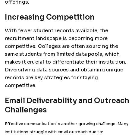
offerings.
Increasing Competition
With fewer student records available, the
recruitment landscape is becoming more
competitive. Colleges are often sourcing the
same students from limited data pools, which
makes it crucial to differentiate their institution.
Diversifying data sources and obtaining unique
records are key strategies for staying
competitive.
Email Deliverability and Outreach
Challenges
Effective communication is another growing challenge. Many
institutions struggle with email outreach due to: