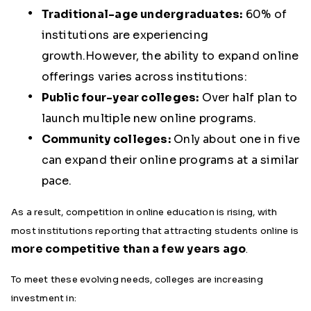
Traditional-age undergraduates:
60% of
institutions are experiencing
growth.
However, the ability to expand online
offerings varies across institutions:
Public four-year colleges:
Over half plan to
launch multiple new online programs.
Community colleges:
Only about one in five
can expand their online programs at a similar
pace.
As a result, competition in online education is rising, with
most institutions reporting that attracting students online is
more competitive than a few years ago
.
To meet these evolving needs, colleges are increasing
investment in: