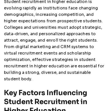
Student recruitment in higher education is
evolving rapidly as institutions face changing
demographics, increasing competition, and
higher expectations from prospective students.
Colleges and universities must adopt strategic,
data-driven, and personalized approaches to
attract, engage, and enroll the right students.
From digital marketing and CRM systems to
virtual recruitment events and scholarship
optimization, effective strategies in student
recruitment in higher education are essential for
building a strong, diverse, and sustainable
student body.
Key Factors Influencing
Student Recruitment in
Higher Education