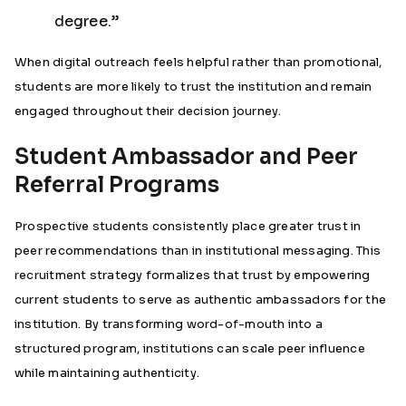
degree.”
When digital outreach feels helpful rather than promotional,
students are more likely to trust the institution and remain
engaged throughout their decision journey.
Student Ambassador and Peer
Referral Programs
Prospective students consistently place greater trust in
peer recommendations than in institutional messaging. This
recruitment strategy formalizes that trust by empowering
current students to serve as authentic ambassadors for the
institution. By transforming word-of-mouth into a
structured program, institutions can scale peer influence
while maintaining authenticity.