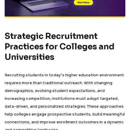
Strategic Recruitment
Practices for Colleges and
Universities
Recruiting students in today’s higher education environment
requires more than traditional outreach. With changing
demographics, evolving student expectations, and
increasing competition, institutions must adopt targeted,
data-driven, and personalized strategies. These approaches
help colleges engage prospective students, build meaningful
connections, and improve enrollment outcomes in a dynamic
and competitive landscape.