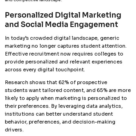
Personalized Digital Marketing
and Social Media Engagement
In today’s crowded digital landscape, generic
marketing no longer captures student attention.
Effective recruitment now requires colleges to
provide personalized and relevant experiences
across every digital touchpoint.
Research shows that 62% of prospective
students want tailored content, and 65% are more
likely to apply when marketing is personalized to
their preferences. By leveraging data analytics,
institutions can better understand student
behavior, preferences, and decision-making
drivers.