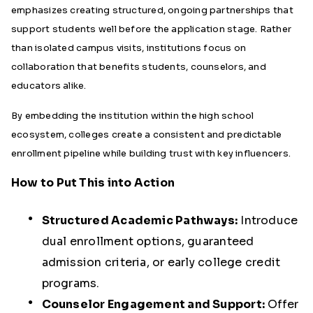
emphasizes creating structured, ongoing partnerships that
support students well before the application stage. Rather
than isolated campus visits, institutions focus on
collaboration that benefits students, counselors, and
educators alike.
By embedding the institution within the high school
ecosystem, colleges create a consistent and predictable
enrollment pipeline while building trust with key influencers.
How to Put This into Action
Structured Academic Pathways:
Introduce
dual enrollment options, guaranteed
admission criteria, or early college credit
programs.
Counselor Engagement and Support:
Offer