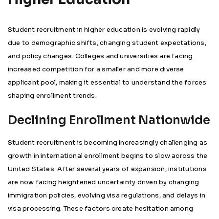
Student recruitment in higher education is evolving rapidly
due to demographic shifts, changing student expectations,
and policy changes. Colleges and universities are facing
increased competition for a smaller and more diverse
applicant pool, making it essential to understand the forces
shaping enrollment trends.
Declining Enrollment Nationwide
Student recruitment is becoming increasingly challenging as
growth in international enrollment begins to slow across the
United States. After several years of expansion, institutions
are now facing heightened uncertainty driven by changing
immigration policies, evolving visa regulations, and delays in
visa processing. These factors create hesitation among