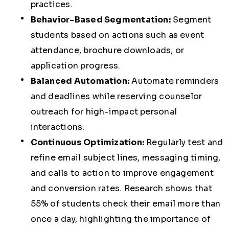
practices.
Behavior-Based Segmentation:
Segment
students based on actions such as event
attendance, brochure downloads, or
application progress.
Balanced Automation:
Automate reminders
and deadlines while reserving counselor
outreach for high-impact personal
interactions.
Continuous Optimization:
Regularly test and
refine email subject lines, messaging timing,
and calls to action to improve engagement
and conversion rates. Research shows that
55% of students check their email more than
once a day, highlighting the importance of