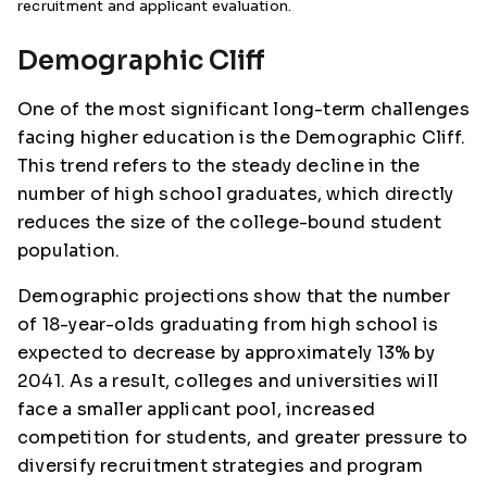
recruitment and applicant evaluation.
Demographic Cliff
One of the most significant long-term challenges
facing higher education is the Demographic Cliff.
This trend refers to the steady decline in the
number of high school graduates, which directly
reduces the size of the college-bound student
population.
Demographic projections show that the number
of 18-year-olds graduating from high school is
expected to decrease by approximately 13% by
2041. As a result, colleges and universities will
face a smaller applicant pool, increased
competition for students, and greater pressure to
diversify recruitment strategies and program