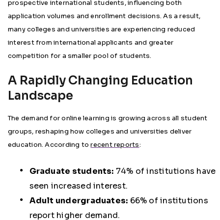
prospective international students, influencing both
application volumes and enrollment decisions. As a result,
many colleges and universities are experiencing reduced
interest from international applicants and greater
competition for a smaller pool of students.
A Rapidly Changing Education
Landscape
The demand for online learning is growing across all student
groups, reshaping how colleges and universities deliver
education. According to
recent reports
:
Graduate students:
74% of institutions have
seen increased interest.
Adult undergraduates:
66% of institutions
report higher demand.