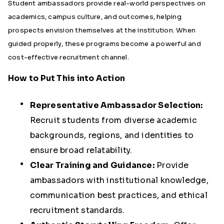
Student ambassadors provide real-world perspectives on
academics, campus culture, and outcomes, helping
prospects envision themselves at the institution. When
guided properly, these programs become a powerful and
cost-effective recruitment channel.
How to Put This into Action
Representative Ambassador Selection:
Recruit students from diverse academic
backgrounds, regions, and identities to
ensure broad relatability.
Clear Training and Guidance:
Provide
ambassadors with institutional knowledge,
communication best practices, and ethical
recruitment standards.