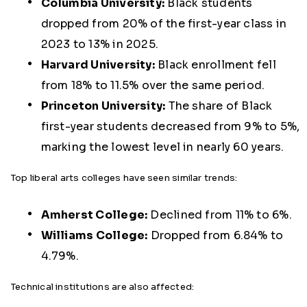
Columbia University:
Black students
dropped from 20% of the first-year class in
2023 to 13% in 2025.
Harvard University:
Black enrollment fell
from 18% to 11.5% over the same period.
Princeton University:
The share of Black
first-year students decreased from 9% to 5%,
marking the lowest level in nearly 60 years.
Top liberal arts colleges have seen similar trends:
Amherst College:
Declined from 11% to 6%.
Williams College:
Dropped from 6.84% to
4.79%.
Technical institutions are also affected: