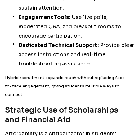
sustain attention.
Engagement Tools:
Use live polls,
moderated Q&A, and breakout rooms to
encourage participation.
Dedicated Technical Support:
Provide clear
access instructions and real-time
troubleshooting assistance.
Hybrid recruitment expands reach without replacing face-
to-face engagement, giving students multiple ways to
connect.
Strategic Use of Scholarships
and Financial Aid
Affordability is a critical factor in students’