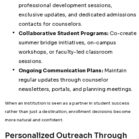
professional development sessions,
exclusive updates, and dedicated admissions
contacts for counselors.
Collaborative Student Programs:
Co-create
summer bridge initiatives, on-campus
workshops, or faculty-led classroom
sessions.
Ongoing Communication Plans:
Maintain
regular updates through counselor
newsletters, portals, and planning meetings.
When an institution is seen as a partner in student success
rather than just a destination, enrollment decisions become
more natural and confident.
Personalized Outreach Through