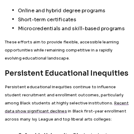
Online and hybrid degree programs
Short-term certificates
Microcredentials and skill-based programs
These efforts aim to provide flexible, accessible learning
opportunities while remaining competitive in a rapidly
evolving educational landscape.
Persistent Educational Inequities
Persistent educational inequities continue to influence
student recruitment and enrollment outcomes, particularly
among Black students at highly selective institutions.
Recent
data show significant declines
in Black first-year enrollment
across many Ivy League and top liberal arts colleges: