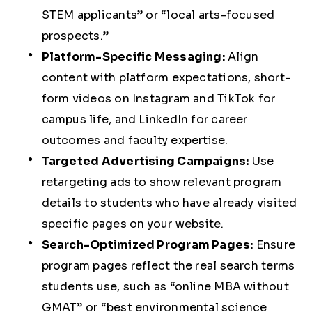
STEM applicants” or “local arts-focused
prospects.”
Platform-Specific Messaging:
Align
content with platform expectations, short-
form videos on Instagram and TikTok for
campus life, and LinkedIn for career
outcomes and faculty expertise.
Targeted Advertising Campaigns:
Use
retargeting ads to show relevant program
details to students who have already visited
specific pages on your website.
Search-Optimized Program Pages:
Ensure
program pages reflect the real search terms
students use, such as “online MBA without
GMAT” or “best environmental science