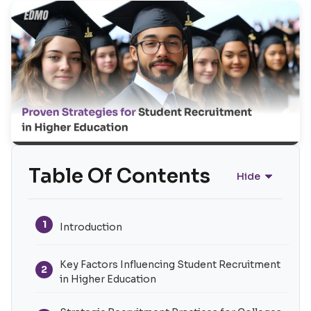
Table Of Contents
Hide
1
Introduction
Key Factors Influencing Student Recruitment
2
in Higher Education