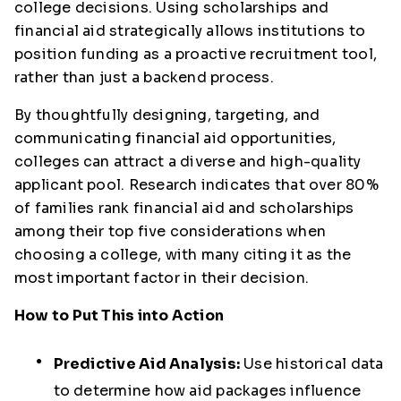
college decisions. Using scholarships and
financial aid strategically allows institutions to
position funding as a proactive recruitment tool,
rather than just a backend process.
By thoughtfully designing, targeting, and
communicating financial aid opportunities,
colleges can attract a diverse and high-quality
applicant pool. Research indicates that over 80%
of families rank financial aid and scholarships
among their top five considerations when
choosing a college, with many citing it as the
most important factor in their decision.
How to Put This into Action
Predictive Aid Analysis:
Use historical data
to determine how aid packages influence