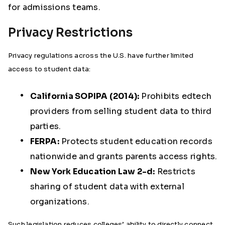
for admissions teams.
Privacy Restrictions
Privacy regulations across the U.S. have further limited
access to student data:
California SOPIPA (2014):
Prohibits edtech
providers from selling student data to third
parties.
FERPA:
Protects student education records
nationwide and grants parents access rights.
New York Education Law 2-d:
Restricts
sharing of student data with external
organizations.
Such legislation reduces colleges’ ability to directly connect