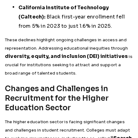
California Institute of Technology
(Caltech):
Black first-year enrollment fell
from 5% in 2023 to just 1.6% in 2025.
These declines highlight ongoing challenges in access and
representation. Addressing educational inequities through
diversity, equity, and inclusion (DEI) initiatives
is
crucial for institutions seeking to attract and support a
broad range of talented students.
Changes and Challenges in
Recruitment for the Higher
Education Sector
The higher education sector is facing significant changes
and challenges in student recruitment. Colleges must adapt