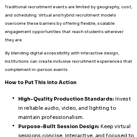
Traditional recruitment events are limited by geography, cost,
and scheduling. Virtual and hybrid recruitment models
overcome these barriers by offering flexible, scalable
engagement opportunities that reach students wherever
they are.
By blending digital accessibility with interactive design,
institutions can create inclusive recruitment experiences that
complement in-person events.
How to Put This into Action
High-Quality Production Standards:
Invest
in reliable audio, video, and lighting to
maintain professionalism.
Purpose-Built Session Design:
Keep virtual
sessions concise, interactive, and focused to