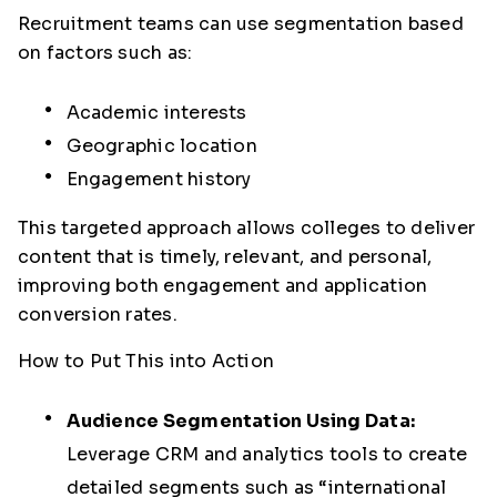
Recruitment teams can use segmentation based
on factors such as:
Academic interests
Geographic location
Engagement history
This targeted approach allows colleges to deliver
content that is timely, relevant, and personal,
improving both engagement and application
conversion rates.
How to Put This into Action
Audience Segmentation Using Data:
Leverage CRM and analytics tools to create
detailed segments such as “international