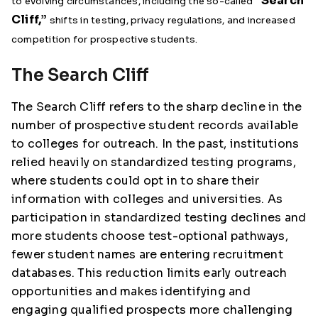
“Search
to evolving circumstances, including the so-called
Cliff,”
shifts in testing, privacy regulations, and increased
competition for prospective students.
The Search Cliff
The Search Cliff refers to the sharp decline in the
number of prospective student records available
to colleges for outreach. In the past, institutions
relied heavily on standardized testing programs,
where students could opt in to share their
information with colleges and universities. As
participation in standardized testing declines and
more students choose test-optional pathways,
fewer student names are entering recruitment
databases. This reduction limits early outreach
opportunities and makes identifying and
engaging qualified prospects more challenging