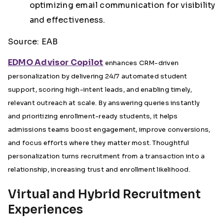
optimizing email communication for visibility
and effectiveness.
Source: EAB
EDMO Advisor Copilot
enhances CRM-driven
personalization by delivering 24/7 automated student
support, scoring high-intent leads, and enabling timely,
relevant outreach at scale. By answering queries instantly
and prioritizing enrollment-ready students, it helps
admissions teams boost engagement, improve conversions,
and focus efforts where they matter most. Thoughtful
personalization turns recruitment from a transaction into a
relationship, increasing trust and enrollment likelihood.
Virtual and Hybrid Recruitment
Experiences