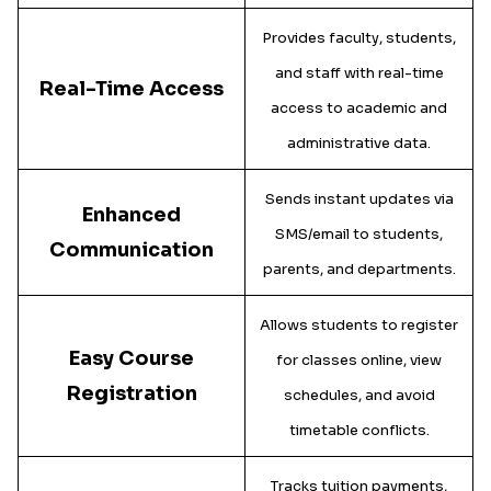
Provides faculty, students,
and staff with real-time
Real-Time Access
access to academic and
administrative data.
Sends instant updates via
Enhanced
SMS/email to students,
Communication
parents, and departments.
Allows students to register
Easy Course
for classes online, view
Registration
schedules, and avoid
timetable conflicts.
Tracks tuition payments,