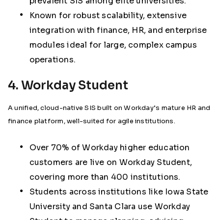
prevalent SIS among elite universities.
Known for robust scalability, extensive
integration with finance, HR, and enterprise
modules ideal for large, complex campus
operations.
4. Workday Student
A unified, cloud-native SIS built on Workday’s mature HR and
finance platform, well-suited for agile institutions.
Over 70% of Workday higher education
customers are live on Workday Student,
covering more than 400 institutions
.
Students across institutions like Iowa State
University and Santa Clara use Workday