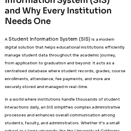
Information System (SIS)
and Why Every Institution
Needs One
Student Information System (SIS)
A
is a modern
digital solution that helps educational institutions efficiently
manage student data throughout the academic journey,
from application to graduation and beyond. It acts as a
centralised database where student records, grades, course
enrollments, attendance, fee payments, and more are
securely stored and managed in real-time.
In a world where institutions handle thousands of student
interactions daily, an SIS simplifies complex administrative
processes and enhances overall communication among
students, faculty, and administrators. Whether it’s a small
school or a large university, like the University of California,