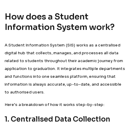
How does a Student
Information System work?
A Student Information System (SIS) works as a centralised
digital hub that collects, manages, and processes all data
related to students throughout their academic journey from
application to graduation. It integrates multiple departments
and functions into one seamless platform, ensuring that
information is always accurate, up-to-date, and accessible
to authorised users.
Here’s a breakdown of how it works step-by-step:
1. Centralised Data Collection