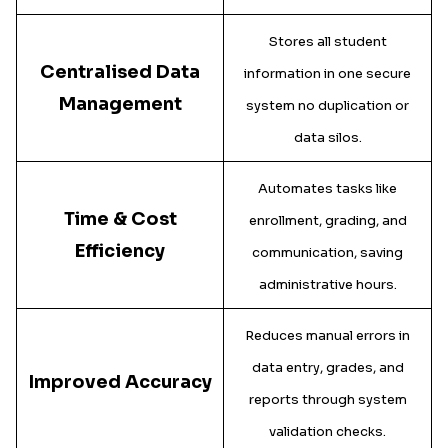
Stores all student
Centralised Data
information in one secure
Management
system no duplication or
data silos.
Automates tasks like
Time & Cost
enrollment, grading, and
Efficiency
communication, saving
administrative hours.
Reduces manual errors in
data entry, grades, and
Improved Accuracy
reports through system
validation checks.