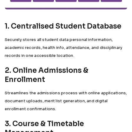
1. Centralised Student Database
Securely stores all student data personal information,
academic records, health info, attendance, and disciplinary
records in one accessible location.
2. Online Admissions &
Enrollment
Streamlines the admissions process with online applications,
document uploads, merit list generation, and digital
enrollment confirmations.
3. Course & Timetable