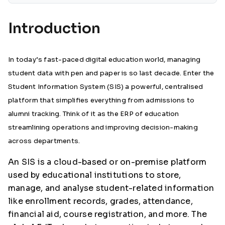
Introduction
In today’s fast-paced digital education world, managing
student data with pen and paper is so last decade. Enter the
Student Information System (SIS) a powerful, centralised
platform that simplifies everything from admissions to
alumni tracking. Think of it as the ERP of education
streamlining operations and improving decision-making
across departments.
An SIS is a cloud-based or on-premise platform
used by educational institutions to store,
manage, and analyse student-related information
like enrollment records, grades, attendance,
financial aid, course registration, and more. The