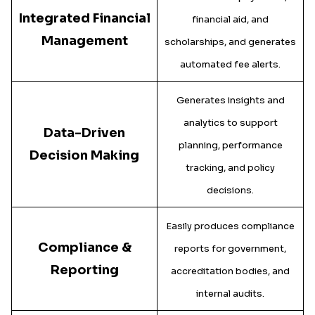
Integrated Financial
financial aid, and
Management
scholarships, and generates
automated fee alerts.
Generates insights and
analytics to support
Data-Driven
planning, performance
Decision Making
tracking, and policy
decisions.
Easily produces compliance
Compliance &
reports for government,
Reporting
accreditation bodies, and
internal audits.