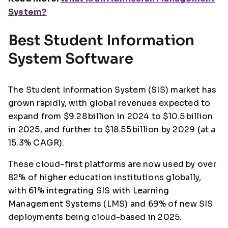
System?
Best Student Information
System Software
The Student Information System (SIS) market has
grown rapidly, with global revenues expected to
expand from $9.28 billion in 2024 to $10.5 billion
in 2025, and further to $18.55 billion by 2029 (at a
15.3% CAGR).
These cloud-first platforms are now used by over
82% of higher education institutions globally,
with 61% integrating SIS with Learning
Management Systems (LMS) and 69% of new SIS
deployments being cloud-based in 2025.