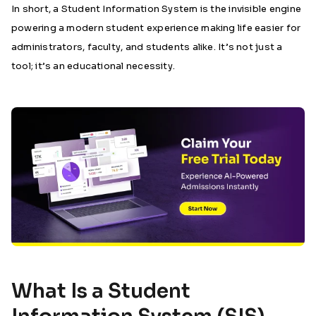
In short, a Student Information System is the invisible engine
powering a modern student experience making life easier for
administrators, faculty, and students alike. It’s not just a
tool; it’s an educational necessity.
What Is a Student