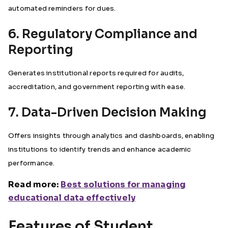
automated reminders for dues.
6. Regulatory Compliance and
Reporting
Generates institutional reports required for audits,
accreditation, and government reporting with ease.
7. Data-Driven Decision Making
Offers insights through analytics and dashboards, enabling
institutions to identify trends and enhance academic
performance.
Read more:
Best solutions for managing
educational data effectively
Features of Student