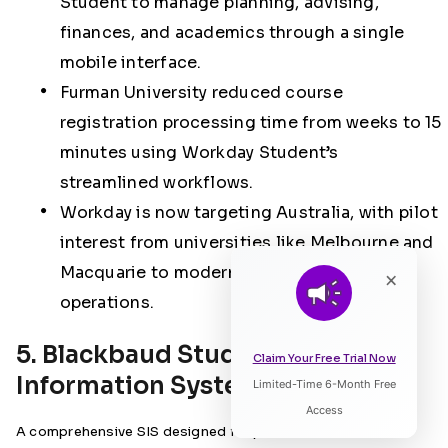
Student to manage planning, advising,
finances, and academics through a single
mobile interface.
Furman University reduced course
registration processing time from weeks to
15
minutes using Workday Student’s
streamlined workflows.
Workday is now targeting Australia, with pilot
interest from universities like Melbourne and
Macquarie to modernise administrative
×
operations.
5. Blackbaud Student
Claim Your Free Trial Now
Information Systems
Limited-Time 6-Month Free
Listen to Article
Access
A comprehensive SIS designed for private K‑12 and