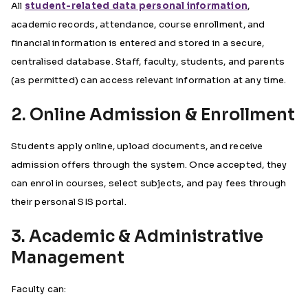
All
student-related data personal information
,
academic records, attendance, course enrollment, and
financial information is entered and stored in a secure,
centralised database. Staff, faculty, students, and parents
(as permitted) can access relevant information at any time.
2. Online Admission & Enrollment
Students apply online, upload documents, and receive
admission offers through the system. Once accepted, they
can enrol in courses, select subjects, and pay fees through
their personal SIS portal.
3. Academic & Administrative
Management
Faculty can: