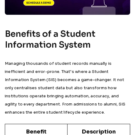
Benefits of a Student
Information System
Managing thousands of student records manually is
inefficient and error-prone. That’s where a Student
Information System (SIS) becomes a game-changer. It not
only centralises student data but also transforms how
institutions operate bringing automation, accuracy, and
agility to every department. From admissions to alumni, SIS
enhances the entire student lifecycle experience.
Benefit
Description