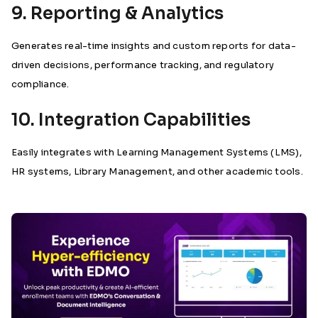
9. Reporting & Analytics
Generates real-time insights and custom reports for data-
driven decisions, performance tracking, and regulatory
compliance.
10. Integration Capabilities
Easily integrates with Learning Management Systems (LMS),
HR systems, Library Management, and other academic tools.