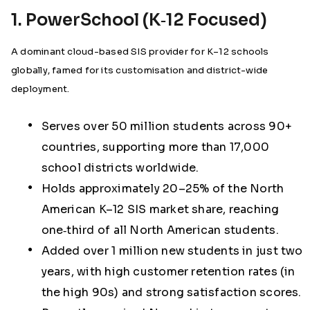
1. PowerSchool (K‑12 Focused)
A dominant cloud-based SIS provider for K–12 schools
globally, famed for its customisation and district-wide
deployment.
Serves over 50 million students across 90+
countries, supporting more than 17,000
school districts worldwide.
Holds approximately 20–25% of the North
American K–12 SIS market share, reaching
one‑third of all North American students.
Added over 1 million new students in just two
years, with high customer retention rates (in
the high 90s) and strong satisfaction scores.