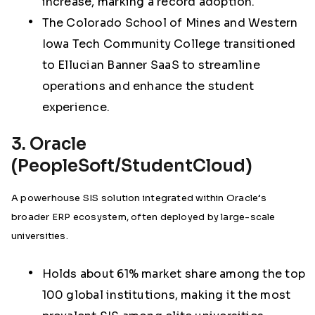
increase, marking a record adoption.
The Colorado School of Mines and Western
Iowa Tech Community College transitioned
to Ellucian Banner SaaS to streamline
operations and enhance the student
experience.
3. Oracle
(PeopleSoft/StudentCloud)
A powerhouse SIS solution integrated within Oracle’s
broader ERP ecosystem, often deployed by large-scale
universities.
Holds about
61% market share among the top
100 global institutions
, making it the most