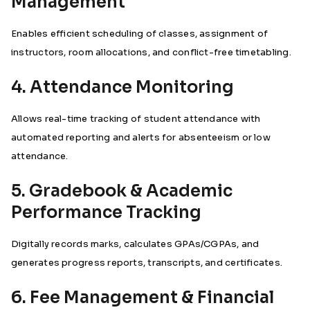
Management
Enables efficient scheduling of classes, assignment of
instructors, room allocations, and conflict-free timetabling.
4. Attendance Monitoring
Allows real-time tracking of student attendance with
automated reporting and alerts for absenteeism or low
attendance.
5. Gradebook & Academic
Performance Tracking
Digitally records marks, calculates GPAs/CGPAs, and
generates progress reports, transcripts, and certificates.
6. Fee Management & Financial