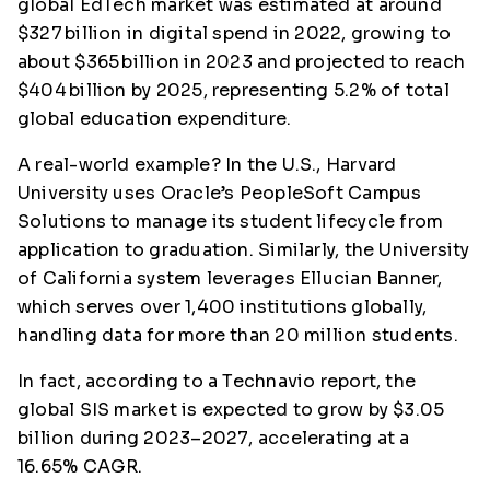
global EdTech market was estimated at around
$327 billion in digital spend in 2022, growing to
about $365 billion in 2023 and projected to reach
$404 billion by 2025, representing 5.2% of total
global education expenditure.
A real-world example? In the U.S., Harvard
University uses Oracle’s PeopleSoft Campus
Solutions to manage its student lifecycle from
application to graduation. Similarly, the University
of California system leverages Ellucian Banner,
which serves over 1,400 institutions globally,
handling data for more than 20 million students.
In fact, according to a Technavio report, the
global SIS market is expected to grow by $3.05
billion during 2023–2027, accelerating at a
16.65% CAGR.