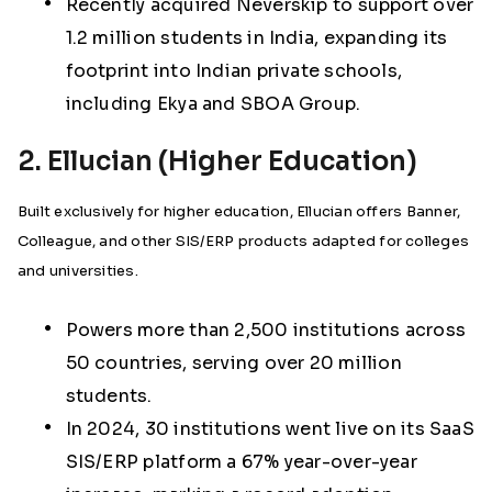
Recently acquired Neverskip to support over
1.2 million students in India, expanding its
footprint into Indian private schools,
including Ekya and SBOA Group.
2. Ellucian (Higher Education)
Built exclusively for higher education, Ellucian offers Banner,
Colleague, and other SIS/ERP products adapted for colleges
and universities.
Powers more than 2,500 institutions across
50 countries, serving over 20 million
students.
In 2024, 30 institutions went live on its SaaS
SIS/ERP platform a 67% year-over-year