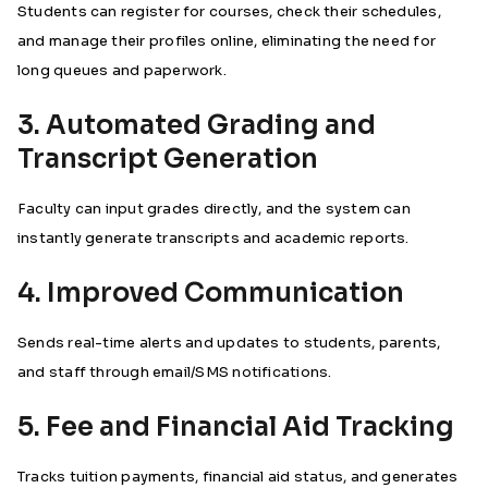
Students can register for courses, check their schedules,
and manage their profiles online, eliminating the need for
long queues and paperwork.
3. Automated Grading and
Transcript Generation
Faculty can input grades directly, and the system can
instantly generate transcripts and academic reports.
4. Improved Communication
Sends real-time alerts and updates to students, parents,
and staff through email/SMS notifications.
5. Fee and Financial Aid Tracking
Tracks tuition payments, financial aid status, and generates