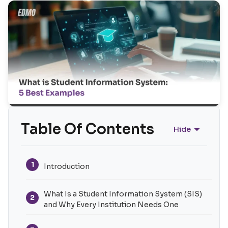
Table Of Contents
Hide
1
Introduction
What Is a Student Information System (SIS)
2
and Why Every Institution Needs One