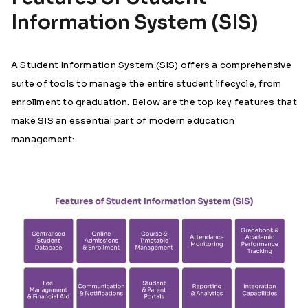
Information System (SIS)
A Student Information System (SIS) offers a comprehensive
suite of tools to manage the entire student lifecycle, from
enrollment to graduation. Below are the top key features that
make SIS an essential part of modern education
management: