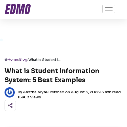
/
/
Home
Blog
What is Student Information System: 5 Best Examples
What is Student Information
System: 5 Best Examples
By Aastha Arya
Published on August 5, 2025
15 min read
15968 Views