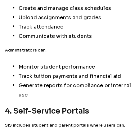
Create and manage class schedules
Upload assignments and grades
Track attendance
Communicate with students
Administrators can:
Monitor student performance
Track tuition payments and financial aid
Generate reports for compliance or internal
use
4. Self-Service Portals
SIS includes student and parent portals where users can: