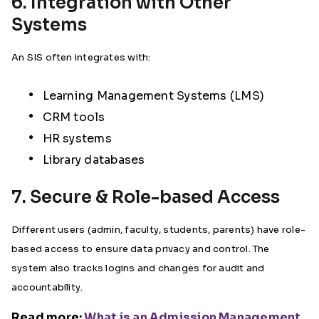
6. Integration with Other
Systems
An SIS often integrates with:
Learning Management Systems (LMS)
CRM tools
HR systems
Library databases
7. Secure & Role-based Access
Different users (admin, faculty, students, parents) have role-
based access to ensure data privacy and control. The
system also tracks logins and changes for audit and
accountability.
Read more:
What is an Admission Management