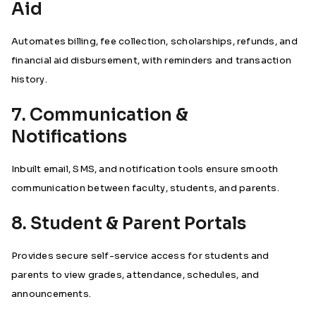
Aid
Automates billing, fee collection, scholarships, refunds, and
financial aid disbursement, with reminders and transaction
history.
7. Communication &
Notifications
Inbuilt email, SMS, and notification tools ensure smooth
communication between faculty, students, and parents.
8. Student & Parent Portals
Provides secure self-service access for students and
parents to view grades, attendance, schedules, and
announcements.