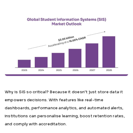
Why is SIS so critical? Because it doesn’t just store data it
empowers decisions. With features like real-time
dashboards, performance analytics, and automated alerts,
institutions can personalise learning, boost retention rates,
and comply with accreditation.