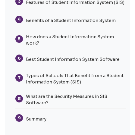
3
Features of Student Information System (SIS)
4
Benefits of a Student Information System
How does a Student Information System
5
work?
6
Best Student Information System Software
Types of Schools That Benefit from a Student
7
Information System (SIS)
What are the Security Measures in SIS
8
Software?
9
Summary