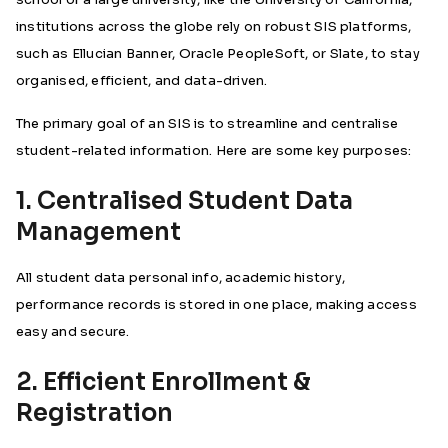
institutions across the globe rely on robust SIS platforms,
such as Ellucian Banner, Oracle PeopleSoft, or Slate, to stay
organised, efficient, and data-driven.
The primary goal of an SIS is to streamline and centralise
student-related information. Here are some key purposes:
1. Centralised Student Data
Management
All student data personal info, academic history,
performance records is stored in one place, making access
easy and secure.
2. Efficient Enrollment &
Registration