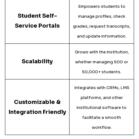
Empowers students to
Student Self-
manage profiles, check
Service Portals
grades, request transcripts,
and update information.
Grows with the institution,
Scalability
whether managing 500 or
50,000+ students.
Integrates with CRMs, LMS
platforms, and other
Customizable &
institutional software to
Integration Friendly
facilitate a smooth
workflow.