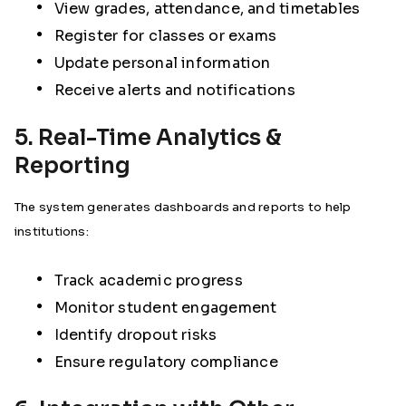
View grades, attendance, and timetables
Register for classes or exams
Update personal information
Receive alerts and notifications
5. Real-Time Analytics &
Reporting
The system generates dashboards and reports to help
institutions:
Track academic progress
Monitor student engagement
Identify dropout risks
Ensure regulatory compliance