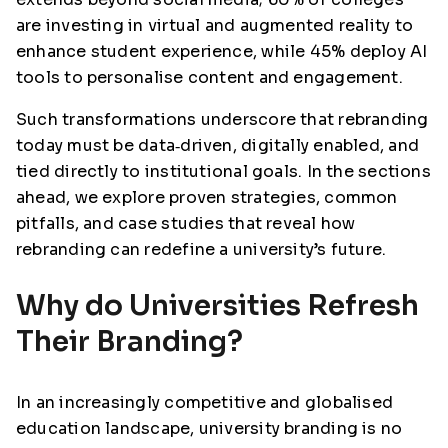
are investing in virtual and augmented reality to
enhance student experience, while 45% deploy AI
tools to personalise content and engagement.
Such transformations underscore that rebranding
today must be data‑driven, digitally enabled, and
tied directly to institutional goals. In the sections
ahead, we explore proven strategies, common
pitfalls, and case studies that reveal how
rebranding can redefine a university’s future.
Why do Universities Refresh
Their Branding?
In an increasingly competitive and globalised
education landscape, university branding is no