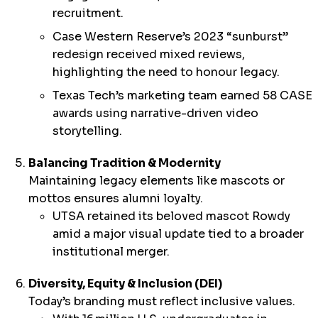
recruitment.
Case Western Reserve’s 2023 “sunburst”
redesign received mixed reviews,
highlighting the need to honour legacy.
Texas Tech’s marketing team earned 58 CASE
awards using narrative-driven video
storytelling.
Balancing Tradition & Modernity
Maintaining legacy elements like mascots or
mottos ensures alumni loyalty.
UTSA retained its beloved mascot Rowdy
amid a major visual update tied to a broader
institutional merger.
Diversity, Equity & Inclusion (DEI)
Today’s branding must reflect inclusive values.