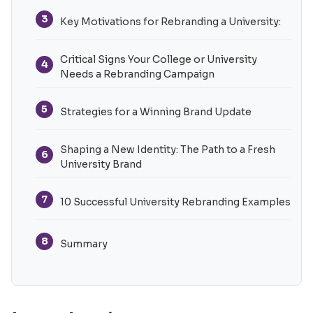
3
Key Motivations for Rebranding a University:
Critical Signs Your College or University
4
Needs a Rebranding Campaign
5
Strategies for a Winning Brand Update
Shaping a New Identity: The Path to a Fresh
6
University Brand
7
10 Successful University Rebranding Examples
8
Summary