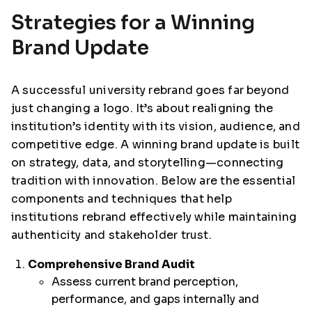
Strategies for a Winning
Brand Update
A successful university rebrand goes far beyond
just changing a logo. It’s about realigning the
institution’s identity with its vision, audience, and
competitive edge. A winning brand update is built
on strategy, data, and storytelling—connecting
tradition with innovation. Below are the essential
components and techniques that help
institutions rebrand effectively while maintaining
authenticity and stakeholder trust.
Comprehensive Brand Audit
Assess current brand perception,
performance, and gaps internally and