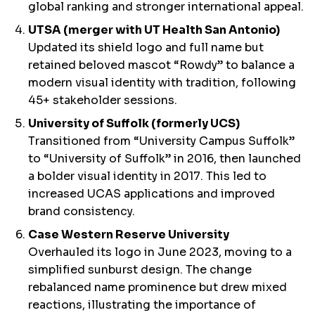
global ranking and stronger international appeal.
UTSA (merger with UT Health San Antonio)
Updated its shield logo and full name but
retained beloved mascot “Rowdy” to balance a
modern visual identity with tradition, following
45+ stakeholder sessions.
University of Suffolk (formerly UCS)
Transitioned from “University Campus Suffolk”
to “University of Suffolk” in 2016, then launched
a bolder visual identity in 2017. This led to
increased UCAS applications and improved
brand consistency.
Case Western Reserve University
Overhauled its logo in June 2023, moving to a
simplified sunburst design. The change
rebalanced name prominence but drew mixed
reactions, illustrating the importance of