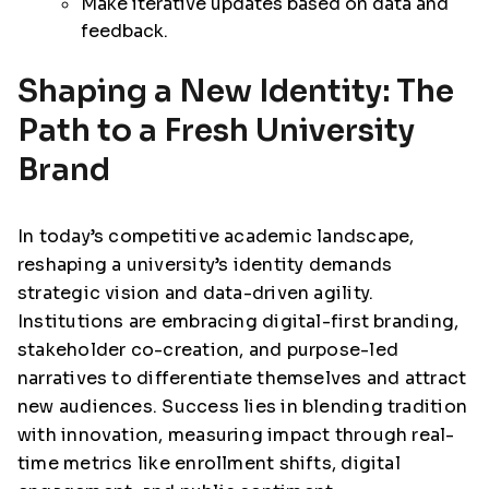
Make iterative updates based on data and
feedback.
Shaping a New Identity: The
Path to a Fresh University
Brand
In today’s competitive academic landscape,
reshaping a university’s identity demands
strategic vision and data-driven agility.
Institutions are embracing digital-first branding,
stakeholder co-creation, and purpose-led
narratives to differentiate themselves and attract
new audiences. Success lies in blending tradition
with innovation, measuring impact through real-
time metrics like enrollment shifts, digital