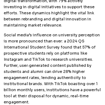
digital transformation, with 79% actively
investing in digital initiatives to support these
efforts. These dynamics highlight the vital link
between rebranding and digital innovation in
maintaining market relevance.
Social media’s influence on university perception
is more pronounced than ever: a 2024 QS
International Student Survey found that 57% of
prospective students
rely on platforms like
Instagram and TikTok to research universities.
Further, user‑generated content published by
students and alumni can drive 28% higher
engagement rates, lending authenticity to
institutional brands. With TikTok boasting over 1
billion monthly users, institutions have a powerful
tool at their disposal for dynamic, real-time
engagement.