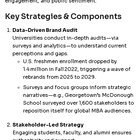
engagement, and public sentiment.
Key Strategies & Components
Data-Driven Brand Audit
Universities conduct in-depth audits—via
surveys and analytics—to understand current
perceptions and gaps.
U.S. freshmen enrollment dropped by
1.4 million in Fall 2022, triggering a wave of
rebrands from 2025 to 2029.
Surveys and focus groups inform strategic
narratives—e.g., Georgetown’s McDonough
School surveyed over 1,600 stakeholders to
reposition itself for global MBA audiences.
Stakeholder-Led Strategy
Engaging students, faculty, and alumni ensures