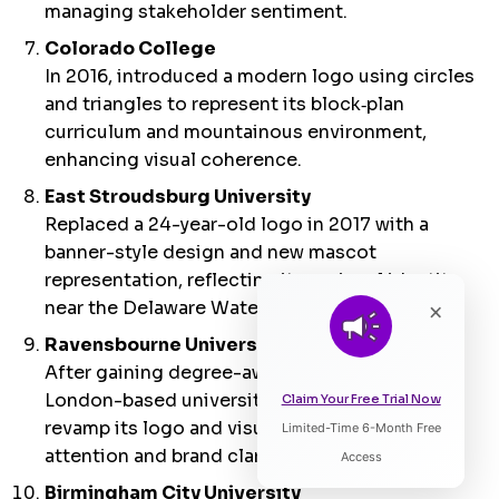
managing stakeholder sentiment.
Colorado College
In 2016, introduced a modern logo using circles
and triangles to represent its block‑plan
curriculum and mountainous environment,
enhancing visual coherence.
East Stroudsburg University
Replaced a 24-year-old logo in 2017 with a
banner-style design and new mascot
representation, reflecting its regional identity
near the Delaware Water Gap.
×
Ravensbourne University
After gaining degree-awarding powers, the
London-based university hired a top agency to
Claim Your Free Trial Now
revamp its logo and visual language, boosting
Limited-Time 6-Month Free
Listen to Article
attention and brand clarity.
Access
Birmingham City University