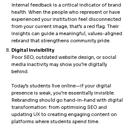
Internal feedback is a critical indicator of brand
health. When the people who represent or have
experienced your institution feel disconnected
from your current image, that’s a red flag. Their
insights can guide a meaningful, values-aligned
rebrand that strengthens community pride.
Digital Invisibility
Poor SEO, outdated website design, or social
media inactivity may show you’re digitally
behind.
Today’s students live online—if your digital
presence is weak, you’re essentially invisible.
Rebranding should go hand-in-hand with digital
transformation: from optimising SEO and
updating UX to creating engaging content on
platforms where students spend time.