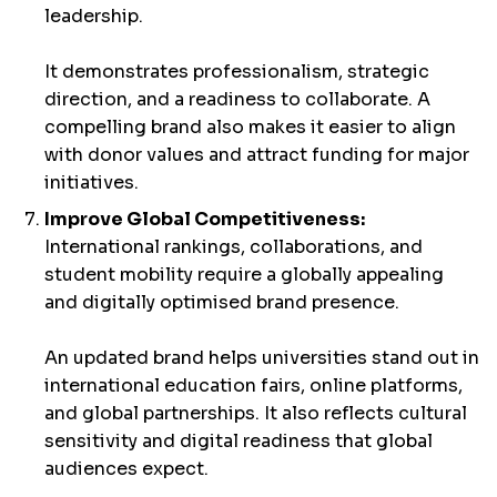
leadership.
It demonstrates professionalism, strategic
direction, and a readiness to collaborate. A
compelling brand also makes it easier to align
with donor values and attract funding for major
initiatives.
Improve Global Competitiveness:
International rankings, collaborations, and
student mobility require a globally appealing
and digitally optimised brand presence.
An updated brand helps universities stand out in
international education fairs, online platforms,
and global partnerships. It also reflects cultural
sensitivity and digital readiness that global
audiences expect.