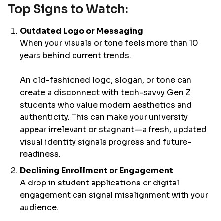
Top Signs to Watch:
Outdated Logo or Messaging
When your visuals or tone feels more than 10
years behind current trends.
An old-fashioned logo, slogan, or tone can
create a disconnect with tech-savvy Gen Z
students who value modern aesthetics and
authenticity. This can make your university
appear irrelevant or stagnant—a fresh, updated
visual identity signals progress and future-
readiness.
Declining Enrollment or Engagement
A drop in student applications or digital
engagement can signal misalignment with your
audience.