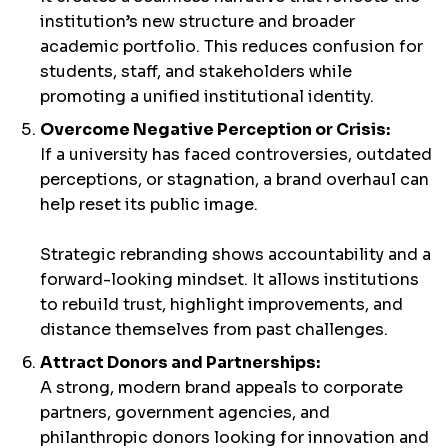
institution’s new structure and broader
academic portfolio. This reduces confusion for
students, staff, and stakeholders while
promoting a unified institutional identity.
Overcome Negative Perception or Crisis:
If a university has faced controversies, outdated
perceptions, or stagnation, a brand overhaul can
help reset its public image.
Strategic rebranding shows accountability and a
forward-looking mindset. It allows institutions
to rebuild trust, highlight improvements, and
distance themselves from past challenges.
Attract Donors and Partnerships:
A strong, modern brand appeals to corporate
partners, government agencies, and
philanthropic donors looking for innovation and