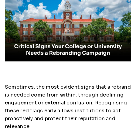
Sometimes, the most evident signs that a rebrand
is needed come from within, through declining
engagement or external confusion. Recognising
these red flags early allows institutions to act
proactively and protect their reputation and
relevance.