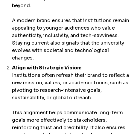
beyond.
A modern brand ensures that institutions remain
appealing to younger audiences who value
authenticity, inclusivity, and tech-savviness.
Staying current also signals that the university
evolves with societal and technological
changes.
Align with Strategic Vision:
Institutions often refresh their brand to reflect a
new mission, values, or academic focus, such as
pivoting to research-intensive goals,
sustainability, or global outreach.
This alignment helps communicate long-term
goals more effectively to stakeholders,
reinforcing trust and credibility. It also ensures