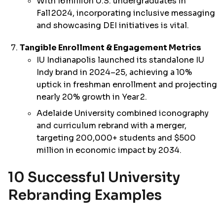
With
16 million U.S. undergraduates in
Fall 2024, incorporating inclusive messaging
and showcasing DEI initiatives is vital.
Tangible Enrollment & Engagement Metrics
IU Indianapolis launched its standalone IU
Indy brand in 2024–25, achieving a
10%
uptick in freshman enrollment and projecting
nearly 20% growth
in Year 2.
Adelaide University combined iconography
and curriculum rebrand with a merger,
targeting 200,000+ students and $500
million in economic impact by 2034.
10 Successful University
Rebranding Examples