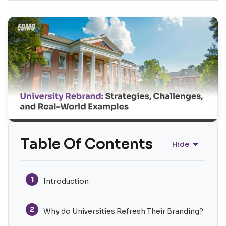
Table Of Contents
Hide
1
Introduction
2
Why do Universities Refresh Their Branding?