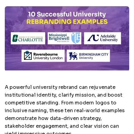
A powerful university rebrand can rejuvenate
institutional identity, clarify mission, and boost
competitive standing. From modern logos to
inclusive naming, these ten real-world examples
demonstrate how data-driven strategy,
stakeholder engagement, and clear vision can
yield impressive outcomes.