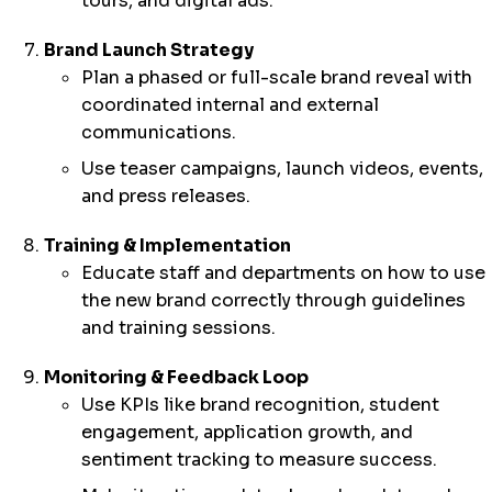
tours, and digital ads.
Brand Launch Strategy
Plan a phased or full-scale brand reveal with
coordinated internal and external
communications.
Use teaser campaigns, launch videos, events,
and press releases.
Training & Implementation
Educate staff and departments on how to use
the new brand correctly through guidelines
and training sessions.
Monitoring & Feedback Loop
Use KPIs like brand recognition, student
engagement, application growth, and
sentiment tracking to measure success.