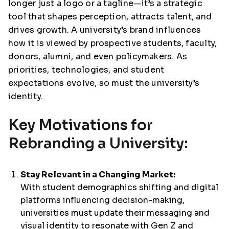
longer just a logo or a tagline—it’s a strategic
tool that shapes perception, attracts talent, and
drives growth. A university’s brand influences
how it is viewed by prospective students, faculty,
donors, alumni, and even policymakers. As
priorities, technologies, and student
expectations evolve, so must the university’s
identity.
Key Motivations for
Rebranding a University:
Stay Relevant in a Changing Market:
With student demographics shifting and digital
platforms influencing decision-making,
universities must update their messaging and
visual identity to resonate with Gen Z and