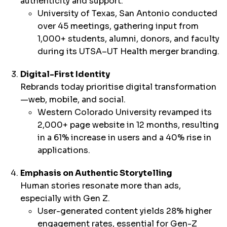
authenticity and support.
University of Texas, San Antonio conducted
over 45 meetings, gathering input from
1,000+ students, alumni, donors, and faculty
during its UTSA–UT Health merger branding.
Digital-First Identity
Rebrands today prioritise digital transformation
—web, mobile, and social.
Western Colorado University revamped its
2,000+ page website in 12 months, resulting
in a 61% increase in users and a 40% rise in
applications.
Emphasis on Authentic Storytelling
Human stories resonate more than ads,
especially with Gen Z.
User-generated content yields 28% higher
engagement rates, essential for Gen-Z