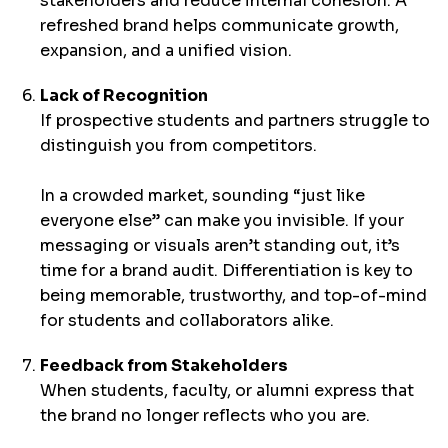
stakeholders and reduce internal cohesion. A
refreshed brand helps communicate growth,
expansion, and a unified vision.
Lack of Recognition
If prospective students and partners struggle to
distinguish you from competitors.
In a crowded market, sounding “just like
everyone else” can make you invisible. If your
messaging or visuals aren’t standing out, it’s
time for a brand audit. Differentiation is key to
being memorable, trustworthy, and top-of-mind
for students and collaborators alike.
Feedback from Stakeholders
When students, faculty, or alumni express that
the brand no longer reflects who you are.