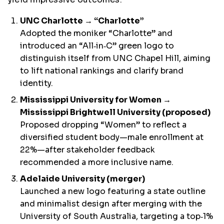
UNC Charlotte → “Charlotte”
Adopted the moniker “Charlotte” and
introduced an “All‑in‑C” green logo to
distinguish itself from UNC Chapel Hill, aiming
to lift national rankings and clarify brand
identity.
Mississippi University for Women →
Mississippi Brightwell University (proposed)
Proposed dropping “Women” to reflect a
diversified student body—male enrollment at
22%—after stakeholder feedback
recommended a more inclusive name.
Adelaide University (merger)
Launched a new logo featuring a state outline
and minimalist design after merging with the
University of South Australia, targeting a top‑1%