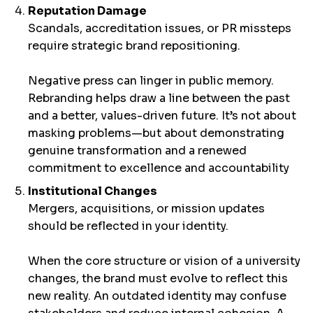
Reputation Damage
Scandals, accreditation issues, or PR missteps
require strategic brand repositioning.
Negative press can linger in public memory.
Rebranding helps draw a line between the past
and a better, values-driven future. It’s not about
masking problems—but about demonstrating
genuine transformation and a renewed
commitment to excellence and accountability
Institutional Changes
Mergers, acquisitions, or mission updates
should be reflected in your identity.
When the core structure or vision of a university
changes, the brand must evolve to reflect this
new reality. An outdated identity may confuse