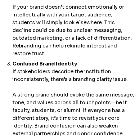
If your brand doesn’t connect emotionally or
intellectually with your target audience,
students will simply look elsewhere. This
decline could be due to unclear messaging,
outdated marketing, or a lack of differentiation.
Rebranding can help rekindle interest and
restore trust.
Confused Brand Identity
If stakeholders describe the institution
inconsistently, there’s a branding clarity issue.
A strong brand should evoke the same message,
tone, and values across all touchpoints—be it
faculty, students, or alumni. If everyone has a
different story, it’s time to revisit your core
identity. Brand confusion can also weaken
external partnerships and donor confidence.