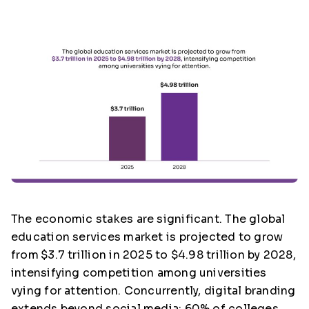
The economic stakes are significant. The global
education services market is projected to grow
from
$3.7 trillion in 2025 to $4.98 trillion by 2028,
intensifying competition among universities
vying for attention. Concurrently, digital branding
extends beyond social media; 60% of colleges