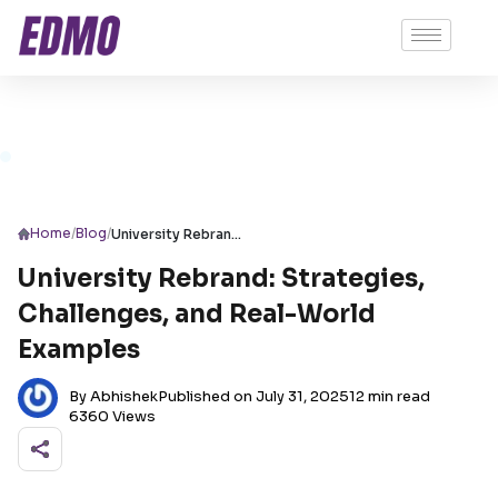
/
/
Home
Blog
University Rebrand: Strategies, Challenges, and Real-World Examples
University Rebrand: Strategies,
Challenges, and Real-World
Examples
By Abhishek
Published on July 31, 2025
12 min read
6360 Views