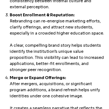
consistency between internal culture and
external perception.
Boost Enrollment & Reputation:
Rebranding can re-energise marketing efforts,
clarify offerings, and attract new students,
especially in a crowded higher education space.
A clear, compelling brand story helps students
identify the institution’s unique value
proposition. This visibility can lead to increased
applications, better-fit enrollments, and
stronger peer recognition.
Merge or Expand Offerings:
After mergers, acquisitions, or significant
program additions, a brand refresh helps unify
identities under one cohesive image.
It creates a seamless narrative that reflects the