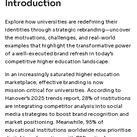
Introduction
Explore how universities are redefining their
identities through strategic rebranding—uncover
the motivations, challenges, and real-world
examples that highlight the transformative power
of a well-executed brand refresh in today’s
competitive higher education landscape.
In an increasingly saturated higher education
marketplace, effective branding is now
mission‑critical for universities. According to
Hanover’s 2025 trends report, 28% of institutions
are integrating competitor analysis into social
media strategies to boost brand recognition and
market positioning. Meanwhile, 95% of
educational institutions worldwide now prioritise