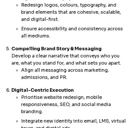
Redesign logos, colours, typography, and
brand elements that are cohesive, scalable,
and digital-first.
Ensure accessibility and consistency across
all mediums.
Compelling Brand Story & Messaging
Develop a clear narrative that conveys who you
are, what you stand for, and what sets you apart.
Align all messaging across marketing,
admissions, and PR.
Digital-Centric Execution
Prioritise website redesign, mobile
responsiveness, SEO, and social media
branding.
Integrate new identity into email, LMS, virtual