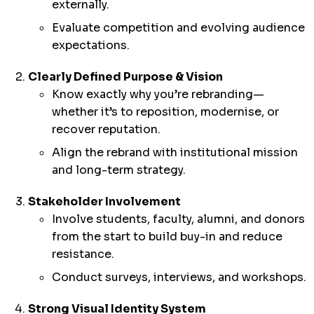
externally.
Evaluate competition and evolving audience
expectations.
Clearly Defined Purpose & Vision
Know exactly why you’re rebranding—
whether it’s to reposition, modernise, or
recover reputation.
Align the rebrand with institutional mission
and long-term strategy.
Stakeholder Involvement
Involve students, faculty, alumni, and donors
from the start to build buy-in and reduce
resistance.
Conduct surveys, interviews, and workshops.
Strong Visual Identity System