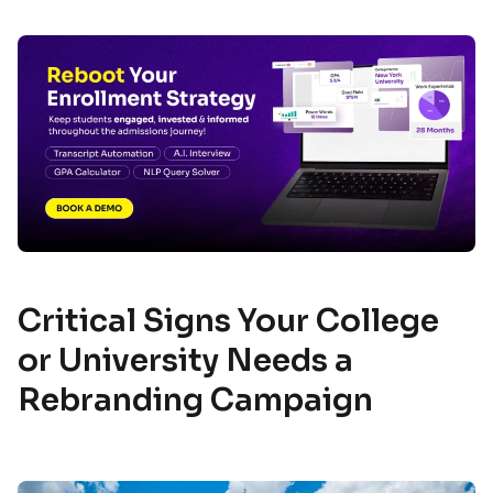
Critical Signs Your College
or University Needs a
Rebranding Campaign