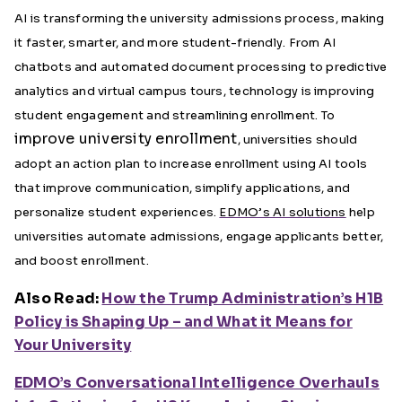
AI is transforming the university admissions process, making
it faster, smarter, and more student-friendly. From AI
chatbots and automated document processing to predictive
analytics and virtual campus tours, technology is improving
student engagement and streamlining enrollment. To
improve university enrollment
, universities should
adopt an action plan to increase enrollment using AI tools
that improve communication, simplify applications, and
personalize student experiences.
EDMO’s AI solutions
help
universities automate admissions, engage applicants better,
and boost enrollment.
Also Read:
How the Trump Administration’s H1B
Policy is Shaping Up – and What it Means for
Your University
EDMO’s Conversational Intelligence Overhauls