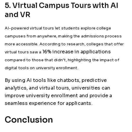
5. Virtual Campus Tours with AI
and VR
AI-powered virtual tours let students explore college
campuses from anywhere, making the admissions process
more accessible. According to research, colleges that offer
16% increase in applications
virtual tours saw a
compared to those that didn’t, highlighting the impact of
digital tools on university enrollment.
By using AI tools like chatbots, predictive
analytics, and virtual tours, universities can
improve university enrollment and provide a
seamless experience for applicants.
Conclusion