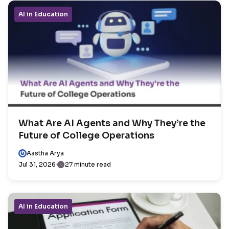
AI in Education
What Are AI Agents and Why They’re the
Future of College Operations
Aastha Arya
Jul 31, 2026
27 minute read
AI in Education