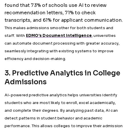
found that 73% of schools use AI to review
recommendation letters, 71% to check
transcripts, and 61% for applicant communication.
This makes admissions smoother for both students and
staff. With
EDMO’s Document Intelligence
, universities
can automate document processing with greater accuracy,
seamlessly integrating with existing systems to improve
efficiency and decision-making.
3. Predictive Analytics in College
Admissions
AI-powered predictive analytics helps universities identify
students who are most likely to enroll, excel academically,
and complete their degrees. By analyzing past data, AI can
detect patterns in student behavior and academic
performance. This allows colleges to improve their admission