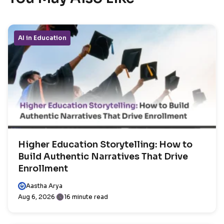
AI in Education
Higher Education Storytelling: How to
Build Authentic Narratives That Drive
Enrollment
Aastha Arya
Aug 6, 2026
16 minute read