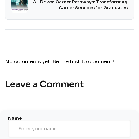
AI-Driven Career Pathways: Transforming
Career Services for Graduates
No comments yet. Be the first to comment!
Leave a Comment
Name