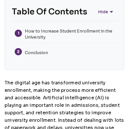
Table Of Contents
Hide
How to Increase Student Enrollment in the
1
University
2
Conclusion
The digital age has transformed university
enrollment, making the process more efficient
and accessible. Artificial intelligence (AI) is
playing an important role in admissions, student
support, and retention strategies to improve
university enrollment. Instead of dealing with lots
of paperwork and delays, universities now use