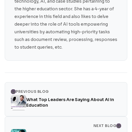
technology, AI, and case studies pertaining to
the higher education sector. She has a 4-year of
experience in this field and also likes to delve
deeper into the role of AI tools empowering
universities by automating high-priority tasks
such as document review, processing, responses
to student queries, etc.
PREVIOUS BLOG
What Top Leaders Are Saying About AI in
Education
NEXT BLOG