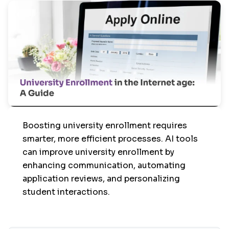
Boosting university enrollment requires
smarter, more efficient processes. AI tools
can improve university enrollment by
enhancing communication, automating
application reviews, and personalizing
student interactions.