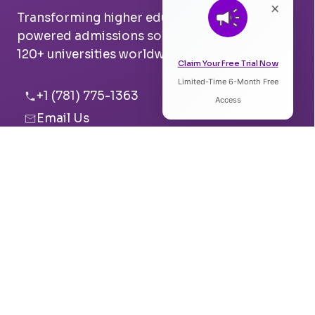
×
Transforming higher education with AI-
powered admissions solutions. Trusted by
120+ universities worldwide.
Claim Your Free Trial Now
Limited-Time 6-Month Free
Listen to Article
+1 (781) 775-1363
Access
Email Us
0:00
0:00
Boston, USA
Pune, India
Speed:
Voice:
Solutions