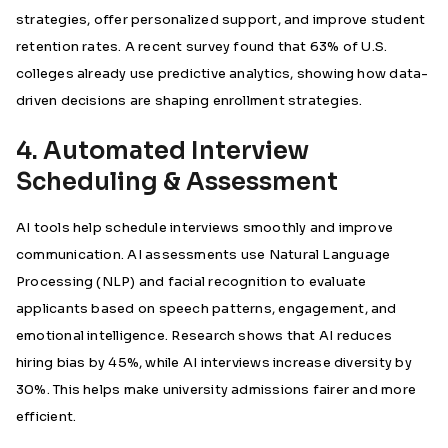
strategies, offer personalized support, and improve student
retention rates. A recent survey found that 63% of U.S.
colleges already use predictive analytics, showing how data-
driven decisions are shaping enrollment strategies.
4. Automated Interview
Scheduling & Assessment
AI tools help schedule interviews smoothly and improve
communication. AI assessments use Natural Language
Processing (NLP) and facial recognition to evaluate
applicants based on speech patterns, engagement, and
emotional intelligence.
Research shows that AI reduces
hiring bias by 45%, while AI interviews increase diversity by
30%.
This helps make university admissions fairer and more
efficient.