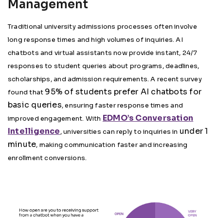
Management
Traditional university admissions processes often involve
long response times and high volumes of inquiries. AI
chatbots and virtual assistants now provide instant, 24/7
responses to student queries about programs, deadlines,
scholarships, and admission requirements. A recent survey
95% of students prefer AI chatbots for
found that
basic queries
, ensuring faster response times and
EDMO’s Conversation
improved engagement. With
Intelligence
under 1
, universities can reply to inquiries in
minute
, making communication faster and increasing
enrollment conversions.