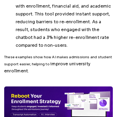
with enrollment, financial aid, and academic
support. This tool provided instant support,
reducing barriers to re-enrollment. As a
result, students who engaged with the
chatbot had a
3% higher re-enrollment rate
compared to non-users.
These examples show how AI makes admissions and student
improve university
support easier, helping to
enrollment
.