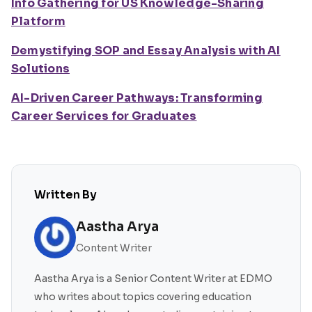
Info Gathering for US Knowledge-Sharing
Platform
Demystifying SOP and Essay Analysis with AI
Solutions
AI-Driven Career Pathways: Transforming
Career Services for Graduates
Written By
Aastha Arya
Content Writer
Aastha Arya is a Senior Content Writer at EDMO
who writes about topics covering education