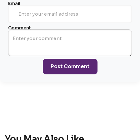
Email
Comment
Post Comment
You May Also Like