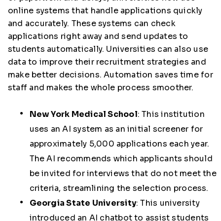
online systems that handle applications quickly
and accurately. These systems can check
applications right away and send updates to
students automatically. Universities can also use
data to improve their recruitment strategies and
make better decisions. Automation saves time for
staff and makes the whole process smoother.
New York Medical School
:
This institution
uses an AI system as an initial screener for
approximately 5,000 applications each year.
The AI recommends which applicants should
be invited for interviews that do not meet the
criteria, streamlining the selection process.
Georgia State University
:
This university
introduced an AI chatbot to assist students