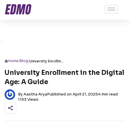
/
/
Home
Blog
University Enrollment in the Digital Age: A Guide
University Enrollment in the Digital
Age: A Guide
By Aastha Arya
Published on April 21, 2025
4 min read
1153 Views