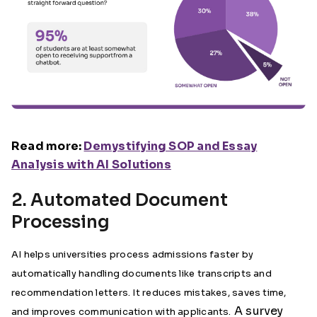
Read more:
Demystifying SOP and Essay
Analysis with AI Solutions
2. Automated Document
Processing
AI helps universities process admissions faster by
automatically handling documents like transcripts and
recommendation letters. It reduces mistakes, saves time,
A survey
and improves communication with applicants.