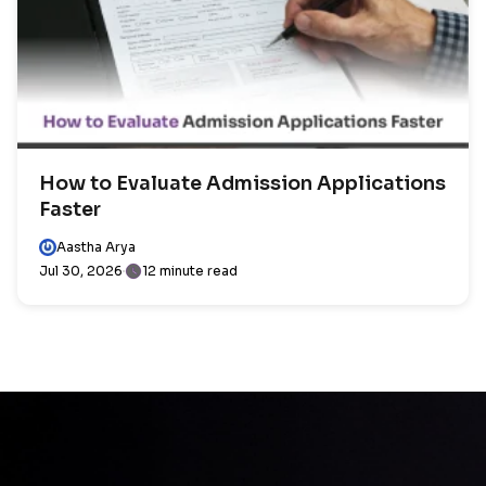
How to Evaluate Admission Applications
Faster
Aastha Arya
Jul 30, 2026
12 minute read