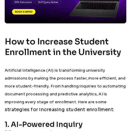
How to Increase Student
Enrollment in the University
Artificial Intelligence (AI) is transforming university
admissions by making the process faster, more efficient, and
more student-friendly. From handling inquiries to automating
document processing and predictive analytics, AI is
improving every stage of enrollment. Here are some
strategies for increasing student enrollment
:
1. AI-Powered Inquiry