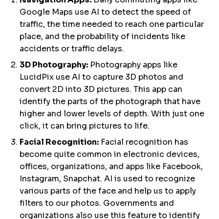
Google Maps use AI to detect the speed of
traffic, the time needed to reach one particular
place, and the probability of incidents like
accidents or traffic delays.
3D Photography:
Photography apps like
LucidPix use AI to capture 3D photos and
convert 2D into 3D pictures. This app can
identify the parts of the photograph that have
higher and lower levels of depth. With just one
click, it can bring pictures to life.
Facial Recognition:
Facial recognition has
become quite common in electronic devices,
offices, organizations, and apps like Facebook,
Instagram, Snapchat. AI is used to recognize
various parts of the face and help us to apply
filters to our photos. Governments and
organizations also use this feature to identify