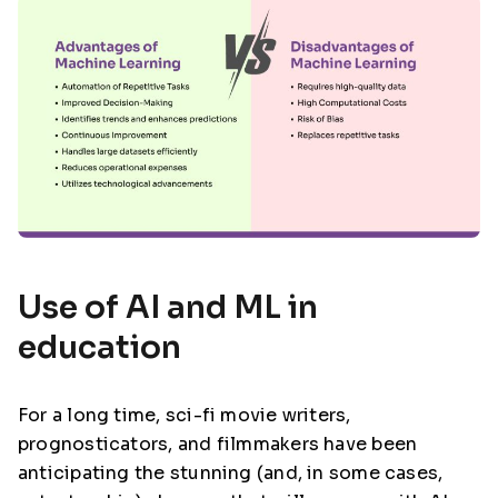
Use of AI and ML in
education
For a long time, sci-fi movie writers,
prognosticators, and filmmakers have been
anticipating the stunning (and, in some cases,