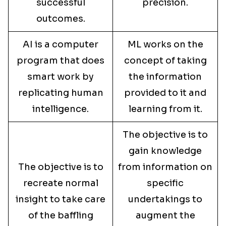
successful
precision.
outcomes.
AI is a computer
ML works on the
program that does
concept of taking
smart work by
the information
replicating human
provided to it and
intelligence.
learning from it.
The objective is to
gain knowledge
The objective is to
from information on
recreate normal
specific
insight to take care
undertakings to
of the baffling
augment the