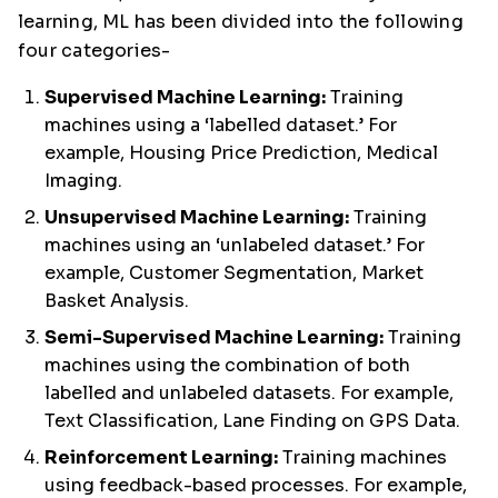
learning, ML has been divided into the following
four categories-
Supervised Machine Learning:
Training
machines using a ‘labelled dataset.’ For
example, Housing Price Prediction, Medical
Imaging.
Unsupervised Machine Learning:
Training
machines using an ‘unlabeled dataset.’ For
example, Customer Segmentation, Market
Basket Analysis.
Semi-Supervised Machine Learning:
Training
machines using the combination of both
labelled and unlabeled datasets. For example,
Text Classification, Lane Finding on GPS Data.
Reinforcement Learning:
Training machines
using feedback-based processes. For example,