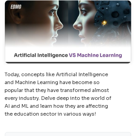
Today, concepts like Artificial Intelligence
and Machine Learning have become so
popular that they have transformed almost
every industry. Delve deep into the world of
AI and ML and learn how they are affecting
the education sector in various ways!