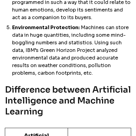
programmed in such a way that it could relate to
human emotions, develop its sentiments and
act as a companion to its buyers.
Environmental Protection:
Machines can store
data in huge quantities, including some mind-
boggling numbers and statistics. Using such
data, IBM’s Green Horizon Project analyzed
environmental data and produced accurate
results on weather conditions, pollution
problems, carbon footprints, etc.
Difference between Artificial
Intelligence and Machine
Learning
Artificial