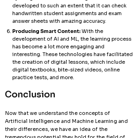
developed to such an extent that it can check
handwritten student assignments and exam
answer sheets with amazing accuracy.
Producing Smart Content:
With the
development of AI and ML, the learning process
has become a lot more engaging and
interesting. These technologies have facilitated
the creation of digital lessons, which include
digital textbooks, bite-sized videos, online
practice tests, and more.
Conclusion
Now that we understand the concepts of
Artificial Intelligence and Machine Learning and
their differences, we have an idea of the
tremendous potential they hold for the field of