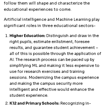
follow them will shape and characterize the
educational experiences to come.
Artificial intelligence and Machine Learning play
significant roles in three educational sectors-
Higher Education:
Distinguish and draw in the
right pupils, estimate enlistment, foresee
results, and guarantee student achievement –
all of this is possible through the application of
AI. The research process can be paced up by
simplifying ML and making it less expensive to
use for research exercises and training
sessions. Modernizing the campus experience
and making the campus security more
intelligent and effective would enhance the
student experience.
K12 and Primary Schools:
Recognizing in-