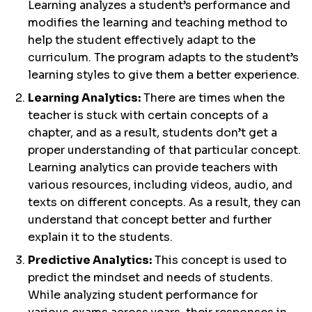
Learning analyzes a student’s performance and
modifies the learning and teaching method to
help the student effectively adapt to the
curriculum. The program adapts to the student’s
learning styles to give them a better experience.
Learning Analytics:
There are times when the
teacher is stuck with certain concepts of a
chapter, and as a result, students don’t get a
proper understanding of that particular concept.
Learning analytics can provide teachers with
various resources, including videos, audio, and
texts on different concepts. As a result, they can
understand that concept better and further
explain it to the students.
Predictive Analytics:
This concept is used to
predict the mindset and needs of students.
While analyzing student performance for