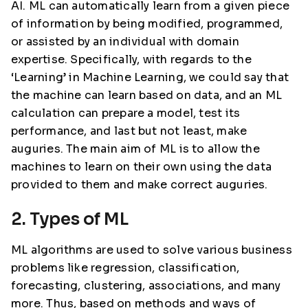
AI. ML can automatically learn from a given piece
of information by being modified, programmed,
or assisted by an individual with domain
expertise. Specifically, with regards to the
‘Learning’ in Machine Learning, we could say that
the machine can learn based on data, and an ML
calculation can prepare a model, test its
performance, and last but not least, make
auguries. The main aim of ML is to allow the
machines to learn on their own using the data
provided to them and make correct auguries.
2. Types of ML
ML algorithms are used to solve various business
problems like regression, classification,
forecasting, clustering, associations, and many
more. Thus, based on methods and ways of