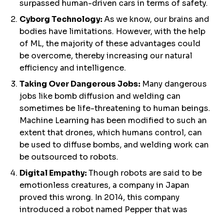
surpassed human-driven cars in terms of safety.
Cyborg Technology:
As we know, our brains and
bodies have limitations. However, with the help
of ML, the majority of these advantages could
be overcome, thereby increasing our natural
efficiency and intelligence.
Taking Over Dangerous Jobs:
Many dangerous
jobs like bomb diffusion and welding can
sometimes be life-threatening to human beings.
Machine Learning has been modified to such an
extent that drones, which humans control, can
be used to diffuse bombs, and welding work can
be outsourced to robots.
Digital Empathy:
Though robots are said to be
emotionless creatures, a company in Japan
proved this wrong. In 2014, this company
introduced a robot named Pepper that was