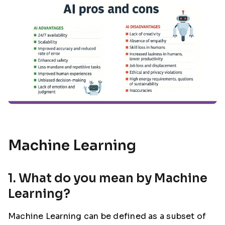
Machine Learning
1. What do you mean by Machine
Learning?
Machine Learning can be defined as a subset of