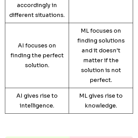
accordingly in
different situations.
ML focuses on
finding solutions
AI focuses on
and it doesn’t
finding the perfect
matter if the
solution.
solution is not
perfect.
AI gives rise to
ML gives rise to
intelligence.
knowledge.