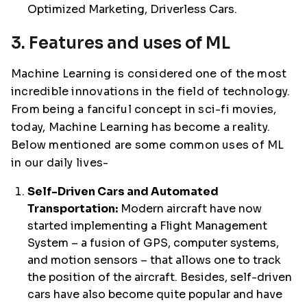
Optimized Marketing, Driverless Cars.
3. Features and uses of ML
Machine Learning is considered one of the most
incredible innovations in the field of technology.
From being a fanciful concept in sci-fi movies,
today, Machine Learning has become a reality.
Below mentioned are some common uses of ML
in our daily lives-
Self-Driven Cars and Automated
Transportation:
Modern aircraft have now
started implementing a Flight Management
System – a fusion of GPS, computer systems,
and motion sensors – that allows one to track
the position of the aircraft. Besides, self-driven
cars have also become quite popular and have