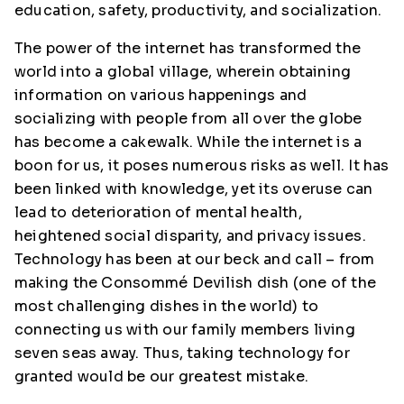
education, safety, productivity, and socialization.
The power of the internet has transformed the
world into a global village, wherein obtaining
information on various happenings and
socializing with people from all over the globe
has become a cakewalk. While the internet is a
boon for us, it poses numerous risks as well. It has
been linked with knowledge, yet its overuse can
lead to deterioration of mental health,
heightened social disparity, and privacy issues.
Technology has been at our beck and call – from
making the Consommé Devilish dish (one of the
most challenging dishes in the world) to
connecting us with our family members living
seven seas away. Thus, taking technology for
granted would be our greatest mistake.