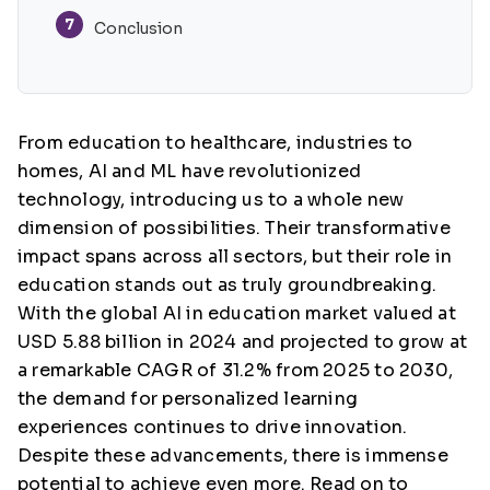
7
Conclusion
From education to healthcare, industries to
homes, AI and ML have revolutionized
technology, introducing us to a whole new
dimension of possibilities. Their transformative
impact spans across all sectors, but their role in
education stands out as truly groundbreaking.
With the global AI in education market valued at
USD 5.88 billion in 2024 and projected to grow at
a remarkable CAGR of 31.2% from
2025 to 2030,
the demand for personalized learning
experiences continues to drive innovation.
Despite these advancements, there is immense
potential to achieve even more. Read on to