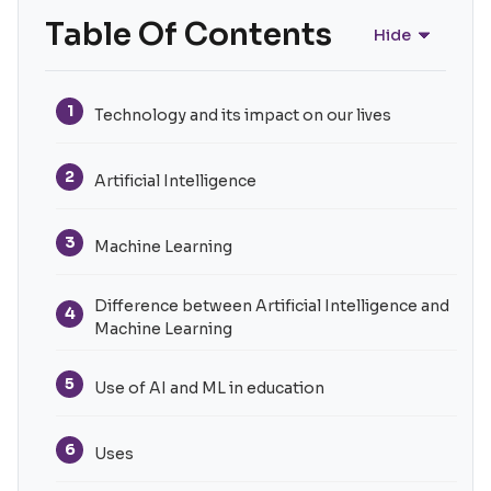
Table Of Contents
Hide
1
Technology and its impact on our lives
2
Artificial Intelligence
3
Machine Learning
Difference between Artificial Intelligence and
4
Machine Learning
5
Use of AI and ML in education
6
Uses