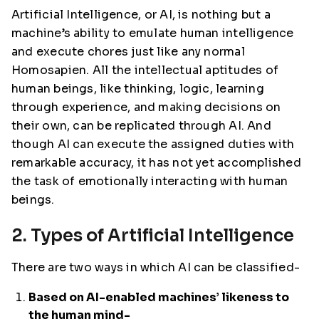
Artificial Intelligence, or AI, is nothing but a
machine’s ability to emulate human intelligence
and execute chores just like any normal
Homosapien. All the intellectual aptitudes of
human beings, like thinking, logic, learning
through experience, and making decisions on
their own, can be replicated through AI. And
though AI can execute the assigned duties with
remarkable accuracy, it has not yet accomplished
the task of emotionally interacting with human
beings.
2. Types of Artificial Intelligence
There are two ways in which AI can be classified-
Based on AI-enabled machines’ likeness to
the human mind-