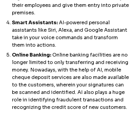
their employees and give them entry into private
premises.
Smart Assistants:
AI-powered personal
assistants like Siri, Alexa, and Google Assistant
take in your voice commands and transform
them into actions.
Online Banking:
Online banking facilities are no
longer limited to only transferring and receiving
money. Nowadays, with the help of AI, mobile
cheque deposit services are also made available
to the customers, wherein your signatures can
be scanned and identified. AI also plays a huge
role in identifying fraudulent transactions and
recognizing the credit score of new customers.