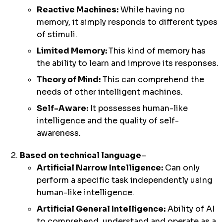
Reactive Machines:
While having no
memory, it simply responds to different types
of stimuli.
Limited Memory:
This kind of memory has
the ability to learn and improve its responses.
Theory of Mind:
This can comprehend the
needs of other intelligent machines.
Self-Aware:
It possesses human-like
intelligence and the quality of self-
awareness.
Based on technical language
–
Artificial Narrow Intelligence:
Can only
perform a specific task independently using
human-like intelligence.
Artificial General Intelligence:
Ability of AI
to comprehend, understand and operate as a