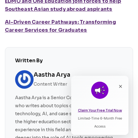
EDMO and One Education join forces to help
Southeast Asian study abroad aspirants
AI-Driven Career Pathways: Transforming
Career Services for Graduates
Written By
Aastha Arya
Content Writer
×
Aastha Arya is a Senior Content Writer at EDMO
who writes about topics covering education
Claim Your Free Trial Now
technology, AI, and case studies pertaining to
Limited-Time 6-Month Free
Listen to Article
the higher education sector. She has a 4-year of
Access
experience in this field and also likes to delve
deeper into the role of AI tools empowering