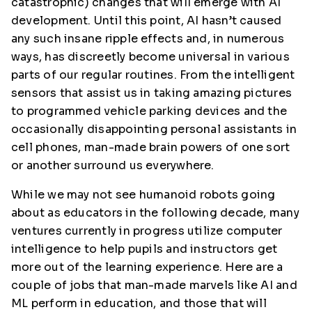
catastrophic) changes that will emerge with AI
development. Until this point, AI hasn’t caused
any such insane ripple effects and, in numerous
ways, has discreetly become universal in various
parts of our regular routines. From the intelligent
sensors that assist us in taking amazing pictures
to programmed vehicle parking devices and the
occasionally disappointing personal assistants in
cell phones, man-made brain powers of one sort
or another surround us everywhere.
While we may not see humanoid robots going
about as educators in the following decade, many
ventures currently in progress utilize computer
intelligence to help pupils and instructors get
more out of the learning experience. Here are a
couple of jobs that man-made marvels like AI and
ML perform in education, and those that will