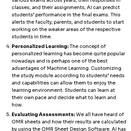
various exams across years, their responses in
classes, and their assignments, AI can predict
students’ performance in the final exams. This
alerts the faculty, parents, and students to start
working on the weaker areas of the respective
students in time.
Personalized Learning:
The concept of
personalized learning has become quite popular
nowadays and is perhaps one of the best
advantages of Machine Learning. Customizing
the study module according to students’ needs
and capabilities can allow them to enjoy the
learning environment. Students can learn at
their own pace and decide what to learn and
how.
Evaluating Assessments:
We all have heard of
OMR sheets and how their results are calculated
by using the OMR Sheet Design Software. AI has