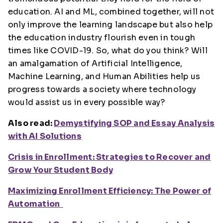
education. AI and ML, combined together, will not
only improve the learning landscape but also help
the education industry flourish even in tough
times like COVID-19. So, what do you think? Will
an amalgamation of Artificial Intelligence,
Machine Learning, and Human Abilities help us
progress towards a society where technology
would assist us in every possible way?
Also read:
Demystifying SOP and Essay Analysis
with AI Solutions
Crisis in Enrollment: Strategies to Recover and
Grow Your Student Body
Maximizing Enrollment Efficiency: The Power of
Automation