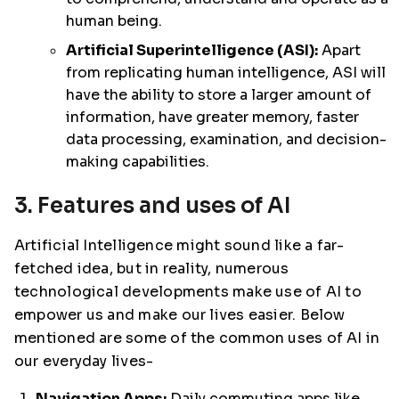
human being.
Artificial Superintelligence (ASI):
Apart
from replicating human intelligence, ASI will
have the ability to store a larger amount of
information, have greater memory, faster
data processing, examination, and decision-
making capabilities.
3. Features and uses of AI
Artificial Intelligence might sound like a far-
fetched idea, but in reality, numerous
technological developments make use of AI to
empower us and make our lives easier. Below
mentioned are some of the common uses of AI in
our everyday lives-
Navigation Apps:
Daily commuting apps like