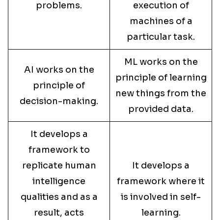
problems.
execution of
machines of a
particular task.
ML works on the
AI works on the
principle of learning
principle of
new things from the
decision-making.
provided data.
It develops a
framework to
replicate human
It develops a
intelligence
framework where it
qualities and as a
is involved in self-
result, acts
learning.