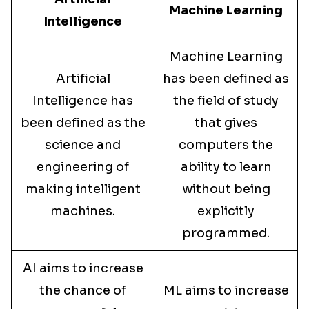
Machine Learning
Intelligence
Machine Learning
Artificial
has been defined as
Intelligence has
the field of study
been defined as the
that gives
science and
computers the
engineering of
ability to learn
making intelligent
without being
machines.
explicitly
programmed.
AI aims to increase
the chance of
ML aims to increase