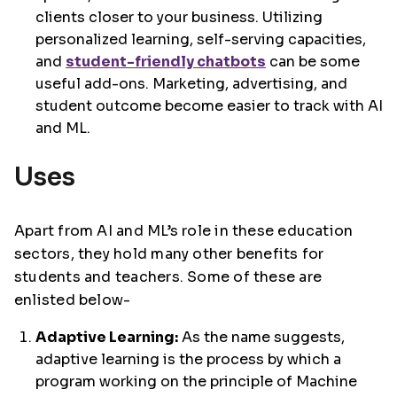
clients closer to your business. Utilizing
personalized learning, self-serving capacities,
and
student-friendly chatbots
can be some
useful add-ons. Marketing, advertising, and
student outcome become easier to track with AI
and ML.
Uses
Apart from AI and ML’s role in these education
sectors, they hold many other benefits for
students and teachers. Some of these are
enlisted below-
Adaptive Learning:
As the name suggests,
adaptive learning is the process by which a
program working on the principle of Machine