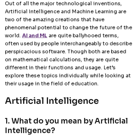
Out of all the major technological inventions,
Artificial Intelligence and Machine Learning are
two of the amazing creations that have
phenomenal potential to change the future of the
world.
AI and ML
are quite ballyhooed terms,
often used by people interchangeably to describe
perspicacious software. Though both are based
on mathematical calculations, they are quite
different in their functions and usage. Let’s
explore these topics individually while looking at
their usage in the field of education.
Artificial Intelligence
1. What do you mean by Artificial
Intelligence?