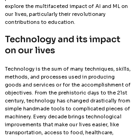
explore the multifaceted impact of AI and ML on
our lives, particularly their revolutionary
contributions to education.
Technology and its impact
on our lives
Technology is the sum of many techniques, skills,
methods, and processes used in producing
goods and services or for the accomplishment of
objectives. From the prehistoric days to the 21st
century, technology has changed drastically from
simple handmade tools to complicated pieces of
machinery. Every decade brings technological
improvements that make our lives easier, like
transportation, access to food, healthcare,