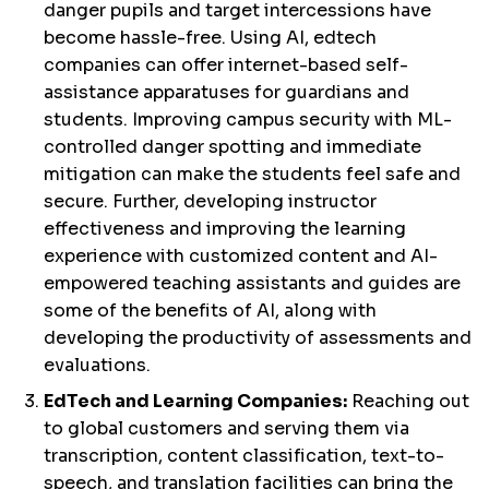
danger pupils and target intercessions have
become hassle-free. Using AI, edtech
companies can offer internet-based self-
assistance apparatuses for guardians and
students. Improving campus security with ML-
controlled danger spotting and immediate
mitigation can make the students feel safe and
secure. Further, developing instructor
effectiveness and improving the learning
experience with customized content and AI-
empowered teaching assistants and guides are
some of the benefits of AI, along with
developing the productivity of assessments and
evaluations.
EdTech and Learning Companies:
Reaching out
to global customers and serving them via
transcription, content classification, text-to-
speech, and translation facilities can bring the