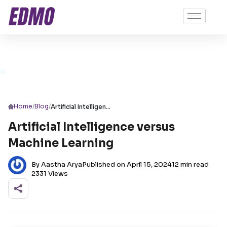
/
/
Home
Blog
Artificial Intelligence versus Machine Learning
Artificial Intelligence versus
Machine Learning
By Aastha Arya
Published on April 15, 2024
12 min read
2331 Views