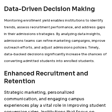
Data-Driven Decision Making
Monitoring enrollment yield enables institutions to identify
trends, assess recruitment performance, and address gaps
in their admissions strategies. By analyzing data insights,
admissions teams can refine marketing campaigns, improve
outreach efforts, and adjust admissions policies. Timely,
data-backed decisions significantly increase the chances of
converting admitted students into enrolled students.
Enhanced Recruitment and
Retention
Strategic marketing, personalized
communication, and engaging campus
experiences play a vital role in improving student
conversion rates. Institutions that focus on