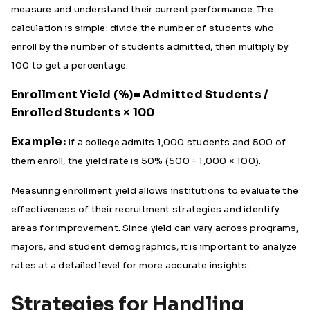
measure and understand their current performance. The
calculation is simple: divide the number of students who
enroll by the number of students admitted, then multiply by
100 to get a percentage.
Enrollment Yield (%)= Admitted Students /
Enrolled Students​ × 100
Example:
If a college admits 1,000 students and 500 of
them enroll, the yield rate is 50% (500 ÷ 1,000 × 100).
Measuring enrollment yield allows institutions to evaluate the
effectiveness of their recruitment strategies and identify
areas for improvement. Since yield can vary across programs,
majors, and student demographics, it is important to analyze
rates at a detailed level for more accurate insights.
Strategies for Handling