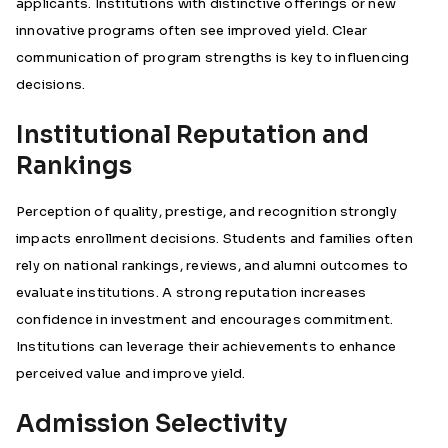
applicants. Institutions with distinctive offerings or new
innovative programs often see improved yield. Clear
communication of program strengths is key to influencing
decisions.
Institutional Reputation and
Rankings
Perception of quality, prestige, and recognition strongly
impacts enrollment decisions. Students and families often
rely on national rankings, reviews, and alumni outcomes to
evaluate institutions. A strong reputation increases
confidence in investment and encourages commitment.
Institutions can leverage their achievements to enhance
perceived value and improve yield.
Admission Selectivity