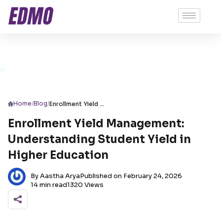
/
/
Home
Blog
Enrollment Yield Management: Understanding Student Yield in Higher Education
Enrollment Yield Management:
Understanding Student Yield in
Higher Education
By Aastha Arya
Published on February 24, 2026
14 min read
1320 Views