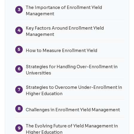
The Importance of Enrollment Yield
3
Management
Key Factors Around Enrollment Yield
4
Management
5
How to Measure Enrollment Yield
Strategies for Handling Over-Enrollment in
6
Universities
Strategies to Overcome Under-Enrollment in
7
Higher Education
8
Challenges in Enrollment Yield Management
The Evolving Future of Yield Management in
9
Higher Education