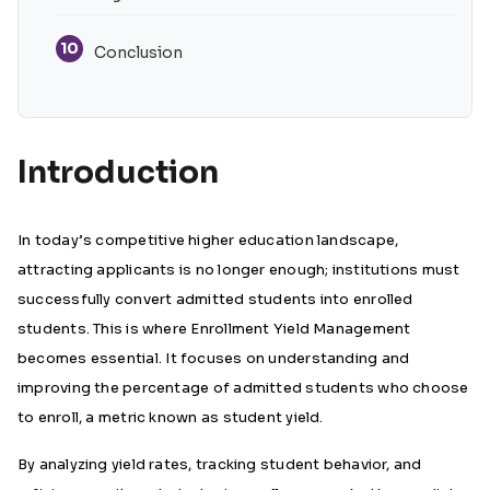
10
Conclusion
Introduction
In today’s competitive higher education landscape,
attracting applicants is no longer enough; institutions must
successfully convert admitted students into enrolled
students. This is where Enrollment Yield Management
becomes essential. It focuses on understanding and
improving the percentage of admitted students who choose
to enroll, a metric known as student yield.
By analyzing yield rates, tracking student behavior, and