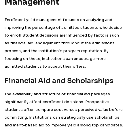
Management
Enrollment yield management focuses on analyzing and
improving the percentage of admitted students who decide
to enroll. Student decisions are influenced by factors such
as financial aid, engagement throughout the admissions
process, and the institution’s program reputation. By
focusing on these, institutions can encourage more
admitted students to accept their offers.
Financial Aid and Scholarships
The availability and structure of financial aid packages
significantly affect enrollment decisions. Prospective
students often compare cost versus perceived value before
committing. Institutions can strategically use scholarships
and merit-based aid to improve yield among top candidates.