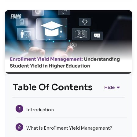
Table Of Contents
Hide
1
Introduction
2
What Is Enrollment Yield Management?