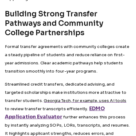
Building Strong Transfer
Pathways and Community
College Partnerships
Formal transfer agreements with community colleges create
a steady pipeline of students and reduce reliance on first-
year admissions. Clear academic pathways help students
transition smoothly into four-year programs.
Streamlined credit transfers, dedicated advising, and
targeted scholarships make institutions more attractive to
transfer students.
Georgia Tech, for example, uses AI tools
EDMO
to review transfer transcripts efficiently.
Application Evaluator
further enhances this process
by instantly analyzing SOPs, LORs, transcripts, and resumes.
It highlights applicant strengths, reduces errors, and