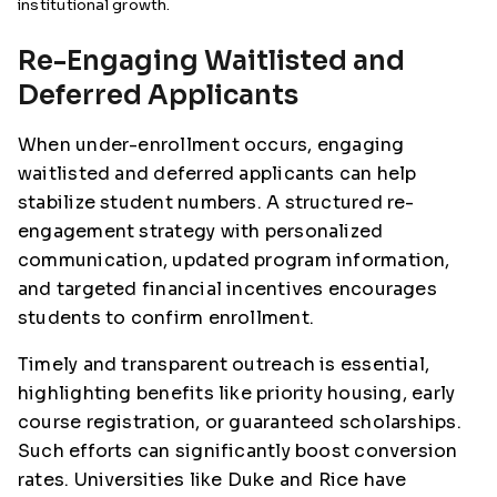
institutional growth.
Re-Engaging Waitlisted and
Deferred Applicants
When under-enrollment occurs, engaging
waitlisted and deferred applicants can help
stabilize student numbers. A structured re-
engagement strategy with personalized
communication, updated program information,
and targeted financial incentives encourages
students to confirm enrollment.
Timely and transparent outreach is essential,
highlighting benefits like priority housing, early
course registration, or guaranteed scholarships.
Such efforts can significantly boost conversion
rates. Universities like Duke and Rice have