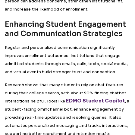
person can address concerns, strengthen institutional fit,
and increase the likelihood of enrollment.
Enhancing Student Engagement
and Communication Strategies
Regular and personalized communication significantly
improves enrollment outcomes. Institutions that engage
admitted students through emails, calls, texts, social media,
and virtual events build stronger trust and connection.
Research shows that many students rely on chat features
during their college search, with about
90% finding chatbot
EDMO Student Copilot
interactions helpful
. Tools like
, a
student-facing omnichannel bot, enhance engagement by
providing real-time updates and resolving queries. It also
automates personalized messaging and tracks interactions,
supporting better recruitment and retention results.