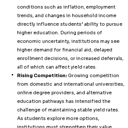
conditions such as inflation, employment
trends, and changes in household income
directly influence students’ ability to pursue
higher education. During periods of
economic uncertainty, institutions may see
higher demand for financial aid, delayed
enrollment decisions, or increased deferrals,
all of which can affect yield rates.
Rising Competition:
Growing competition
from domestic and international universities,
online degree providers, and alternative
education pathways has intensified the
challenge of maintaining stable yield rates.
As students explore more options,
institutions must strengthen their value