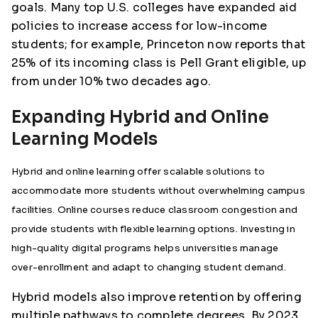
goals. Many top U.S. colleges have expanded aid
policies to increase access for low-income
students; for example, Princeton now reports that
25% of its incoming class is Pell Grant eligible, up
from under 10% two decades ago.
Expanding Hybrid and Online
Learning Models
Hybrid and online learning offer scalable solutions to
accommodate more students without overwhelming campus
facilities. Online courses reduce classroom congestion and
provide students with flexible learning options. Investing in
high-quality digital programs helps universities manage
over-enrollment and adapt to changing student demand.
Hybrid models also improve retention by offering
multiple pathways to complete degrees. By 2023,