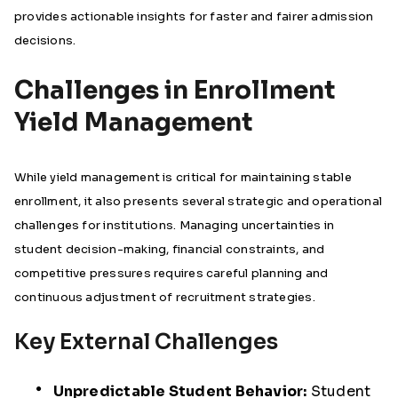
provides actionable insights for faster and fairer admission
decisions.
Challenges in Enrollment
Yield Management
While yield management is critical for maintaining stable
enrollment, it also presents several strategic and operational
challenges for institutions. Managing uncertainties in
student decision-making, financial constraints, and
competitive pressures requires careful planning and
continuous adjustment of recruitment strategies.
Key External Challenges
Unpredictable Student Behavior:
Student