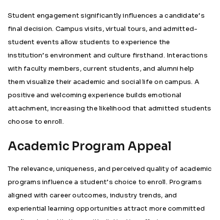
Student engagement significantly influences a candidate’s
final decision. Campus visits, virtual tours, and admitted-
student events allow students to experience the
institution’s environment and culture firsthand. Interactions
with faculty members, current students, and alumni help
them visualize their academic and social life on campus. A
positive and welcoming experience builds emotional
attachment, increasing the likelihood that admitted students
choose to enroll.
Academic Program Appeal
The relevance, uniqueness, and perceived quality of academic
programs influence a student’s choice to enroll. Programs
aligned with career outcomes, industry trends, and
experiential learning opportunities attract more committed