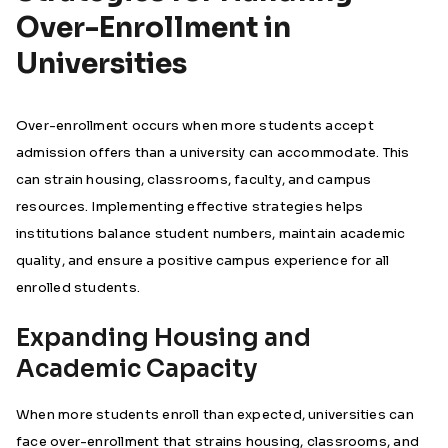
Over-Enrollment in
Universities
Over-enrollment occurs when more students accept
admission offers than a university can accommodate. This
can strain housing, classrooms, faculty, and campus
resources. Implementing effective strategies helps
institutions balance student numbers, maintain academic
quality, and ensure a positive campus experience for all
enrolled students.
Expanding Housing and
Academic Capacity
When more students enroll than expected, universities can
face over-enrollment that strains housing, classrooms, and