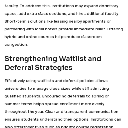
faculty. To address this, institutions may expand dormitory
space, add extra class sections, and hire additional faculty.
Short-term solutions like leasing nearby apartments or
partnering with local hotels provide immediate relief. Offering
hybrid and online courses helps reduce classroom
congestion.
Strengthening Waitlist and
Deferral Strategies
Effectively using waitlists and deferral policies allows
universities to manage class sizes while still admitting
qualified students. Encouraging deferrals to spring or
summer terms helps spread enrollment more evenly
throughout the year. Clear and transparent communication
ensures students understand their options. Institutions can
also offer incentives such as priority course registration,