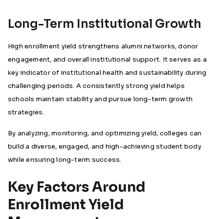
Long-Term Institutional Growth
High enrollment yield strengthens alumni networks, donor
engagement, and overall institutional support. It serves as a
key indicator of institutional health and sustainability during
challenging periods. A consistently strong yield helps
schools maintain stability and pursue long-term growth
strategies.
By analyzing, monitoring, and optimizing yield, colleges can
build a diverse, engaged, and high-achieving student body
while ensuring long-term success.
Key Factors Around
Enrollment Yield