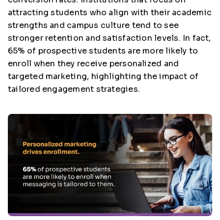
attracting students who align with their academic
strengths and campus culture tend to see
stronger retention and satisfaction levels. In fact,
65% of prospective students are more likely to
enroll when they receive personalized and
targeted marketing, highlighting the impact of
tailored engagement strategies.