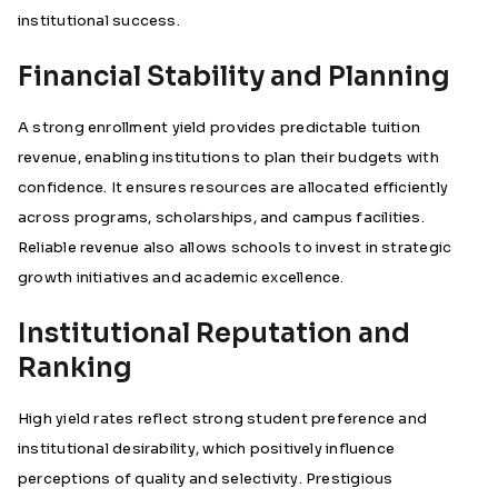
institutional success.
Financial Stability and Planning
A strong enrollment yield provides predictable tuition
revenue, enabling institutions to plan their budgets with
confidence. It ensures resources are allocated efficiently
across programs, scholarships, and campus facilities.
Reliable revenue also allows schools to invest in strategic
growth initiatives and academic excellence.
Institutional Reputation and
Ranking
High yield rates reflect strong student preference and
institutional desirability, which positively influence
perceptions of quality and selectivity. Prestigious