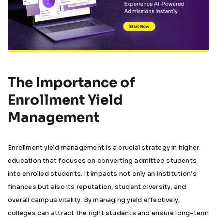
The Importance of
Enrollment Yield
Management
Enrollment yield management is a crucial strategy in higher
education that focuses on converting admitted students
into enrolled students. It impacts not only an institution’s
finances but also its reputation, student diversity, and
overall campus vitality. By managing yield effectively,
colleges can attract the right students and ensure long-term