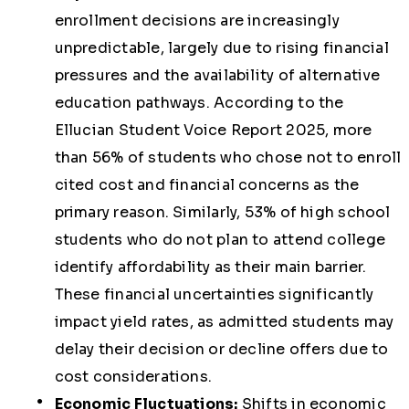
enrollment decisions are increasingly
unpredictable, largely due to rising financial
pressures and the availability of alternative
education pathways. According to the
Ellucian Student Voice Report 2025, more
than 56% of students who chose not to enroll
cited cost and financial concerns as the
primary reason. Similarly, 53% of high school
students who do not plan to attend college
identify affordability as their main barrier.
These financial uncertainties significantly
impact yield rates, as admitted students may
delay their decision or decline offers due to
cost considerations.
Economic Fluctuations:
Shifts in economic