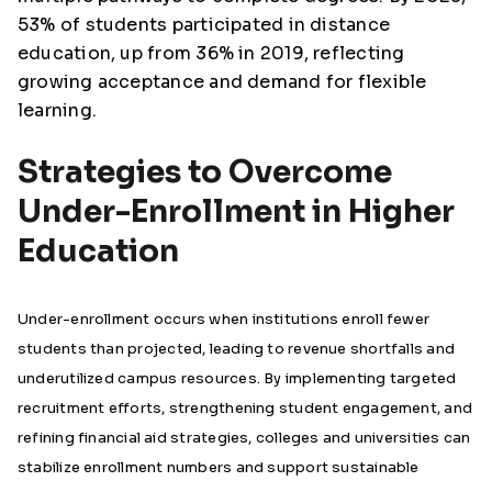
53% of students participated in distance
education, up from 36% in 2019, reflecting
growing acceptance and demand for flexible
learning.
Strategies to Overcome
Under-Enrollment in Higher
Education
Under-enrollment occurs when institutions enroll fewer
students than projected, leading to revenue shortfalls and
underutilized campus resources. By implementing targeted
recruitment efforts, strengthening student engagement, and
refining financial aid strategies, colleges and universities can
stabilize enrollment numbers and support sustainable