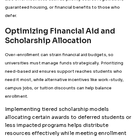
guaranteed housing, or financial benefits to those who
defer.
Optimizing Financial Aid and
Scholarship Allocation
Over-enrollment can strain financial aid budgets, so
universities must manage funds strategically. Prioritizing
need-based aid ensures support reaches students who
need it most, while alternative incentives like work-study,
campus jobs, or tuition discounts can help balance
enrollment.
Implementing tiered scholarship models
allocating certain awards to deferred students or
less impacted programs helps distribute
resources effectively while meeting enrollment