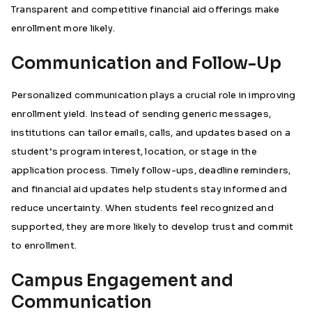
Transparent and competitive financial aid offerings make
enrollment more likely.
Communication and Follow-Up
Personalized communication plays a crucial role in improving
enrollment yield. Instead of sending generic messages,
institutions can tailor emails, calls, and updates based on a
student’s program interest, location, or stage in the
application process. Timely follow-ups, deadline reminders,
and financial aid updates help students stay informed and
reduce uncertainty. When students feel recognized and
supported, they are more likely to develop trust and commit
to enrollment.
Campus Engagement and
Communication