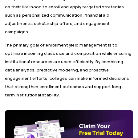
on their likelihood to enroll and apply targeted strategies
such as personalized communication, financial aid
adjustments, scholarship offers, and engagement
campaigns.
The primary goal of enrollment yield management is to
optimize incoming class size and composition while ensuring
institutional resources are used efficiently. By combining
data analytics, predictive modeling, and proactive
engagement efforts, colleges can make informed decisions
that strengthen enrollment outcomes and support long-
term institutional stability.