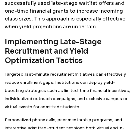
successfully used late-stage waitlist offers and
one-time financial grants to increase incoming
class sizes. This approach is especially effective
when yield projections are uncertain.
Implementing Late-Stage
Recruitment and Yield
Optimization Tactics
Targeted, last-minute recruitment initiatives can effectively
reduce enrollment gaps. Institutions can deploy yield-
boosting strategies such as limited-time financial incentives,
individualized outreach campaigns, and exclusive campus or
virtual events for admitted students.
Personalized phone calls, peer mentorship programs, and
interactive admitted-student sessions both virtual and in-