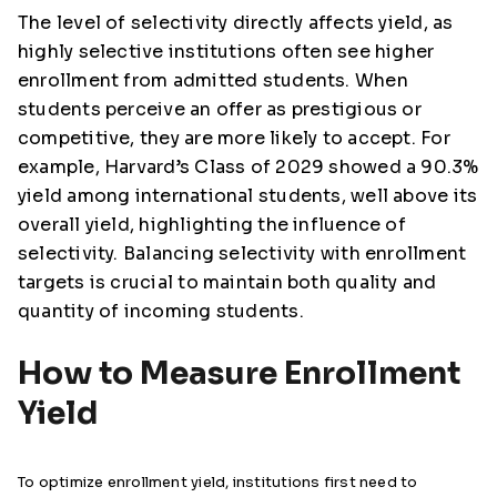
The level of selectivity directly affects yield, as
highly selective institutions often see higher
enrollment from admitted students. When
students perceive an offer as prestigious or
competitive, they are more likely to accept. For
example, Harvard’s Class of 2029 showed a 90.3%
yield among international students, well above its
overall yield, highlighting the influence of
selectivity. Balancing selectivity with enrollment
targets is crucial to maintain both quality and
quantity of incoming students.
How to Measure Enrollment
Yield
To optimize enrollment yield, institutions first need to