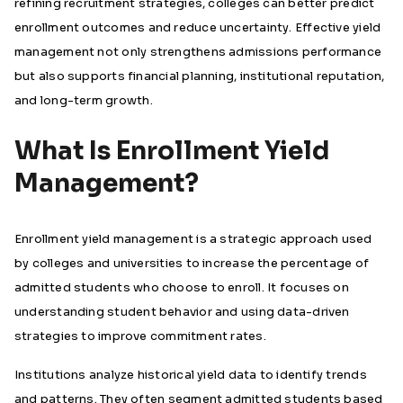
refining recruitment strategies, colleges can better predict
enrollment outcomes and reduce uncertainty. Effective yield
management not only strengthens admissions performance
but also supports financial planning, institutional reputation,
and long-term growth.
What Is Enrollment Yield
Management?
Enrollment yield management is a strategic approach used
by colleges and universities to increase the percentage of
admitted students who choose to enroll. It focuses on
understanding student behavior and using data-driven
strategies to improve commitment rates.
Institutions analyze historical yield data to identify trends
and patterns. They often segment admitted students based