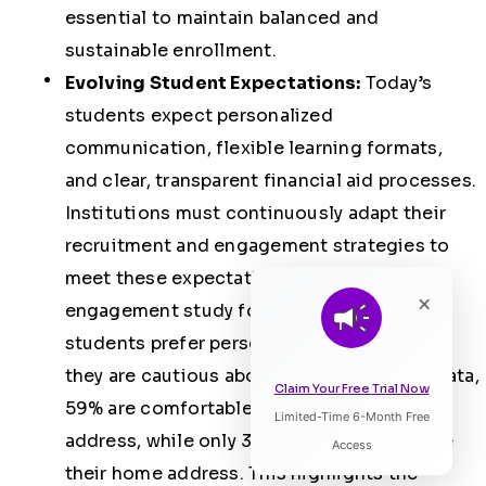
essential to maintain balanced and
sustainable enrollment.
Evolving Student Expectations:
Today’s
students expect personalized
communication, flexible learning formats,
and clear, transparent financial aid processes.
Institutions must continuously adapt their
recruitment and engagement strategies to
meet these expectations.
A 2025
×
engagement study found that 61% of
students prefer personalized content
, yet
they are cautious about sharing personal data,
Claim Your Free Trial Now
59% are comfortable sharing their email
Limited-Time 6-Month Free
Listen to Article
address, while only 32% are willing to share
Access
their home address. This highlights the