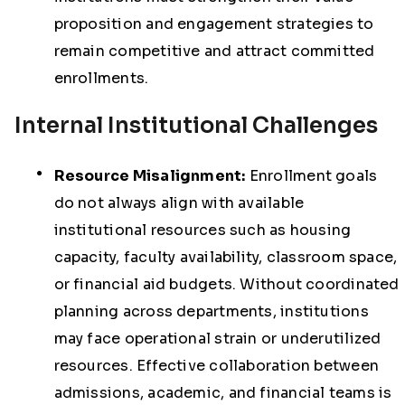
proposition and engagement strategies to
remain competitive and attract committed
enrollments.
Internal Institutional Challenges
Resource Misalignment:
Enrollment goals
do not always align with available
institutional resources such as housing
capacity, faculty availability, classroom space,
or financial aid budgets. Without coordinated
planning across departments, institutions
may face operational strain or underutilized
resources. Effective collaboration between
admissions, academic, and financial teams is