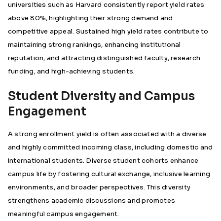
universities such as
Harvard consistently report yield rates
above 80%,
highlighting their strong demand and
competitive appeal. Sustained high yield rates contribute to
maintaining strong rankings, enhancing institutional
reputation, and attracting distinguished faculty, research
funding, and high-achieving students.
Student Diversity and Campus
Engagement
A strong enrollment yield is often associated with a diverse
and highly committed incoming class, including domestic and
international students. Diverse student cohorts enhance
campus life by fostering cultural exchange, inclusive learning
environments, and broader perspectives. This diversity
strengthens academic discussions and promotes
meaningful campus engagement.