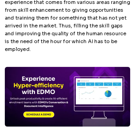
experience that comes from various areas ranging
from skill enhancement to giving opportunities
and training them for something that has not yet
arrived in the market. Thus, filling the skill gaps
and improving the quality of the human resource
is the need of the hour for which AI has to be
employed.