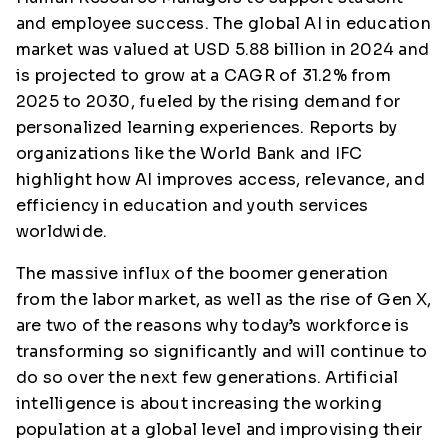
and employee success. The global AI in education
market was valued at USD 5.88 billion in 2024 and
is projected to grow at a CAGR of 31.2% from
2025 to 2030, fueled by the rising demand for
personalized learning experiences. Reports by
organizations like the World Bank and IFC
highlight how AI improves access, relevance, and
efficiency in education and youth services
worldwide.
The massive influx of the boomer generation
from the labor market, as well as the rise of Gen X,
are two of the reasons why today’s workforce is
transforming so significantly and will continue to
do so over the next few generations. Artificial
intelligence is about increasing the working
population at a global level and improvising their