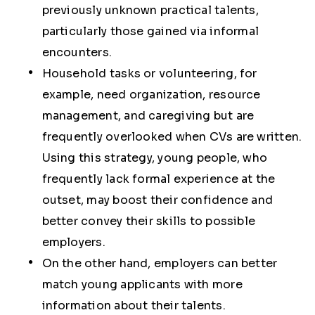
previously unknown practical talents,
particularly those gained via informal
encounters.
Household tasks or volunteering, for
example, need organization, resource
management, and caregiving but are
frequently overlooked when CVs are written.
Using this strategy, young people, who
frequently lack formal experience at the
outset, may boost their confidence and
better convey their skills to possible
employers.
On the other hand, employers can better
match young applicants with more
information about their talents.