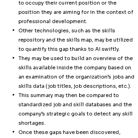
to occupy their current position or the
position they are aiming for in the context of
professional development.
Other technologies, such as the skills
repository and the skills map, may be utilized
to quantify this gap thanks to AI swiftly.
They may be used to build an overview of the
skills available inside the company based on
an examination of the organization’s jobs and
skills data (job titles, job descriptions, etc.).
This summary may then be compared to
standardized job and skill databases and the
company’s strategic goals to detect any skill
shortages.
Once these gaps have been discovered,