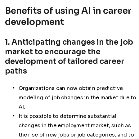
Benefits of using AI in career
development
1. Anticipating changes in the job
market to encourage the
development of tailored career
paths
Organizations can now obtain predictive
modeling of job changes in the market due to
AI.
It is possible to determine substantial
changes in the employment market, such as
the rise of new jobs or job categories, and to