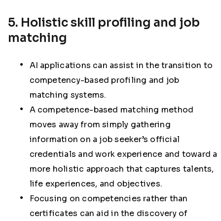
5. Holistic skill profiling and job
matching
AI applications can assist in the transition to
competency-based profiling and job
matching systems.
A competence-based matching method
moves away from simply gathering
information on a job seeker’s official
credentials and work experience and toward a
more holistic approach that captures talents,
life experiences, and objectives.
Focusing on competencies rather than
certificates can aid in the discovery of