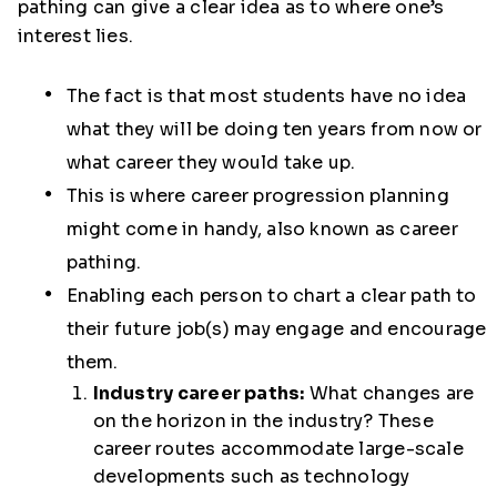
pathing can give a clear idea as to where one’s
interest lies.
The fact is that most students have no idea
what they will be doing ten years from now or
what career they would take up.
This is where career progression planning
might come in handy, also known as career
pathing.
Enabling each person to chart a clear path to
their future job(s) may engage and encourage
them.
Industry career paths:
What changes are
on the horizon in the industry? These
career routes accommodate large-scale
developments such as technology