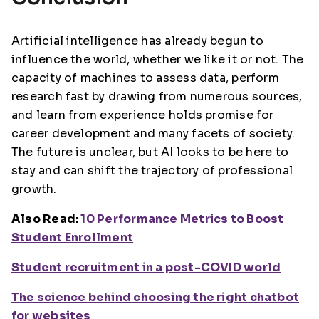
Artificial intelligence has already begun to
influence the world, whether we like it or not. The
capacity of machines to assess data, perform
research fast by drawing from numerous sources,
and learn from experience holds promise for
career development and many facets of society.
The future is unclear, but AI looks to be here to
stay and can shift the trajectory of professional
growth.
Also Read:
10 Performance Metrics to Boost
Student Enrollment
Student recruitment in a post-COVID world
The science behind choosing the right chatbot
for websites