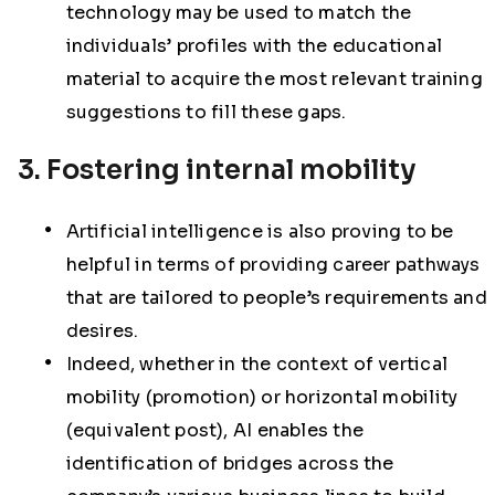
technology may be used to match the
individuals’ profiles with the educational
material to acquire the most relevant training
suggestions to fill these gaps.
3. Fostering internal mobility
Artificial intelligence is also proving to be
helpful in terms of providing career pathways
that are tailored to people’s requirements and
desires.
Indeed, whether in the context of vertical
mobility (promotion) or horizontal mobility
(equivalent post), AI enables the
identification of bridges across the