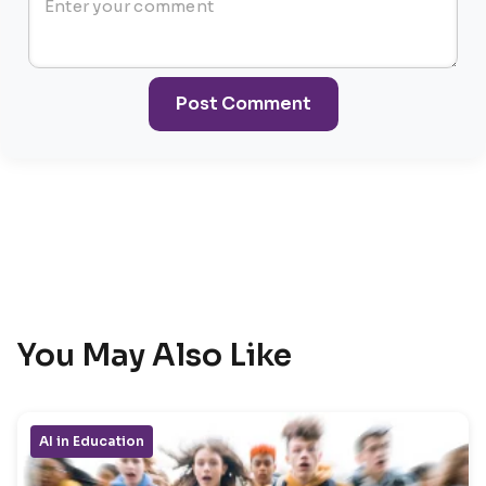
Post Comment
You May Also Like
AI in Education