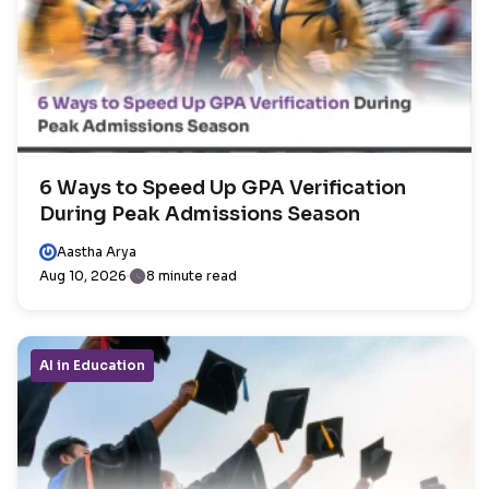
6 Ways to Speed Up GPA Verification
During Peak Admissions Season
Aastha Arya
Aug 10, 2026
8 minute read
AI in Education