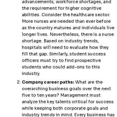
advancements, workforce shortages, and
the requirement for higher cognitive
abilities. Consider the healthcare sector.
More nurses are needed than ever before
as the country matures and individuals live
longer lives. Nevertheless, there is a nurse
shortage. Based on industry trends,
hospitals will need to evaluate how they
fill that gap. Similarly, student success
officers must try to find prospective
students who could add-ons to this
industry.
Company career paths:
What are the
overarching business goals over the next
five to ten years? Management must
analyze the key talents critical for success
while keeping both corporate goals and
industry trends in mind. Every business has