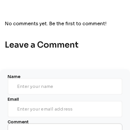
No comments yet. Be the first to comment!
Leave a Comment
Name
Email
Comment