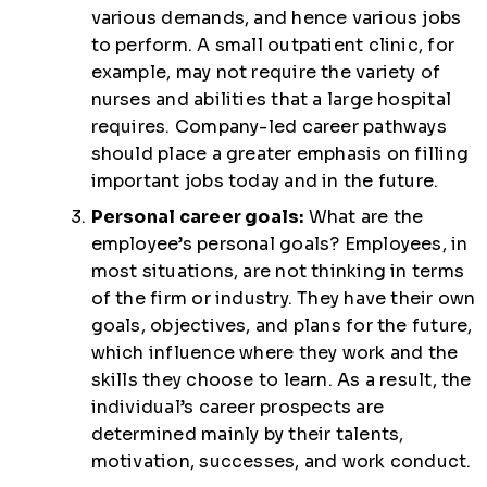
various demands, and hence various jobs
to perform. A small outpatient clinic, for
example, may not require the variety of
nurses and abilities that a large hospital
requires. Company-led career pathways
should place a greater emphasis on filling
important jobs today and in the future.
Personal career goals:
What are the
employee’s personal goals? Employees, in
most situations, are not thinking in terms
of the firm or industry. They have their own
goals, objectives, and plans for the future,
which influence where they work and the
skills they choose to learn. As a result, the
individual’s career prospects are
determined mainly by their talents,
motivation, successes, and work conduct.