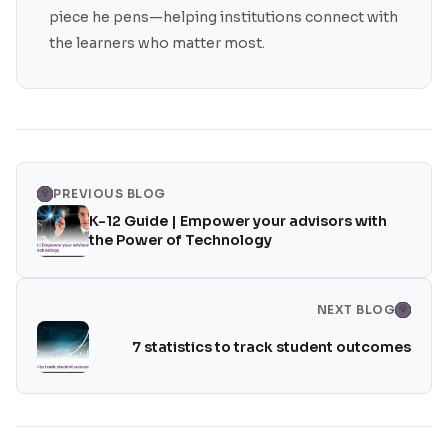
piece he pens—helping institutions connect with
the learners who matter most.
PREVIOUS BLOG
K-12 Guide | Empower your advisors with
the Power of Technology
NEXT BLOG
7 statistics to track student outcomes