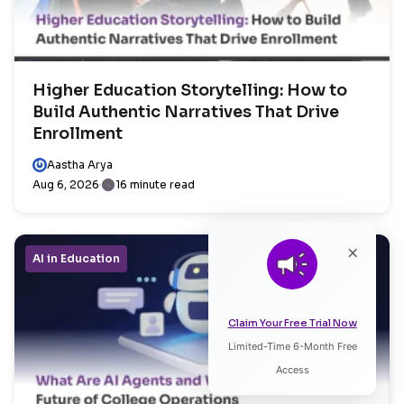
Higher Education Storytelling: How to
Build Authentic Narratives That Drive
Enrollment
Aastha Arya
Aug 6, 2026
16 minute read
×
AI in Education
Claim Your Free Trial Now
Limited-Time 6-Month Free
Listen to Article
Access