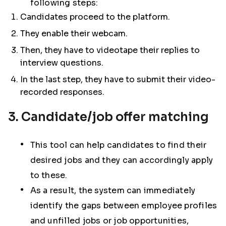
following steps:
Candidates proceed to the platform.
They enable their webcam.
Then, they have to videotape their replies to
interview questions.
In the last step, they have to submit their video-
recorded responses.
3. Candidate/job offer matching
This tool can help candidates to find their
desired jobs and they can accordingly apply
to these.
As a result, the system can immediately
identify the gaps between employee profiles
and unfilled jobs or job opportunities,