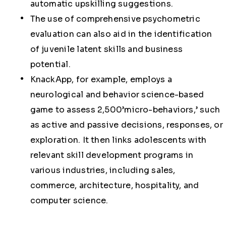
automatic upskilling suggestions.
The use of comprehensive psychometric
evaluation can also aid in the identification
of juvenile latent skills and business
potential.
KnackApp, for example, employs a
neurological and behavior science-based
game to assess 2,500’micro-behaviors,’ such
as active and passive decisions, responses, or
exploration. It then links adolescents with
relevant skill development programs in
various industries, including sales,
commerce, architecture, hospitality, and
computer science.