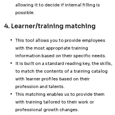
allowing it to decide if internal filling is
possible.
4. Learner/training matching
This tool allows you to provide employees
with the most appropriate training
information based on their specific needs.
It is built on a standard reading key, the skills,
to match the contents of a training catalog
with learner profiles based on their
profession and talents.
This matching enables us to provide them
with training tailored to their work or
professional growth changes.