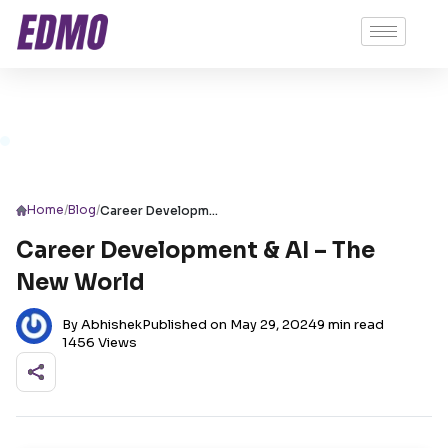
/
/
Home
Blog
Career Development & AI – The New World
Career Development & AI – The
New World
By Abhishek
Published on May 29, 2024
9 min read
1456 Views