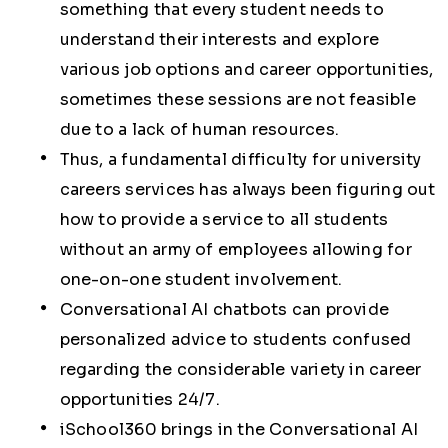
something that every student needs to
understand their interests and explore
various job options and career opportunities,
sometimes these sessions are not feasible
due to a lack of human resources.
Thus, a fundamental difficulty for university
careers services has always been figuring out
how to provide a service to all students
without an army of employees allowing for
one-on-one student involvement.
Conversational AI chatbots can provide
personalized advice to students confused
regarding the considerable variety in career
opportunities 24/7.
iSchool360 brings in the Conversational AI