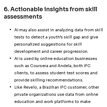
6. Actionable insights from skill
assessments
AI may also assist in analyzing data from skill
tests to detect a youth’s skill gap and give
personalized suggestions for skill
development and career progression.
AI is used by online education businesses
such as Coursera and Andela, both IFC
clients, to assess student test scores and
provide skilling recommendations.
Like Revelo, a Brazilian IFC customer, other
private organizations use data from online
education and work platforms to make