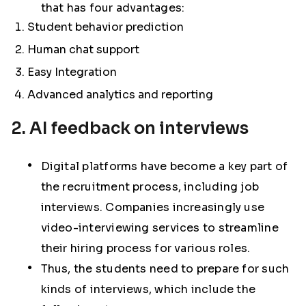
that has four advantages:
Student behavior prediction
Human chat support
Easy Integration
Advanced analytics and reporting
2. AI feedback on interviews
Digital platforms have become a key part of
the recruitment process, including job
interviews. Companies increasingly use
video-interviewing services to streamline
their hiring process for various roles.
Thus, the students need to prepare for such
kinds of interviews, which include the