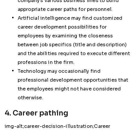
company’s various business lines to build
appropriate career paths for personnel.
Artificial intelligence may find customized
career development possibilities for
employees by examining the closeness
between job specifics (title and description)
and the abilities required to execute different
professions in the firm.
Technology may occasionally find
professional development opportunities that
the employees might not have considered
otherwise.
4. Career pathing
img-alt;career-decision-illustration;Career