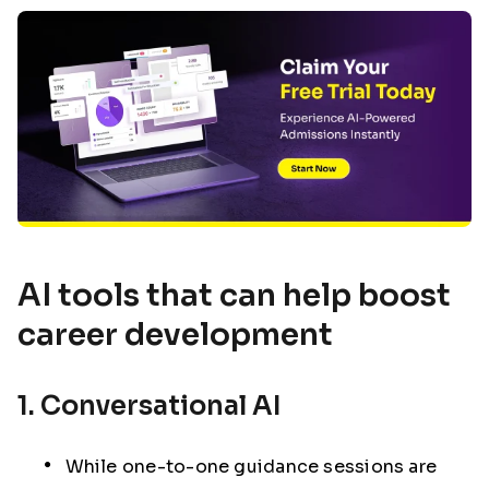
AI tools that can help boost
career development
1. Conversational AI
While one-to-one guidance sessions are