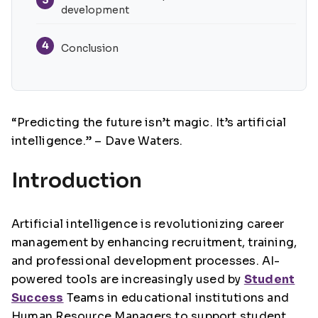
development
4
Conclusion
“Predicting the future isn’t magic. It’s artificial
intelligence.” – Dave Waters.
Introduction
Artificial intelligence is revolutionizing career
management by enhancing recruitment, training,
and professional development processes. AI-
powered tools are increasingly used by
Student
Success
Teams in educational institutions and
Human Resource Managers to support student