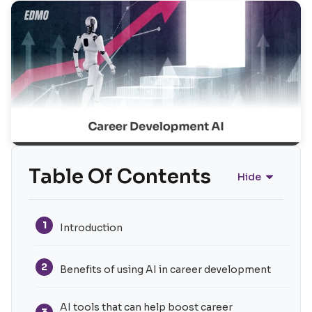
Table Of Contents
Hide
1
Introduction
2
Benefits of using AI in career development
AI tools that can help boost career
3