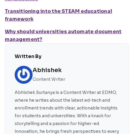
Transitioning into the STEAM educational
framework
Why should universities automate document
management?
Written By
Abhishek
Content Writer
Abhishek Surtanya is a Content Writer at EDMO,
where he writes about the latest ed-tech and
enrollment trends with clear, actionable insights
for students and universities. With a knack for
storytelling and a passion for higher-ed
innovation, he brings fresh perspectives to every