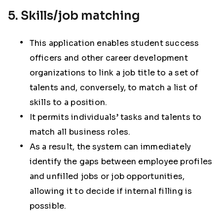
5. Skills/job matching
This application enables student success
officers and other career development
organizations to link a job title to a set of
talents and, conversely, to match a list of
skills to a position.
It permits individuals’ tasks and talents to
match all business roles.
As a result, the system can immediately
identify the gaps between employee profiles
and unfilled jobs or job opportunities,
allowing it to decide if internal filling is
possible.