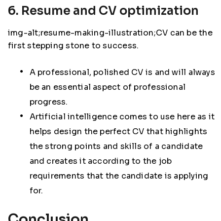
6. Resume and CV optimization
img-alt;resume-making-illustration;CV can be the
first stepping stone to success.
A professional, polished CV is and will always
be an essential aspect of professional
progress.
Artificial intelligence comes to use here as it
helps design the perfect CV that highlights
the strong points and skills of a candidate
and creates it according to the job
requirements that the candidate is applying
for.
Conclusion