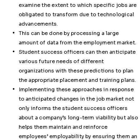
examine the extent to which specific jobs are
obligated to transform due to technological
advancements.
This can be done by processing a large
amount of data from the employment market.
Student success officers can then anticipate
various future needs of different
organizations with these predictions to plan
the appropriate placement and training plans.
Implementing these approaches in response
to anticipated changes in the job market not
only informs the student success officers
about a company’s long-term viability but also
helps them maintain and reinforce
employees’ employability by ensuring them an