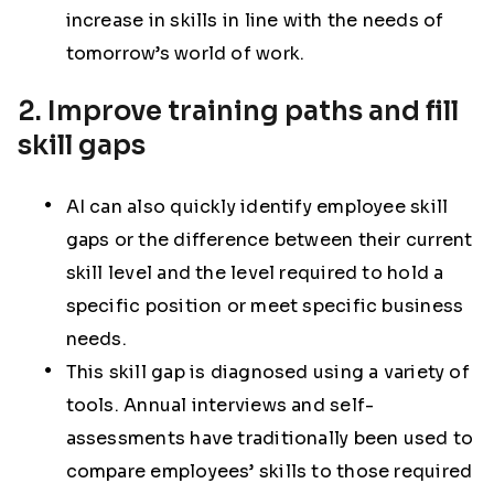
increase in skills in line with the needs of
tomorrow’s world of work.
2. Improve training paths and fill
skill gaps
AI can also quickly identify employee skill
gaps or the difference between their current
skill level and the level required to hold a
specific position or meet specific business
needs.
This skill gap is diagnosed using a variety of
tools. Annual interviews and self-
assessments have traditionally been used to
compare employees’ skills to those required