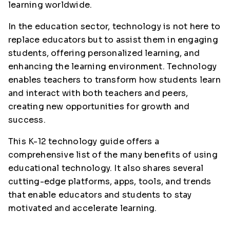
learning worldwide.
In the education sector, technology is not here to
replace educators but to assist them in engaging
students, offering personalized learning, and
enhancing the learning environment. Technology
enables teachers to transform how students learn
and interact with both teachers and peers,
creating new opportunities for growth and
success.
This K-12 technology guide offers a
comprehensive list of the many benefits of using
educational technology. It also shares several
cutting-edge platforms, apps, tools, and trends
that enable educators and students to stay
motivated and accelerate learning.