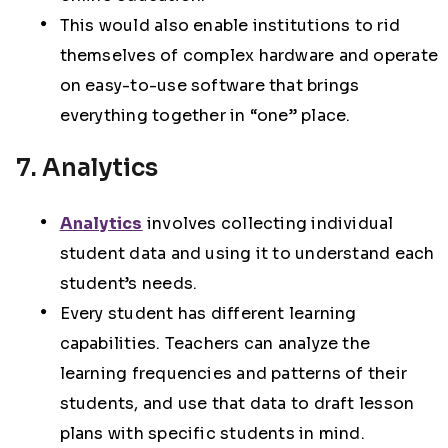
This would also enable institutions to rid
themselves of complex hardware and operate
on easy-to-use software that brings
everything together in “one” place.
7. Analytics
Analytics
involves collecting individual
student data and using it to understand each
student’s needs.
Every student has different learning
capabilities. Teachers can analyze the
learning frequencies and patterns of their
students, and use that data to draft lesson
plans with specific students in mind.