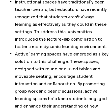
Instructional spaces have traditionally been
teacher-centric, but educators have recently
recognized that students aren’t always
learning as effectively as they could in these
settings. To address this, universities
introduced the lecture-lab combination to
foster a more dynamic learning environment.
Active learning spaces have emerged as a key
solution to this challenge. These spaces,
designed with round or curved tables and
moveable seating, encourage student
interaction and collaboration. By promoting
group work and peer discussions, active
learning spaces help keep students engaged
and enhance their understanding of new