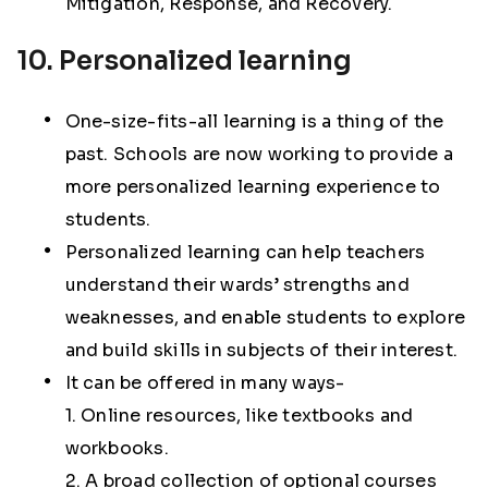
Mitigation, Response, and Recovery.
10. Personalized learning
One-size-fits-all learning is a thing of the
past. Schools are now working to provide a
more personalized learning experience to
students.
Personalized learning can help teachers
understand their wards’ strengths and
weaknesses, and enable students to explore
and build skills in subjects of their interest.
It can be offered in many ways-
1. Online resources, like textbooks and
workbooks.
2. A broad collection of optional courses