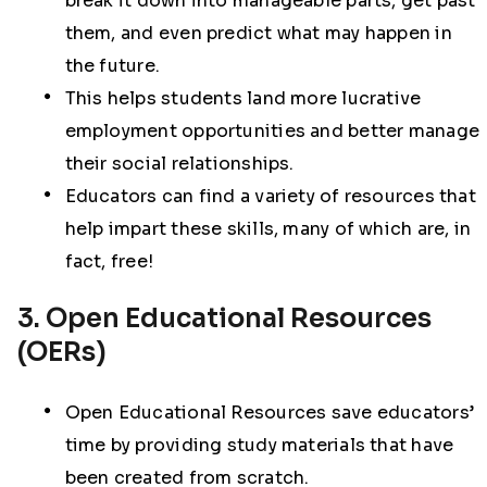
break it down into manageable parts, get past
them, and even predict what may happen in
the future.
This helps students land more lucrative
employment opportunities and better manage
their social relationships.
Educators can find a variety of resources that
help impart these skills, many of which are, in
fact, free!
3. Open Educational Resources
(OERs)
Open Educational Resources save educators’
time by providing study materials that have
been created from scratch.