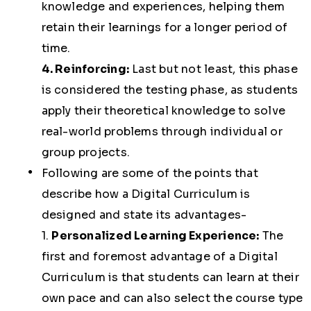
knowledge and experiences, helping them
retain their learnings for a longer period of
time.
4. Reinforcing:
Last but not least, this phase
is considered the testing phase, as students
apply their theoretical knowledge to solve
real-world problems through individual or
group projects.
Following are some of the points that
describe how a Digital Curriculum is
designed and state its advantages-
1.
Personalized Learning Experience:
The
first and foremost advantage of a Digital
Curriculum is that students can learn at their
own pace and can also select the course type