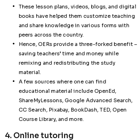
These lesson plans, videos, blogs, and digital
books have helped them customize teaching
and share knowledge in various forms with
peers across the country.
Hence, OERs provide a three-forked benefit –
saving teachers’ time and money while
remixing and redistributing the study
material.
A few sources where one can find
educational material include OpenEd,
ShareMyLessons, Google Advanced Search,
CC Search, Pixabay, BookDash, TED, Open
Course Library, and more.
4. Online tutoring