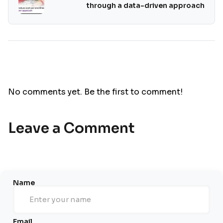
through a data-driven approach
No comments yet. Be the first to comment!
Leave a Comment
Name
Email