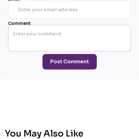
Comment
Post Comment
You May Also Like