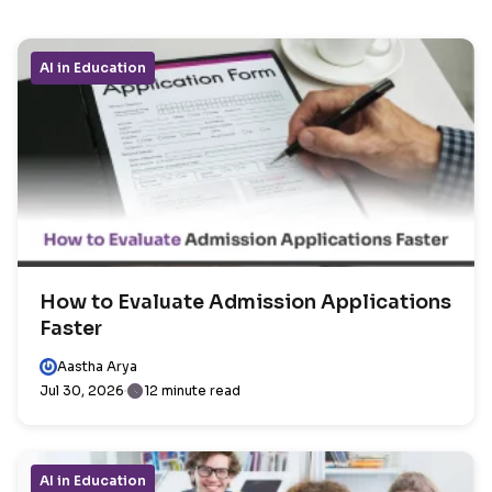
AI in Education
How to Evaluate Admission Applications
Faster
Aastha Arya
Jul 30, 2026
12 minute read
AI in Education