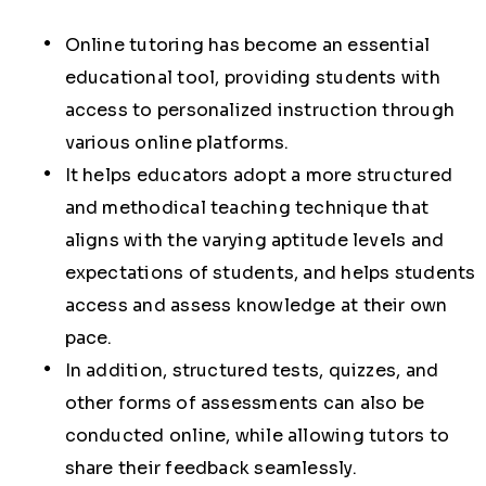
Online tutoring has become an essential
educational tool, providing students with
access to personalized instruction through
various online platforms.
It helps educators adopt a more structured
and methodical teaching technique that
aligns with the varying aptitude levels and
expectations of students, and helps students
access and assess knowledge at their own
pace.
In addition, structured tests, quizzes, and
other forms of assessments can also be
conducted online, while allowing tutors to
share their feedback seamlessly.