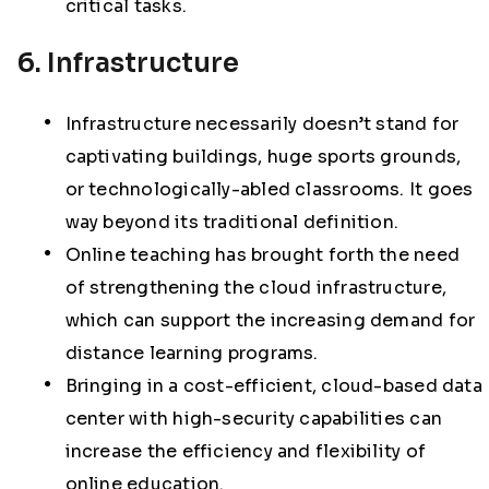
critical tasks.
6. Infrastructure
Infrastructure necessarily doesn’t stand for
captivating buildings, huge sports grounds,
or technologically-abled classrooms. It goes
way beyond its traditional definition.
Online teaching has brought forth the need
of strengthening the cloud infrastructure,
which can support the increasing demand for
distance learning programs.
Bringing in a cost-efficient, cloud-based data
center with high-security capabilities can
increase the efficiency and flexibility of
online education.