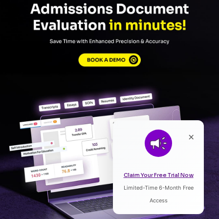
×
Claim Your Free Trial Now
Limited-Time 6-Month Free
Listen to Article
Access