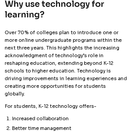
Why use technology for
learning?
Over 70% of colleges plan to introduce one or
more online undergraduate programs within the
next three years. This highlights the increasing
acknowledgment of technology’s role in
reshaping education, extending beyond K-12
schools to higher education. Technology is
driving improvements in learning experiences and
creating more opportunities for students
globally.
For students, K-12 technology offers-
Increased collaboration
Better time management