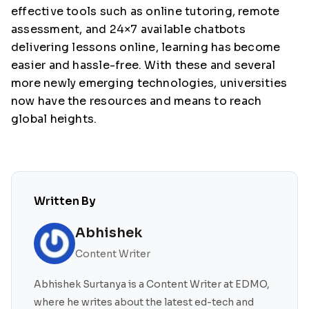
effective tools such as online tutoring, remote
assessment, and 24×7 available chatbots
delivering lessons online, learning has become
easier and hassle-free. With these and several
more newly emerging technologies, universities
now have the resources and means to reach
global heights.
Written By
Abhishek
Content Writer
Abhishek Surtanya is a Content Writer at EDMO,
where he writes about the latest ed-tech and