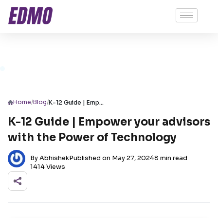
/
/
Home
Blog
K-12 Guide | Empower your advisors with the Power of Technology
K-12 Guide | Empower your advisors
with the Power of Technology
By Abhishek
Published on May 27, 2024
8 min read
1414 Views