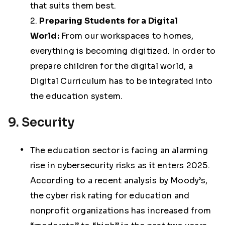
that suits them best.
2.
Preparing Students for a Digital
World:
From our workspaces to homes,
everything is becoming digitized. In order to
prepare children for the digital world, a
Digital Curriculum has to be integrated into
the education system.
9. Security
The education sector is facing an alarming
rise in cybersecurity risks as it enters 2025.
According to a recent analysis by Moody’s,
the cyber risk rating for education and
nonprofit organizations has increased from