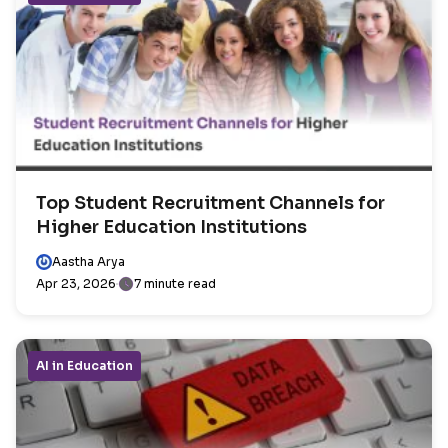
Top Student Recruitment Channels for
Higher Education Institutions
Aastha Arya
Apr 23, 2026
7 minute read
AI in Education