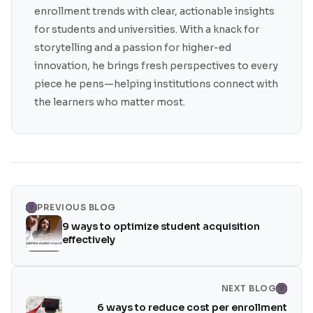
enrollment trends with clear, actionable insights
for students and universities. With a knack for
storytelling and a passion for higher-ed
innovation, he brings fresh perspectives to every
piece he pens—helping institutions connect with
the learners who matter most.
PREVIOUS BLOG
9 ways to optimize student acquisition
effectively
NEXT BLOG
6 ways to reduce cost per enrollment