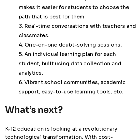
makes it easier for students to choose the
path that is best for them.
3. Real-time conversations with teachers and
classmates.
4. One-on-one doubt-solving sessions.
5. An individual learning plan for each
student, built using data collection and
analytics.
6. Vibrant school communities, academic
support, easy-to-use learning tools, etc.
What’s next?
K-12 education is looking at a revolutionary
technological transformation. With cost-