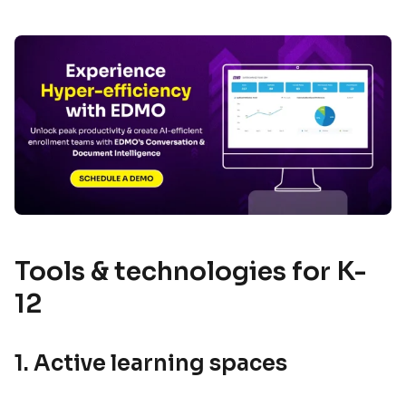
Tools & technologies for K-
12
1. Active learning spaces