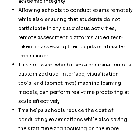
academic integrity.
Allowing schools to conduct exams remotely
while also ensuring that students do not
participate in any suspicious activities,
remote assessment platforms aided test-
takers in assessing their pupils in a hassle-
free manner.
This software, which uses a combination of a
customized user interface, visualization
tools, and (sometimes) machine learning
models, can perform real-time proctoring at
scale effectively.
This helps schools reduce the cost of
conducting examinations while also saving
the staff time and focusing on the more