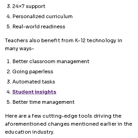
24×7 support
Personalized curriculum
Real-world readiness
Teachers also benefit from K-12 technology in
many ways-
Better classroom management
Going paperless
Automated tasks
Student insights
Better time management
Here are a few cutting-edge tools driving the
aforementioned changes mentioned earlier in the
education industry.