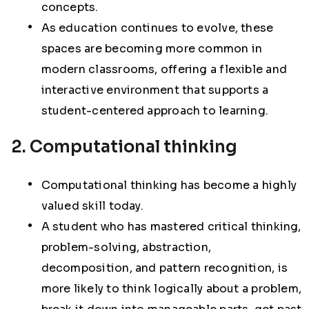
concepts.
As education continues to evolve, these
spaces are becoming more common in
modern classrooms, offering a flexible and
interactive environment that supports a
student-centered approach to learning.
2. Computational thinking
Computational thinking has become a highly
valued skill today.
A student who has mastered critical thinking,
problem-solving, abstraction,
decomposition, and pattern recognition, is
more likely to think logically about a problem,