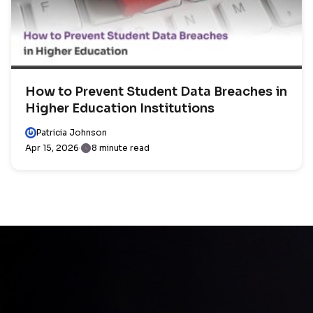
How to Prevent Student Data Breaches in
Higher Education Institutions
Patricia Johnson
Apr 15, 2026
8 minute read