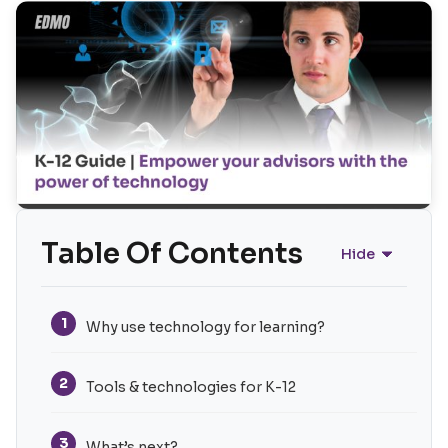
Table Of Contents
Hide
1
Why use technology for learning?
2
Tools & technologies for K-12
3
What’s next?