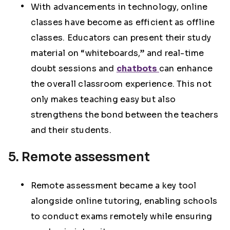
With advancements in technology, online
classes have become as efficient as offline
classes. Educators can present their study
material on “whiteboards,” and real-time
doubt sessions and
chatbots
can enhance
the overall classroom experience. This not
only makes teaching easy but also
strengthens the bond between the teachers
and their students.
5. Remote assessment
Remote assessment became a key tool
alongside online tutoring, enabling schools
to conduct exams remotely while ensuring