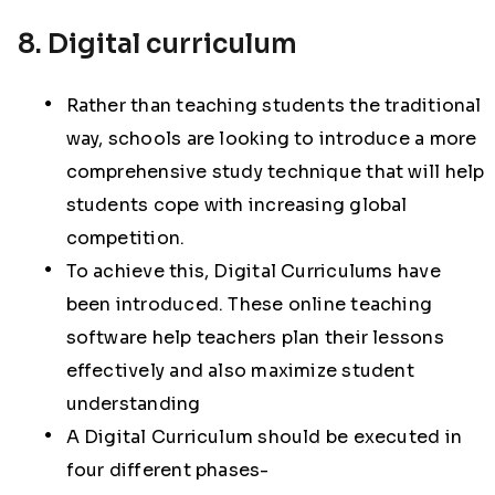
8. Digital curriculum
Rather than teaching students the traditional
way, schools are looking to introduce a more
comprehensive study technique that will help
students cope with increasing global
competition.
To achieve this, Digital Curriculums have
been introduced. These online teaching
software help teachers plan their lessons
effectively and also maximize student
understanding
A Digital Curriculum should be executed in
four different phases-