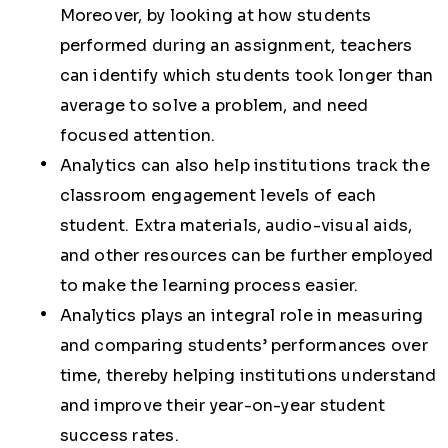
Moreover, by looking at how students
performed during an assignment, teachers
can identify which students took longer than
average to solve a problem, and need
focused attention.
Analytics can also help institutions track the
classroom engagement levels of each
student. Extra materials, audio-visual aids,
and other resources can be further employed
to make the learning process easier.
Analytics plays an integral role in measuring
and comparing students’ performances over
time, thereby helping institutions understand
and improve their year-on-year student
success rates.