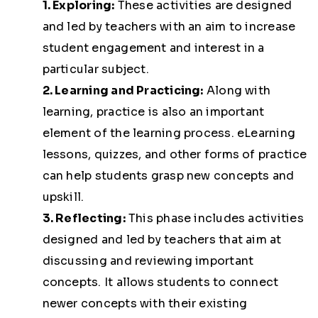
1. Exploring:
These activities are designed
and led by teachers with an aim to increase
student engagement and interest in a
particular subject.
2. Learning and Practicing:
Along with
learning, practice is also an important
element of the learning process. eLearning
lessons, quizzes, and other forms of practice
can help students grasp new concepts and
upskill.
3. Reflecting:
This phase includes activities
designed and led by teachers that aim at
discussing and reviewing important
concepts. It allows students to connect
newer concepts with their existing