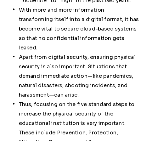
“moderate” to “high” in the past two years.
With more and more information
transforming itself into a digital format, it has
become vital to secure cloud-based systems
so that no confidential information gets
leaked.
Apart from digital security, ensuring physical
security is also important. Situations that
demand immediate action—like pandemics,
natural disasters, shooting incidents, and
harassment—can arise.
Thus, focusing on the five standard steps to
increase the physical security of the
educational institution is very important.
These include Prevention, Protection,