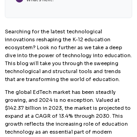
Searching for the latest technological
innovations reshaping the K-12 education
ecosystem? Look no further as we take a deep
dive into the power of technology into education.
This blog will take you through the sweeping
technological and structural tools and trends
that are transforming the world of education.
The global EdTech market has been steadily
growing, and 2024 is no exception. Valued at
$142.37 billion in 2023, the market is projected to
expand at a CAGR of 13.4% through 2030. This
growth reflects the increasing role of education
technology as an essential part of modern