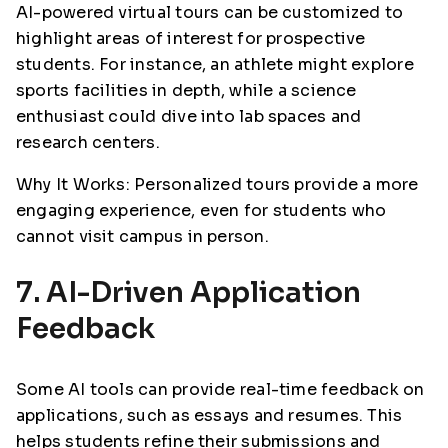
AI-powered virtual tours can be customized to
highlight areas of interest for prospective
students. For instance, an athlete might explore
sports facilities in depth, while a science
enthusiast could dive into lab spaces and
research centers.
Why It Works: Personalized tours provide a more
engaging experience, even for students who
cannot visit campus in person.
7. AI-Driven Application
Feedback
Some AI tools can provide real-time feedback on
applications, such as essays and resumes. This
helps students refine their submissions and