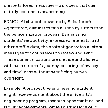
create tailored messages—a process that can
quickly become overwhelming.
EDMO’s AI chatbot, powered by Salesforce’s
Agentforce, eliminates this burden by automating
the personalization process. By analyzing
students’ web activity, expressed interests, and
other profile data, the chatbot generates custom
messages for counselors to review and send.
These communications are precise and aligned
with each student’s journey, ensuring relevancy
and timeliness without sacrificing human
oversight.
Example: A prospective engineering student
might receive content about the university’s
engineering program, research opportunities, and
faculty achievements, while an art major would