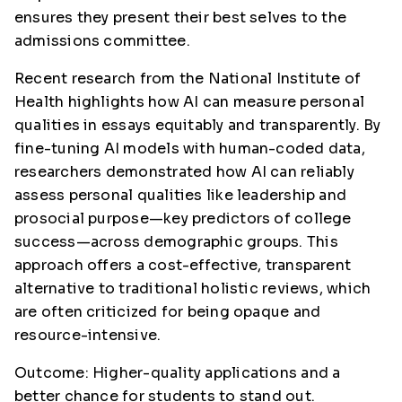
ensures they present their best selves to the
admissions committee.
Recent research from the National Institute of
Health highlights how AI can measure personal
qualities in essays equitably and transparently. By
fine-tuning AI models with human-coded data,
researchers demonstrated how AI can reliably
assess personal qualities like leadership and
prosocial purpose—key predictors of college
success—across demographic groups. This
approach offers a cost-effective, transparent
alternative to traditional holistic reviews, which
are often criticized for being opaque and
resource-intensive.
Outcome: Higher-quality applications and a
better chance for students to stand out.