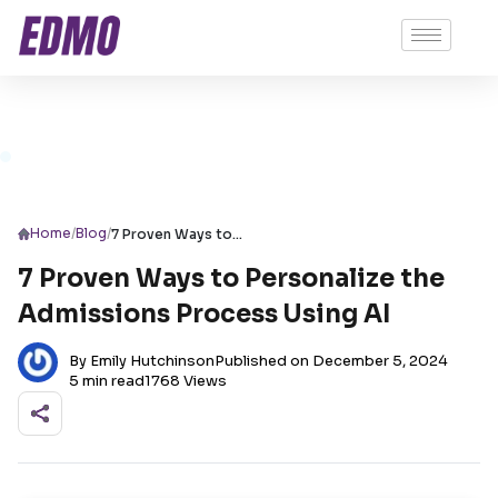
/
/
Home
Blog
7 Proven Ways to Personalize the Admissions Process Using AI
7 Proven Ways to Personalize the
Admissions Process Using AI
By Emily Hutchinson
Published on December 5, 2024
5 min read
1768 Views