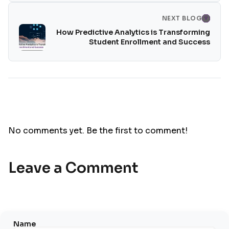
NEXT BLOG
How Predictive Analytics is Transforming
Student Enrollment and Success
No comments yet. Be the first to comment!
Leave a Comment
Name