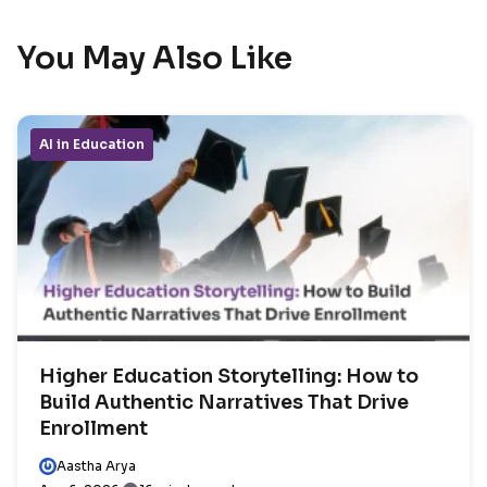
You May Also Like
AI in Education
Higher Education Storytelling: How to
Build Authentic Narratives That Drive
Enrollment
Aastha Arya