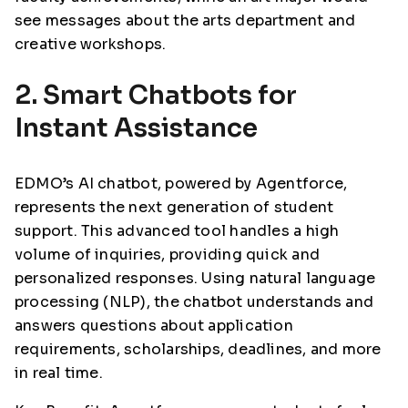
see messages about the arts department and
creative workshops.
2. Smart Chatbots for
Instant Assistance
EDMO’s AI chatbot, powered by Agentforce,
represents the next generation of student
support. This advanced tool handles a high
volume of inquiries, providing quick and
personalized responses. Using natural language
processing (NLP), the chatbot understands and
answers questions about application
requirements, scholarships, deadlines, and more
in real time.