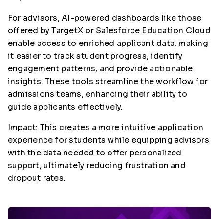
For advisors, AI-powered dashboards like those
offered by TargetX or Salesforce Education Cloud
enable access to enriched applicant data, making
it easier to track student progress, identify
engagement patterns, and provide actionable
insights. These tools streamline the workflow for
admissions teams, enhancing their ability to
guide applicants effectively.
Impact: This creates a more intuitive application
experience for students while equipping advisors
with the data needed to offer personalized
support, ultimately reducing frustration and
dropout rates.