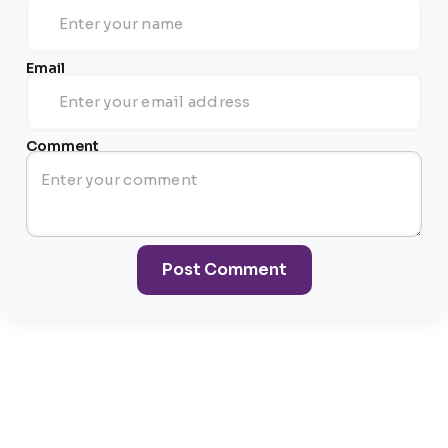
Email
Comment
Post Comment