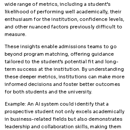
wide range of metrics, including a student’s
likelihood of performing well academically, their
enthusiasm for the institution, confidence levels,
and other nuanced factors previously difficult to
measure.
These insights enable admissions teams to go
beyond program matching, offering guidance
tailored to the student’s potential fit and long-
term success at the institution. By understanding
these deeper metrics, institutions can make more
informed decisions and foster better outcomes
for both students and the university.
Example: An AI system could identify that a
prospective student not only excels academically
in business-related fields but also demonstrates
leadership and collaboration skills, making them