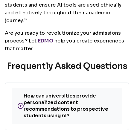
students and ensure AI tools are used ethically
and effectively throughout their academic
journey.”
Are you ready to revolutionize your admissions
process? Let
EDMO
help you create experiences
that matter.
Frequently Asked Questions
How can universities provide
personalized content
+
recommendations to prospective
students using AI?