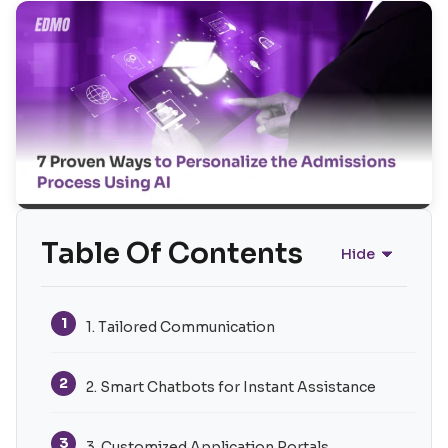
Table Of Contents
Hide
1
1. Tailored Communication
2
2. Smart Chatbots for Instant Assistance
3
3. Customized Application Portals