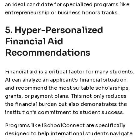
an ideal candidate for specialized programs like
entrepreneurship or business honors tracks.
5. Hyper-Personalized
Financial Aid
Recommendations
Financial aid is a critical factor for many students.
AI can analyze an applicant’s financial situation
and recommend the most suitable scholarships,
grants, or payment plans. This not only reduces
the financial burden but also demonstrates the
institution’s commitment to student success.
Programs like iSchoolConnect are specifically
designed to help international students navigate