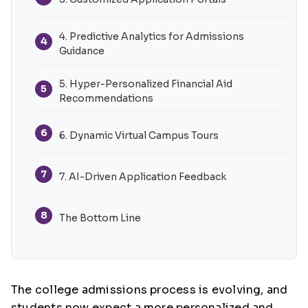
4. Predictive Analytics for Admissions
4
Guidance
5. Hyper-Personalized Financial Aid
5
Recommendations
6
6. Dynamic Virtual Campus Tours
7
7. AI-Driven Application Feedback
8
The Bottom Line
The college admissions process is evolving, and
students now expect a more personalized and