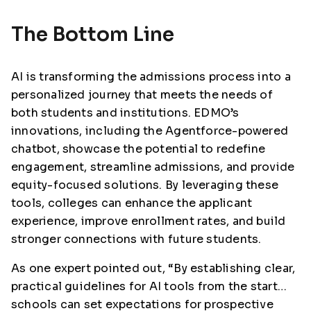
The Bottom Line
AI is transforming the admissions process into a
personalized journey that meets the needs of
both students and institutions. EDMO’s
innovations, including the Agentforce-powered
chatbot, showcase the potential to redefine
engagement, streamline admissions, and provide
equity-focused solutions. By leveraging these
tools, colleges can enhance the applicant
experience, improve enrollment rates, and build
stronger connections with future students.
As one expert pointed out, “By establishing clear,
practical guidelines for AI tools from the start…
schools can set expectations for prospective