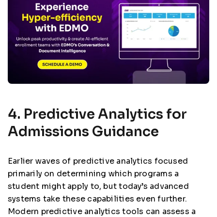
4. Predictive Analytics for
Admissions Guidance
Earlier waves of predictive analytics focused
primarily on determining which programs a
student might apply to, but today’s advanced
systems take these capabilities even further.
Modern predictive analytics tools can assess a