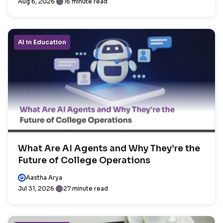
Aug 6, 2026
16 minute read
AI in Education
What Are AI Agents and Why They’re the
Future of College Operations
Aastha Arya
Jul 31, 2026
27 minute read