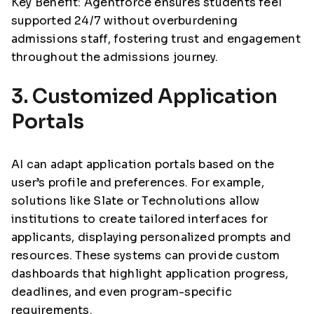
Key Benefit: Agentforce ensures students feel
supported 24/7 without overburdening
admissions staff, fostering trust and engagement
throughout the admissions journey.
3. Customized Application
Portals
AI can adapt application portals based on the
user’s profile and preferences. For example,
solutions like Slate or Technolutions allow
institutions to create tailored interfaces for
applicants, displaying personalized prompts and
resources. These systems can provide custom
dashboards that highlight application progress,
deadlines, and even program-specific
requirements.