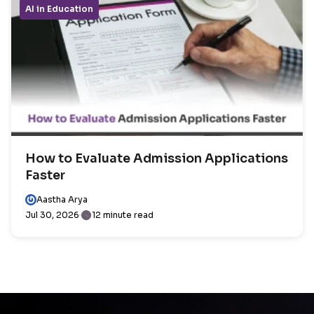
AI in Education
How to Evaluate Admission Applications
Faster
Aastha Arya
Jul 30, 2026
12 minute read