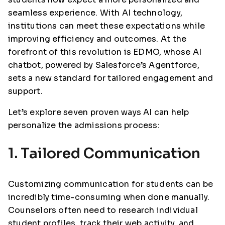
seamless experience. With AI technology,
institutions can meet these expectations while
improving efficiency and outcomes. At the
forefront of this revolution is EDMO, whose AI
chatbot, powered by Salesforce’s Agentforce,
sets a new standard for tailored engagement and
support.
Let’s explore seven proven ways AI can help
personalize the admissions process:
1. Tailored Communication
Customizing communication for students can be
incredibly time-consuming when done manually.
Counselors often need to research individual
student profiles, track their web activity, and