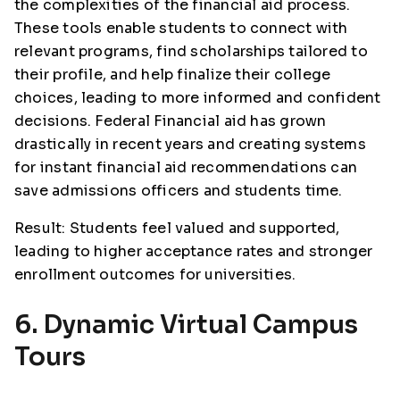
the complexities of the financial aid process.
These tools enable students to connect with
relevant programs, find scholarships tailored to
their profile, and help finalize their college
choices, leading to more informed and confident
decisions. Federal Financial aid has grown
drastically in recent years and creating systems
for instant financial aid recommendations can
save admissions officers and students time.
Result: Students feel valued and supported,
leading to higher acceptance rates and stronger
enrollment outcomes for universities.
6. Dynamic Virtual Campus
Tours