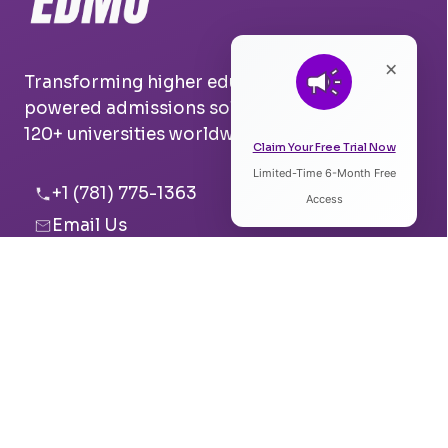
×
Transforming higher education with AI-
powered admissions solutions. Trusted by
120+ universities worldwide.
Claim Your Free Trial Now
Limited-Time 6-Month Free
Listen to Article
+1 (781) 775-1363
Access
Email Us
0:00
0:00
Boston, USA
Pune, India
Speed:
Voice: