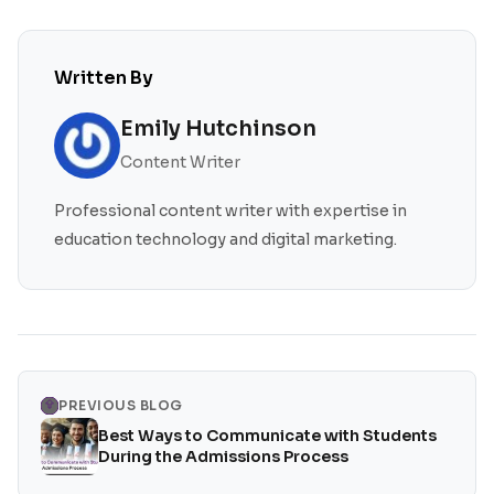
Written By
Emily Hutchinson
Content Writer
Professional content writer with expertise in
education technology and digital marketing.
PREVIOUS BLOG
Best Ways to Communicate with Students
During the Admissions Process