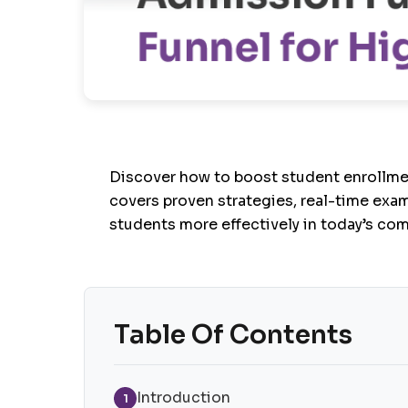
Discover how to boost student enrollme
covers proven strategies, real-time exam
students more effectively in today’s co
Table Of Contents
Introduction
1