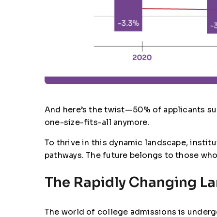
And here’s the twist—50% of applicants sub
one-size-fits-all anymore.
To thrive in this dynamic landscape, insti
pathways. The future belongs to those who 
The Rapidly Changing L
The world of college admissions is undergo