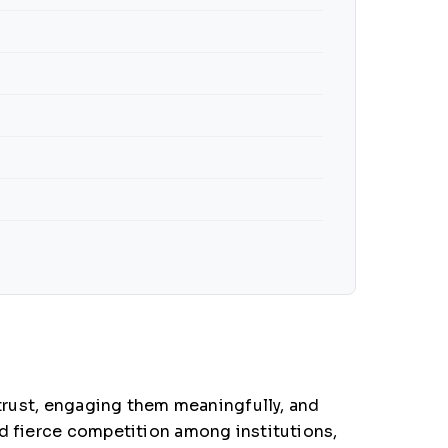
 trust, engaging them meaningfully, and
nd fierce competition among institutions,