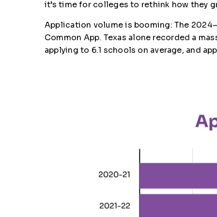
it’s time for colleges to rethink how they 
Application volume is booming: The 2024–2
Common App. Texas alone recorded a massiv
applying to 6.1 schools on average, and ap