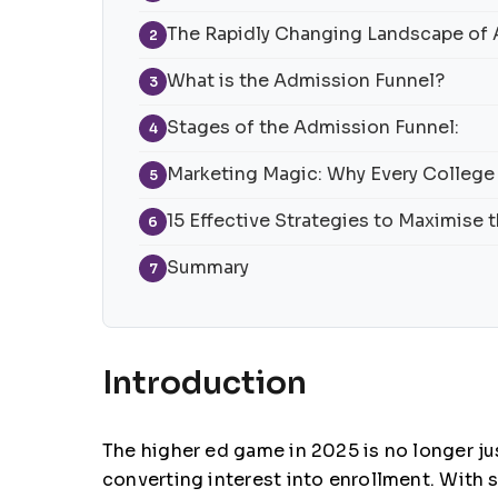
The Rapidly Changing Landscape of
2
What is the Admission Funnel?
3
Stages of the Admission Funnel:
4
Marketing Magic: Why Every College
5
15 Effective Strategies to Maximise
6
Summary
7
Introduction
The higher ed game in 2025 is no longer jus
converting interest into enrollment. With 