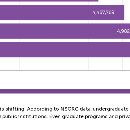
e is shifting. According to NSCRC data, undergraduate
public institutions. Even graduate programs and privat