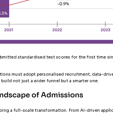
mitted standardised test scores for the first time sin
tutions must adopt personalised recruitment, data-dri
build not just a wider funnel but a smarter one.
andscape of Admissions
ing a full-scale transformation. From AI-driven appli