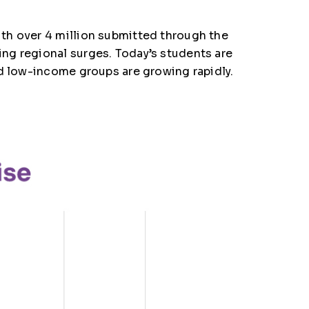
th over 4 million submitted through the
ng regional surges. Today’s students are
nd low-income groups are growing rapidly.