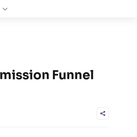
mission Funnel