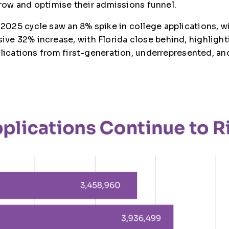
grow and optimise their admissions funnel.
025 cycle saw an 8% spike in college applications, wi
e 32% increase, with Florida close behind, highlighti
plications from first-generation, underrepresented, a