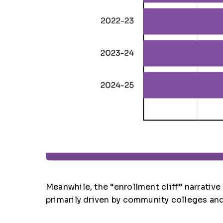
Meanwhile, the “enrollment cliff” narrativ
primarily driven by community colleges and 