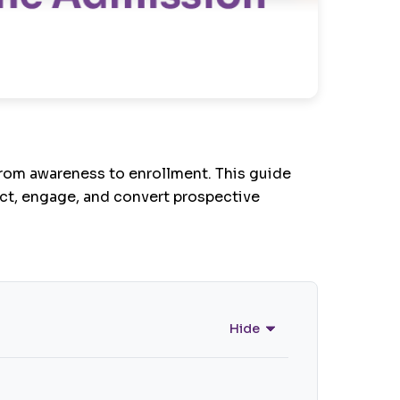
rom awareness to enrollment. This guide
act, engage, and convert prospective
Hide