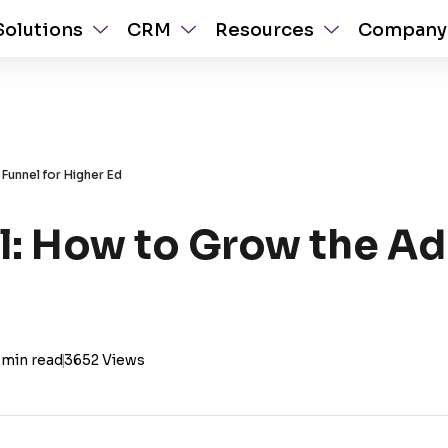
Solutions
CRM
Resources
Company
Funnel for Higher Ed
: How to Grow the Ad
 min read
|
3652 Views