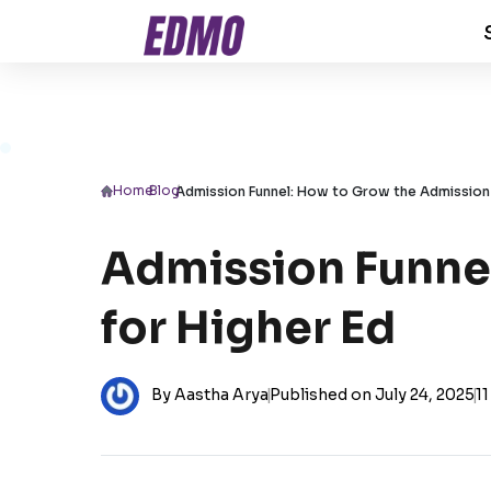
Home
/
Blog
/
Admission Funnel: How to Grow the Admission 
Admission Funnel
for Higher Ed
By Aastha Arya
|
Published on July 24, 2025
|
11