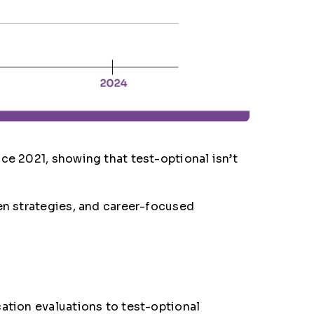
ce 2021, showing that test-optional isn’t
ven strategies, and career-focused
cation evaluations to test-optional