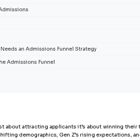
 Admissions
 Needs an Admissions Funnel Strategy
 the Admissions Funnel
t about attracting applicants it’s about winning their
shifting demographics, Gen Z’s rising expectations, a