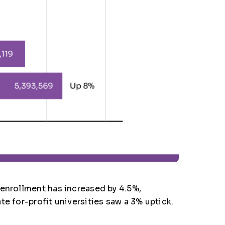
 enrollment has increased by 4.5%,
e for-profit universities saw a 3% uptick.