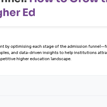
nt by optimising each stage of the admission funnel—f
ples, and data-driven insights to help institutions attr
mpetitive higher education landscape.