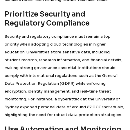
Prioritize Security and
Regulatory Compliance
Security and regulatory compliance must remain a top
priority when adopting cloud technologies in higher
education. Universities store sensitive data, including
student records, research information, and financial details,
making strong governance essential. Institutions should
comply with international regulations such as the General
Data Protection Regulation (GDPR) while enforcing
encryption, identity management, and real-time threat
monitoring. For instance, a cyberattack at the
University of
Sydney exposed personal data of around 27,000 individuals
,
highlighting the need for robust data protection strategies.
Use Automation and Monitoring