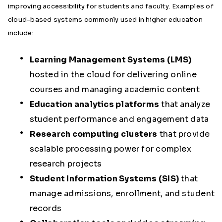
improving accessibility for students and faculty. Examples of
cloud-based systems commonly used in higher education
include:
Learning Management Systems (LMS)
hosted in the cloud for delivering online
courses and managing academic content
Education analytics platforms
that analyze
student performance and engagement data
Research computing clusters
that provide
scalable processing power for complex
research projects
Student Information Systems (SIS)
that
manage admissions, enrollment, and student
records