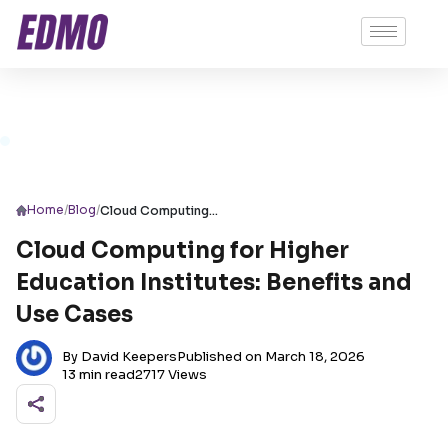
/
/
Home
Blog
Cloud Computing for Higher Education Institutes: Benefits and Use Cases
Cloud Computing for Higher
Education Institutes: Benefits and
Use Cases
By David Keepers
Published on March 18, 2026
13 min read
2717 Views