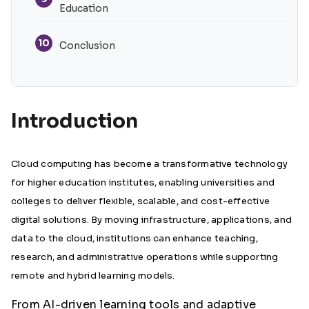
Education
10
Conclusion
Introduction
Cloud computing has become a transformative technology
for higher education institutes, enabling universities and
colleges to deliver flexible, scalable, and cost-effective
digital solutions. By moving infrastructure, applications, and
data to the cloud, institutions can enhance teaching,
research, and administrative operations while supporting
remote and hybrid learning models.
From AI-driven learning tools and adaptive