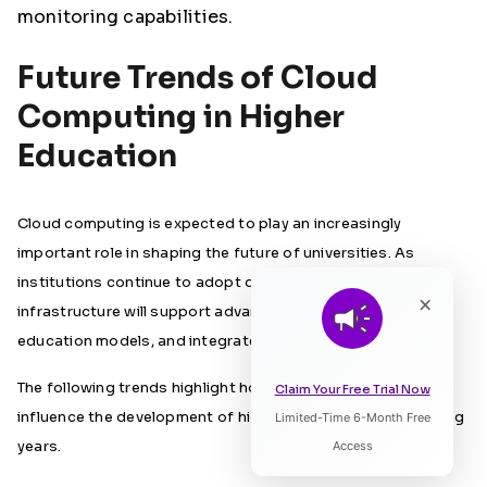
monitoring capabilities.
Future Trends of Cloud
Computing in Higher
Education
Cloud computing is expected to play an increasingly
important role in shaping the future of universities. As
institutions continue to adopt digital technologies, cloud
×
infrastructure will support advanced learning tools, flexible
education models, and integrated campus systems.
The following trends highlight how cloud computing will
Claim Your Free Trial Now
influence the development of higher education in the coming
Limited-Time 6-Month Free
Listen to Article
years.
Access