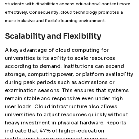
students with disabilities access educational content more
effectively. Consequently, cloud technology promotes a
more inclusive and flexible learning environment.
Scalability and Flexibility
A key advantage of cloud computing for
universities is its ability to scale resources
according to demand. Institutions can expand
storage, computing power, or platform availability
during peak periods such as admissions or
examination seasons. This ensures that systems
remain stable and responsive even under high
user loads. Cloud infrastructure also allows
universities to adjust resources quickly without
heavy investment in physical hardware. Reports
indicate that 47% of higher-education
institutions have experienced improved