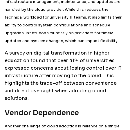
infrastructure management, maintenance, and updates are
handled by the cloud provider. While this reduces the
technical workload for university IT teams, it also limits their
ability to control system configurations and schedule
upgrades. Institutions must rely on providers for timely
updates and system changes, which can impact flexibility.
A survey on digital transformation in higher
education found that over 41% of universities
expressed concerns about losing control over IT
infrastructure after moving to the cloud. This
highlights the trade-off between convenience
and direct oversight when adopting cloud
solutions.
Vendor Dependence
Another challenge of cloud adoption is reliance on a single