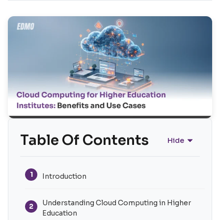
Table Of Contents
Hide
1
Introduction
Understanding Cloud Computing in Higher
2
Education