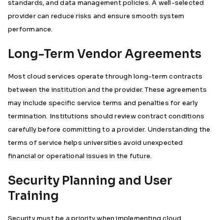
standards, and data management policies. A well-selected
provider can reduce risks and ensure smooth system
performance.
Long-Term Vendor Agreements
Most cloud services operate through long-term contracts
between the institution and the provider. These agreements
may include specific service terms and penalties for early
termination. Institutions should review contract conditions
carefully before committing to a provider. Understanding the
terms of service helps universities avoid unexpected
financial or operational issues in the future.
Security Planning and User
Training
Security must be a priority when implementing cloud