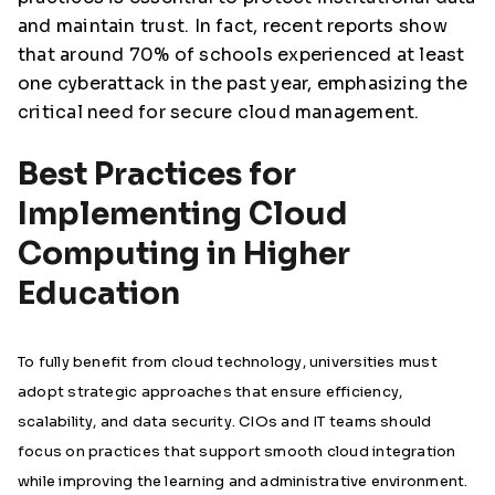
and maintain trust. In fact, recent reports show
that around 70% of schools experienced at least
one cyberattack in the past year, emphasizing the
critical need for secure cloud management.
Best Practices for
Implementing Cloud
Computing in Higher
Education
To fully benefit from cloud technology, universities must
adopt strategic approaches that ensure efficiency,
scalability, and data security. CIOs and IT teams should
focus on practices that support smooth cloud integration
while improving the learning and administrative environment.