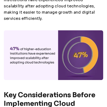
scalability after adopting cloud technologies,
making it easier to manage growth and digital
services efficiently.
Key Considerations Before
Implementing Cloud