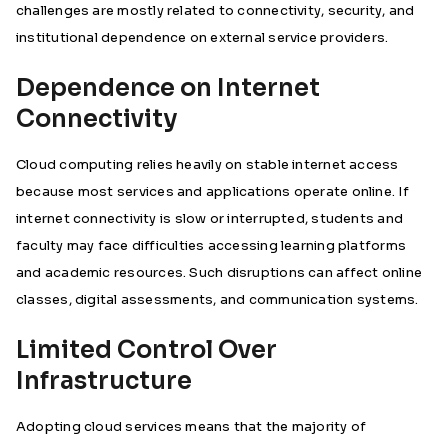
challenges are mostly related to connectivity, security, and
institutional dependence on external service providers.
Dependence on Internet
Connectivity
Cloud computing relies heavily on stable internet access
because most services and applications operate online. If
internet connectivity is slow or interrupted, students and
faculty may face difficulties accessing learning platforms
and academic resources. Such disruptions can affect online
classes, digital assessments, and communication systems.
Limited Control Over
Infrastructure
Adopting cloud services means that the majority of