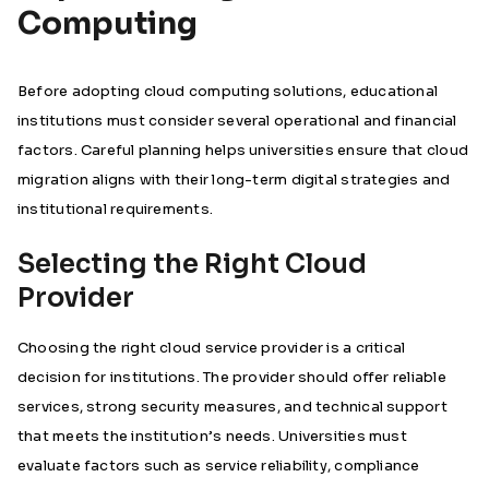
Computing
Before adopting cloud computing solutions, educational
institutions must consider several operational and financial
factors. Careful planning helps universities ensure that cloud
migration aligns with their long-term digital strategies and
institutional requirements.
Selecting the Right Cloud
Provider
Choosing the right cloud service provider is a critical
decision for institutions. The provider should offer reliable
services, strong security measures, and technical support
that meets the institution’s needs. Universities must
evaluate factors such as service reliability, compliance