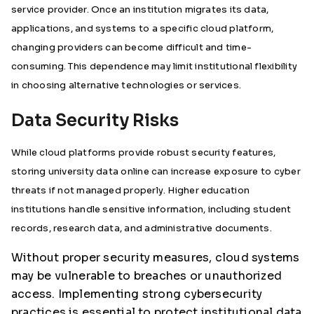
service provider. Once an institution migrates its data,
applications, and systems to a specific cloud platform,
changing providers can become difficult and time-
consuming. This dependence may limit institutional flexibility
in choosing alternative technologies or services.
Data Security Risks
While cloud platforms provide robust security features,
storing university data online can increase exposure to cyber
threats if not managed properly. Higher education
institutions handle sensitive information, including student
records, research data, and administrative documents.
Without proper security measures, cloud systems
may be vulnerable to breaches or unauthorized
access. Implementing strong cybersecurity
practices is essential to protect institutional data