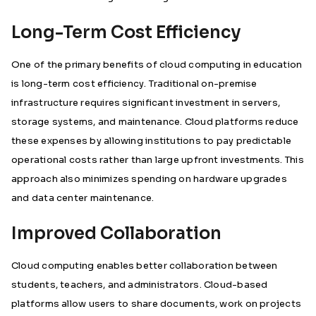
Long-Term Cost Efficiency
One of the primary benefits of cloud computing in education
is long-term cost efficiency. Traditional on-premise
infrastructure requires significant investment in servers,
storage systems, and maintenance. Cloud platforms reduce
these expenses by allowing institutions to pay predictable
operational costs rather than large upfront investments. This
approach also minimizes spending on hardware upgrades
and data center maintenance.
Improved Collaboration
Cloud computing enables better collaboration between
students, teachers, and administrators. Cloud-based
platforms allow users to share documents, work on projects