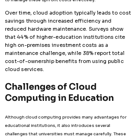
Over time, cloud adoption typically leads to cost
savings through increased efficiency and
reduced hardware maintenance. Surveys show
that 44% of higher-education institutions cite
high on-premises investment costs as a
maintenance challenge, while 38% report total
cost-of-ownership benefits from using public
cloud services.
Challenges of Cloud
Computing in Education
Although cloud computing provides many advantages for
educational institutions, it also introduces several
challenges that universities must manage carefully. These