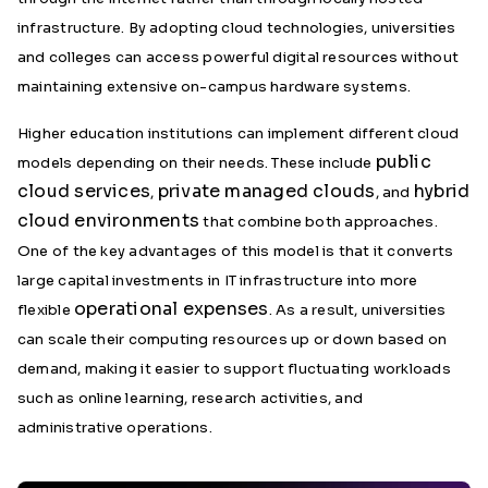
infrastructure. By adopting cloud technologies, universities
and colleges can access powerful digital resources without
maintaining extensive on-campus hardware systems.
Higher education institutions can implement different cloud
public
models depending on their needs. These include
cloud services
private managed clouds
hybrid
,
, and
cloud environments
that combine both approaches.
One of the key advantages of this model is that it converts
large capital investments in IT infrastructure into more
operational expenses
flexible
. As a result, universities
can scale their computing resources up or down based on
demand, making it easier to support fluctuating workloads
such as online learning, research activities, and
administrative operations.