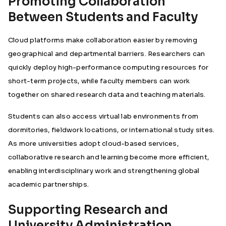
Promoting Collaboration
Between Students and Faculty
Cloud platforms make collaboration easier by removing
geographical and departmental barriers. Researchers can
quickly deploy high-performance computing resources for
short-term projects, while faculty members can work
together on shared research data and teaching materials.
Students can also access virtual lab environments from
dormitories, fieldwork locations, or international study sites.
As more universities adopt cloud-based services,
collaborative research and learning become more efficient,
enabling interdisciplinary work and strengthening global
academic partnerships.
Supporting Research and
University Administration