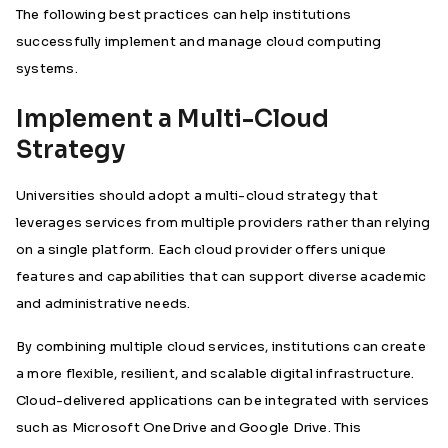
The following best practices can help institutions
successfully implement and manage cloud computing
systems.
Implement a Multi-Cloud
Strategy
Universities should adopt a multi-cloud strategy that
leverages services from multiple providers rather than relying
on a single platform. Each cloud provider offers unique
features and capabilities that can support diverse academic
and administrative needs.
By combining multiple cloud services, institutions can create
a more flexible, resilient, and scalable digital infrastructure.
Cloud-delivered applications can be integrated with services
such as Microsoft OneDrive and Google Drive. This