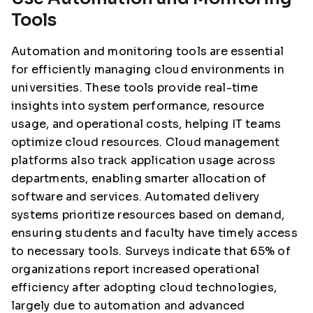
Tools
Automation and monitoring tools are essential
for efficiently managing cloud environments in
universities. These tools provide real-time
insights into system performance, resource
usage, and operational costs, helping IT teams
optimize cloud resources. Cloud management
platforms also track application usage across
departments, enabling smarter allocation of
software and services. Automated delivery
systems prioritize resources based on demand,
ensuring students and faculty have timely access
to necessary tools. Surveys indicate that 65% of
organizations report increased operational
efficiency after adopting cloud technologies,
largely due to automation and advanced