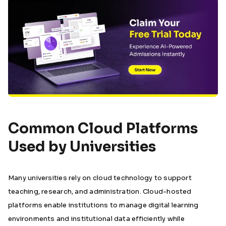
Common Cloud Platforms
Used by Universities
Many universities rely on cloud technology to support
teaching, research, and administration. Cloud-hosted
platforms enable institutions to manage digital learning
environments and institutional data efficiently while