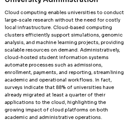
Cloud computing enables universities to conduct
large-scale research without the need for costly
local infrastructure. Cloud-based computing
clusters efficiently support simulations, genomic
analysis, and machine learning projects, providing
scalable resources on demand. Administratively,
cloud-hosted student information systems
automate processes such as admissions,
enrollment, payments, and reporting, streamlining
academic and operational workflows. In fact,
surveys indicate that 88% of universities have
already migrated at least a quarter of their
applications to the cloud, highlighting the
growing impact of cloud platforms on both
academic and administrative operations.