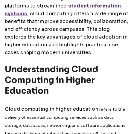
platforms to streamlined
student information
systems
, cloud computing offers a wide range of
benefits that improve accessibility, collaboration,
and efficiency across campuses. This blog
explores the key advantages of cloud adoption in
higher education and highlights practical use
cases shaping modern universities.
Understanding Cloud
Computing in Higher
Education
Cloud computing in higher education
refers to the
delivery of essential computing services such as data
storage, databases, networking, and software applications
through the internet rather than through locally hosted