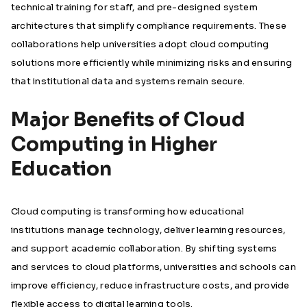
technical training for staff, and pre-designed system
architectures that simplify compliance requirements. These
collaborations help universities adopt cloud computing
solutions more efficiently while minimizing risks and ensuring
that institutional data and systems remain secure.
Major Benefits of Cloud
Computing in Higher
Education
Cloud computing is transforming how educational
institutions manage technology, deliver learning resources,
and support academic collaboration. By shifting systems
and services to cloud platforms, universities and schools can
improve efficiency, reduce infrastructure costs, and provide
flexible access to digital learning tools.