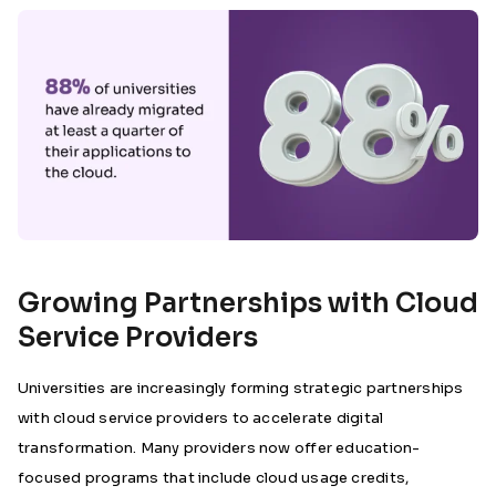
Growing Partnerships with Cloud
Service Providers
Universities are increasingly forming strategic partnerships
with cloud service providers to accelerate digital
transformation. Many providers now offer education-
focused programs that include cloud usage credits,