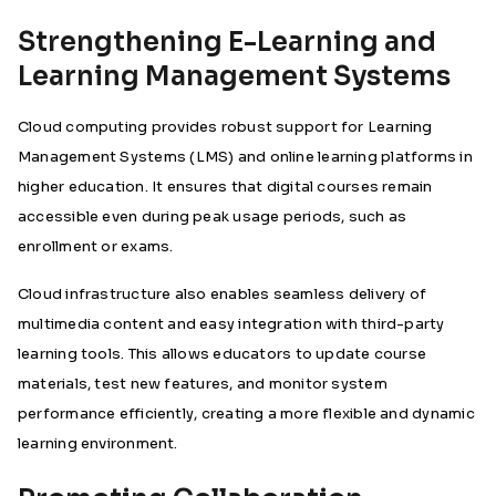
Strengthening E-Learning and
Learning Management Systems
Cloud computing provides robust support for Learning
Management Systems (LMS) and online learning platforms in
higher education. It ensures that digital courses remain
accessible even during peak usage periods, such as
enrollment or exams.
Cloud infrastructure also enables seamless delivery of
multimedia content and easy integration with third-party
learning tools. This allows educators to update course
materials, test new features, and monitor system
performance efficiently, creating a more flexible and dynamic
learning environment.