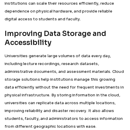
institutions can scale their resources efficiently, reduce
dependence on physical hardware, and provide reliable
digital access to students and faculty.
Improving Data Storage and
Accessibility
Universities generate large volumes of data every day,
including lecture recordings, research datasets,
administrative documents, and assessment materials. Cloud
storage solutions help institutions manage this growing
data efficiently without the need for frequent investments in
physical infrastructure. By storing information in the cloud,
universities can replicate data across multiple locations,
improving reliability and disaster recovery. It also allows
students, faculty, and administrators to access information
from different geographic locations with ease.