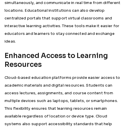
simultaneously, and communicate in real time from different
locations. Educational institutions can also develop
centralized portals that support virtual classrooms and
interactive learning activities. These tools make it easier for
educators and learners to stay connected and exchange
ideas.
Enhanced Access to Learning
Resources
Cloud-based education platforms provide easier access to
academic materials and digital resources. Students can
access lectures, assignments, and course content from
multiple devices such as laptops, tablets, or smartphones.
This flexibility ensures that learning resources remain
available regardless of location or device type. Cloud
systems also support accessibility standards that help