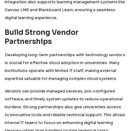
integration also supports learning management systems like
Canvas LMS and Blackboard Learn, ensuring a seamless
digital learning experience.
Build Strong Vendor
Partnerships
Developing long-term partnerships with technology vendors
is crucial for effective cloud adoption in universities. Many
institutions operate with limited IT staff, making external
expertise valuable for managing complex cloud systems.
Vendors can provide managed services, pre-configured
software, and timely system updates to reduce operational
burdens. Strong partnerships also give universities access
to innovative tools and reliable technical support. This allows
internal IT teams to focus on enhancing digital learning
services rather than handling routine technical tasks.