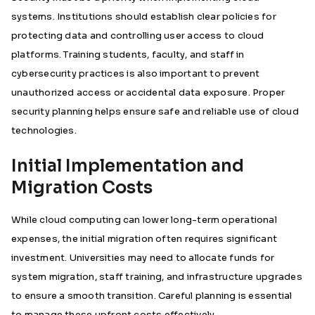
systems. Institutions should establish clear policies for
protecting data and controlling user access to cloud
platforms. Training students, faculty, and staff in
cybersecurity practices is also important to prevent
unauthorized access or accidental data exposure. Proper
security planning helps ensure safe and reliable use of cloud
technologies.
Initial Implementation and
Migration Costs
While cloud computing can lower long-term operational
expenses, the initial migration often requires significant
investment. Universities may need to allocate funds for
system migration, staff training, and infrastructure upgrades
to ensure a smooth transition. Careful planning is essential
to manage these upfront costs effectively.