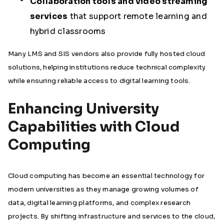
Collaboration tools and video streaming
services
that support remote learning and
hybrid classrooms
Many LMS and SIS vendors also provide fully hosted cloud
solutions, helping institutions reduce technical complexity
while ensuring reliable access to digital learning tools.
Enhancing University
Capabilities with Cloud
Computing
Cloud computing has become an essential technology for
modern universities as they manage growing volumes of
data, digital learning platforms, and complex research
projects. By shifting infrastructure and services to the cloud,