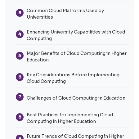
Common Cloud Platforms Used by
3
Universities
Enhancing University Capabilities with Cloud
4
Computing
Major Benefits of Cloud Computing in Higher
5
Education
Key Considerations Before Implementing
6
Cloud Computing
7
Challenges of Cloud Computing in Education
Best Practices for Implementing Cloud
8
Computing in Higher Education
Future Trends of Cloud Computing in Higher
9