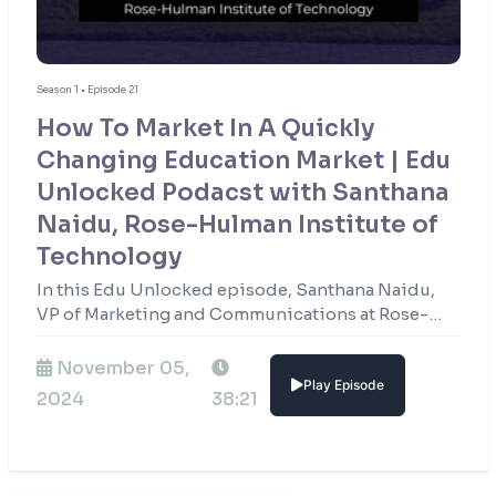
Season 1 • Episode 21
How To Market In A Quickly
Changing Education Market | Edu
Unlocked Podacst with Santhana
Naidu, Rose-Hulman Institute of
Technology
In this Edu Unlocked episode, Santhana Naidu,
VP of Marketing and Communications at Rose-
Hulman Institute of Technology, shares how the
institution stays at the forefront of STEM
November 05,
Play Episode
education.
2024
38:21