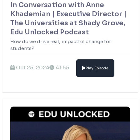
In Conversation with Anne
Khademian | Executive Director |
The Universities at Shady Grove,
Edu Unlocked Podcast
How do we drive real, impactful change for
students?
Oct 25, 2024
41:55
Play Episode