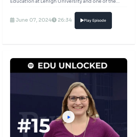
Education at Lehigh University and one of the
most celebrated leaders in the higher education
industry.
June 07, 2024
26:34
Play Episode