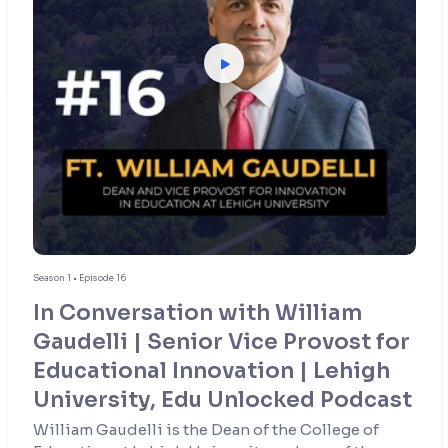
Season 1 • Episode 16
In Conversation with William
Gaudelli | Senior Vice Provost for
Educational Innovation | Lehigh
University, Edu Unlocked Podcast
William Gaudelli is the Dean of the College of