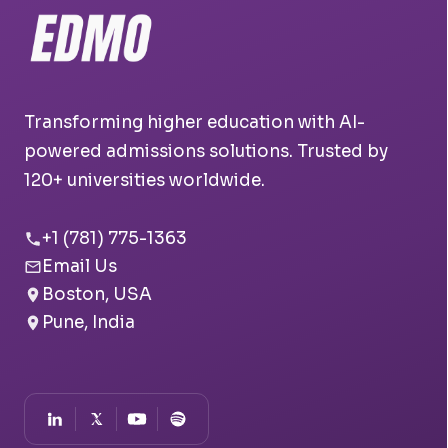
Transforming higher education with AI-
powered admissions solutions. Trusted by
120+ universities worldwide.
+1 (781) 775-1363
Email Us
Boston, USA
Pune, India