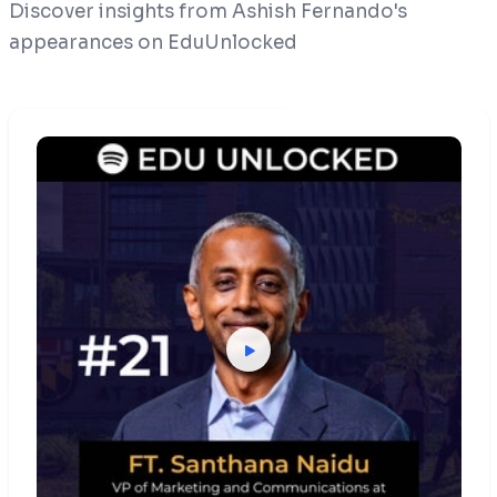
Discover insights from Ashish Fernando's
appearances on EduUnlocked