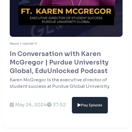
Season 1 • Episode 15
In Conversation with Karen
McGregor | Purdue University
Global, EduUnlocked Podcast
Karen McGregor is the executive director of
student success at Purdue Global University.
May 26, 2024
37:52
Play Episode