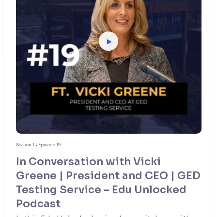
Season 1 • Episode 19
In Conversation with Vicki
Greene | President and CEO | GED
Testing Service – Edu Unlocked
Podcast