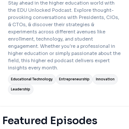
Stay ahead in the higher education world with
the EDU Unlocked Podcast. Explore thought-
provoking conversations with Presidents, CIOs,
& CTOs, & discover their strategies &
experiments across different avenues like
enrollment, technology, and student
engagement. Whether you're a professional in
higher education or simply passionate about the
field, this higher ed podcast delivers expert
insights every month.
Educational Technology
Entrepreneurship
Innovation
Leadership
Featured Episodes