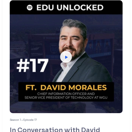
Season 1 • Episode 17
In Conversation with David