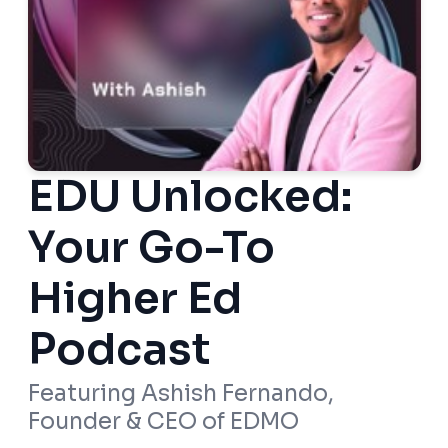
EDU Unlocked:
Your Go-To
Higher Ed
Podcast
Featuring Ashish Fernando,
Founder & CEO of EDMO