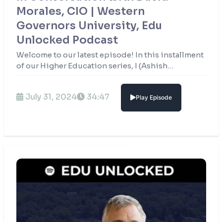
Morales, CIO | Western
Governors University, Edu
Unlocked Podcast
Welcome to our latest episode! In this installment
of our Higher Education series, I (Ashish
Fernando) have the privilege of sitting down with
David Morales, CIO of Western Governors
July 31, 2024
34:47
Play Episode
University.