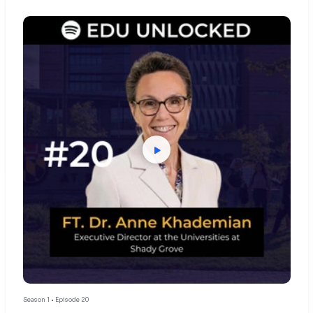
Season 1 • Episode 20