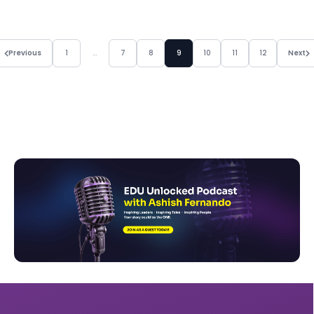
Previous
1
…
7
8
9
10
11
12
Next