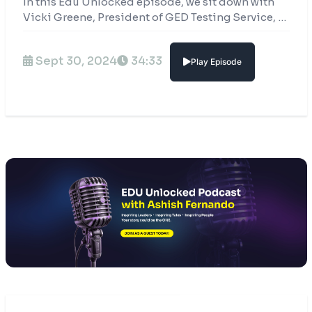
In this Edu Unlocked episode, we sit down with
Vicki Greene, President of GED Testing Service, to
dive into the power of second chances and what
they mean for real people’s lives.
Sept 30, 2024
34:33
Play Episode