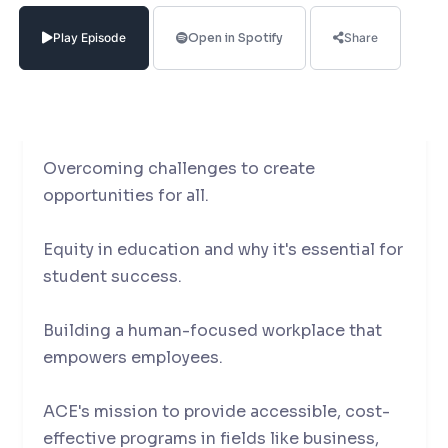
Penrose, the Senior Vice President & Head
of Educational Solutions at the American
Play Episode
Open in Spotify
Share
College of Education.
In our conversation, she talks about :
Overcoming challenges to create
opportunities for all.
Equity in education and why it's essential for
student success.
Building a human-focused workplace that
empowers employees.
ACE's mission to provide accessible, cost-
effective programs in fields like business,