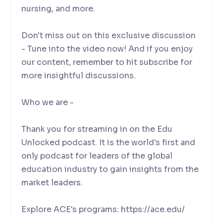
nursing, and more.
Don't miss out on this exclusive discussion
- Tune into the video now! And if you enjoy
our content, remember to hit subscribe for
more insightful discussions.
Who we are -
Thank you for streaming in on the Edu
Unlocked podcast. It is the world's first and
only podcast for leaders of the global
education industry to gain insights from the
market leaders.
Explore ACE's programs: https://ace.edu/