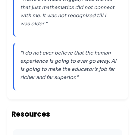
that just mathematics did not connect
with me. It was not recognized till I
was older."
"I do not ever believe that the human
experience is going to ever go away. AI
is going to make the educator's job far
richer and far superior."
Resources