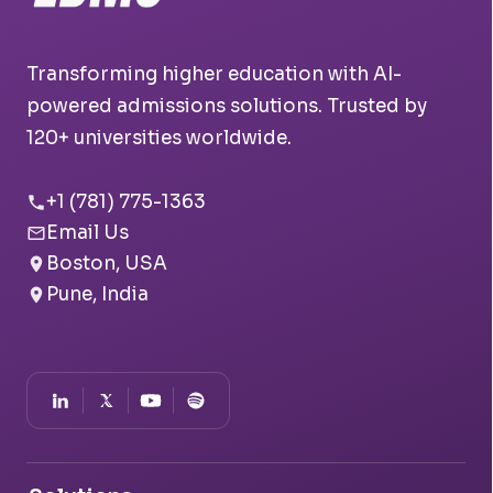
Transforming higher education with AI-
powered admissions solutions. Trusted by
120+ universities worldwide.
+1 (781) 775-1363
Email Us
Boston, USA
Pune, India