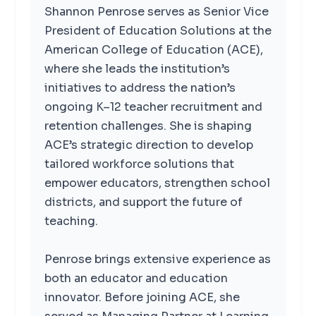
Shannon Penrose serves as Senior Vice
President of Education Solutions at the
American College of Education (ACE),
where she leads the institution’s
initiatives to address the nation’s
ongoing K–12 teacher recruitment and
retention challenges. She is shaping
ACE’s strategic direction to develop
tailored workforce solutions that
empower educators, strengthen school
districts, and support the future of
teaching.
Penrose brings extensive experience as
both an educator and education
innovator. Before joining ACE, she