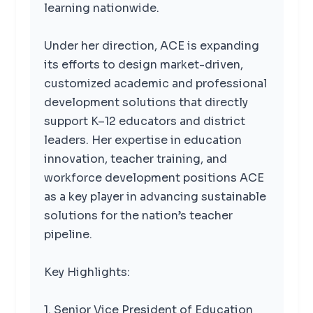
learning nationwide.
Under her direction, ACE is expanding
its efforts to design market-driven,
customized academic and professional
development solutions that directly
support K–12 educators and district
leaders. Her expertise in education
innovation, teacher training, and
workforce development positions ACE
as a key player in advancing sustainable
solutions for the nation’s teacher
pipeline.
Key Highlights:
1. Senior Vice President of Education