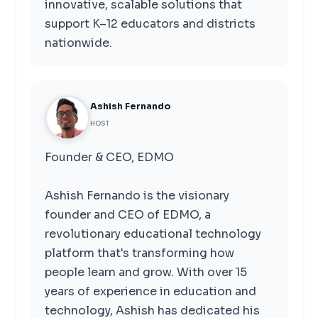
innovative, scalable solutions that
support K–12 educators and districts
nationwide.
Ashish Fernando
HOST
Founder & CEO, EDMO
Ashish Fernando is the visionary
founder and CEO of EDMO, a
revolutionary educational technology
platform that's transforming how
people learn and grow. With over 15
years of experience in education and
technology, Ashish has dedicated his