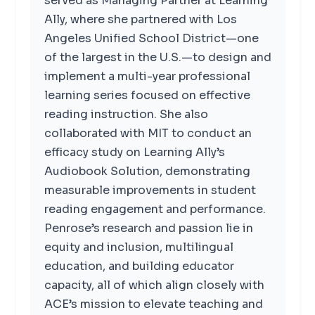
served as Managing Partner at Learning
Ally, where she partnered with Los
Angeles Unified School District—one
of the largest in the U.S.—to design and
implement a multi-year professional
learning series focused on effective
reading instruction. She also
collaborated with MIT to conduct an
efficacy study on Learning Ally’s
Audiobook Solution, demonstrating
measurable improvements in student
reading engagement and performance.
Penrose’s research and passion lie in
equity and inclusion, multilingual
education, and building educator
capacity, all of which align closely with
ACE’s mission to elevate teaching and