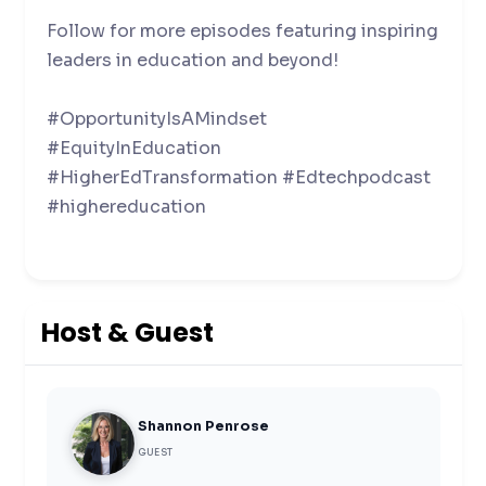
Follow for more episodes featuring inspiring
leaders in education and beyond!
#OpportunityIsAMindset
#EquityInEducation
#HigherEdTransformation #Edtechpodcast
#highereducation
Host & Guest
Shannon Penrose
GUEST