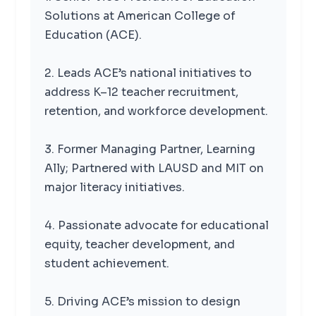
Solutions at American College of
Education (ACE).
2. Leads ACE’s national initiatives to
address K–12 teacher recruitment,
retention, and workforce development.
3. Former Managing Partner, Learning
Ally; Partnered with LAUSD and MIT on
major literacy initiatives.
4. Passionate advocate for educational
equity, teacher development, and
student achievement.
5. Driving ACE’s mission to design