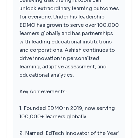
believing that the right tools can
unlock extraordinary learning outcomes
for everyone. Under his leadership,
EDMO has grown to serve over 100,000
learners globally and has partnerships
with leading educational institutions
and corporations. Ashish continues to
drive innovation in personalized
learning, adaptive assessment, and
educational analytics.
Key Achievements:
1. Founded EDMO in 2019, now serving
100,000+ learners globally
2. Named 'EdTech Innovator of the Year'