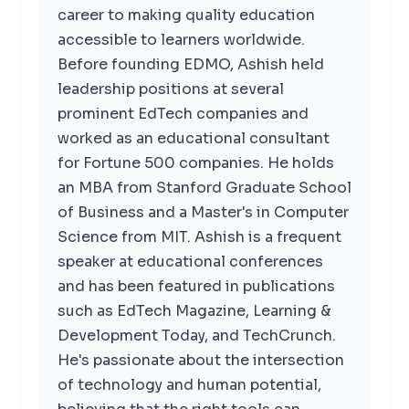
career to making quality education
accessible to learners worldwide.
Before founding EDMO, Ashish held
leadership positions at several
prominent EdTech companies and
worked as an educational consultant
for Fortune 500 companies. He holds
an MBA from Stanford Graduate School
of Business and a Master's in Computer
Science from MIT. Ashish is a frequent
speaker at educational conferences
and has been featured in publications
such as EdTech Magazine, Learning &
Development Today, and TechCrunch.
He's passionate about the intersection
of technology and human potential,