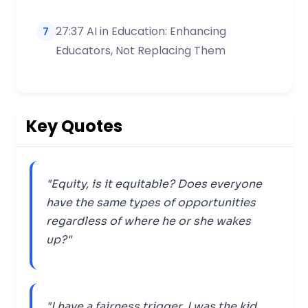
27:37 AI in Education: Enhancing
7
Educators, Not Replacing Them
Key Quotes
"Equity, is it equitable? Does everyone
have the same types of opportunities
regardless of where he or she wakes
up?"
"I have a fairness trigger, I was the kid