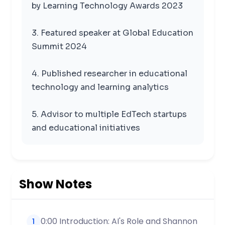
by Learning Technology Awards 2023
3. Featured speaker at Global Education
Summit 2024
4. Published researcher in educational
technology and learning analytics
5. Advisor to multiple EdTech startups
and educational initiatives
Show Notes
0:00 Introduction: AI's Role and Shannon
1