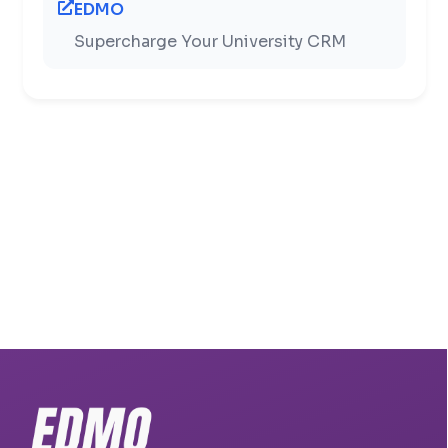
EDMO
Supercharge Your University CRM