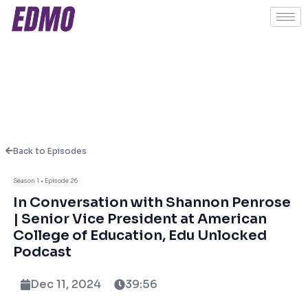
Back to Episodes
Season 1 • Episode 26
About This Episode
In Conversation with Shannon Penrose
| Senior Vice President at American
College of Education, Edu Unlocked
Opportunity is a mindset that transforms
Podcast
lives!
Dec 11, 2024
39:56
In this podcast we were joined by Shannon