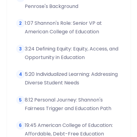
Penrose's Background
1:07 Shannon's Role: Senior VP at
2
American College of Education
3:24 Defining Equity: Equity, Access, and
3
Opportunity in Education
5:20 Individualized Learning: Addressing
4
Diverse Student Needs
8:12 Personal Journey: Shannon's
5
Fairness Trigger and Education Path
19:45 American College of Education:
6
Affordable, Debt-Free Education