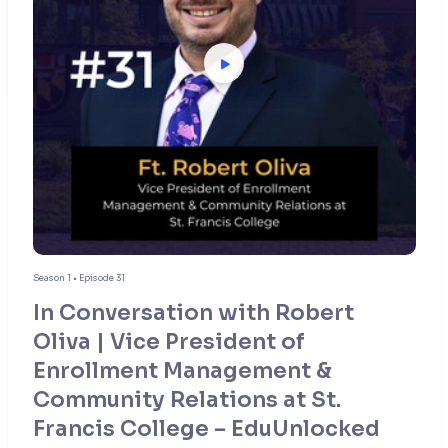
Season 1 • Episode 31
In Conversation with Robert
Oliva | Vice President of
Enrollment Management &
Community Relations at St.
Francis College – EduUnlocked