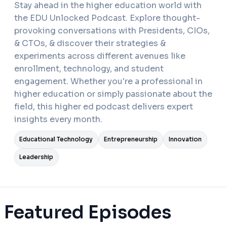
Stay ahead in the higher education world with
the EDU Unlocked Podcast. Explore thought-
provoking conversations with Presidents, CIOs,
& CTOs, & discover their strategies &
experiments across different avenues like
enrollment, technology, and student
engagement. Whether you're a professional in
higher education or simply passionate about the
field, this higher ed podcast delivers expert
insights every month.
Educational Technology
Entrepreneurship
Innovation
Leadership
Featured Episodes