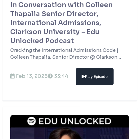
In Conversation with Colleen
Thapalia Senior Director,
International Admissions,
Clarkson University – Edu
Unlocked Podcast
Cracking the International Admissions Code |
Colleen Thapalia, Senior Director @ Clarkson
University
Feb 13, 2025
33:44
Play Episode