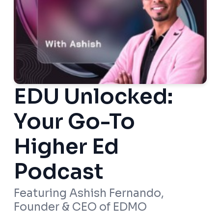
EDU Unlocked:
Your Go-To
Higher Ed
Podcast
Featuring Ashish Fernando,
Founder & CEO of EDMO