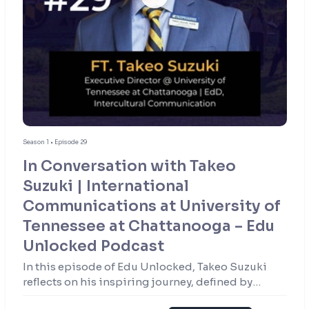
Season 1 • Episode 29
In Conversation with Takeo
Suzuki | International
Communications at University of
Tennessee at Chattanooga – Edu
Unlocked Podcast
In this episode of Edu Unlocked, Takeo Suzuki
reflects on his inspiring journey, defined by
resilience, curiosity, and a passion for education.