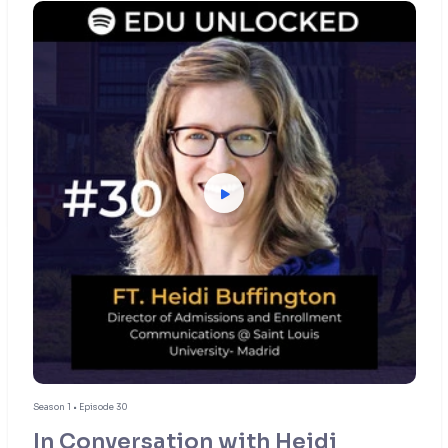
Season 1 • Episode 30
In Conversation with Heidi