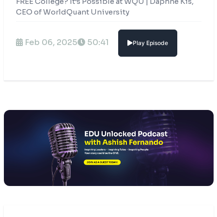
FREE College? It’s Possible at WQU | Daphne Kis,
CEO of WorldQuant University
Feb 06, 2025
50:41
Play Episode