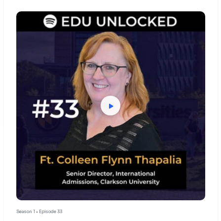
Season 1 • Episode 33