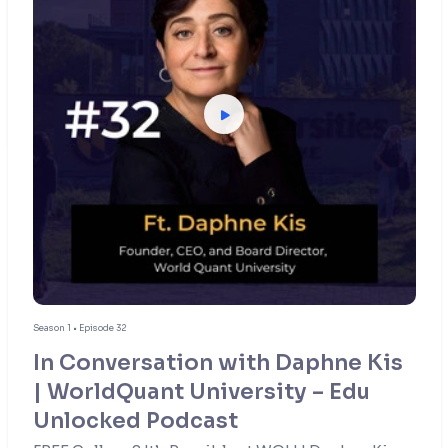
Season 1 • Episode 32
In Conversation with Daphne Kis
| WorldQuant University – Edu
Unlocked Podcast