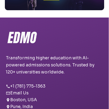
Transforming higher education with AI-
powered admissions solutions. Trusted by
120+ universities worldwide.
+1 (781) 775-1363
Email Us
Boston, USA
Pune, India