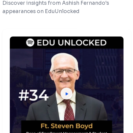
Discover insights from Ashish Fernando's
appearances on EduUnlocked