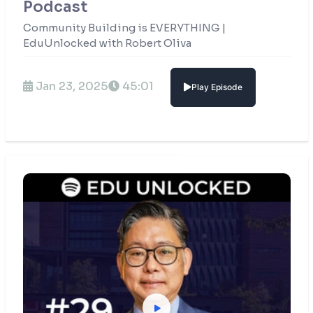
Podcast
Community Building is EVERYTHING |
EduUnlocked with Robert Oliva
Jan 23, 2025
45:01
Play Episode