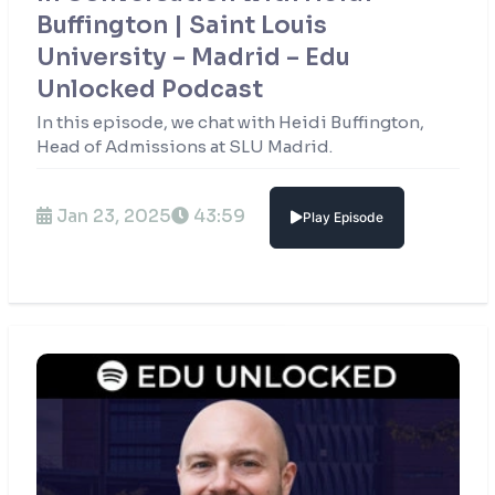
Buffington | Saint Louis
University – Madrid – Edu
Unlocked Podcast
In this episode, we chat with Heidi Buffington,
Head of Admissions at SLU Madrid.
Jan 23, 2025
43:59
Play Episode