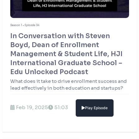
Season 1 • Episode 34
In Conversation with Steven
Boyd, Dean of Enrollment
Management & Student Life, HJI
International Graduate School –
Edu Unlocked Podcast
What does it take to drive enrollment success and
lead effectively in both education and startups?
Feb 19, 2025
51:03
Play Episode