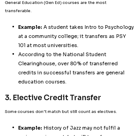
General Education (Gen Ed) courses are the most
transferable.
Example:
A student takes Intro to Psychology
at a community college; it transfers as PSY
101 at most universities.
According to the National Student
Clearinghouse, over 80% of transferred
credits in successful transfers are general
education courses.
3. Elective Credit Transfer
Some courses don’t match but still count as electives.
Example:
History of Jazz may not fulfil a