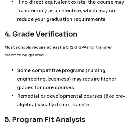
If no direct equivalent exists, the course may
transfer only as an elective, which may not
reduce your graduation requirements.
4. Grade Verification
Most schools require at least a C (2.0 GPA) for transfer
credit to be granted.
Some competitive programs (nursing,
engineering, business) may require higher
grades for core courses.
Remedial or developmental courses (like pre-
algebra) usually do not transfer.
5. Program Fit Analysis