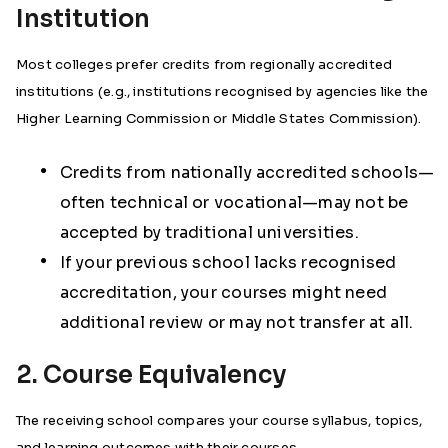
Institution
Most colleges prefer credits from regionally accredited
institutions (e.g., institutions recognised by agencies like the
Higher Learning Commission or Middle States Commission).
Credits from nationally accredited schools—
often technical or vocational—may not be
accepted by traditional universities.
If your previous school lacks recognised
accreditation, your courses might need
additional review or may not transfer at all.
2. Course Equivalency
The receiving school compares your course syllabus, topics,
and learning outcomes with their courses.