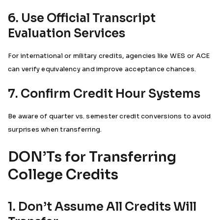
6. Use Official Transcript
Evaluation Services
For international or military credits, agencies like WES or ACE
can verify equivalency and improve acceptance chances.
7. Confirm Credit Hour Systems
Be aware of quarter vs. semester credit conversions to avoid
surprises when transferring.
DON’Ts for Transferring
College Credits
1. Don’t Assume All Credits Will