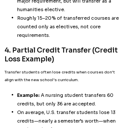
major requirement, but will transfer as a
humanities elective.
Roughly 15–20% of transferred courses are
counted only as electives, not core
requirements.
4. Partial Credit Transfer (Credit
Loss Example)
Transfer students often lose credits when courses don’t
align with the new school’s curriculum.
Example:
A nursing student transfers 60
credits, but only 36 are accepted.
On average, U.S. transfer students lose 13
credits—nearly a semester’s worth—when