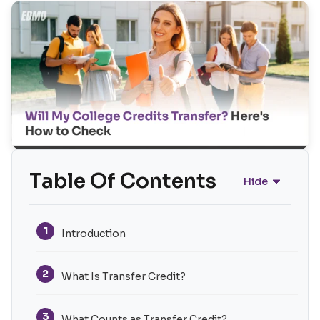
Table Of Contents
Hide
1
Introduction
2
What Is Transfer Credit?
3
What Counts as Transfer Credit?