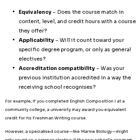
Equivalency
– Does the course match in
content, level, and credit hours with a course
they offer?
Applicability
– Will it count toward your
specific degree program, or only as general
electives?
Accreditation compatibility
– Was your
previous institution accredited in a way the
receiving school recognises?
For example, if you completed English Composition I at a
community college, a university may award you equivalent
credit for its Freshman Writing course.
However, a specialised course—like Marine Biology—might
only count as a science elective if the new school’s program