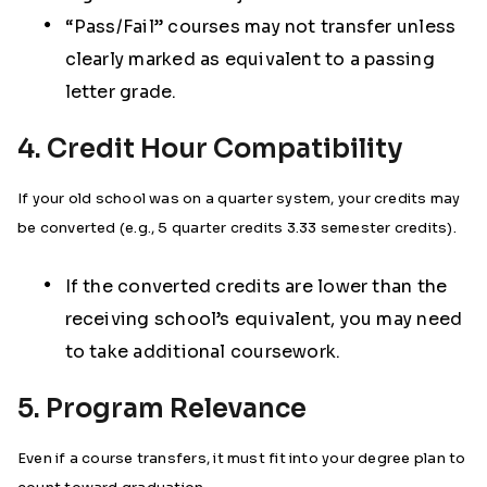
“Pass/Fail” courses may not transfer unless
clearly marked as equivalent to a passing
letter grade.
4. Credit Hour Compatibility
If your old school was on a quarter system, your credits may
be converted (e.g., 5 quarter credits 3.33 semester credits).
If the converted credits are lower than the
receiving school’s equivalent, you may need
to take additional coursework.
5. Program Relevance
Even if a course transfers, it must fit into your degree plan to