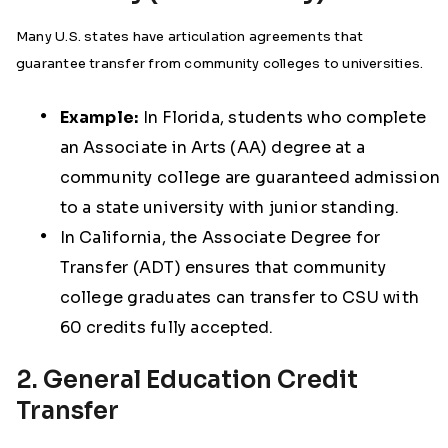
Many U.S. states have articulation agreements that
guarantee transfer from community colleges to universities.
Example:
In Florida, students who complete
an Associate in Arts (AA) degree at a
community college are guaranteed admission
to a state university with junior standing.
In California, the Associate Degree for
Transfer (ADT) ensures that community
college graduates can transfer to CSU with
60 credits fully accepted.
2. General Education Credit
Transfer