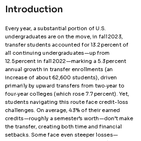
Introduction
Every year, a substantial portion of U.S.
undergraduates are on the move, in fall 2023,
transfer students accounted for 13.2 percent of
all continuing undergraduates—up from
12.5 percent in fall 2022—marking a 5.3 percent
annual growth in transfer enrollments (an
increase of about 62,600 students), driven
primarily by upward transfers from two‑year to
four‑year colleges (which rose 7.7 percent). Yet,
students navigating this route face credit-loss
challenges. On average, 43% of their earned
credits—roughly a semester’s worth—don’t make
the transfer, creating both time and financial
setbacks. Some face even steeper losses—