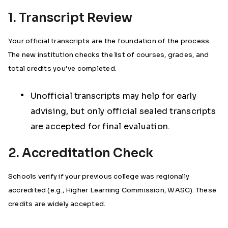
1. Transcript Review
Your official transcripts are the foundation of the process.
The new institution checks the list of courses, grades, and
total credits you’ve completed.
Unofficial transcripts may help for early
advising, but only official sealed transcripts
are accepted for final evaluation.
2. Accreditation Check
Schools verify if your previous college was regionally
accredited (e.g., Higher Learning Commission, WASC). These
credits are widely accepted.