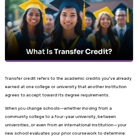
Transfer credit refers to the academic credits you’ve already
earned at one college or university that another institution
agrees to accept toward its degree requirements.
When you change schools—whether moving from a
community college to a four-year university, between
universities, or even from an international institution—your
new school evaluates your prior coursework to determine: