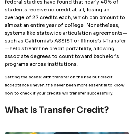
federal studies have found that nearly 40% of
students receive no credit at all, losing an
average of 27 credits each, which can amount to
almost an entire year of college. Nonetheless,
systems like statewide articulation agreements—
such as California’s ASSIST or Illinois’s I‑Transfer
—help streamline credit portability, allowing
associate degrees to count toward bachelor’s
programs across institutions.
Setting the scene: with transfer on the rise but credit
acceptance uneven, it’s never been more essential to know
how to check if your credits will transfer successfully.
What Is Transfer Credit?