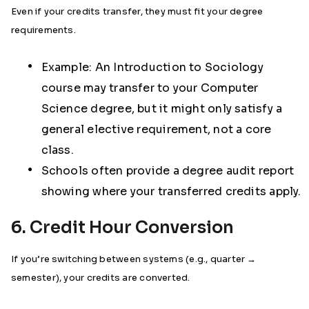
Even if your credits transfer, they must fit your degree
requirements.
Example: An Introduction to Sociology
course may transfer to your Computer
Science degree, but it might only satisfy a
general elective requirement, not a core
class.
Schools often provide a degree audit report
showing where your transferred credits apply.
6. Credit Hour Conversion
If you’re switching between systems (e.g., quarter →
semester), your credits are converted.