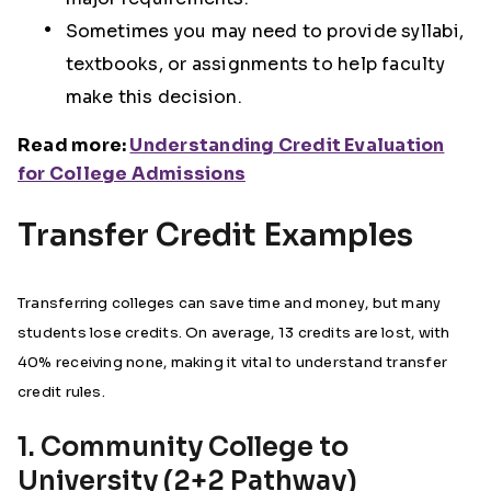
Sometimes you may need to provide syllabi,
textbooks, or assignments to help faculty
make this decision.
Read more:
Understanding Credit Evaluation
for College Admissions
Transfer Credit Examples
Transferring colleges can save time and money, but many
students lose credits. On average, 13 credits are lost, with
40% receiving none, making it vital to understand transfer
credit rules.
1. Community College to
University (2+2 Pathway)