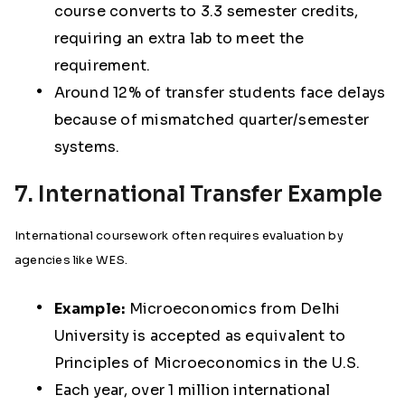
course converts to 3.3 semester credits,
requiring an extra lab to meet the
requirement.
Around 12% of transfer students face delays
because of mismatched quarter/semester
systems.
7. International Transfer Example
International coursework often requires evaluation by
agencies like WES.
Example:
Microeconomics from Delhi
University is accepted as equivalent to
Principles of Microeconomics in the U.S.
Each year, over 1 million international