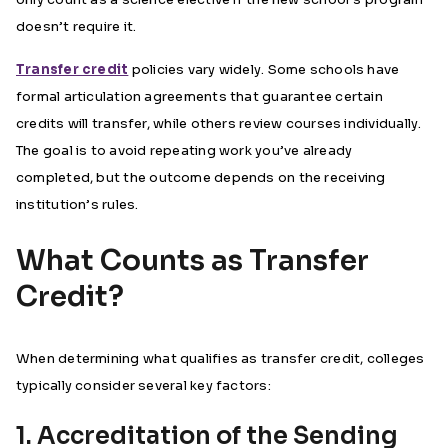
doesn’t require it.
Transfer credit
policies vary widely. Some schools have
formal articulation agreements that guarantee certain
credits will transfer, while others review courses individually.
The goal is to avoid repeating work you’ve already
completed, but the outcome depends on the receiving
institution’s rules.
What Counts as Transfer
Credit?
When determining what qualifies as transfer credit, colleges
typically consider several key factors:
1. Accreditation of the Sending