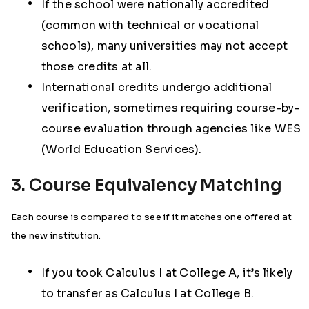
If the school were nationally accredited
(common with technical or vocational
schools), many universities may not accept
those credits at all.
International credits undergo additional
verification, sometimes requiring course-by-
course evaluation through agencies like WES
(World Education Services).
3. Course Equivalency Matching
Each course is compared to see if it matches one offered at
the new institution.
If you took Calculus I at College A, it’s likely
to transfer as Calculus I at College B.