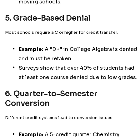
moving schools.
5. Grade-Based Denial
Most schools require a C or higher for credit transfer.
Example:
A “D+” in College Algebra is denied
and must be retaken.
Surveys show that over 40% of students had
at least one course denied due to low grades.
6. Quarter-to-Semester
Conversion
Different credit systems lead to conversion issues.
Example:
A 5-credit quarter Chemistry