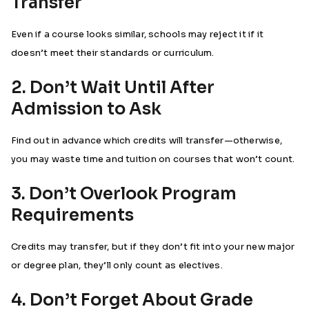
Transfer
Even if a course looks similar, schools may reject it if it
doesn’t meet their standards or curriculum.
2. Don’t Wait Until After
Admission to Ask
Find out in advance which credits will transfer—otherwise,
you may waste time and tuition on courses that won’t count.
3. Don’t Overlook Program
Requirements
Credits may transfer, but if they don’t fit into your new major
or degree plan, they’ll only count as electives.
4. Don’t Forget About Grade