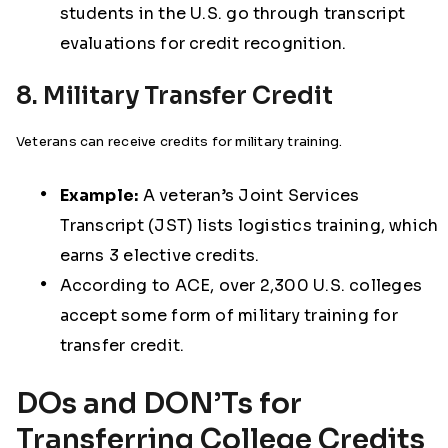
students in the U.S. go through transcript
evaluations for credit recognition.
8. Military Transfer Credit
Veterans can receive credits for military training.
Example:
A veteran’s Joint Services
Transcript (JST) lists logistics training, which
earns 3 elective credits.
According to ACE, over 2,300 U.S. colleges
accept some form of military training for
transfer credit.
DOs and DON’Ts for
Transferring College Credits