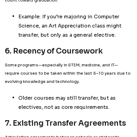
count toward graduation.
Example: If you’re majoring in Computer
Science, an Art Appreciation class might
transfer, but only as a general elective.
6. Recency of Coursework
Some programs—especially in STEM, medicine, and IT—
require courses to be taken within the last 5–10 years due to
evolving knowledge and technology.
Older courses may still transfer, but as
electives, not as core requirements.
7. Existing Transfer Agreements