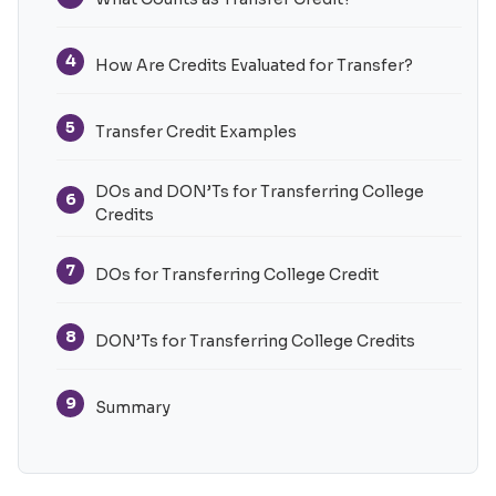
4
How Are Credits Evaluated for Transfer?
5
Transfer Credit Examples
DOs and DON’Ts for Transferring College
6
Credits
7
DOs for Transferring College Credit
8
DON’Ts for Transferring College Credits
9
Summary