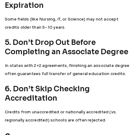
Expiration
Some fields (like Nursing, IT, or Science) may not accept
credits older than 5–10 years.
5. Don’t Drop Out Before
Completing an Associate Degree
In states with 2+2 agreements, finishing an associate degree
often guarantees full transfer of general education credits.
6. Don’t Skip Checking
Accreditation
Credits from unaccredited or nationally accredited (vs.
regionally accredited) schools are often rejected.