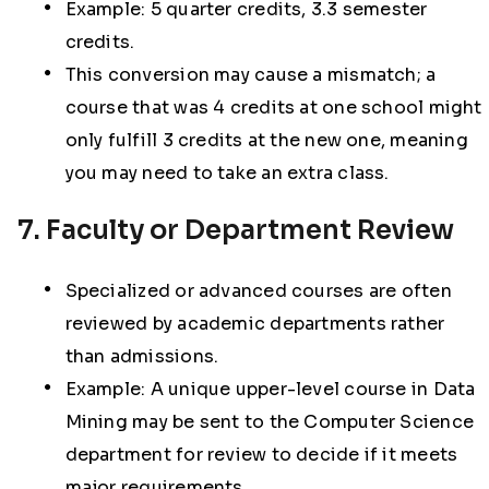
Example: 5 quarter credits, 3.3 semester
credits.
This conversion may cause a mismatch; a
course that was 4 credits at one school might
only fulfill 3 credits at the new one, meaning
you may need to take an extra class.
7. Faculty or Department Review
Specialized or advanced courses are often
reviewed by academic departments rather
than admissions.
Example: A unique upper-level course in Data
Mining may be sent to the Computer Science
department for review to decide if it meets
major requirements.