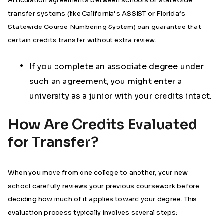
Articulation agreements between schools or statewide
transfer systems (like California’s ASSIST or Florida’s
Statewide Course Numbering System) can guarantee that
certain credits transfer without extra review.
If you complete an associate degree under
such an agreement, you might enter a
university as a junior with your credits intact.
How Are Credits Evaluated
for Transfer?
When you move from one college to another, your new
school carefully reviews your previous coursework before
deciding how much of it applies toward your degree. This
evaluation process typically involves several steps: