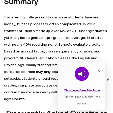
Summary
Transferring college credits can save students time and
money, but the process is often complicated. In 2023,
transfer students made up over 13% of U.S. undergraduates,
yet many lost significant progress—on average, 13 credits,
with nearly 40% receiving none. Schools evaluate credits
based on accreditation, course equivalency, grades, and
program fit. General education classes like English and
Psychology usually transfer smoothly, while specialised or
×
outdated courses may only count as electives. To avoid
setbacks, students should research policies, maintain strong
grades, complete associate degrees when possible, and
Claim Your Free Trial Now
confirm transfer rules early with advisors or articulation
Limited-Time 6-Month Free
Listen to Article
agreements.
Access