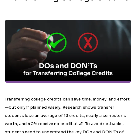
Transferring college credits can save time, money, and effort
—but only if planned wisely. Research shows transfer
students lose an average of 13 credits, nearly a semester’s
worth, and 40% receive no credit at all. To avoid setbacks,
students need to understand the key DOs and DON’Ts of