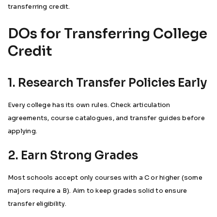
transferring credit.
DOs for Transferring College
Credit
1. Research Transfer Policies Early
Every college has its own rules. Check articulation
agreements, course catalogues, and transfer guides before
applying.
2. Earn Strong Grades
Most schools accept only courses with a C or higher (some
majors require a B). Aim to keep grades solid to ensure
transfer eligibility.