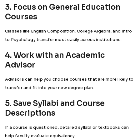
3. Focus on General Education
Courses
Classes like English Composition, College Algebra, and Intro
to Psychology transfer most easily across institutions.
4. Work with an Academic
Advisor
Advisors can help you choose courses that are more likely to
transfer and fit into your new degree plan.
5. Save Syllabi and Course
Descriptions
If a course is questioned, detailed syllabi or textbooks can
help faculty evaluate equivalency.