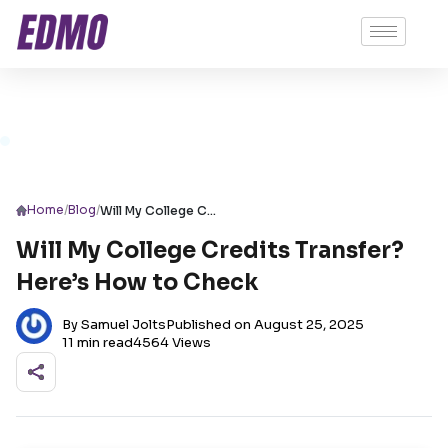
/
/
Home
Blog
Will My College Credits Transfer? Here’s How to Check
Will My College Credits Transfer?
Here’s How to Check
By Samuel Jolts
Published on August 25, 2025
11 min read
4564 Views