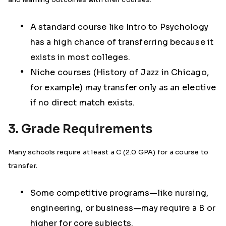
A standard course like Intro to Psychology
has a high chance of transferring because it
exists in most colleges.
Niche courses (History of Jazz in Chicago,
for example) may transfer only as an elective
if no direct match exists.
3. Grade Requirements
Many schools require at least a C (2.0 GPA) for a course to
transfer.
Some competitive programs—like nursing,
engineering, or business—may require a B or
higher for core subjects.