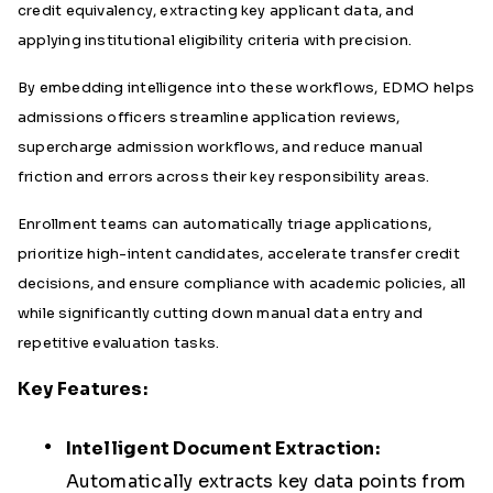
credit equivalency, extracting key applicant data, and
applying institutional eligibility criteria with precision.
By embedding intelligence into these workflows, EDMO helps
admissions officers streamline application reviews,
supercharge admission workflows, and reduce manual
friction and errors across their key responsibility areas.
Enrollment teams can automatically triage applications,
prioritize high-intent candidates, accelerate transfer credit
decisions, and ensure compliance with academic policies, all
while significantly cutting down manual data entry and
repetitive evaluation tasks.
Key Features:
Intelligent Document Extraction:
Automatically extracts key data points from