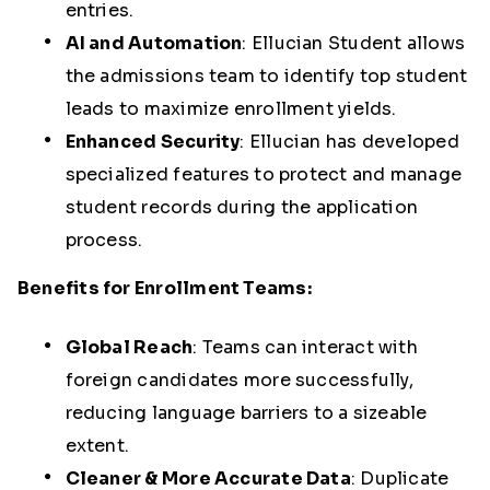
entries.
AI and Automation
:
Ellucian Student allows
the admissions team to identify top student
leads to maximize enrollment yields.
Enhanced Security
:
Ellucian has developed
specialized features to protect and manage
student records during the application
process.
Benefits for Enrollment Teams:
Global Reach
:
Teams can interact with
foreign candidates more successfully,
reducing language barriers to a sizeable
extent.
Cleaner & More Accurate Data
:
Duplicate