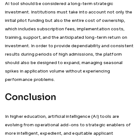
AI tool should be considered a long-term strategic
investment. Institutions must take into account not only the
initial pilot funding but also the entire cost of ownership,
which includes subscription fees, implementation costs,
training, support, and the anticipated long-term return on
investment. In order to provide dependability and consistent
results during periods of high admissions, the platform
should also be designed to expand, managing seasonal
spikes in application volume without experiencing
performance problems.
Conclusion
In higher education, artificial intelligence (AI) tools are
evolving from operational add-ons to strategic enablers of
more intelligent, expedient, and equitable applicant