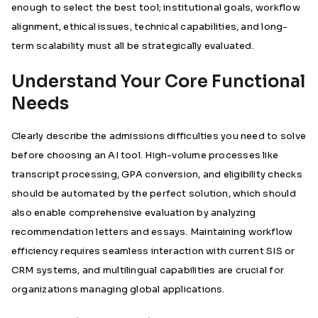
enough to select the best tool; institutional goals, workflow
alignment, ethical issues, technical capabilities, and long-
term scalability must all be strategically evaluated.
Understand Your Core Functional
Needs
Clearly describe the admissions difficulties you need to solve
before choosing an AI tool. High-volume processes like
transcript processing, GPA conversion, and eligibility checks
should be automated by the perfect solution, which should
also enable comprehensive evaluation by analyzing
recommendation letters and essays. Maintaining workflow
efficiency requires seamless interaction with current SIS or
CRM systems, and multilingual capabilities are crucial for
organizations managing global applications.