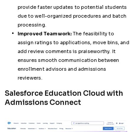
provide faster updates to potential students
due to well-organized procedures and batch
processing.
Improved Teamwork:
The feasibility to
assign ratings to applications, move bins, and
add review comments is praiseworthy. It
ensures smooth communication between
enrollment advisors and admissions
reviewers.
Salesforce Education Cloud with
Admissions Connect