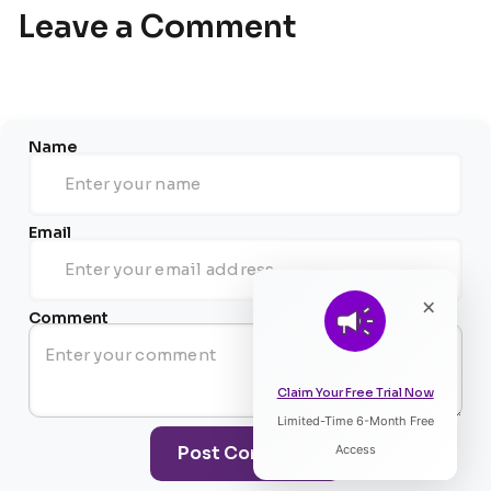
Leave a Comment
Name
Email
×
Comment
Claim Your Free Trial Now
Limited-Time 6-Month Free
Listen to Article
Post Comment
Access