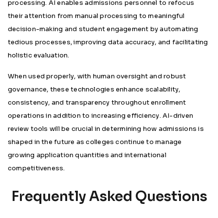
processing. AI enables admissions personnel to refocus
their attention from manual processing to meaningful
decision-making and student engagement by automating
tedious processes, improving data accuracy, and facilitating
holistic evaluation.
When used properly, with human oversight and robust
governance, these technologies enhance scalability,
consistency, and transparency throughout enrollment
operations in addition to increasing efficiency. AI-driven
review tools will be crucial in determining how admissions is
shaped in the future as colleges continue to manage
growing application quantities and international
competitiveness.
Frequently Asked Questions