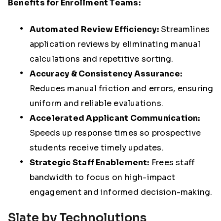
Benefits for Enrollment Teams:
Automated Review Efficiency:
Streamlines
application reviews by eliminating manual
calculations and repetitive sorting.
Accuracy & Consistency Assurance:
Reduces manual friction and errors, ensuring
uniform and reliable evaluations.
A
ccelerated Applicant Communication:
Speeds up response times so prospective
students receive timely updates.
Strategic Staff Enablement:
Frees staff
bandwidth to focus on high-impact
engagement and informed decision-making.
Slate by Technolutions