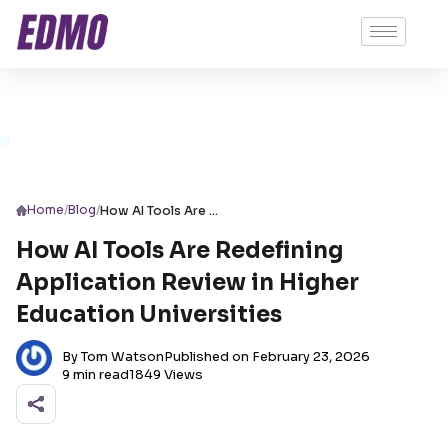
/
/
Home
Blog
How AI Tools Are Redefining Application Review in Higher Education Universities
How AI Tools Are Redefining
Application Review in Higher
Education Universities
By Tom Watson
Published on February 23, 2026
9 min read
1849 Views