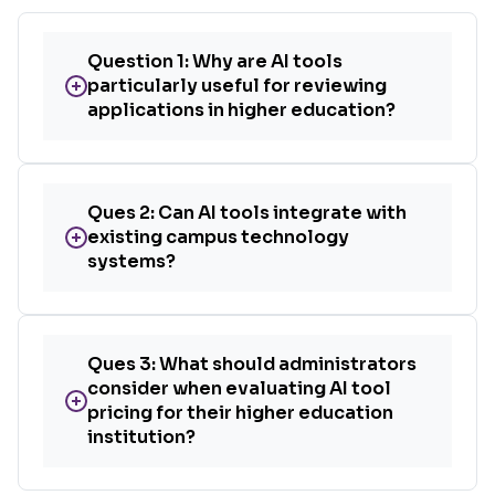
Question 1: Why are AI tools
+
particularly useful for reviewing
applications in higher education?
Ques 2: Can AI tools integrate with
+
existing campus technology
systems?
Ques 3: What should administrators
consider when evaluating AI tool
+
pricing for their higher education
institution?