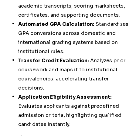
academic transcripts, scoring marksheets,
certificates, and supporting documents.
Automated GPA Calculation:
Standardizes
GPA conversions across domestic and
international grading systems based on
institutional rules.
Transfer Credit Evaluation:
Analyzes prior
coursework and maps it to institutional
equivalencies, accelerating transfer
decisions.
Application Eligibility Assessment:
Evaluates applicants against predefined
admission criteria, highlighting qualified
candidates instantly.