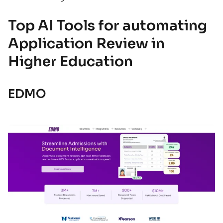
Top AI Tools for automating
Application Review in
Higher Education
EDMO