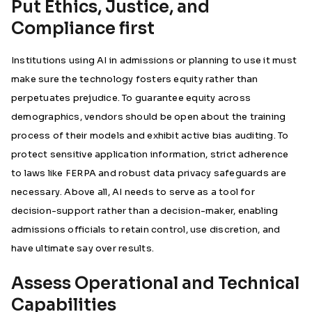
Put Ethics, Justice, and
Compliance first
Institutions using AI in admissions or planning to use it must
make sure the technology fosters equity rather than
perpetuates prejudice. To guarantee equity across
demographics, vendors should be open about the training
process of their models and exhibit active bias auditing. To
protect sensitive application information, strict adherence
to laws like FERPA and robust data privacy safeguards are
necessary. Above all, AI needs to serve as a tool for
decision-support rather than a decision-maker, enabling
admissions officials to retain control, use discretion, and
have ultimate say over results.
Assess Operational and Technical
Capabilities