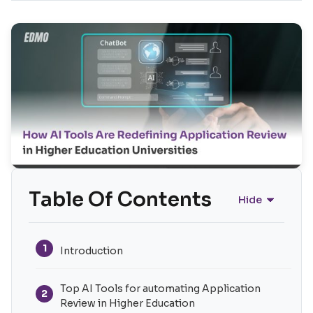
Table Of Contents
Hide
1
Introduction
Top AI Tools for automating Application
2
Review in Higher Education