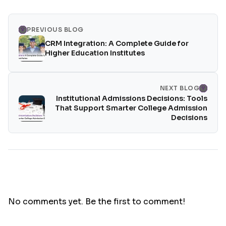
PREVIOUS BLOG
CRM Integration: A Complete Guide for
Higher Education Institutes
NEXT BLOG
Institutional Admissions Decisions: Tools
That Support Smarter College Admission
Decisions
No comments yet. Be the first to comment!