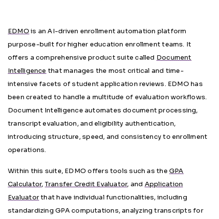
EDMO
is an AI-driven enrollment automati
on platform
purpose-built for higher education enrollment teams. It
offers a comprehensive product suite called
Document
Intelligence
that manages the most critical and time-
intensive facets of student application reviews. EDMO has
been created to handle a multitude of evaluation workflows.
Document Intelligence automates document processing,
transcript evaluation, and eligibility authentication,
introducing structure, speed, and consistency to enrollment
operations.
Within this suite, EDMO offers tools such as the
GPA
Calculator
,
Transfer Credit Evaluator
, and
Application
Evaluator
that have individual functionalities, including
standardizing GPA computations, analyzing transcripts for