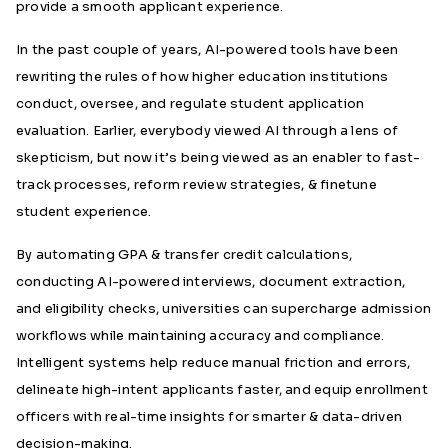
provide a smooth applicant experience.
In the past couple of years, AI-powered tools have been
rewriting the rules of how higher education institutions
conduct, oversee, and regulate student application
evaluation. Earlier, everybody viewed AI through a lens of
skepticism, but now it’s being viewed as an enabler to fast-
track processes, reform review strategies, & finetune
student experience.
By automating GPA & transfer credit calculations,
conducting AI-powered interviews, document extraction,
and eligibility checks, universities can supercharge admission
workflows while maintaining accuracy and compliance.
Intelligent systems help reduce manual friction and errors,
delineate high-intent applicants faster, and equip enrollment
officers with real-time insights for smarter & data-driven
decision-making.