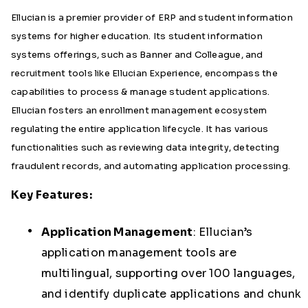
Ellucian is a premier provider of ERP and student information
systems for higher education. Its student information
systems
offerings, such as Banner and Colleague, and
recruitment tools like Ellucian Experience, encompass the
capabilities to process & manage student applications.
Ellucian fosters an enrollment management ecosystem
regulating the entire application lifecycle. It has various
functionalities such as reviewing data integrity, detecting
fraudulent records, and automating application processing.
Key Features:
Application Management
:
Ellucian’s
application management tools are
multilingual, supporting over 100 languages,
and identify duplicate applications and chunk