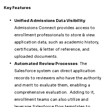
Key Features
Unified Admissions Data Visibility
:
Admissions Connect provides access to
enrollment professionals to store & view
application data, such as academic history,
certificates, & letter of reference, and
uploaded documents.
Automated Review Processes
:
The
Salesforce system can direct application
records to reviewers who have the authority
and merit to evaluate them, enabling a
comprehensive evaluation. Adding to it,
enrollment teams can also utilize and
leverage Salesforce flow templates to