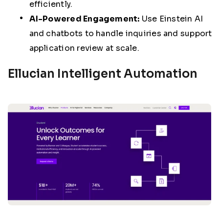
efficiently.
AI-Powered Engagement:
Use Einstein AI
and chatbots to handle inquiries and support
application review at scale.
Ellucian Intelligent Automation