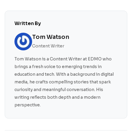
Written By
Tom Watson
Content Writer
Tom Watson is a Content Writer at EDMO who
brings a fresh voice to emerging trends in
education and tech. With a background in digital
media, he crafts compelling stories that spark
curiosity and meaningful conversation. His
writing reflects both depth and a modern
perspective.