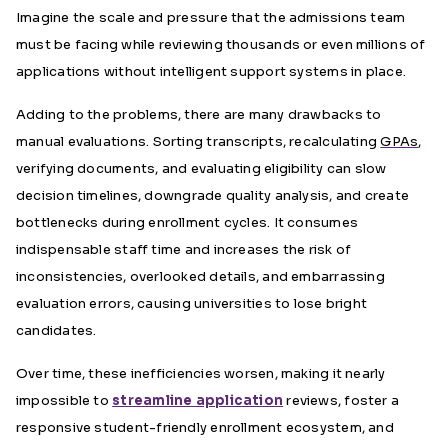
Imagine the scale and pressure that the admissions team
must be facing while reviewing thousands or even millions of
applications without intelligent support systems in place.
Adding to the problems, there are many drawbacks to
manual evaluations. Sorting transcripts, recalculating
GPAs
,
verifying documents, and evaluating eligibility can slow
decision timelines, downgrade quality analysis, and create
bottlenecks during enrollment cycles. It consumes
indispensable staff time and increases the risk of
inconsistencies, overlooked details, and embarrassing
evaluation errors, causing universities to lose bright
candidates.
Over time, these inefficiencies worsen, making it nearly
impossible to
streamline application
reviews, foster a
responsive student-friendly enrollment ecosystem, and