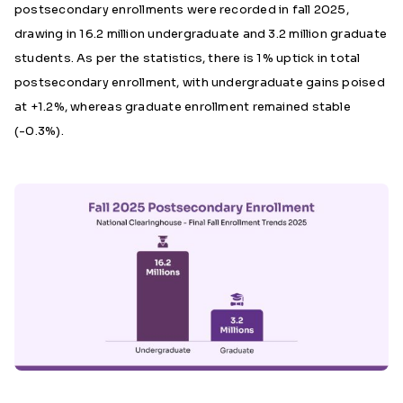
postsecondary enrollments were recorded in fall 2025,
drawing in 16.2 million undergraduate and 3.2 million graduate
students. As per the statistics, there is 1% uptick in total
postsecondary enrollment, with undergraduate gains poised
at +1.2%, whereas graduate enrollment remained stable
(-0.3%).