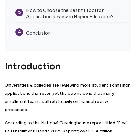
How to Choose the Best AI Tool for
3
Application Review in Higher Education?
4
Conclusion
Introduction
Universities & colleges are reviewing more student admission
applications than ever, yet the downside is that many
enrollment teams still rely heavily on manual review
processes.
According to the
National Clearinghouse report
titled “Final
Fall Enrollment Trends 2025 Report”, over 19.4 million