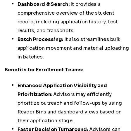
Dashboard & Search:
It provides a
comprehensive overview of the student
record, including application history, test
results, and transcripts.
Batch Processing:
It also
streamlines bulk
application movement and material uploading
in batches.
Benefits for Enrollment Teams:
Enhanced Application Visibility and
Prioritization:
Advisors may efficiently
prioritize outreach and follow-ups by using
Reader Bins and dashboard views based on
their application stage.
Faster Decision Turnaround:
Advisors can