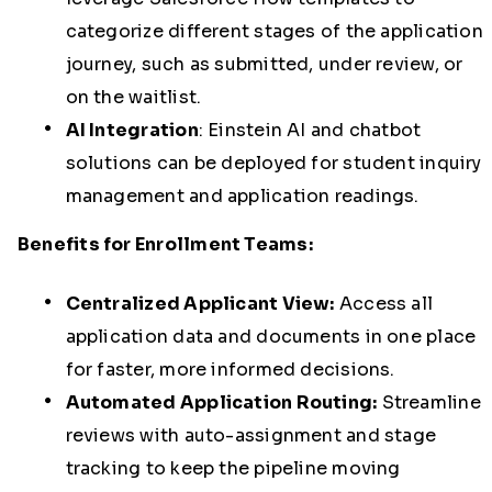
categorize different stages of the application
journey, such as submitted, under review, or
on the waitlist.
AI Integration
:
Einstein AI and chatbot
solutions can be deployed for student inquiry
management and application readings.
Benefits for Enrollment Teams:
Centralized Applicant View:
Access all
application data and documents in one place
for faster, more informed decisions.
Automated Application Routing:
Streamline
reviews with auto-assignment and stage
tracking to keep the pipeline moving