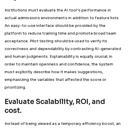
Institutions must evaluate the AI tool’s performance in
actual admissions environments in addition to feature lists.
An easy-to-use interface should be provided by the
platform to reduce training time and promote broad team
acceptance. Pilot testing should be used to verify its
correctness and dependability by contrasting AI-generated
and human judgments. Explainability is equally crucial; in
order to maintain openness and confidence, the system
must explicitly describe how it makes suggestions,
emphasizing the variables that affected the score or
prioritizing.
Evaluate Scalability, ROI, and
cost.
Instead of being viewed as a temporary efficiency boost, an