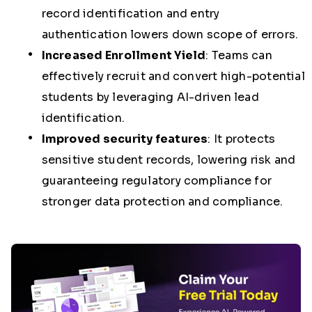
record identification and entry
authentication lowers down scope of errors.
Increased Enrollment Yield
:
Teams can
effectively recruit and convert high-potential
students by leveraging AI-driven lead
identification.
Improved security features
:
It protects
sensitive student records, lowering risk and
guaranteeing regulatory compliance for
stronger data protection and compliance.