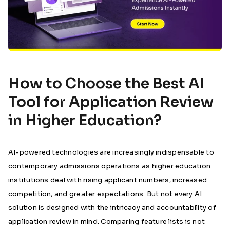
How to Choose the Best AI
Tool for Application Review
in Higher Education?
AI-powered technologies are increasingly indispensable to
contemporary admissions operations as higher education
institutions deal with rising applicant numbers, increased
competition, and greater expectations. But not every AI
solution is designed with the intricacy and accountability of
application review in mind. Comparing feature lists is not