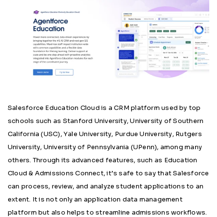
Salesforce Education Cloud is a CRM platform used by top
schools such as
Stanford University, University of Southern
California (USC), Yale University, Purdue University, Rutgers
University, University of Pennsylvania (UPenn), among many
others
.
Through its advanced features, such as Education
Cloud & Admissions Connect, it’s safe to say that Salesforce
can process, review, and analyze student applications to an
extent
. It is not only an application data management
platform but also helps to streamline admissions workflows.