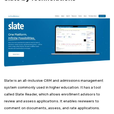
Slate is an all-inclusive CRM and admissions management
system commonly used in higher education. It has a tool
called Slate Reader, which allows enrollment advisors to
review and assess applications. It enables reviewers to
comment on documents, assess, and rate applications.