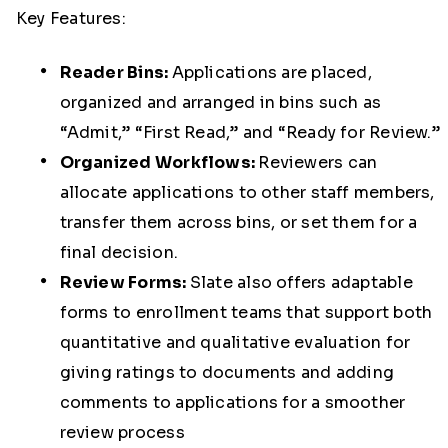
Key Features:
Reader Bins:
Applications are placed,
organized and arranged in bins such as
“Admit,” “First Read,” and “Ready for Review.”
Organized Workflows:
Reviewers can
allocate applications to other staff members,
transfer them across bins, or set them for a
final decision.
Review Forms:
Slate also offers adaptable
forms to enrollment teams that support both
quantitative and qualitative evaluation for
giving ratings to documents and adding
comments to applications for a smoother
review process