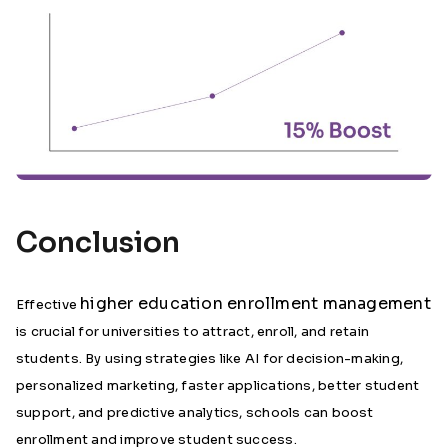
Conclusion
higher education enrollment management
Effective
is crucial for universities to attract, enroll, and retain
students. By using strategies like AI for decision-making,
personalized marketing, faster applications, better student
support, and predictive analytics, schools can boost
enrollment and improve student success.