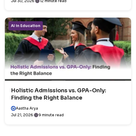
Jul 30, 2026
12 minute read
AI in Education
Holistic Admissions vs. GPA-Only:
Finding the Right Balance
Aastha Arya
Jul 21, 2026
9 minute read