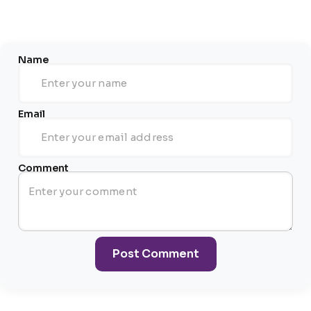
Name
Email
Comment
Post Comment