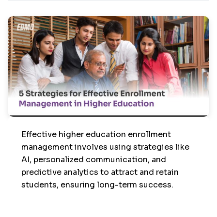
Effective higher education enrollment
management involves using strategies like
AI, personalized communication, and
predictive analytics to attract and retain
students, ensuring long-term success.