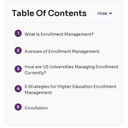
Table Of Contents
Hide
1
What is Enrollment Management?
2
Avenues of Enrollment Management:
How are US Universities Managing Enrollment
3
Currently?
5 Strategies for Higher Education Enrollment
4
Management
5
Conclusion