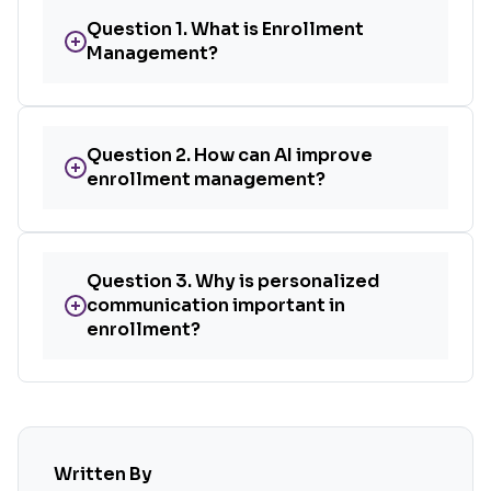
Question 1. What is Enrollment
+
Management?
Question 2. How can AI improve
+
enrollment management?
Question 3. Why is personalized
+
communication important in
enrollment?
Written By