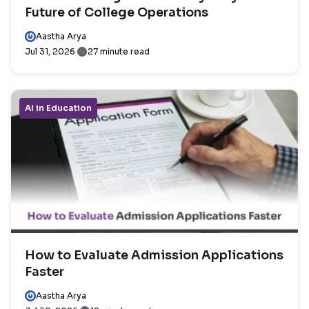
Future of College Operations
Aastha Arya
Jul 31, 2026
27 minute read
AI in Education
How to Evaluate Admission Applications
Faster
Aastha Arya