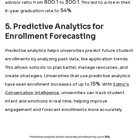
800:1
300:1
advisor ratio from
to
. This led to a rise in their
54%
6-year graduation rate to
.
5. Predictive Analytics for
Enrollment Forecasting
Predictive analytics helps universities predict future student
enrollments by analyzing past data, like application trends.
This allows schools to plan better, manage resources, and
create strategies. Universities that use predictive analytics
15%
have seen enrollment increases of up to
. With
Edmo’s
Conversation Intelligence,
universities can track student
intent and emotions in real time, helping improve
engagement and forecast enrollments more accurately.