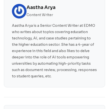
Aastha Arya
Content Writer
Aastha Arya is a Senior Content Writer at EDMO
who writes about topics covering education
technology, AI, and case studies pertaining to
the higher education sector. She has a 4-year of
experience in this field and also likes to delve
deeper into the role of AI tools empowering
universities by automating high-priority tasks
such as document review, processing, responses
to student queries, etc.