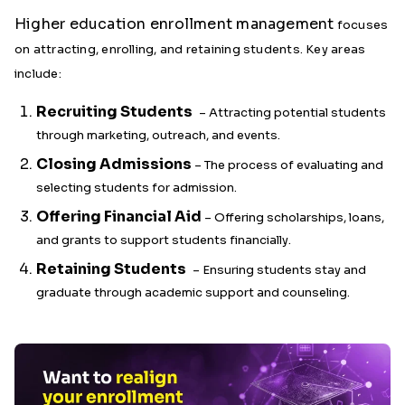
Higher education enrollment management
focuses
on attracting, enrolling, and retaining students. Key areas
include:
Recruiting Students
– Attracting potential students
through marketing, outreach, and events.
Closing Admissions
– The process of evaluating and
selecting students for admission.
Offering Financial Aid
– Offering scholarships, loans,
and grants to support students financially.
Retaining Students
– Ensuring students stay and
graduate through academic support and counseling.