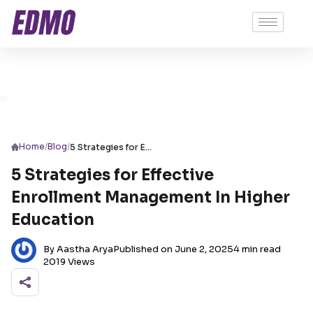
/
/
Home
Blog
5 Strategies for Effective Enrollment Management In Higher Education
5 Strategies for Effective
Enrollment Management In Higher
Education
By Aastha Arya
Published on June 2, 2025
4 min read
2019 Views