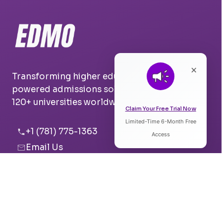
×
Transforming higher education with AI-
powered admissions solutions. Trusted by
120+ universities worldwide.
Claim Your Free Trial Now
Limited-Time 6-Month Free
Listen to Article
+1 (781) 775-1363
Access
Email Us
0:00
0:00
Boston, USA
Pune, India
Speed:
Voice: