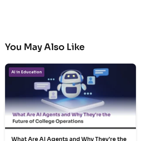
You May Also Like
AI in Education
What Are AI Agents and Why They’re the