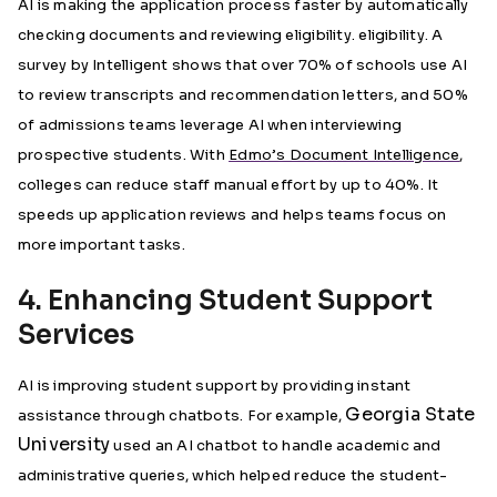
AI is making the application process faster by automatically
checking documents and reviewing eligibility. eligibility. A
survey by Intelligent shows that over 70% of schools use AI
to review transcripts and recommendation letters, and 50%
of admissions teams leverage AI when interviewing
prospective students. With
Edmo’s Document Intelligence
,
colleges can reduce staff manual effort by up to 40%. It
speeds up application reviews and helps teams focus on
more important tasks.
4. Enhancing Student Support
Services
AI is improving student support by providing instant
Georgia State
assistance through chatbots. For example,
University
used an AI chatbot to handle academic and
administrative queries, which helped reduce the student-