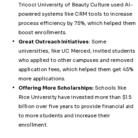
Tricoci University of Beauty Culture
used AI-
powered systems like CRM tools to increase
process efficiency by
75%
, which helped them
boost enrollments.
Great Outreach Initiatives
:
Some
universities, like
UC Merced
, invited students
who applied to other campuses and removed
application fees, which helped them get 45%
more applications.
Offering More Scholarships:
Schools like
Rice University
have invested more than $1.5
billion over five years to provide financial aid
to more students and increase their
enrollment.