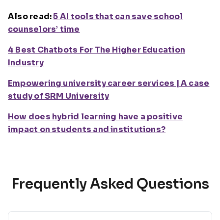
Also read:
5 AI tools that can save school
counselors’ time
4 Best Chatbots For The Higher Education
Industry
Empowering university career services | A case
study of SRM University
How does hybrid learning have a positive
impact on students and institutions?
Frequently Asked Questions