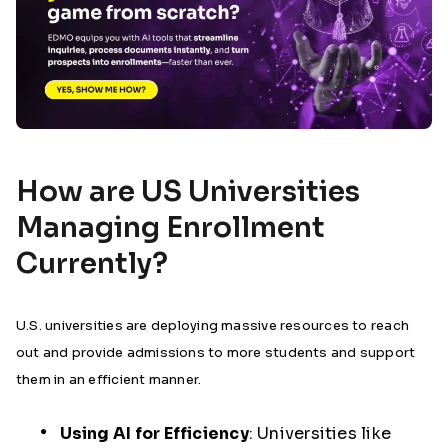
How are US Universities
Managing Enrollment
Currently?
U.S. universities are deploying massive resources to reach
out and provide admissions to more students and support
them in an efficient manner.
Using AI for Efficiency
:
Universities like