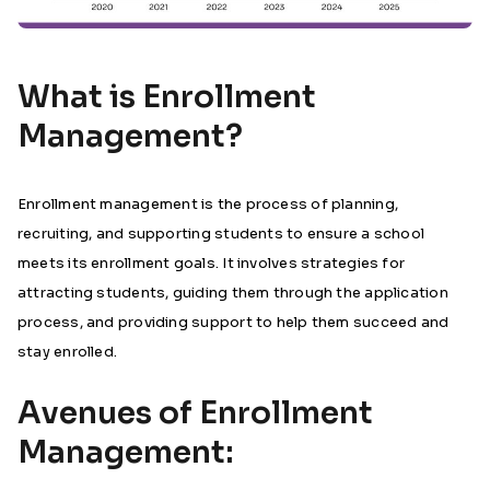
What is Enrollment
Management?
Enrollment management is the process of planning,
recruiting, and supporting students to ensure a school
meets its enrollment goals. It involves strategies for
attracting students, guiding them through the application
process, and providing support to help them succeed and
stay enrolled.
Avenues of Enrollment
Management: