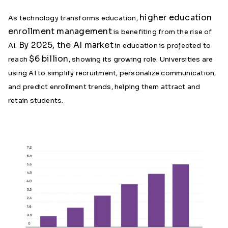
higher education
As technology transforms education,
enrollment management
is benefiting from the rise of
By 2025, the AI market
AI.
in education is projected to
$6 billion
reach
, showing its growing role. Universities are
using AI to simplify recruitment, personalize communication,
and predict enrollment trends, helping them attract and
retain students.