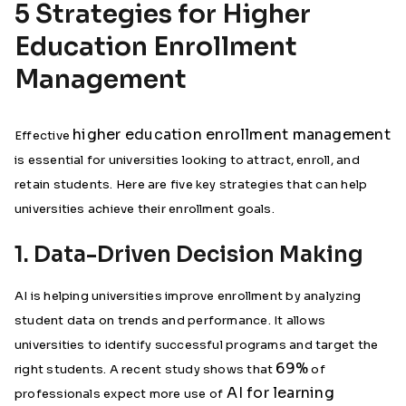
5 Strategies for Higher
Education Enrollment
Management
higher education enrollment management
Effective
is essential for universities looking to attract, enroll, and
retain students. Here are five key strategies that can help
universities achieve their enrollment goals.
1. Data-Driven Decision Making
AI is helping universities improve enrollment by analyzing
student data on trends and performance. It allows
universities to identify successful programs and target the
69%
right students. A recent study shows that
of
AI for learning
professionals expect more use of