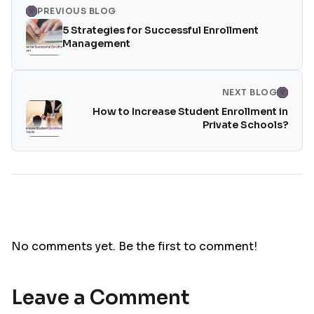
PREVIOUS BLOG
5 Strategies for Successful Enrollment
Management
NEXT BLOG
How to Increase Student Enrollment in
Private Schools?
No comments yet. Be the first to comment!
Leave a Comment