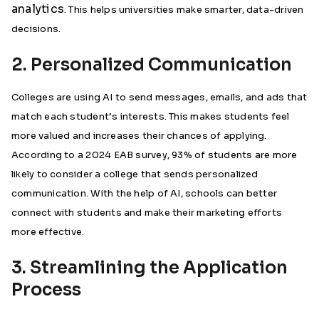
analytics
. This helps universities make smarter, data-driven
decisions.
2. Personalized Communication
Colleges are using AI to send messages, emails, and ads that
match each student’s interests. This makes students feel
more valued and increases their chances of applying.
According to a 2024 EAB survey, 93% of students are more
likely to consider a college that sends personalized
communication. With the help of AI, schools can better
connect with students and make their marketing efforts
more effective.
3. Streamlining the Application
Process