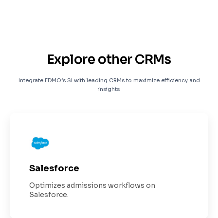
Explore other CRMs
Integrate EDMO’s SI with leading CRMs to maximize efficiency and
insights
Salesforce
Optimizes admissions workflows on
Salesforce.