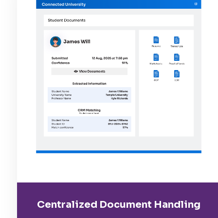
Centralized Document Handling