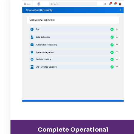
Complete Operational