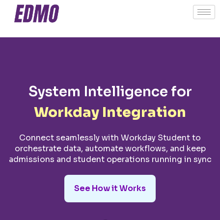
System Intelligence for
Workday Integration
Connect seamlessly with Workday Student to
orchestrate data, automate workflows, and keep
admissions and student operations running in sync
See How it Works