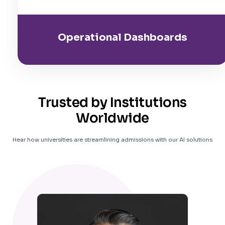
Operational Dashboards
Trusted by Institutions
Worldwide
Hear how universities are streamlining admissions with our AI solutions