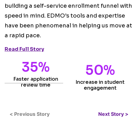
i
building a self-service enrollment funnel with
o
speed in mind. EDMO’s tools and expertise
s
have been phenomenal in helping us move at
s
a rapid pace.
t
Read Full Story
R
35%
50%
Faster application
Increase in student
review time
engagement
< Previous Story
Next Story >