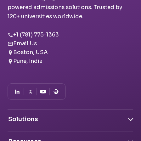
powered admissions solutions. Trusted by
120+ universities worldwide.
+1 (781) 775-1363
Email Us
Boston, USA
Pune, India
Solutions
Document Intelligence