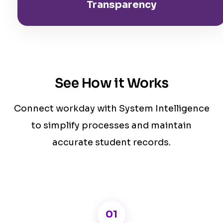
Transparency
See How it Works
Connect workday with System Intelligence
to simplify processes and maintain
accurate student records.
01