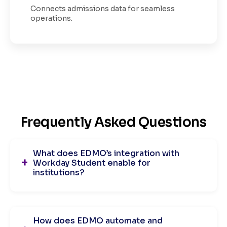
Connects admissions data for seamless
operations.
Frequently Asked Questions
What does EDMO’s integration with
Workday Student enable for
institutions?
How does EDMO automate and