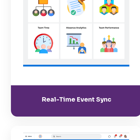
Real-Time Event Sync