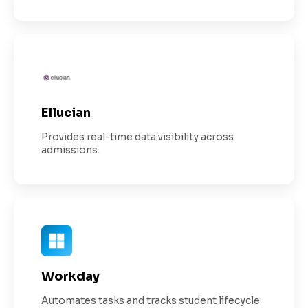
Ellucian
Provides real-time data visibility across
admissions.
Workday
Automates tasks and tracks student lifecycle