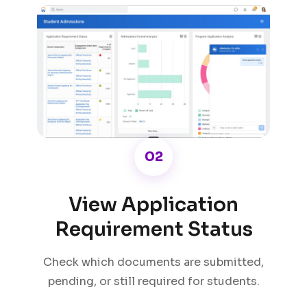
02
View Application
Requirement Status
Check which documents are submitted,
pending, or still required for students.