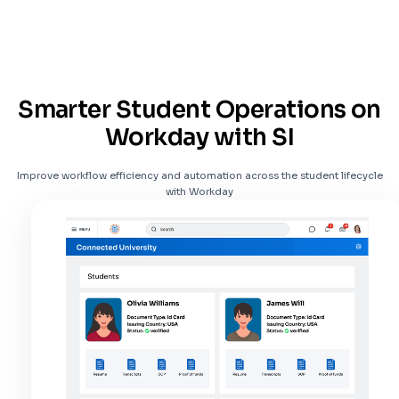
Smarter Student Operations on
Workday with SI
Improve workflow efficiency and automation across the student lifecycle
with Workday