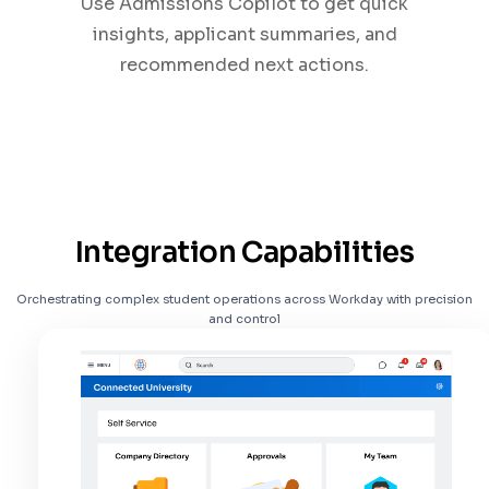
Use Admissions Copilot to get quick
insights, applicant summaries, and
recommended next actions.
Integration Capabilities
Orchestrating complex student operations across Workday with precision
and control