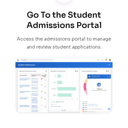
Go To the Student
Admissions Portal
Access the admissions portal to manage
and review student applications.