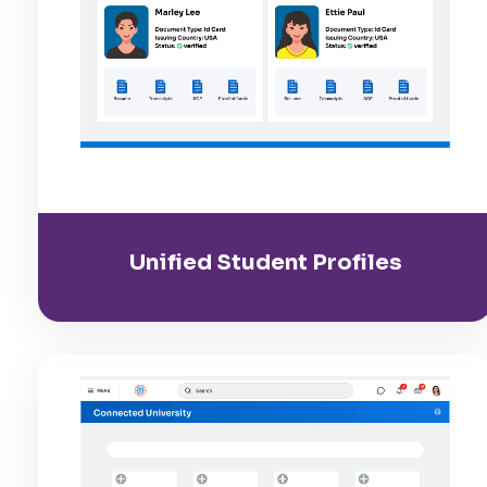
Unified Student Profiles