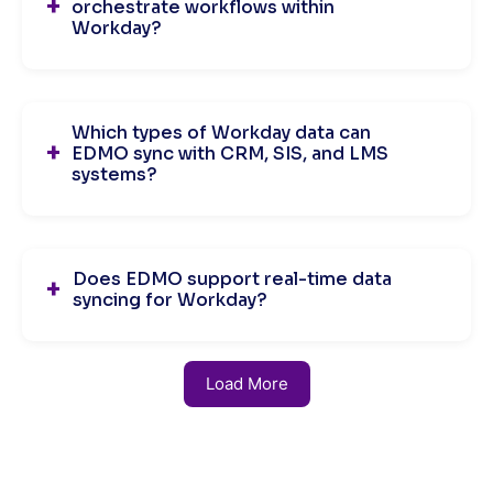
orchestrate workflows within
Workday?
Which types of Workday data can
EDMO sync with CRM, SIS, and LMS
systems?
Does EDMO support real-time data
syncing for Workday?
Load More