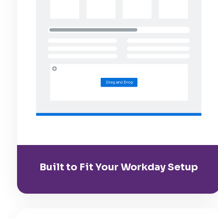
Built to Fit Your Workday Setup