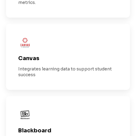
metrics.
Canvas
Integrates learning data to support student
success
Blackboard