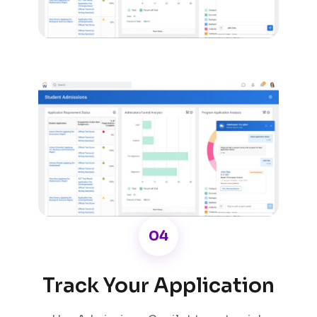
04
Track Your Application