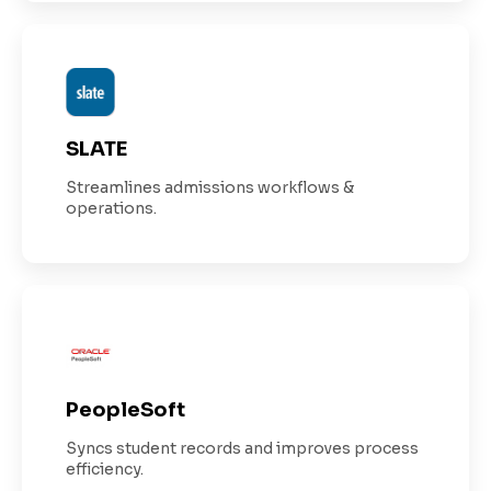
SLATE
Streamlines admissions workflows &
operations.
PeopleSoft
Syncs student records and improves process
efficiency.