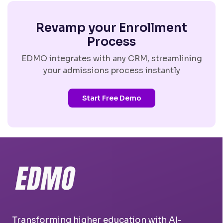
Revamp your Enrollment
Process
EDMO integrates with any CRM, streamlining
your admissions process instantly
Start Free Demo
Transforming higher education with AI-