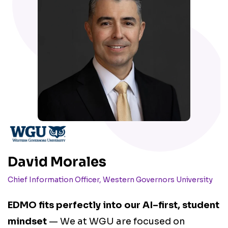
M
David Morales
D
Chief Information Officer, Western Governors University
F
EDMO fits perfectly into our AI–first, student
r
mindset
— We at WGU are focused on