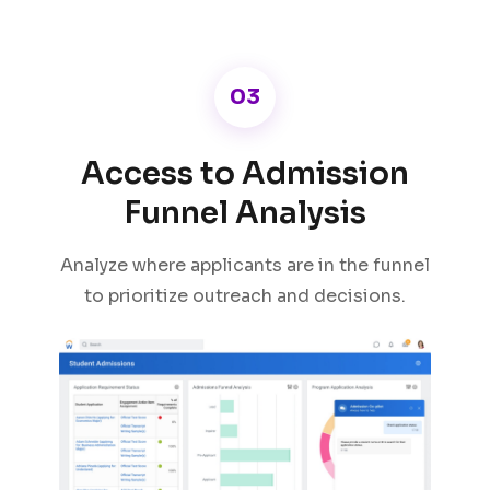
03
Access to Admission
Funnel Analysis
Analyze where applicants are in the funnel
to prioritize outreach and decisions.