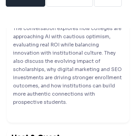
insights on how institutions are adapting to
demographic and economic pressures.
The conversation explores how colleges are
approaching AI with cautious optimism,
evaluating real ROI while balancing
innovation with institutional culture. They
also discuss the evolving impact of
scholarships, why digital marketing and SEO
investments are driving stronger enrollment
outcomes, and how institutions can build
more authentic connections with
prospective students.