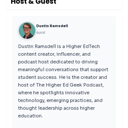
Host & Guest
Dustin Ramsdell
GUEST
Dustin Ramsdell is a Higher EdTech
content creator, influencer, and
podcast host dedicated to driving
meaningful conversations that support
student success. He is the creator and
host of The Higher Ed Geek Podcast,
where he spotlights innovative
technology, emerging practices, and
thought leadership across higher
education.