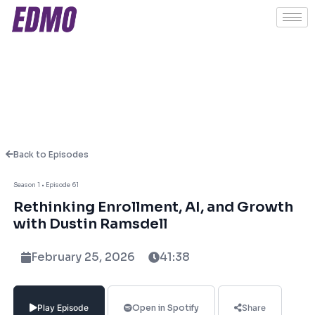
Back to Episodes
About This Episode
Season 1 • Episode 61
Rethinking Enrollment, AI, and Growth
In this episode, Ashish Fernando sits down
with Dustin Ramsdell
with Dustin Ramsdell to unpack the shifting
dynamics shaping higher education today.
February 25, 2026
41:38
From the looming enrollment cliff to the
expanding role of online programs for
traditional-age students, Dustin shares
Play Episode
Open in Spotify
Share