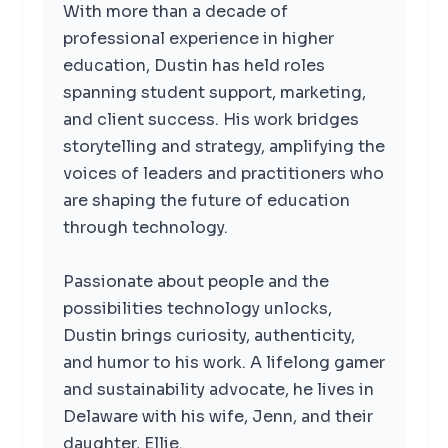
With more than a decade of
professional experience in higher
education, Dustin has held roles
spanning student support, marketing,
and client success. His work bridges
storytelling and strategy, amplifying the
voices of leaders and practitioners who
are shaping the future of education
through technology.
Passionate about people and the
possibilities technology unlocks,
Dustin brings curiosity, authenticity,
and humor to his work. A lifelong gamer
and sustainability advocate, he lives in
Delaware with his wife, Jenn, and their
daughter, Ellie.