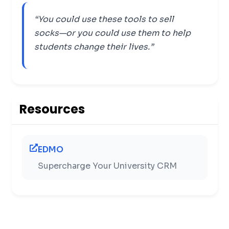
“You could use these tools to sell
socks—or you could use them to help
students change their lives.”
Resources
EDMO
Supercharge Your University CRM