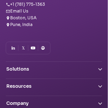
+1 (781) 775-1363
Email Us
Boston, USA
Pune, India
Solutions
Document Intelligence
Resources
Conversation Intelligence
Transfer Credit Evaluator
Case Studies
System Intelligence
Advisor Copilot
GPA Calculator
Company
Blogs
Salesforce