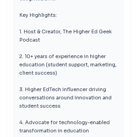
Key Highlights:
1. Host & Creator, The Higher Ed Geek
Podcast
2. 10+ years of experience in higher
education (student support, marketing,
client success)
3. Higher EdTech influencer driving
conversations around innovation and
student success
4. Advocate for technology-enabled
transformation in education