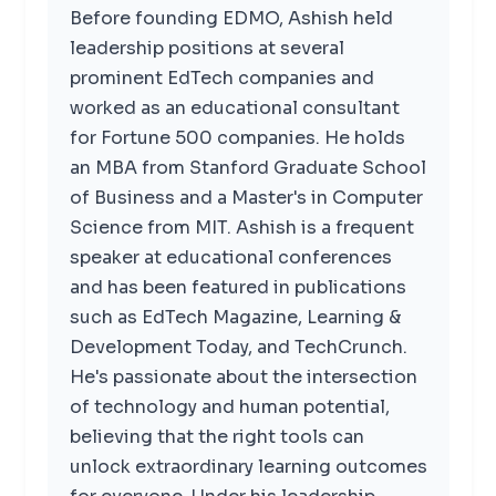
Before founding EDMO, Ashish held
leadership positions at several
prominent EdTech companies and
worked as an educational consultant
for Fortune 500 companies. He holds
an MBA from Stanford Graduate School
of Business and a Master's in Computer
Science from MIT. Ashish is a frequent
speaker at educational conferences
and has been featured in publications
such as EdTech Magazine, Learning &
Development Today, and TechCrunch.
He's passionate about the intersection
of technology and human potential,
believing that the right tools can
unlock extraordinary learning outcomes