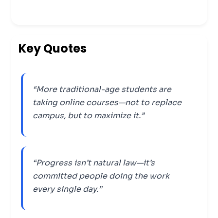
Key Quotes
“More traditional-age students are
taking online courses—not to replace
campus, but to maximize it.”
“Progress isn’t natural law—it’s
committed people doing the work
every single day.”