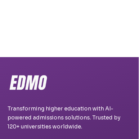
Transforming higher education with AI-
powered admissions solutions. Trusted by
120+ universities worldwide.