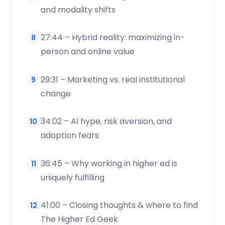
and modality shifts
27:44 – Hybrid reality: maximizing in-
8
person and online value
29:31 – Marketing vs. real institutional
9
change
34:02 – AI hype, risk aversion, and
10
adoption fears
36:45 – Why working in higher ed is
11
uniquely fulfilling
41:00 – Closing thoughts & where to find
12
The Higher Ed Geek