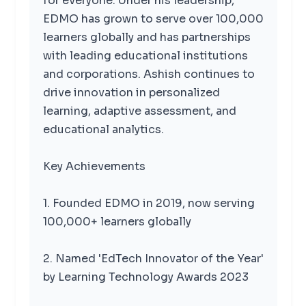
for everyone. Under his leadership,
EDMO has grown to serve over 100,000
learners globally and has partnerships
with leading educational institutions
and corporations. Ashish continues to
drive innovation in personalized
learning, adaptive assessment, and
educational analytics.
Key Achievements
1. Founded EDMO in 2019, now serving
100,000+ learners globally
2. Named 'EdTech Innovator of the Year'
by Learning Technology Awards 2023