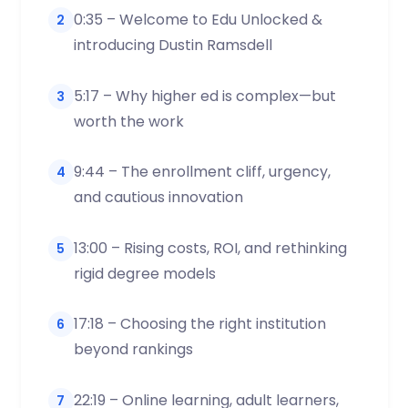
0:35 – Welcome to Edu Unlocked &
2
introducing Dustin Ramsdell
5:17 – Why higher ed is complex—but
3
worth the work
9:44 – The enrollment cliff, urgency,
4
and cautious innovation
13:00 – Rising costs, ROI, and rethinking
5
rigid degree models
17:18 – Choosing the right institution
6
beyond rankings
22:19 – Online learning, adult learners,
7