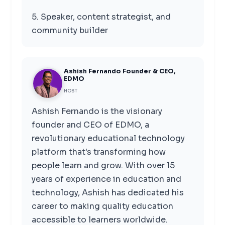
5. Speaker, content strategist, and
community builder
Ashish Fernando Founder & CEO,
EDMO
HOST
Ashish Fernando is the visionary
founder and CEO of EDMO, a
revolutionary educational technology
platform that's transforming how
people learn and grow. With over 15
years of experience in education and
technology, Ashish has dedicated his
career to making quality education
accessible to learners worldwide.