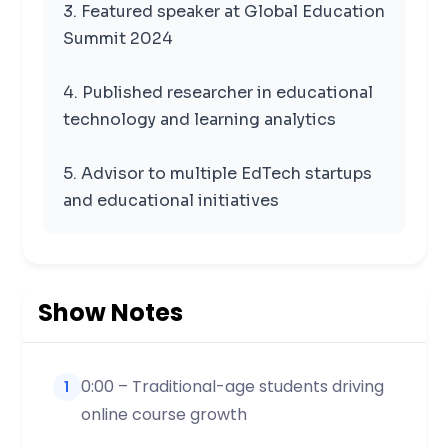
3. Featured speaker at Global Education
Summit 2024
4. Published researcher in educational
technology and learning analytics
5. Advisor to multiple EdTech startups
and educational initiatives
Show Notes
0:00 – Traditional-age students driving
1
online course growth