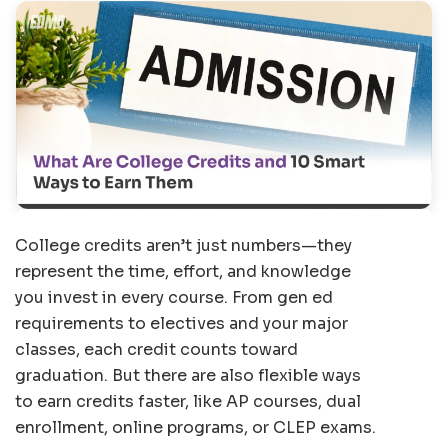
College credits aren’t just numbers—they
represent the time, effort, and knowledge
you invest in every course. From gen ed
requirements to electives and your major
classes, each credit counts toward
graduation. But there are also flexible ways
to earn credits faster, like AP courses, dual
enrollment, online programs, or CLEP exams.