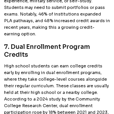
experience, military service, or self-study.
Students may need to submit portfolios or pass
exams. Notably, 46% of institutions expanded
PLA pathways, and 48% increased credit awards in
recent years, making this a growing credit-
earning option.
7. Dual Enrollment Program
Credits
High school students can earn college credits
early by enrolling in dual enrollment programs,
where they take college-level courses alongside
their regular curriculum. These classes are usually
held at their high school or a nearby college.
According to a 2024 study by the Community
College Research Center, dual enrollment
participation rose by 18% between 2021 and 2023,