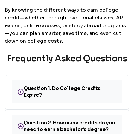
By knowing the different ways to earn college
credit—whether through traditional classes, AP
exams, online courses, or study abroad programs
—you can plan smarter, save time, and even cut
down on college costs.
Frequently Asked Questions
Question 1. Do College Credits
+
Expire?
Question 2. How many credits do you
+
need to earn a bachelor’s degree?