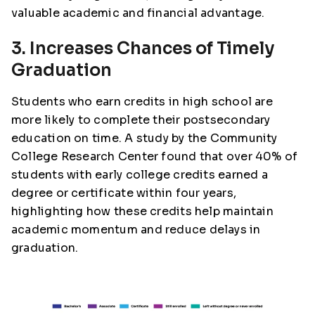
valuable academic and financial advantage.
3. Increases Chances of Timely
Graduation
Students who earn credits in high school are
more likely to complete their postsecondary
education on time. A study by the Community
College Research Center found that over 40% of
students with early college credits earned a
degree or certificate within four years,
highlighting how these credits help maintain
academic momentum and reduce delays in
graduation.