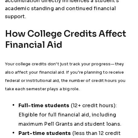
accumulation directly influences a student’s
academic standing and continued financial
support.
How College Credits Affect
Financial Aid
Your college credits don’t just track your progress—they
also affect your financial aid. If you’re planning to receive
federal or institutional aid, the number of credit hours you
take each semester plays a big role.
Full-time students
(12+ credit hours):
Eligible for
full financial aid
, including
maximum Pell Grants and student loans.
Part-time students
(less than 12 credit