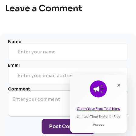
Leave a Comment
Name
Email
×
Comment
Claim Your Free Trial Now
Limited-Time 6-Month Free
Listen to Article
Access
Post Comment