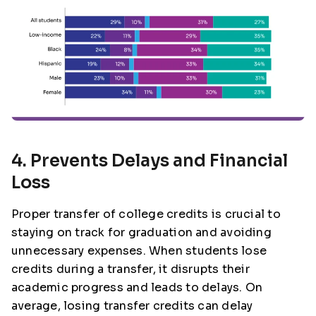
4. Prevents Delays and Financial
Loss
Proper transfer of college credits is crucial to
staying on track for graduation and avoiding
unnecessary expenses. When students lose
credits during a transfer, it disrupts their
academic progress and leads to delays. On
average, losing transfer credits can delay