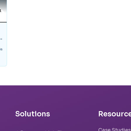
ws
Solutions
Resourc
Case Studies