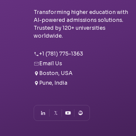
Transforming higher education with
AI-powered admissions solutions.
Trusted by 120+ universities
worldwide.
+1 (781) 775-1363
Email Us
Boston, USA
Pune, India