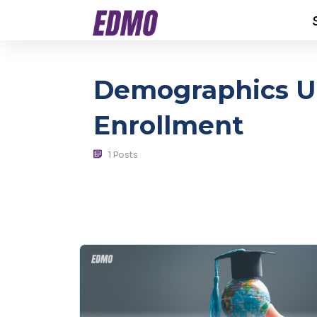
Demographics Un
Enrollment
1 Posts