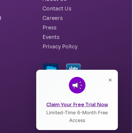
Contact Us
d
Careers
Press
Events
Privacy Policy
×
Claim Your Free Trial Now
Limited-Time 6-Month Free
Access