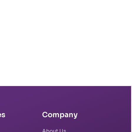
es
Company
About Us