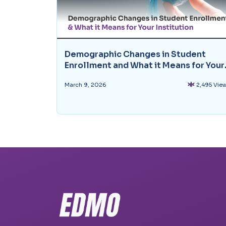
Demographic Changes in Student
Enrollment and What it Means for Your
Institution
March 9, 2026
2,495 Vie