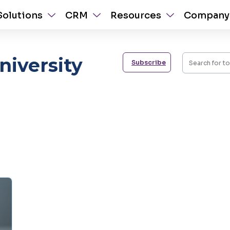
Solutions
CRM
Resources
Company
iversity
Subscribe