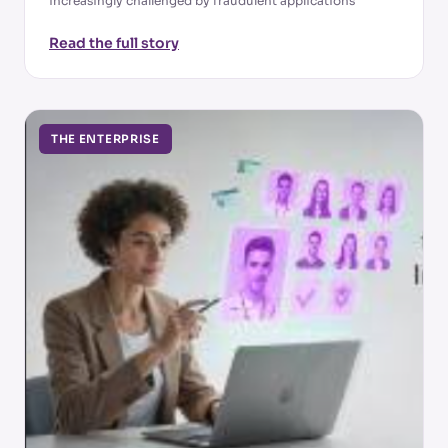
increasingly challenged by fraudulent applications
Read the full story
THE ENTERPRISE