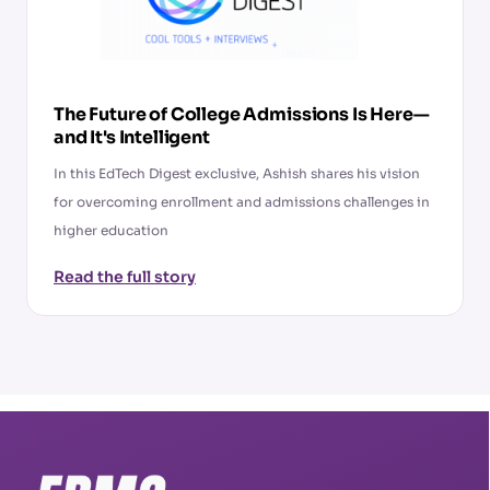
The Future of College Admissions Is Here—
and It's Intelligent
In this EdTech Digest exclusive, Ashish shares his vision
for overcoming enrollment and admissions challenges in
higher education
Read the full story