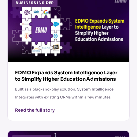
BUSINESS INSIDER
EDMO Expands System Intelligence Layer
to Simplify Higher Education Admissions
Built as a plug-and-play solution, System Intelligence
integrates with existing CRMs within a few minutes.
Read the full story