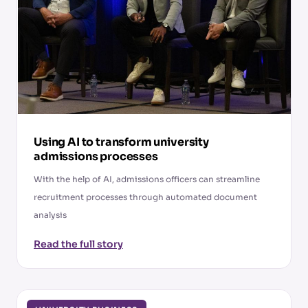
Using AI to transform university
admissions processes
With the help of AI, admissions officers can streamline
recruitment processes through automated document
analysis
Read the full story