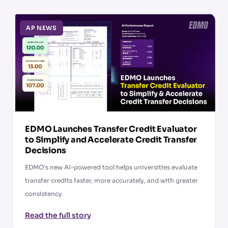
AP NEWS
EDMO Launches Transfer Credit Evaluator
to Simplify and Accelerate Credit Transfer
Decisions
EDMO's new AI-powered tool helps universities evaluate
transfer credits faster, more accurately, and with greater
consistency
Read the full story