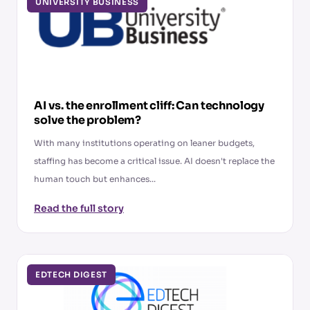
UNIVERSITY BUSINESS
AI vs. the enrollment cliff: Can technology
solve the problem?
With many institutions operating on leaner budgets,
staffing has become a critical issue. AI doesn't replace the
human touch but enhances...
Read the full story
EDTECH DIGEST