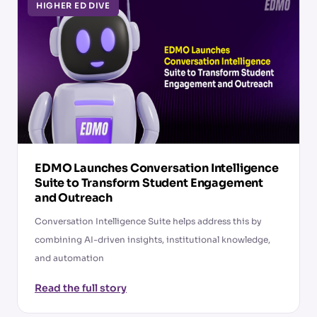
HIGHER ED DIVE
EDMO Launches Conversation Intelligence
Suite to Transform Student Engagement
and Outreach
Conversation Intelligence Suite helps address this by
combining AI-driven insights, institutional knowledge,
and automation
Read the full story