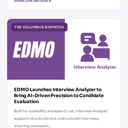
THE COLUMBUS DISPATCH
EDMO Launches Interview Analyzer to
Bring AI-Driven Precision to Candidate
Evaluation
Built for scalability and ease of use, Interview Analyzer
supports structured and unstructured interviews,
ensuring consistent...