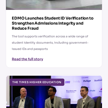
EDMO Launches Student ID Verification to
Strengthen Admissions Integrity and
Reduce Fraud
The tool supports verification across a wide range of
student identity documents, including government-
issued IDs and passports
Read the full story
THE TIMES HIGHER EDUCATION