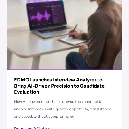
EDMO Launches Interview Analyzer to
Bring AI-Driven Precision to Candidate
Evaluation
New AI-powered tool helps universities conduct &
analyze interviews with greater objectivity, consistency,
and speed, without compromising
Read the full story