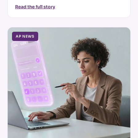
Read the full story
AP NEWS