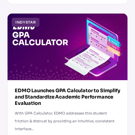
INDYSTAR
EDMO Launches GPA Calculator to Simplify
and Standardize Academic Performance
Evaluation
With GPA Calculator, EDMO addresses this student
friction & distrust by providing an intuitive, consistent
interface...