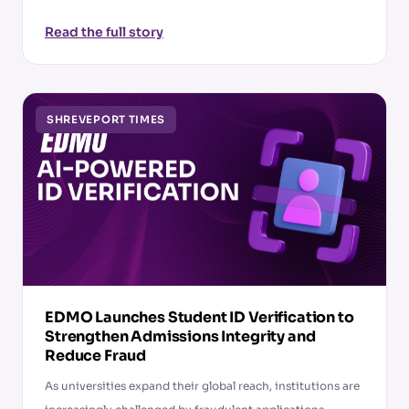
Read the full story
SHREVEPORT TIMES
EDMO Launches Student ID Verification to
Strengthen Admissions Integrity and
Reduce Fraud
As universities expand their global reach, institutions are