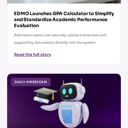
EDMO Launches GPA Calculator to Simplify
and Standardize Academic Performance
Evaluation
Admission teams can securely upload transcripts and
supporting documents directly into the system
Read the full story
DAILY AMERICAN