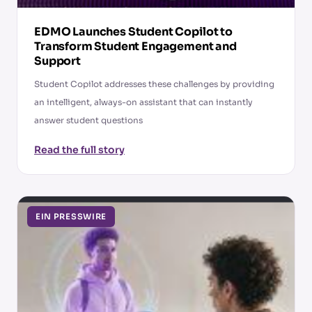
EDMO Launches Student Copilot to
Transform Student Engagement and
Support
Student Copilot addresses these challenges by providing
an intelligent, always-on assistant that can instantly
answer student questions
Read the full story
EIN PRESSWIRE