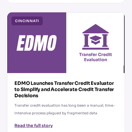
CINCINNATI
EDMO Launches Transfer Credit Evaluator
to Simplify and Accelerate Credit Transfer
Decisions
Transfer credit evaluation has long been a manual, time-
intensive process plagued by fragmented data
Read the full story