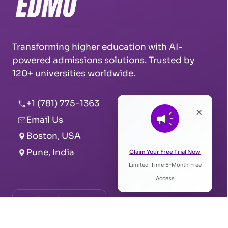
Transforming higher education with AI-
powered admissions solutions. Trusted by
120+ universities worldwide.
+1 (781) 775-1363
×
Email Us
Boston, USA
Pune, India
Claim Your Free Trial Now
Limited-Time 6-Month Free
Access