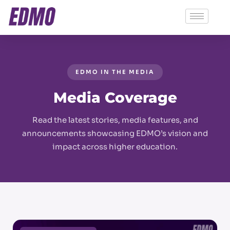
EDMO IN THE MEDIA
Media Coverage
Read the latest stories, media features, and
announcements showcasing EDMO’s vision and
impact across higher education.