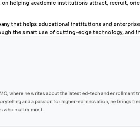
n helping academic institutions attract, recruit, orie
y that helps educational institutions and enterprises
ough the smart use of cutting-edge technology, and in
O, where he writes about the latest ed-tech and enrollment tre
storytelling and a passion for higher-ed innovation, he brings f
ers who matter most.