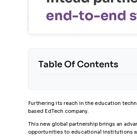
Table Of Contents
Furthering its reach in the education tec
based EdTech company.
This new global partnership brings an advan
opportunities to educational institutions w