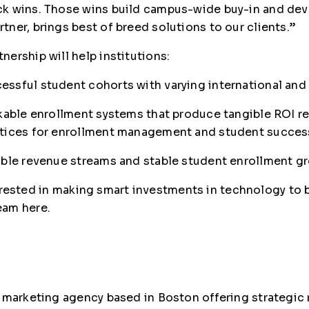
k wins. Those wins build campus-wide buy-in and deve
ner, brings best of breed solutions to our clients.”
ership will help institutions:
essful student cohorts with varying international and
able enrollment systems that produce tangible ROI re
ctices for enrollment management and student succes
ble revenue streams and stable student enrollment gr
 interested in making smart investments in technology 
eam here.
 marketing agency based in Boston offering strategic