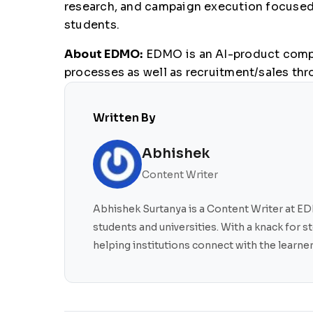
research, and campaign execution focused o
students.
About EDMO:
EDMO is an AI-product compan
processes as well as recruitment/sales thr
Written By
Abhishek
Content Writer
Abhishek Surtanya is a Content Writer at EDM
students and universities. With a knack for 
helping institutions connect with the learn