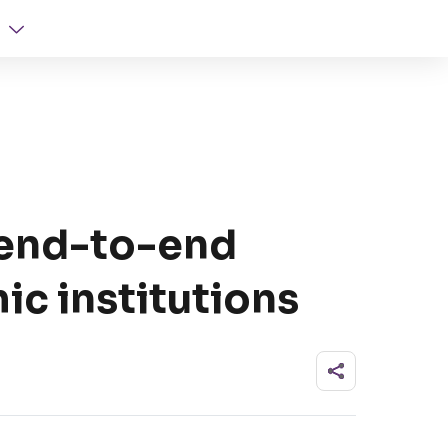
 end-to-end
ic institutions