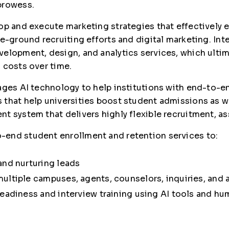
prowess.
lop and execute marketing strategies that effectivel
e-ground recruiting efforts and digital marketing. Int
elopment, design, and analytics services, which ultim
 costs over time.
ages AI technology to help institutions with end-to-e
 that help universities boost student admissions as 
nt system that delivers highly flexible recruitment,
-end student enrollment and retention services to:
and nurturing leads
ultiple campuses, agents, counselors, inquiries, and 
eadiness and interview training using AI tools and hum