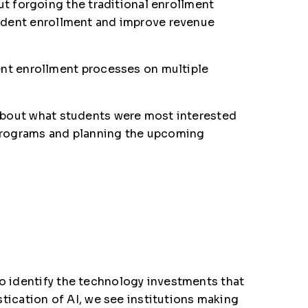
t forgoing the traditional enrollment
student enrollment and improve revenue
nt enrollment processes on multiple
a about what students were most interested
w programs and planning the upcoming
to identify the technology investments that
istication of AI, we see institutions making