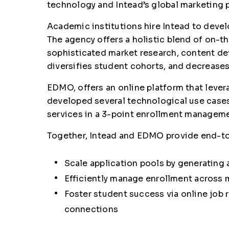
technology and Intead’s global marketing 
Academic institutions hire Intead to deve
The agency offers a holistic blend of on-th
sophisticated market research, content dev
diversifies student cohorts, and decreases
EDMO, offers an online platform that lever
developed several technological use cases
services in a 3-point enrollment manageme
Together, Intead and EDMO provide end-to
Scale application pools by generating 
Efficiently manage enrollment across m
Foster student success via online job r
connections