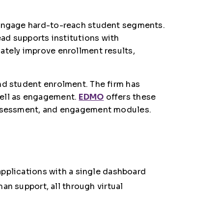
y engage hard-to-reach student segments.
ead supports institutions with
ately improve enrollment results,
nd student enrolment. The firm has
well as engagement.
EDMO
offers these
 assessment, and engagement modules.
applications with a single dashboard
an support, all through virtual