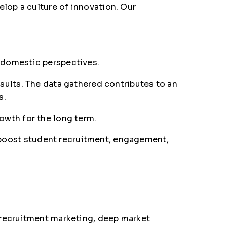
lop a culture of innovation. Our
 domestic perspectives.
sults. The data gathered contributes to an
s.
owth for the long term.
to boost student recruitment, engagement,
 recruitment marketing, deep market