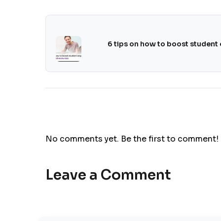
6 tips on how to boost student
No comments yet. Be the first to comment!
Leave a Comment