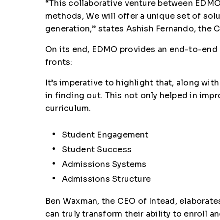
“This collaborative venture between EDMO 
methods, We will offer a unique set of sol
generation,” states Ashish Fernando, the
On its end, EDMO provides an end-to-end 
fronts:
It’s imperative to highlight that, along w
in finding out. This not only helped in im
curriculum.
Student Engagement
Student Success
Admissions Systems
Admissions Structure
Ben Waxman, the CEO of Intead, elaborates 
can truly transform their ability to enroll 