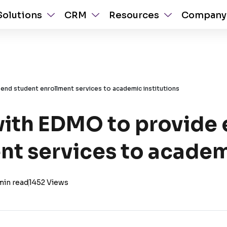
Solutions
CRM
Resources
Company
end student enrollment services to academic institutions
with EDMO to provide
nt services to academ
min read
|
1452 Views