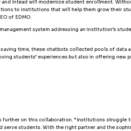
and Intead will modernize student enrollment. Withou
utions to institutions that will help them grow their 
 CEO of EDMO.
management system addressing an institution’s stude
ith saving time, these chatbots collected pools of dat
proving students’ experiences but also in offering ne
further on this collaboration. “Institutions struggle 
and serve students. With the right partner and the soph