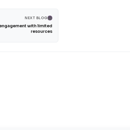
NEXT BLOG
 engagement with limited
resources