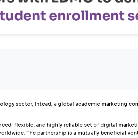
hnology sector, Intead, a global academic marketing c
ced, flexible, and highly reliable set of digital marke
orldwide. The partnership is a mutually beneficial ven