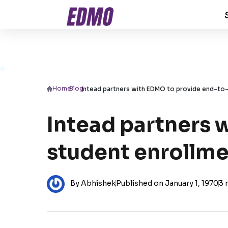
Home
/
Blog
/
Intead partners with EDMO to provide end-to-
Intead partners 
student enrollme
By Abhishek
|
Published on January 1, 1970
|
3 