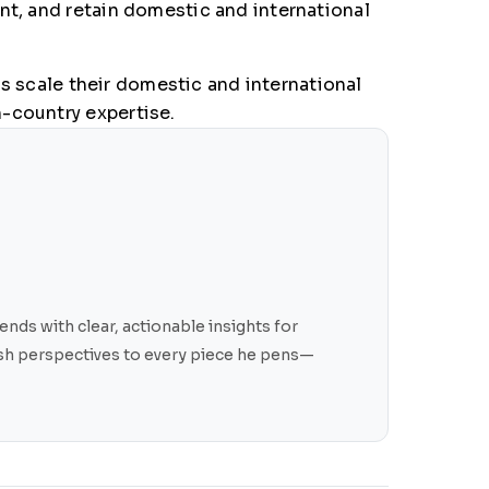
nt, and retain domestic and international
 scale their domestic and international
-country expertise.
nds with clear, actionable insights for
resh perspectives to every piece he pens—