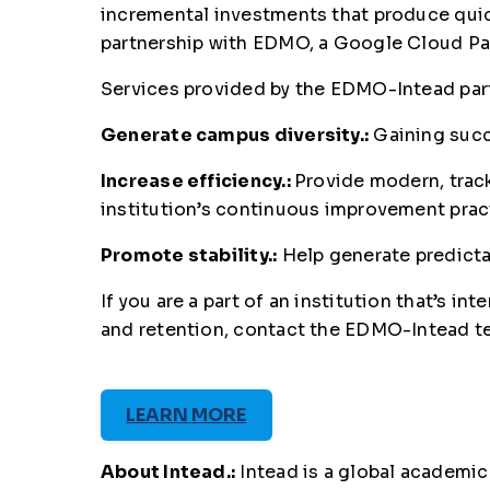
incremental investments that produce quic
partnership with EDMO, a Google Cloud Part
Services provided by the EDMO-Intead partn
Generate campus diversity.:
Gaining succ
Increase efficiency.:
Provide modern, track
institution’s continuous improvement pra
Promote stability.:
Help generate predicta
If you are a part of an institution that’s
and retention, contact the EDMO-Intead t
LEARN MORE
About Intead.:
Intead is a global academic