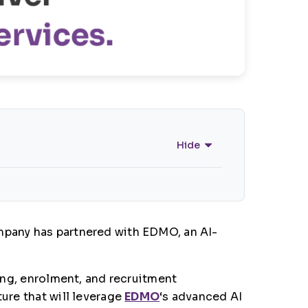
Hide
ompany has partnered with EDMO, an AI-
ting, enrolment, and recruitment
ture that will leverage
EDMO
‘s advanced AI