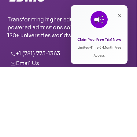
×
Transforming higher education with AI-
powered admissions solutions. Trusted by
120+ universities worldwide.
Claim Your Free Trial Now
Limited-Time 6-Month Free
Listen to Article
+1 (781) 775-1363
Access
Email Us
0:00
0:00
Boston, USA
Pune, India
Speed:
Voice: