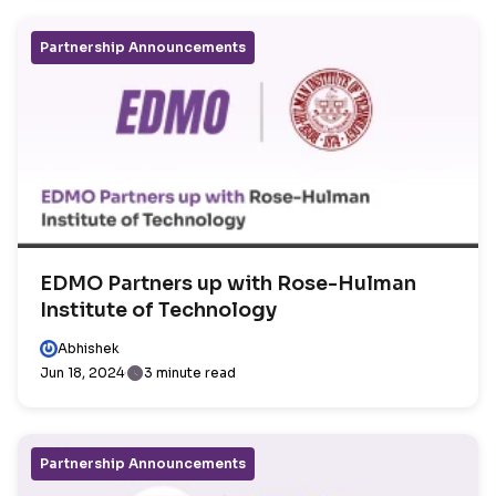
Partnership Announcements
EDMO Partners up with Rose-Hulman
Institute of Technology
Abhishek
Jun 18, 2024
3 minute read
Partnership Announcements