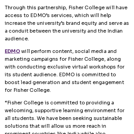
Through this partnership, Fisher College will have
access to EDMO’s services, which will help
increase the university’s brand equity and serve as
a conduit between the university and the Indian
audience.
EDMO
will perform content, social media and
marketing campaigns for Fisher College, along
with conducting exclusive virtual workshops for
its student audience. EDMO is committed to
boost lead generation and student engagement
for Fisher College.
“Fisher College is committed to providing a
welcoming, supportive learning environment for
all students. We have been seeking sustainable
solutions that will allow us more reach in
prominent countries like India while also