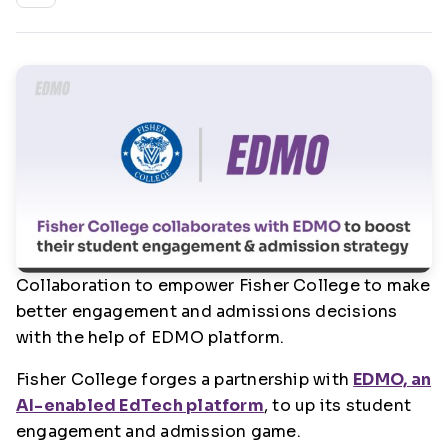
Collaboration to empower Fisher College to make
better engagement and admissions decisions
with the help of EDMO platform.
Fisher College forges a partnership with
EDMO, an
AI-enabled EdTech platform
, to up its student
engagement and admission game.