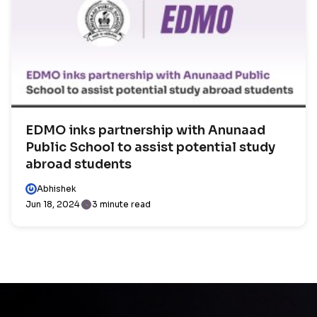
EDMO inks partnership with Anunaad
Public School to assist potential study
abroad students
Abhishek
Jun 18, 2024
3 minute read