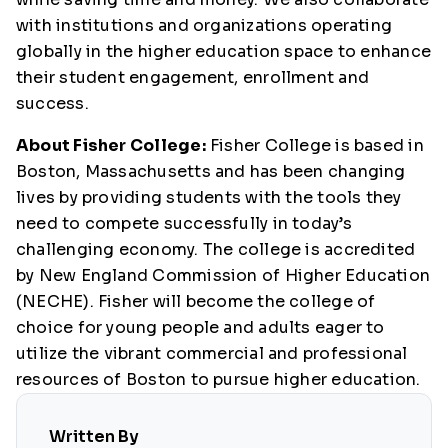
with institutions and organizations operating
globally in the higher education space to enhance
their student engagement, enrollment and
success.
About Fisher College:
Fisher College is based in
Boston, Massachusetts and has been changing
lives by providing students with the tools they
need to compete successfully in today’s
challenging economy. The college is accredited
by New England Commission of Higher Education
(NECHE). Fisher will become the college of
choice for young people and adults eager to
utilize the vibrant commercial and professional
resources of Boston to pursue higher education.
Written By