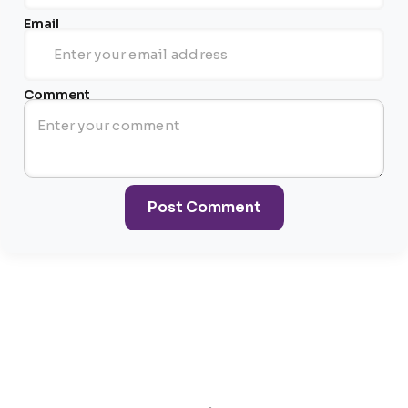
Email
Comment
Post Comment