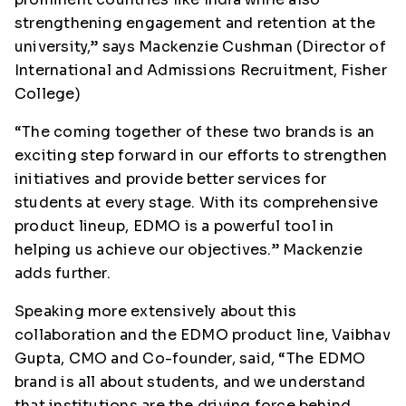
strengthening engagement and retention at the
university,” says Mackenzie Cushman (Director of
International and Admissions Recruitment, Fisher
College)
“The coming together of these two brands is an
exciting step forward in our efforts to strengthen
initiatives and provide better services for
students at every stage. With its comprehensive
product lineup, EDMO is a powerful tool in
helping us achieve our objectives.” Mackenzie
adds further.
Speaking more extensively about this
collaboration and the EDMO product line, Vaibhav
Gupta, CMO and Co-founder, said, “The EDMO
brand is all about students, and we understand
that institutions are the driving force behind