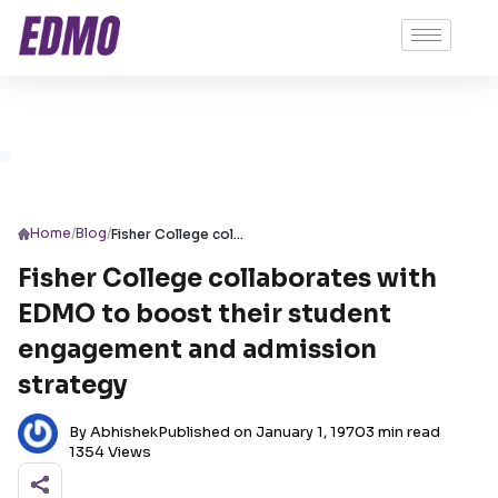
/
/
Home
Blog
Fisher College collaborates with EDMO to boost their student engagement and admission strategy
Fisher College collaborates with
EDMO to boost their student
engagement and admission
strategy
By Abhishek
Published on January 1, 1970
3 min read
1354 Views