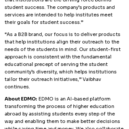
student success. The company’s products and
services are intended to help institutes meet
their goals for student success.”
“As a B2B brand, our focus is to deliver products
that help institutions align their outreach to the
needs of the students in mind. Our student-first
approach is consistent with the fundamental
educational precept of serving the student
community’s diversity, which helps institutions
tailor their outreach initiatives,” Vaibhav
continues.
About EDMO:
EDMO is an AI-based platform
transforming the process of higher education
abroad by assisting students every step of the
way and enabling them to make better decisions
while saving time and money. We also collaborate