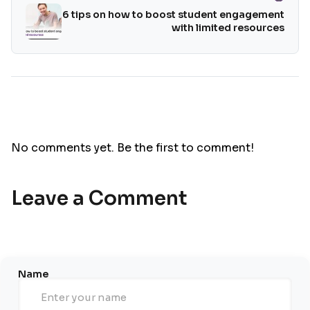
6 tips on how to boost student engagement
with limited resources
No comments yet. Be the first to comment!
Leave a Comment
Name