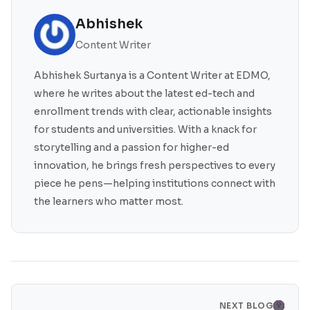
Abhishek
Content Writer
Abhishek Surtanya is a Content Writer at EDMO,
where he writes about the latest ed-tech and
enrollment trends with clear, actionable insights
for students and universities. With a knack for
storytelling and a passion for higher-ed
innovation, he brings fresh perspectives to every
piece he pens—helping institutions connect with
the learners who matter most.
NEXT BLOG