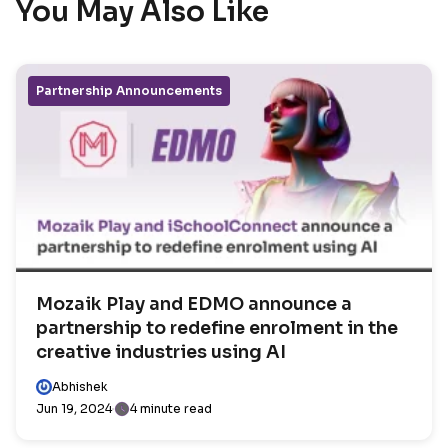
You May Also Like
Partnership Announcements
Mozaik Play and EDMO announce a
partnership to redefine enrolment in the
creative industries using AI
Abhishek
Jun 19, 2024
4 minute read