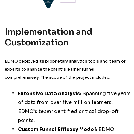
Implementation and
Customization
EDMO deployed its proprietary analytics tools and team of
experts to analyze the client’s learner funnel
comprehensively. The scope of the project included:
Extensive Data Analysis:
Spanning five years
of data from over five million learners,
EDMO’s team identified critical drop-off
points.
Custom Funnel Efficacy Model:
EDMO