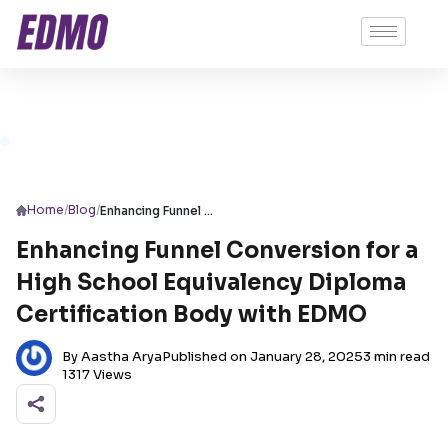
/
/
Home
Blog
Enhancing Funnel Conversion for a High School Equivalency Diploma Certification Body with EDMO
Enhancing Funnel Conversion for a
High School Equivalency Diploma
Certification Body with EDMO
By Aastha Arya
Published on January 28, 2025
3 min read
1317 Views