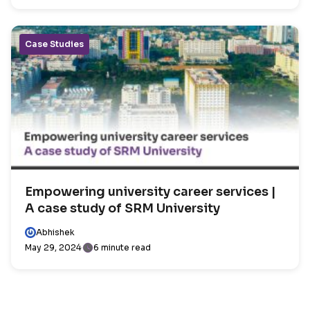
Case Studies
Empowering university career services |
A case study of SRM University
Abhishek
May 29, 2024
6 minute read