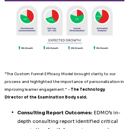
“The Custom Funnel Efficacy Model brought clarity to our
process and highlighted the importance of personalization in
improving learner engagement.” –
The Technology
Director of the Examination Body said.
Consulting Report Outcomes:
EDMO’s in-
depth consulting report identified critical