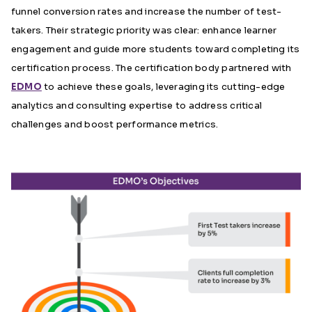
funnel conversion rates and increase the number of test-
takers. Their strategic priority was clear: enhance learner
engagement and guide more students toward completing its
certification process. The certification body partnered with
EDMO
to achieve these goals, leveraging its cutting-edge
analytics and consulting expertise to address critical
challenges and boost performance metrics.