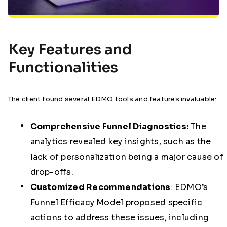
Key Features and
Functionalities
The client found several EDMO tools and features invaluable:
Comprehensive Funnel Diagnostics:
The
analytics revealed key insights, such as the
lack of personalization being a major cause of
drop-offs.
Customized Recommendations
:
EDMO’s
Funnel Efficacy Model proposed specific
actions to address these issues, including