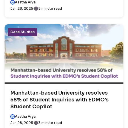
Aastha Arya
Jan 28, 2025
5 minute read
Case Studies
Manhattan-based University resolves
58% of Student Inquiries with EDMO’s
Student Copilot
Aastha Arya
Jan 28, 2025
3 minute read