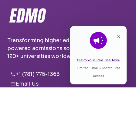
×
Transforming higher education with AI-
powered admissions solutions. Trusted by
120+ universities worldwide.
Claim Your Free Trial Now
Limited-Time 6-Month Free
Listen to Article
+1 (781) 775-1363
Access
Email Us
0:00
0:00
Boston, USA
Pune, India
Speed:
Voice: