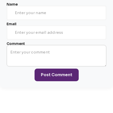
Name
Email
Comment
Post Comment