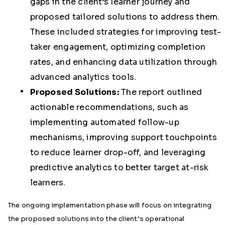
gaps in the client’s learner journey and
proposed tailored solutions to address them.
These included strategies for improving test-
taker engagement, optimizing completion
rates, and enhancing data utilization through
advanced analytics tools.
Proposed Solutions:
The report outlined
actionable recommendations, such as
implementing automated follow-up
mechanisms, improving support touchpoints
to reduce learner drop-off, and leveraging
predictive analytics to better target at-risk
learners.
The ongoing implementation phase will focus on integrating
the proposed solutions into the client’s operational