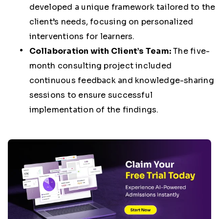
developed a unique framework tailored to the
client’s needs, focusing on personalized
interventions for learners.
Collaboration with Client’s Team:
The five-
month consulting project included
continuous feedback and knowledge-sharing
sessions to ensure successful
implementation of the findings.