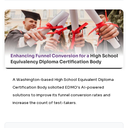
A Washington-based High School Equivalent Diploma
Certification Body solicited EDMO's AI-powered
solutions to improve its funnel conversion rates and
increase the count of test-takers.