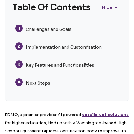
Table Of Contents
Hide
1
Challenges and Goals
2
Implementation and Customization
3
Key Features and Functionalities
4
Next Steps
EDMO, a premier provider AI powered
enrollment solutions
for higher education, tied up with a Washington-based High
School Equivalent Diploma Certification Body to improve its