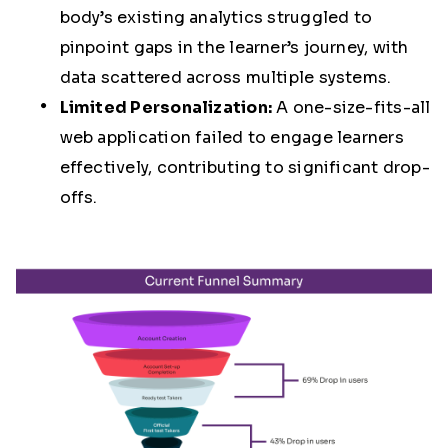
body’s existing analytics struggled to
pinpoint gaps in the learner’s journey, with
data scattered across multiple systems.
Limited Personalization:
A one-size-fits-all
web application failed to engage learners
effectively, contributing to significant drop-
offs.