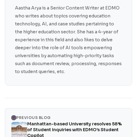
Aastha Arya is a Senior Content Writer at EDMO
who writes about topics covering education
technology, AI, and case studies pertaining to
the higher education sector. She has a 4-year of
experience in this field and also likes to delve
deeper into the role of AI tools empowering
universities by automating high-priority tasks
such as document review, processing, responses
to student queries, etc.
PREVIOUS BLOG
Manhattan-based University resolves 58%
of Student Inquiries with EDMO’s Student
Copilot