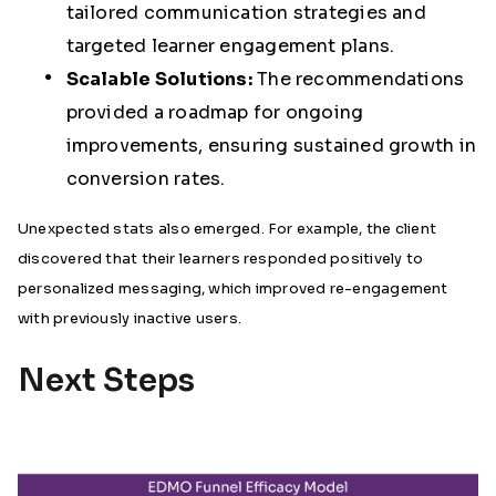
tailored communication strategies and
targeted learner engagement plans.
Scalable Solutions:
The recommendations
provided a roadmap for ongoing
improvements, ensuring sustained growth in
conversion rates.
Unexpected stats also emerged. For example, the client
discovered that their learners responded positively to
personalized messaging, which improved re-engagement
with previously inactive users.
Next Steps