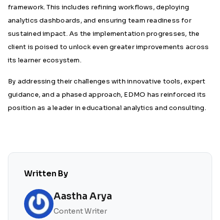
framework. This includes refining workflows, deploying
analytics dashboards, and ensuring team readiness for
sustained impact. As the implementation progresses, the
client is poised to unlock even greater improvements across
its learner ecosystem.
By addressing their challenges with innovative tools, expert
guidance, and a phased approach, EDMO has reinforced its
position as a leader in educational analytics and consulting.
Written By
Aastha Arya
Content Writer