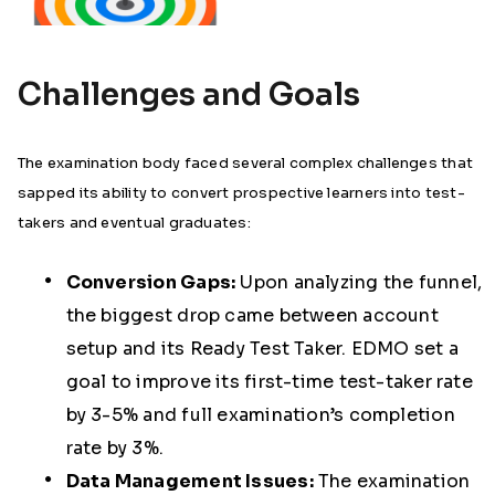
Challenges and Goals
The examination body faced several complex challenges that
sapped its ability to convert prospective learners into test-
takers and eventual graduates:
Conversion Gaps:
Upon analyzing the funnel,
the biggest drop came between account
setup and its Ready Test Taker. EDMO set a
goal to improve its first-time test-taker rate
by 3-5% and full examination’s completion
rate by 3%.
Data Management Issues:
The examination