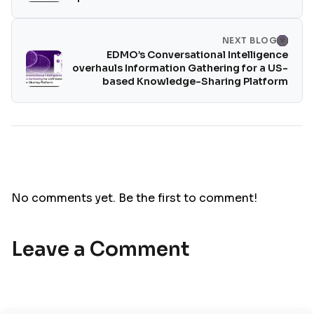
NEXT BLOG
EDMO’s Conversational Intelligence
overhauls Information Gathering for a US-
based Knowledge-Sharing Platform
No comments yet. Be the first to comment!
Leave a Comment