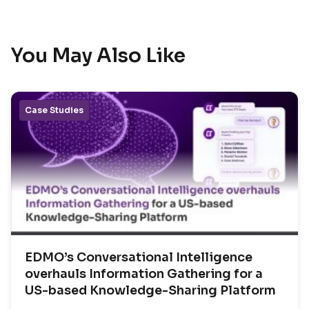
You May Also Like
Case Studies
EDMO’s Conversational Intelligence
overhauls Information Gathering for a
US-based Knowledge-Sharing Platform