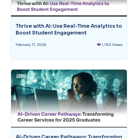
Thrive with AI: Use Real-Time Analytics to
Boost Student Engagement
1,763 Views
February 17, 2026
AI-Driven Career Pathways: Transforming