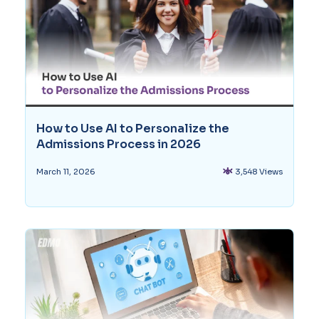
How to Use AI to Personalize the
Admissions Process in 2026
3,548 Views
March 11, 2026