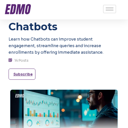
Chatbots
Learn how Chatbots can improve student
engagement, streamline queries and increase
enrollments by offering immediate assistance.
14 Posts
Subscribe