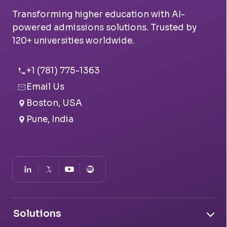
Transforming higher education with AI-
powered admissions solutions. Trusted by
120+ universities worldwide.
+1 (781) 775-1363
Email Us
Boston, USA
Pune, India
Solutions