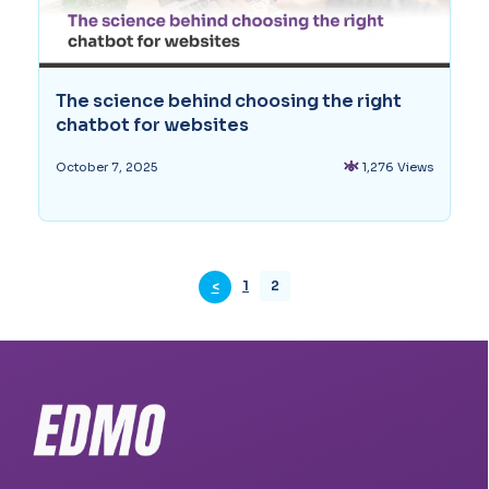
The science behind choosing the right
chatbot for websites
1,276 Views
October 7, 2025
1
2
<