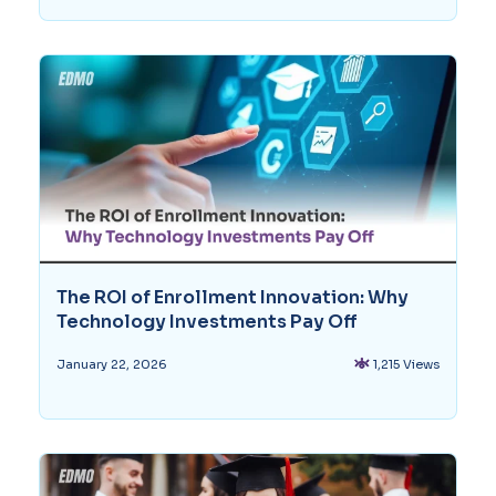
The ROI of Enrollment Innovation: Why
Technology Investments Pay Off
1,215 Views
January 22, 2026