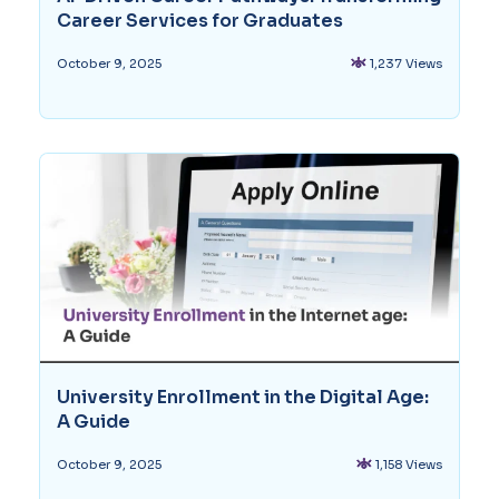
Career Services for Graduates
1,237 Views
October 9, 2025
University Enrollment in the Digital Age:
A Guide
1,158 Views
October 9, 2025