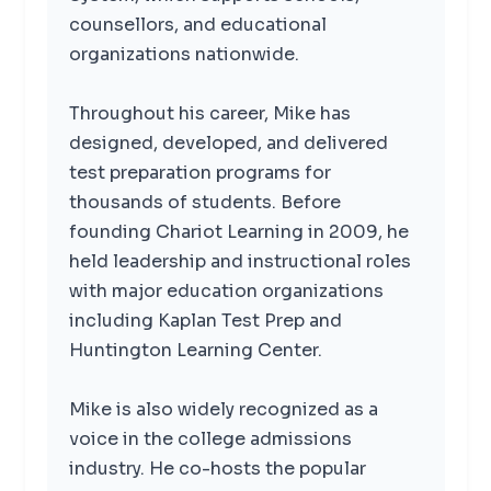
counsellors, and educational
organizations nationwide.
Throughout his career, Mike has
designed, developed, and delivered
test preparation programs for
thousands of students. Before
founding Chariot Learning in 2009, he
held leadership and instructional roles
with major education organizations
including Kaplan Test Prep and
Huntington Learning Center.
Mike is also widely recognized as a
voice in the college admissions
industry. He co-hosts the popular