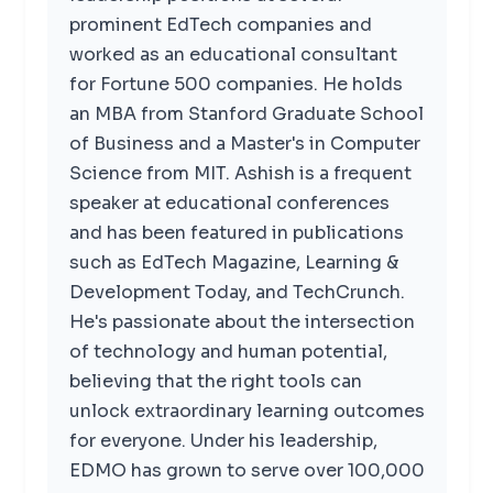
prominent EdTech companies and
worked as an educational consultant
for Fortune 500 companies. He holds
an MBA from Stanford Graduate School
of Business and a Master's in Computer
Science from MIT. Ashish is a frequent
speaker at educational conferences
and has been featured in publications
such as EdTech Magazine, Learning &
Development Today, and TechCrunch.
He's passionate about the intersection
of technology and human potential,
believing that the right tools can
unlock extraordinary learning outcomes
for everyone. Under his leadership,
EDMO has grown to serve over 100,000