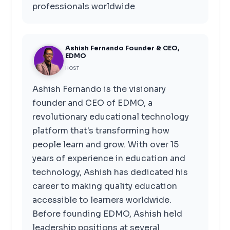
professionals worldwide
Ashish Fernando Founder & CEO,
EDMO
HOST
Ashish Fernando is the visionary
founder and CEO of EDMO, a
revolutionary educational technology
platform that's transforming how
people learn and grow. With over 15
years of experience in education and
technology, Ashish has dedicated his
career to making quality education
accessible to learners worldwide.
Before founding EDMO, Ashish held
leadership positions at several