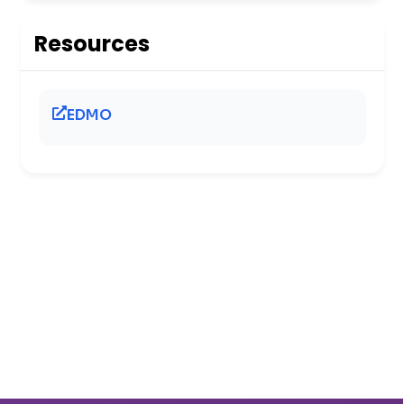
Resources
EDMO