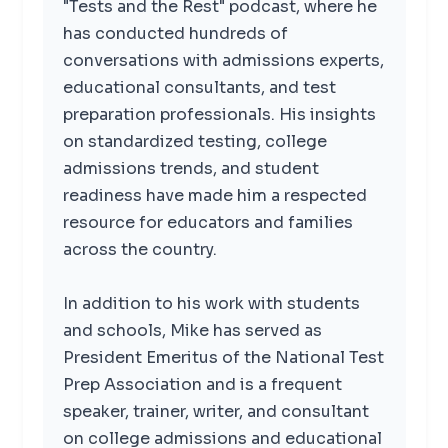
"Tests and the Rest" podcast, where he
has conducted hundreds of
conversations with admissions experts,
educational consultants, and test
preparation professionals. His insights
on standardized testing, college
admissions trends, and student
readiness have made him a respected
resource for educators and families
across the country.
In addition to his work with students
and schools, Mike has served as
President Emeritus of the National Test
Prep Association and is a frequent
speaker, trainer, writer, and consultant
on college admissions and educational