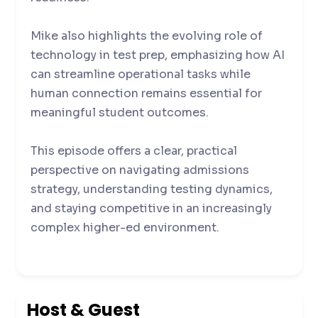
Mike also highlights the evolving role of
technology in test prep, emphasizing how AI
can streamline operational tasks while
human connection remains essential for
meaningful student outcomes.
This episode offers a clear, practical
perspective on navigating admissions
strategy, understanding testing dynamics,
and staying competitive in an increasingly
complex higher-ed environment.
Host & Guest