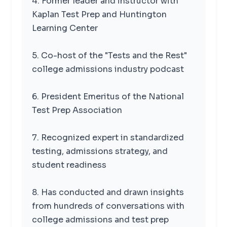
4. Former leader and instructor with
Kaplan Test Prep and Huntington
Learning Center
5. Co-host of the "Tests and the Rest"
college admissions industry podcast
6. President Emeritus of the National
Test Prep Association
7. Recognized expert in standardized
testing, admissions strategy, and
student readiness
8. Has conducted and drawn insights
from hundreds of conversations with
college admissions and test prep