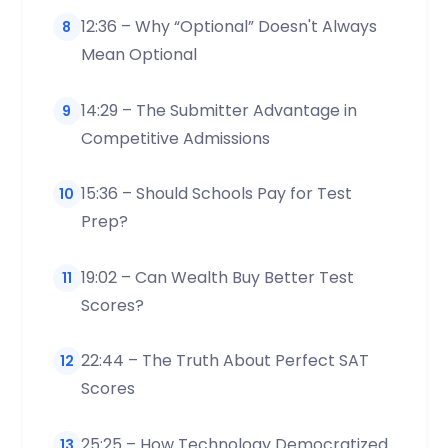
12:36 – Why “Optional” Doesn't Always
8
Mean Optional
14:29 – The Submitter Advantage in
9
Competitive Admissions
15:36 – Should Schools Pay for Test
10
Prep?
19:02 – Can Wealth Buy Better Test
11
Scores?
22:44 – The Truth About Perfect SAT
12
Scores
25:25 – How Technology Democratized
13