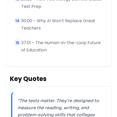
Test Prep
30:00 – Why AI Won't Replace Great
14
Teachers
37:01 – The Human-in-the-Loop Future
15
of Education
Key Quotes
"The tests matter. They're designed to
measure the reading, writing, and
problem-solving skills that colleges