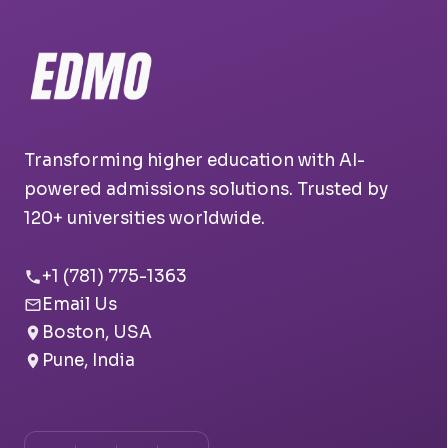
Transforming higher education with AI-
powered admissions solutions. Trusted by
120+ universities worldwide.
+1 (781) 775-1363
Email Us
Boston, USA
Pune, India