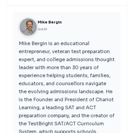
Mike Bergin
GUEST
Mike Bergin is an educational
entrepreneur, veteran test preparation
expert, and college admissions thought
leader with more than 30 years of
experience helping students, families,
educators, and counsellors navigate
the evolving admissions landscape. He
is the Founder and President of Chariot
Learning, a leading SAT and ACT
preparation company, and the creator of
the TestBright SAT/ACT Curriculum
System, which supports schools,