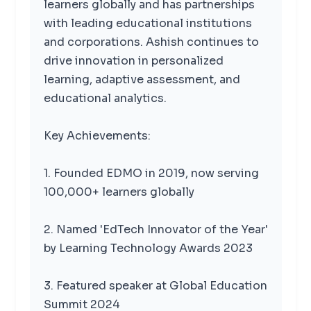
learners globally and has partnerships
with leading educational institutions
and corporations. Ashish continues to
drive innovation in personalized
learning, adaptive assessment, and
educational analytics.
Key Achievements:
1. Founded EDMO in 2019, now serving
100,000+ learners globally
2. Named 'EdTech Innovator of the Year'
by Learning Technology Awards 2023
3. Featured speaker at Global Education
Summit 2024