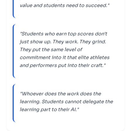
value and students need to succeed."
"Students who earn top scores don't
just show up. They work. They grind.
They put the same level of
commitment into it that elite athletes
and performers put into their craft."
"Whoever does the work does the
learning. Students cannot delegate the
learning part to their AI."