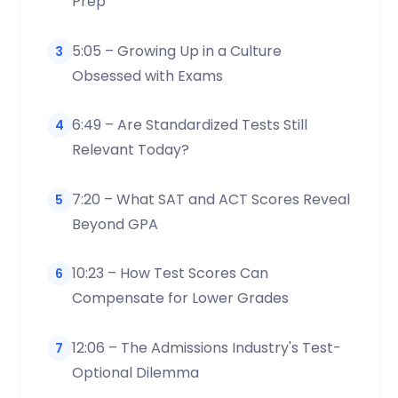
Prep
5:05 – Growing Up in a Culture
3
Obsessed with Exams
6:49 – Are Standardized Tests Still
4
Relevant Today?
7:20 – What SAT and ACT Scores Reveal
5
Beyond GPA
10:23 – How Test Scores Can
6
Compensate for Lower Grades
12:06 – The Admissions Industry's Test-
7
Optional Dilemma