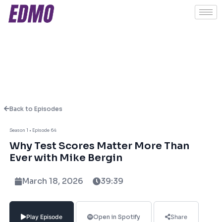
Back to Episodes
About This Episode
Season 1 • Episode 64
Why Test Scores Matter More Than
In this episode of EDU Unlocked, Ashish
Ever with Mike Bergin
Fernando sits down with Mike Bergin,
President of Chariot Learning & Creator of
March 18, 2026
39:39
TestBright SAT/ACT Curriculum System, to
unpack the realities of standardised testing
and its role in today’s college admissions
Play Episode
Open in Spotify
Share