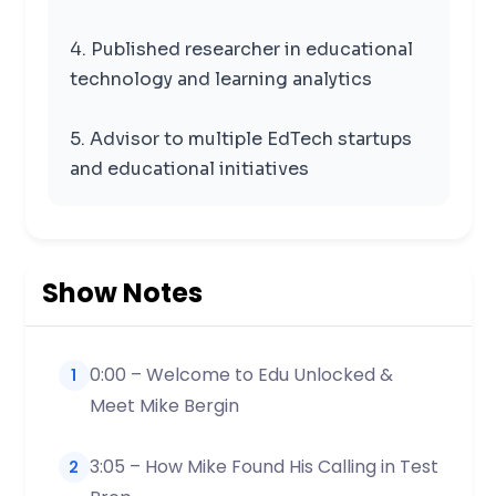
4. Published researcher in educational
technology and learning analytics
5. Advisor to multiple EdTech startups
and educational initiatives
Show Notes
0:00 – Welcome to Edu Unlocked &
1
Meet Mike Bergin
3:05 – How Mike Found His Calling in Test
2