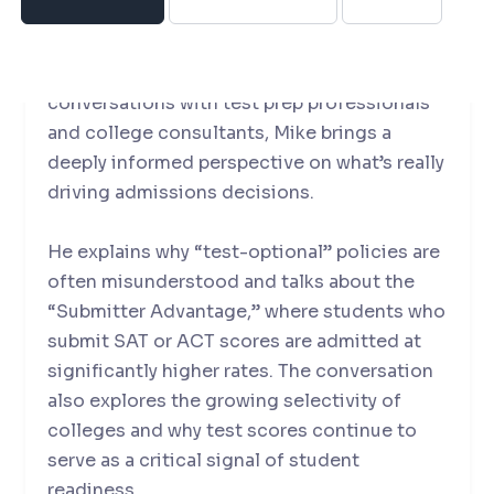
landscape.
With experience spanning over 700
conversations with test prep professionals
and college consultants, Mike brings a
deeply informed perspective on what’s really
driving admissions decisions.
He explains why “test-optional” policies are
often misunderstood and talks about the
“Submitter Advantage,” where students who
submit SAT or ACT scores are admitted at
significantly higher rates. The conversation
also explores the growing selectivity of
colleges and why test scores continue to
serve as a critical signal of student
readiness.