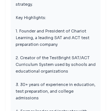
strategy.
Key Highlights:
1. Founder and President of Chariot
Learning, a leading SAT and ACT test
preparation company
2. Creator of the TestBright SAT/ACT
Curriculum System used by schools and
educational organizations
3. 30+ years of experience in education,
test preparation, and college
admissions