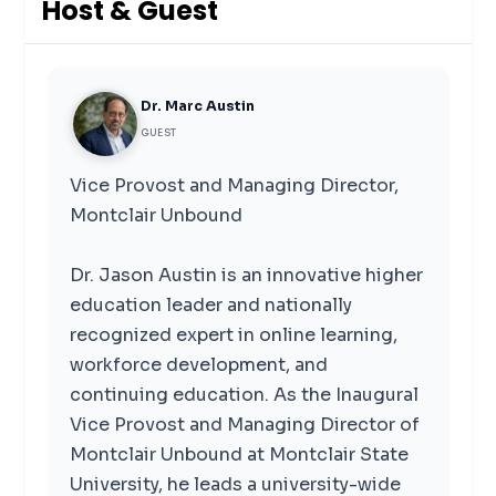
Host & Guest
Dr. Marc Austin
GUEST
Vice Provost and Managing Director,
Montclair Unbound
Dr. Jason Austin is an innovative higher
education leader and nationally
recognized expert in online learning,
workforce development, and
continuing education. As the Inaugural
Vice Provost and Managing Director of
Montclair Unbound at Montclair State
University, he leads a university-wide