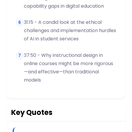
capability gaps in digital education
31:15 - A candid look at the ethical
6
challenges and implementation hurdles
of AI in student services
37:50 - Why instructional design in
7
online courses might be more rigorous
—and effective—than traditional
models
Key Quotes