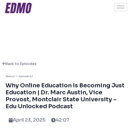
Back to Episodes
Season 1 • Episode 42
About This Episode
Why Online Education Is Becoming Just
Education | Dr. Marc Austin, Vice
Provost, Montclair State University –
WIn this thought-provoking episode of Edu
Edu Unlocked Podcast
Unlocked, host Ashish Fernando is joined by
Dr. Marc Austin, Vice Provost and Managing
April 23, 2025
42:07
Director, Montclair Unbound and Former