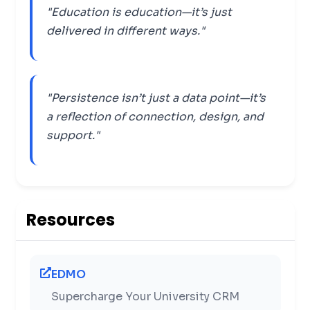
"Education is education—it’s just
delivered in different ways."
"Persistence isn’t just a data point—it’s
a reflection of connection, design, and
support."
Resources
EDMO
Supercharge Your University CRM