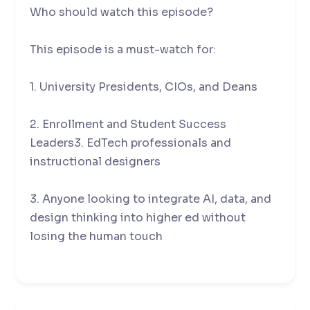
Who should watch this episode?
This episode is a must-watch for:
1. University Presidents, CIOs, and Deans
2. Enrollment and Student Success
Leaders3. EdTech professionals and
instructional designers
3. Anyone looking to integrate AI, data, and
design thinking into higher ed without
losing the human touch