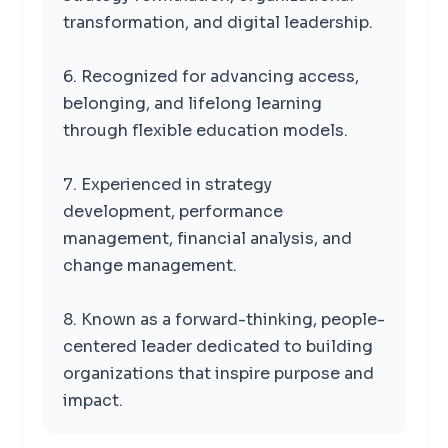
transformation, and digital leadership.
6. Recognized for advancing access,
belonging, and lifelong learning
through flexible education models.
7. Experienced in strategy
development, performance
management, financial analysis, and
change management.
8. Known as a forward-thinking, people-
centered leader dedicated to building
organizations that inspire purpose and
impact.