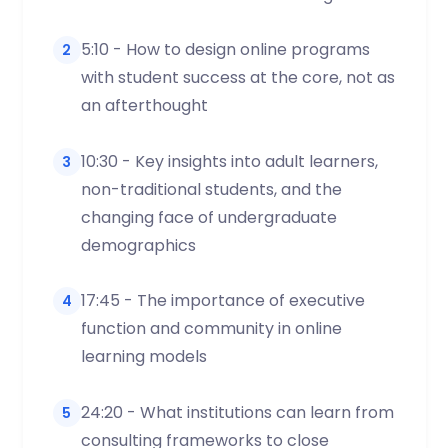
5:10 - How to design online programs
2
with student success at the core, not as
an afterthought
10:30 - Key insights into adult learners,
3
non-traditional students, and the
changing face of undergraduate
demographics
17:45 - The importance of executive
4
function and community in online
learning models
24:20 - What institutions can learn from
5
consulting frameworks to close