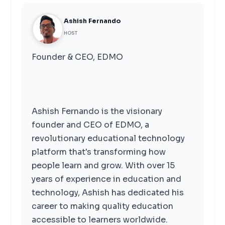
Ashish Fernando
HOST
Founder & CEO, EDMO
Ashish Fernando is the visionary
founder and CEO of EDMO, a
revolutionary educational technology
platform that's transforming how
people learn and grow. With over 15
years of experience in education and
technology, Ashish has dedicated his
career to making quality education
accessible to learners worldwide.