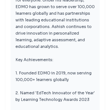
for everyone. Under his leadership,
EDMO has grown to serve over 100,000
learners globally and has partnerships
with leading educational institutions
and corporations. Ashish continues to
drive innovation in personalized
learning, adaptive assessment, and
educational analytics.
Key Achievements:
1. Founded EDMO in 2019, now serving
100,000+ learners globally
2. Named 'EdTech Innovator of the Year'
by Learning Technology Awards 2023