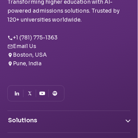
Transforming higher education with AI-
powered admissions solutions. Trusted by
120+ universities worldwide.
+1 (781) 775-1363
Email Us
Boston, USA
Pune, India
Solutions
Document Intelligence