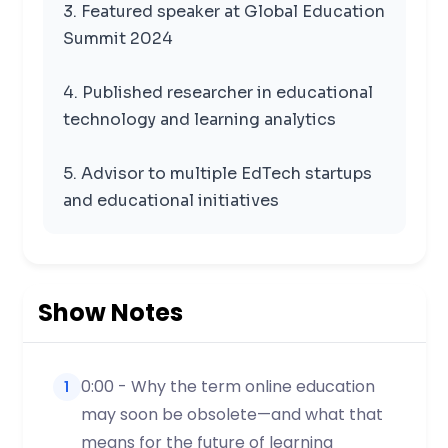
3. Featured speaker at Global Education
Summit 2024
4. Published researcher in educational
technology and learning analytics
5. Advisor to multiple EdTech startups
and educational initiatives
Show Notes
0:00 - Why the term online education
1
may soon be obsolete—and what that
means for the future of learning