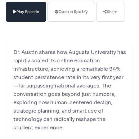
Associate Provost and Dean at Augusta
University Online, for a deep dive into the
Play Episode
Open in Spotify
Share
evolving landscape of online education,
student engagement, and digital
transformation in higher ed.
Dr. Austin shares how Augusta University has
rapidly scaled its online education
infrastructure, achieving a remarkable 94%
student persistence rate in its very first year
—far surpassing national averages. The
conversation goes beyond just numbers,
exploring how human-centered design,
strategic planning, and smart use of
technology can radically reshape the
student experience.