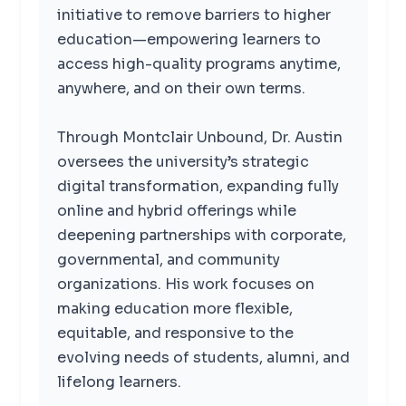
initiative to remove barriers to higher
education—empowering learners to
access high-quality programs anytime,
anywhere, and on their own terms.
Through Montclair Unbound, Dr. Austin
oversees the university’s strategic
digital transformation, expanding fully
online and hybrid offerings while
deepening partnerships with corporate,
governmental, and community
organizations. His work focuses on
making education more flexible,
equitable, and responsive to the
evolving needs of students, alumni, and
lifelong learners.