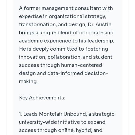
A former management consultant with
expertise in organizational strategy,
transformation, and design, Dr. Austin
brings a unique blend of corporate and
academic experience to his leadership.
He is deeply committed to fostering
innovation, collaboration, and student
success through human-centered
design and data-informed decision-
making.
Key Achievements:
1. Leads Montclair Unbound, a strategic
university-wide initiative to expand
access through online, hybrid, and