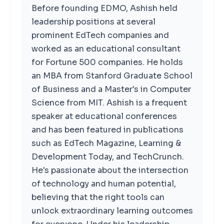
Before founding EDMO, Ashish held
leadership positions at several
prominent EdTech companies and
worked as an educational consultant
for Fortune 500 companies. He holds
an MBA from Stanford Graduate School
of Business and a Master's in Computer
Science from MIT. Ashish is a frequent
speaker at educational conferences
and has been featured in publications
such as EdTech Magazine, Learning &
Development Today, and TechCrunch.
He's passionate about the intersection
of technology and human potential,
believing that the right tools can
unlock extraordinary learning outcomes