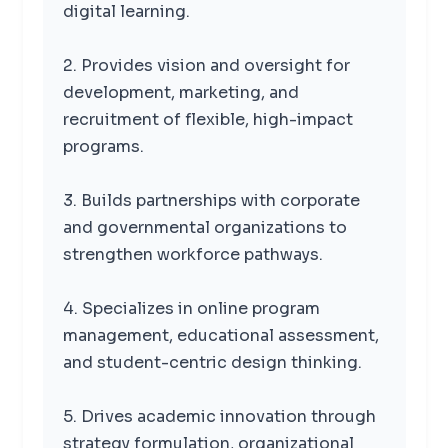
digital learning.
2. Provides vision and oversight for
development, marketing, and
recruitment of flexible, high-impact
programs.
3. Builds partnerships with corporate
and governmental organizations to
strengthen workforce pathways.
4. Specializes in online program
management, educational assessment,
and student-centric design thinking.
5. Drives academic innovation through
strategy formulation, organizational