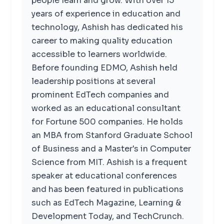
people learn and grow. With over 15
years of experience in education and
technology, Ashish has dedicated his
career to making quality education
accessible to learners worldwide.
Before founding EDMO, Ashish held
leadership positions at several
prominent EdTech companies and
worked as an educational consultant
for Fortune 500 companies. He holds
an MBA from Stanford Graduate School
of Business and a Master's in Computer
Science from MIT. Ashish is a frequent
speaker at educational conferences
and has been featured in publications
such as EdTech Magazine, Learning &
Development Today, and TechCrunch.