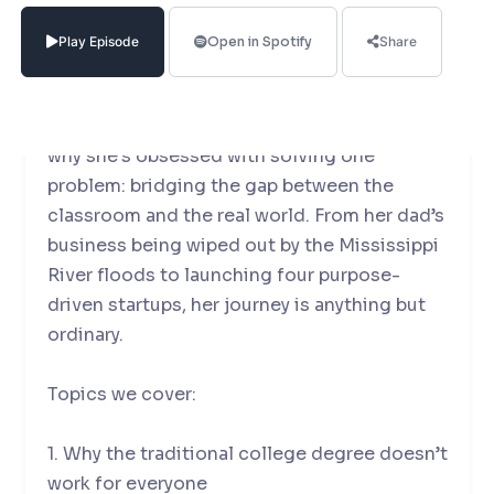
Reach University and Chancellor of Craft
(now part of WGU)—to unpack the future of
Play Episode
Open in Spotify
Share
higher education.
Mallory shares her deeply personal story of
why she’s obsessed with solving one
problem: bridging the gap between the
classroom and the real world. From her dad’s
business being wiped out by the Mississippi
River floods to launching four purpose-
driven startups, her journey is anything but
ordinary.
Topics we cover:
1. Why the traditional college degree doesn’t
work for everyone