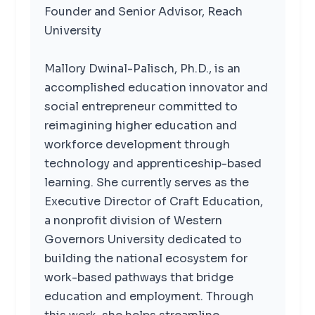
Founder and Senior Advisor, Reach
University
Mallory Dwinal-Palisch, Ph.D., is an
accomplished education innovator and
social entrepreneur committed to
reimagining higher education and
workforce development through
technology and apprenticeship-based
learning. She currently serves as the
Executive Director of Craft Education,
a nonprofit division of Western
Governors University dedicated to
building the national ecosystem for
work-based pathways that bridge
education and employment. Through