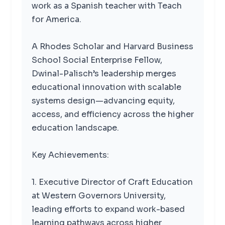
work as a Spanish teacher with Teach
for America.
A Rhodes Scholar and Harvard Business
School Social Enterprise Fellow,
Dwinal-Palisch’s leadership merges
educational innovation with scalable
systems design—advancing equity,
access, and efficiency across the higher
education landscape.
Key Achievements:
1. Executive Director of Craft Education
at Western Governors University,
leading efforts to expand work-based
learning pathways across higher