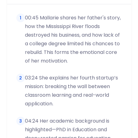
00:45 Mallarie shares her father's story,
1
how the Mississippi River floods
destroyed his business, and how lack of
a college degree limited his chances to
rebuild. This forms the emotional core
of her motivation.
03:24 She explains her fourth startup’s
2
mission: breaking the wall between
classroom learning and real-world
application.
04:24 Her academic background is
3
highlighted—PhD in Education and