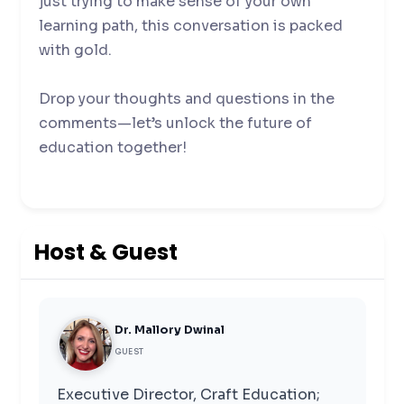
just trying to make sense of your own
learning path, this conversation is packed
with gold.
Drop your thoughts and questions in the
comments—let’s unlock the future of
education together!
Host & Guest
Dr. Mallory Dwinal
GUEST
Executive Director, Craft Education;