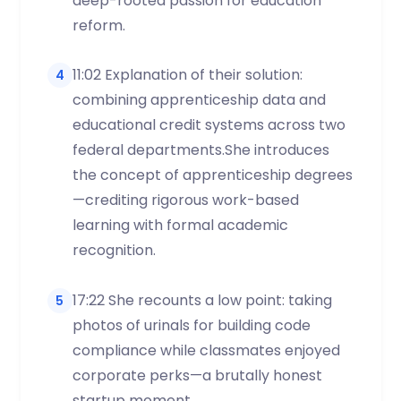
deep-rooted passion for education
reform.
11:02 Explanation of their solution:
4
combining apprenticeship data and
educational credit systems across two
federal departments.She introduces
the concept of apprenticeship degrees
—crediting rigorous work-based
learning with formal academic
recognition.
17:22 She recounts a low point: taking
5
photos of urinals for building code
compliance while classmates enjoyed
corporate perks—a brutally honest
startup moment.