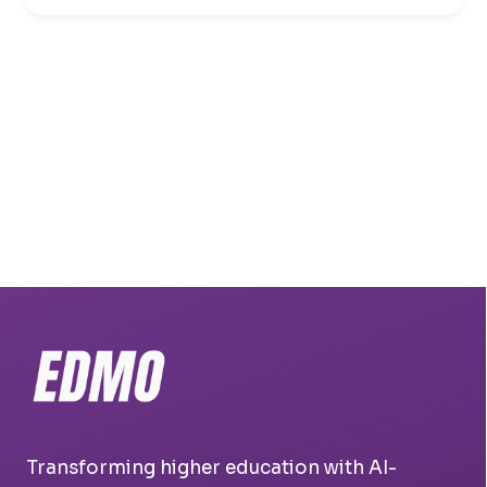
Transforming higher education with AI-