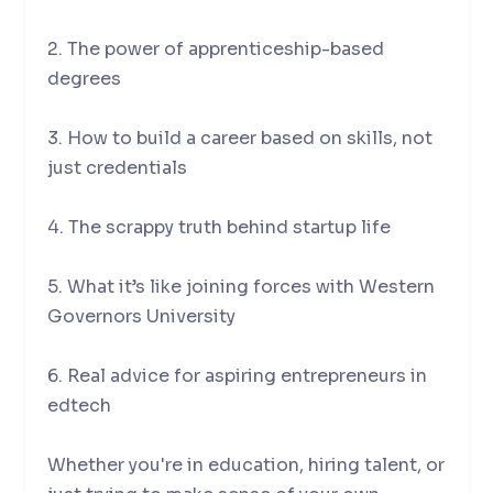
2. The power of apprenticeship-based
degrees
3. How to build a career based on skills, not
just credentials
4. The scrappy truth behind startup life
5. What it’s like joining forces with Western
Governors University
6. Real advice for aspiring entrepreneurs in
edtech
Whether you're in education, hiring talent, or