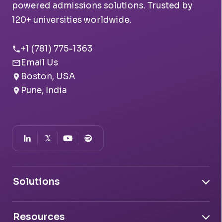
powered admissions solutions. Trusted by
120+ universities worldwide.
+1 (781) 775-1363
Email Us
Boston, USA
Pune, India
Solutions
Document Intelligence
Resources