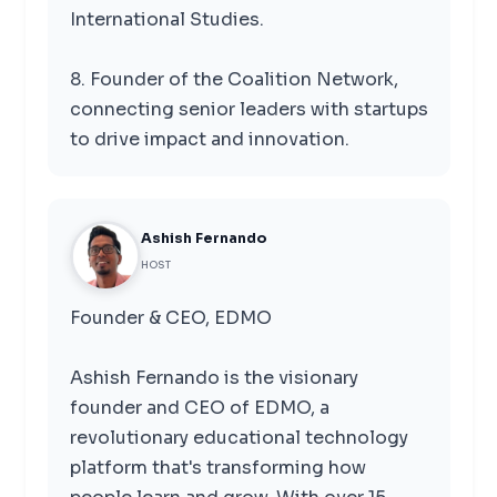
International Studies.
8. Founder of the Coalition Network,
connecting senior leaders with startups
to drive impact and innovation.
Ashish Fernando
HOST
Founder & CEO, EDMO
Ashish Fernando is the visionary
founder and CEO of EDMO, a
revolutionary educational technology
platform that's transforming how