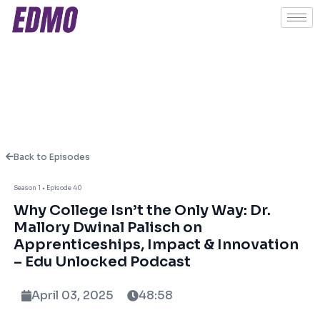
Back to Episodes
Season 1 • Episode 40
About This Episode
Why College Isn’t the Only Way: Dr.
Mallory Dwinal Palisch on
Apprenticeships, Impact & Innovation
In this powerful episode of Edu Unlocked,
– Edu Unlocked Podcast
host Ashish Fernando sits down with
trailblazing educator and entrepreneur Dr.
April 03, 2025
48:58
Mallory Dwinal Palisch—Co-Founder of