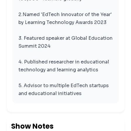
2.Named 'EdTech Innovator of the Year'
by Learning Technology Awards 2023
3. Featured speaker at Global Education
Summit 2024
4. Published researcher in educational
technology and learning analytics
5. Advisor to multiple EdTech startups
and educational initiatives
Show Notes