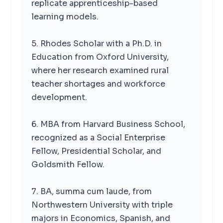
replicate apprenticeship-based
learning models.
5. Rhodes Scholar with a Ph.D. in
Education from Oxford University,
where her research examined rural
teacher shortages and workforce
development.
6. MBA from Harvard Business School,
recognized as a Social Enterprise
Fellow, Presidential Scholar, and
Goldsmith Fellow.
7. BA, summa cum laude, from
Northwestern University with triple
majors in Economics, Spanish, and