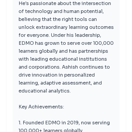
He's passionate about the intersection
of technology and human potential,
believing that the right tools can
unlock extraordinary learning outcomes
for everyone. Under his leadership,
EDMO has grown to serve over 100,000
learners globally and has partnerships
with leading educational institutions
and corporations. Ashish continues to
drive innovation in personalized
learning, adaptive assessment, and
educational analytics.
Key Achievements:
1. Founded EDMO in 2019, now serving
100,000+ learners globally