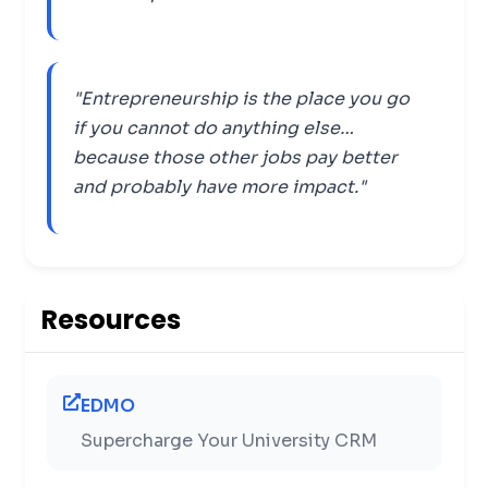
"Entrepreneurship is the place you go
if you cannot do anything else…
because those other jobs pay better
and probably have more impact."
Resources
EDMO
Supercharge Your University CRM