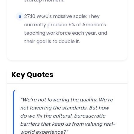
27:10 WGU's massive scale: They
6
currently produce 5% of America’s
teaching workforce each year, and
their goal is to double it.
Key Quotes
"We’re not lowering the quality. We’re
not lowering the standards. But how
do we fix the cultural, bureaucratic
barriers that keep us from valuing real-
world experience?"