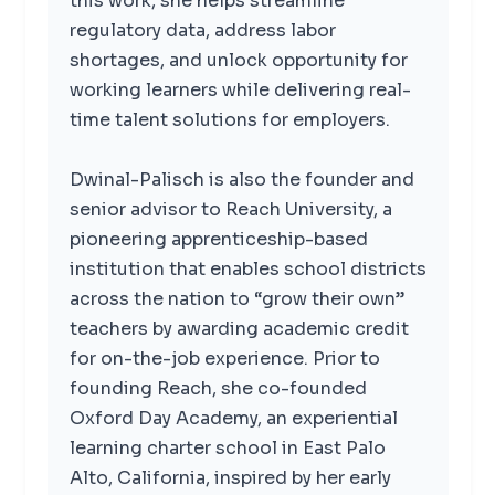
this work, she helps streamline
regulatory data, address labor
shortages, and unlock opportunity for
working learners while delivering real-
time talent solutions for employers.
Dwinal-Palisch is also the founder and
senior advisor to Reach University, a
pioneering apprenticeship-based
institution that enables school districts
across the nation to “grow their own”
teachers by awarding academic credit
for on-the-job experience. Prior to
founding Reach, she co-founded
Oxford Day Academy, an experiential
learning charter school in East Palo
Alto, California, inspired by her early