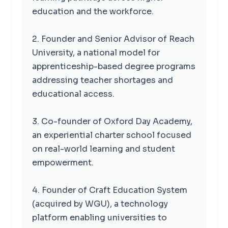
education and the workforce.
2. Founder and Senior Advisor of Reach
University, a national model for
apprenticeship-based degree programs
addressing teacher shortages and
educational access.
3. Co-founder of Oxford Day Academy,
an experiential charter school focused
on real-world learning and student
empowerment.
4. Founder of Craft Education System
(acquired by WGU), a technology
platform enabling universities to