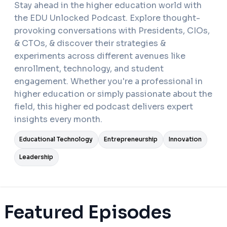
Stay ahead in the higher education world with
the EDU Unlocked Podcast. Explore thought-
provoking conversations with Presidents, CIOs,
& CTOs, & discover their strategies &
experiments across different avenues like
enrollment, technology, and student
engagement. Whether you're a professional in
higher education or simply passionate about the
field, this higher ed podcast delivers expert
insights every month.
Educational Technology
Entrepreneurship
Innovation
Leadership
Featured Episodes