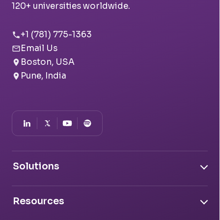
120+ universities worldwide.
+1 (781) 775-1363
Email Us
Boston, USA
Pune, India
Solutions
Document Intelligence
Resources
Conversation Intelligence
Transfer Credit Evaluator