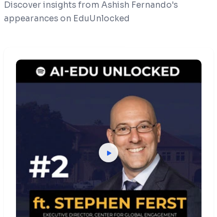
Discover insights from Ashish Fernando's
appearances on EduUnlocked