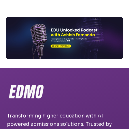
Transforming higher education with AI-
powered admissions solutions. Trusted by