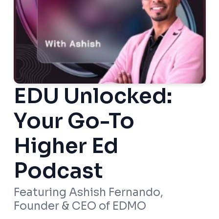
EDU Unlocked:
Your Go-To
Higher Ed
Podcast
Featuring Ashish Fernando,
Founder & CEO of EDMO