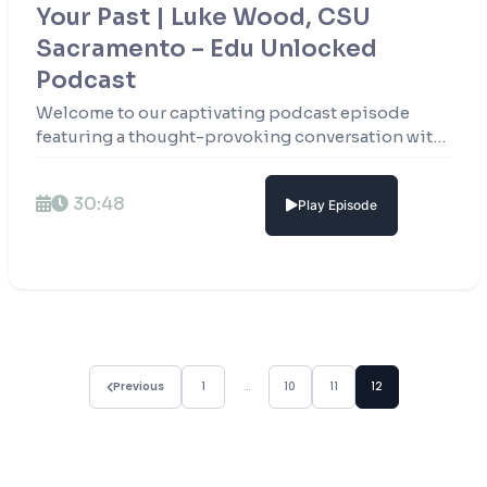
Your Past | Luke Wood, CSU
Sacramento – Edu Unlocked
Podcast
Welcome to our captivating podcast episode
featuring a thought-provoking conversation with
Mr. Luke Wood, the esteemed President of
California State University Sacramento.
30:48
Play Episode
Previous
1
…
10
11
12