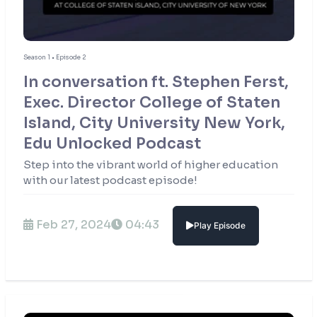
Season 1 • Episode 2
In conversation ft. Stephen Ferst,
Exec. Director College of Staten
Island, City University New York,
Edu Unlocked Podcast
Step into the vibrant world of higher education
with our latest podcast episode!
Feb 27, 2024
04:43
Play Episode