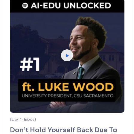
Season 1 • Episode 1
Don’t Hold Yourself Back Due To