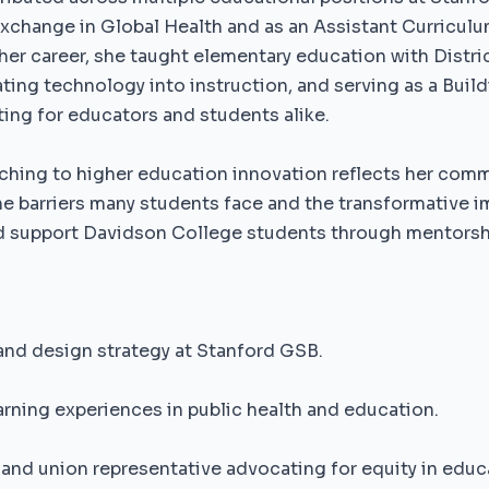
Exchange in Global Health and as an Assistant Curricul
 her career, she taught elementary education with Distr
ting technology into instruction, and serving as a Buil
ng for educators and students alike.
ching to higher education innovation reflects her com
he barriers many students face and the transformative i
d support Davidson College students through mentors
and design strategy at Stanford GSB.
rning experiences in public health and education.
and union representative advocating for equity in educ