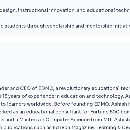
design, instructional innovation, and educational techn
e students through scholarship and mentorship initiati
under and CEO of EDMO, a revolutionary educational tec
 15 years of experience in education and technology, As
to learners worldwide. Before founding EDMO, Ashish he
ked as an educational consultant for Fortune 500 co
s and a Master's in Computer Science from MIT. Ashish 
n publications such as EdTech Magazine, Learning & D