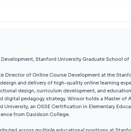
 Development, Stanford University Graduate School of
e Director of Online Course Development at the Stanfo
design and delivery of high-quality online learning expe
uctional design, curriculum development, and education
nd digital pedagogy strategy. Winsor holds a Master of A
 University, an OSSE Certification in Elementary Educa
Science from Davidson College.
tributed across multiple educational positions at Stanfo