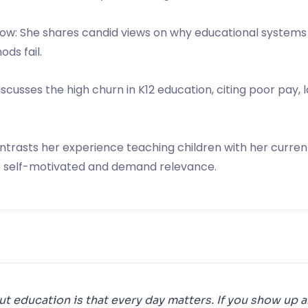
low: She shares candid views on why educational systems 
ds fail.
usses the high churn in K12 education, citing poor pay, la
ontrasts her experience teaching children with her current
e self-motivated and demand relevance.
ut education is that every day matters. If you show up a