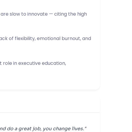
are slow to innovate — citing the high
ck of flexibility, emotional burnout, and
 role in executive education,
nd do a great job, you change lives."