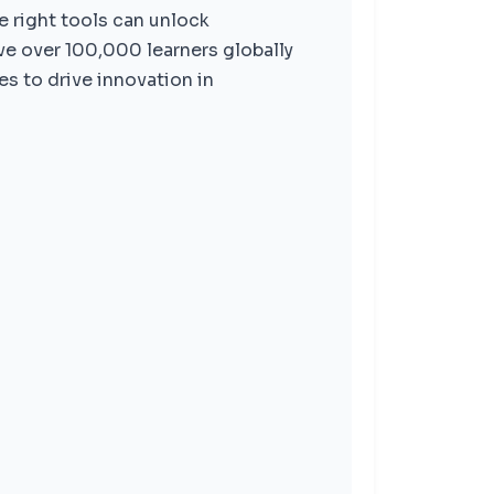
e right tools can unlock
ve over 100,000 learners globally
s to drive innovation in