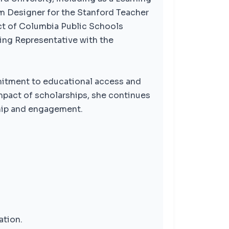
um Designer for the Stanford Teacher
ict of Columbia Public Schools
ding Representative with the
mitment to educational access and
mpact of scholarships, she continues
hip and engagement.
ation.