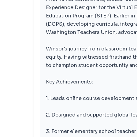
Experience Designer for the Virtual 
Education Program (STEP). Earlier in
(DCPS), developing curricula, integra
Washington Teachers Union, advocati
Winsor’s journey from classroom tea
equity. Having witnessed firsthand t
to champion student opportunity an
Key Achievements:
1. Leads online course development 
2. Designed and supported global lea
3. Former elementary school teacher 