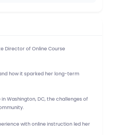
te Director of Online Course
 and how it sparked her long-term
 in Washington, DC, the challenges of
community.
erience with online instruction led her