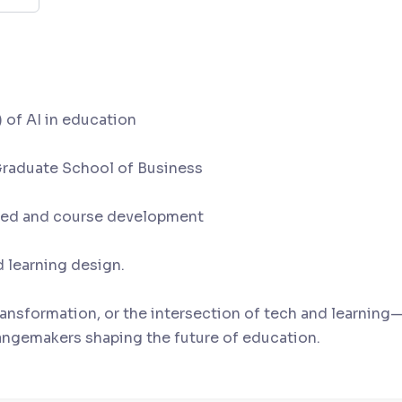
dren vs. adult learners
 of AI in education
 Graduate School of Business
r ed and course development
 learning design.
ransformation, or the intersection of tech and learning—
angemakers shaping the future of education.