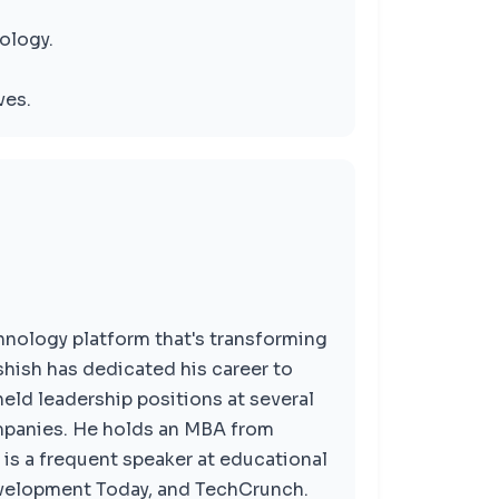
ology.
ves.
hnology platform that's transforming
hish has dedicated his career to
ld leadership positions at several
mpanies. He holds an MBA from
is a frequent speaker at educational
evelopment Today, and TechCrunch.