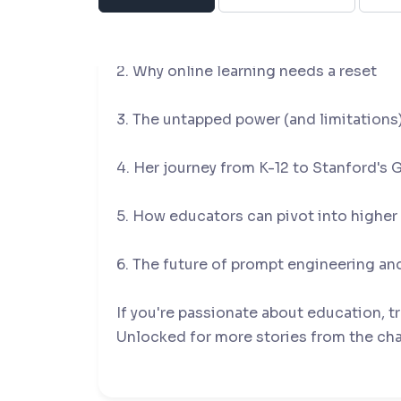
1. The difference between teaching chil
2. Why online learning needs a reset
3. The untapped power (and limitations)
4. Her journey from K-12 to Stanford's
5. How educators can pivot into highe
6. The future of prompt engineering and
If you're passionate about education, t
Unlocked for more stories from the ch