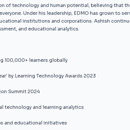
on of technology and human potential, believing that th
 everyone. Under his leadership, EDMO has grown to ser
ucational institutions and corporations. Ashish continue
ssment, and educational analytics.
g 100,000+ learners globally
ear' by Learning Technology Awards 2023
ation Summit 2024
al technology and learning analytics
s and educational initiatives