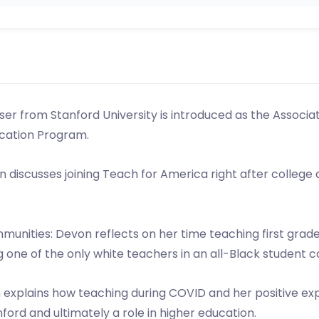
ser from Stanford University is introduced as the Associa
cation Program.
 discusses joining Teach for America right after college
unities: Devon reflects on her time teaching first grade
 one of the only white teachers in an all-Black student 
n explains how teaching during COVID and her positive exp
ford and ultimately a role in higher education.