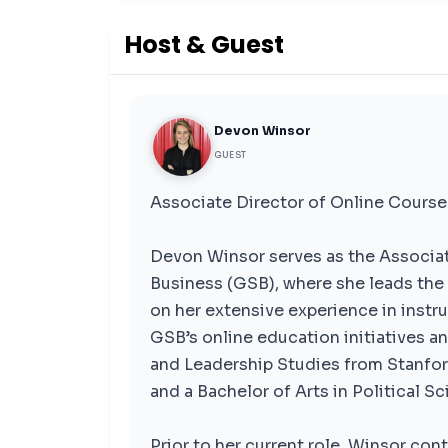
Host & Guest
Devon Winsor
GUEST
Associate Director of Online Course
Devon Winsor serves as the Associat
Business (GSB), where she leads the 
on her extensive experience in instr
GSB’s online education initiatives a
and Leadership Studies from Stanford
and a Bachelor of Arts in Political 
Prior to her current role, Winsor con