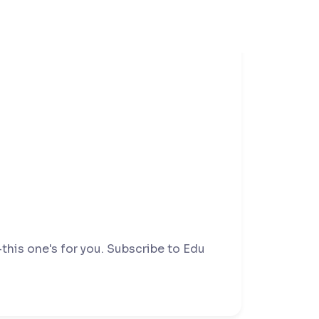
this one's for you. Subscribe to Edu