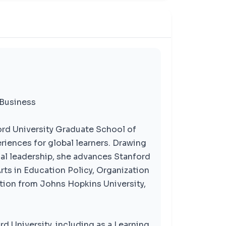
 Business
rd University Graduate School of
riences for global learners. Drawing
al leadership, she advances Stanford
rts in Education Policy, Organization
tion from Johns Hopkins University,
rd University, including as a Learning