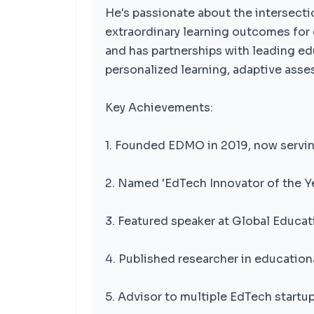
He's passionate about the intersecti
extraordinary learning outcomes for
and has partnerships with leading ed
personalized learning, adaptive asse
Key Achievements:
1. Founded EDMO in 2019, now servin
2. Named 'EdTech Innovator of the Y
3. Featured speaker at Global Educ
4. Published researcher in education
5. Advisor to multiple EdTech startup