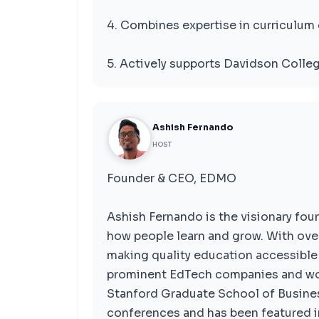
4. Combines expertise in curriculum 
5. Actively supports Davidson Colleg
Ashish Fernando
HOST
Founder & CEO, EDMO
Ashish Fernando is the visionary fo
how people learn and grow. With over
making quality education accessible 
prominent EdTech companies and wor
Stanford Graduate School of Busines
conferences and has been featured i