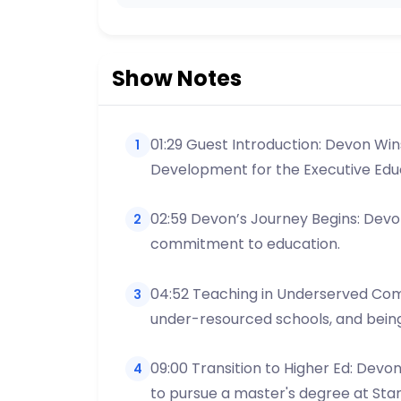
Show Notes
01:29 Guest Introduction: Devon Win
1
Development for the Executive Edu
02:59 Devon’s Journey Begins: Devon
2
commitment to education.
04:52 Teaching in Underserved Comm
3
under-resourced schools, and being
09:00 Transition to Higher Ed: Devo
4
to pursue a master's degree at Stan