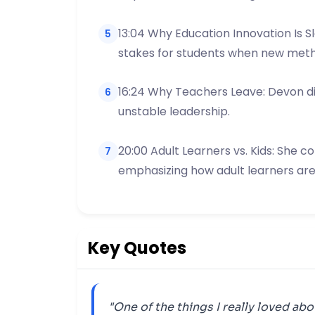
13:04 Why Education Innovation Is S
5
stakes for students when new metho
16:24 Why Teachers Leave: Devon disc
6
unstable leadership.
20:00 Adult Learners vs. Kids: She c
7
emphasizing how adult learners ar
Key Quotes
"One of the things I really loved abo