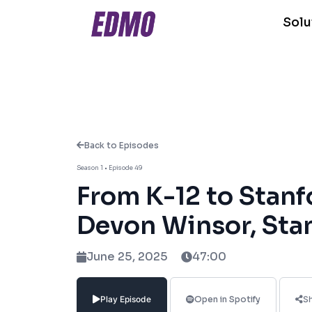
Solu
Back to Episodes
About This Episode
Season 1 • Episode 49
From K-12 to Stanf
In this episode of Edu Unlocked, host 
Development at Stanford University, to
Devon Winsor, Sta
a Teach for America educator in under
shares how her career has been shaped 
June 25, 2025
47:00
Topics we cover:
Play Episode
Open in Spotify
S