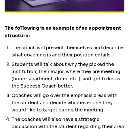
The following is an example of an appointment
structure:
The coach will present themselves and describe
what coaching is and their position entails.
Students will talk about why they picked the
institution, their major, where they are meeting
(home, apartment, dorm, etc.), and get to know
the Success Coach better.
Coaches will go over the emphasis areas with
the student and decide whichever one they
would like to target during the meeting.
The coaches will also have a strategic
discussion with the student regarding their area