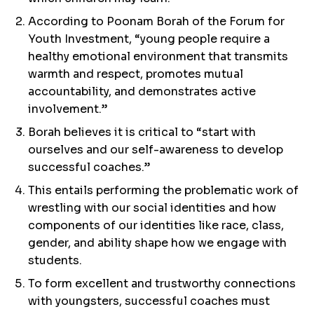
According to Poonam Borah of the Forum for
Youth Investment, “young people require a
healthy emotional environment that transmits
warmth and respect, promotes mutual
accountability, and demonstrates active
involvement.”
Borah believes it is critical to “start with
ourselves and our self-awareness to develop
successful coaches.”
This entails performing the problematic work of
wrestling with our social identities and how
components of our identities like race, class,
gender, and ability shape how we engage with
students.
To form excellent and trustworthy connections
with youngsters, successful coaches must