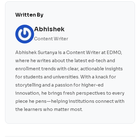
Written By
Abhishek
Content Writer
Abhishek Surtanya is a Content Writer at EDMO,
where he writes about the latest ed-tech and
enrollment trends with clear, actionable insights
for students and universities. With a knack for
storytelling and a passion for higher-ed
innovation, he brings fresh perspectives to every
piece he pens—helping institutions connect with
the learners who matter most.