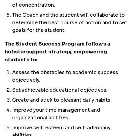
of concentration.
The Coach and the student will collaborate to
determine the best course of action and to set
goals for the student.
The Student Success Program follows a
holistic support strategy, empowering
students to:
Assess the obstacles to academic success
objectively.
Set achievable educational objectives.
Create and stick to pleasant daily habits.
Improve your time management and
organizational abilities.
Improve self-esteem and self-advocacy
abilities.