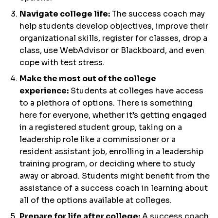
Navigate college life:
The success coach may
help students develop objectives, improve their
organizational skills, register for classes, drop a
class, use WebAdvisor or Blackboard, and even
cope with test stress.
Make the most out of the college
experience:
Students at colleges have access
to a plethora of options. There is something
here for everyone, whether it’s getting engaged
in a registered student group, taking on a
leadership role like a commissioner or a
resident assistant job, enrolling in a leadership
training program, or deciding where to study
away or abroad. Students might benefit from the
assistance of a success coach in learning about
all of the options available at colleges.
Prepare for life after college:
A success coach