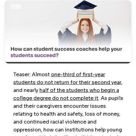
Teaser: Almost
one-third of first-year
students do not return for their second year
,
and nearly
half of the students who begin a
college degree do not complete it
. As pupils
and their caregivers encounter issues
relating to health and safety, loss of money,
and continued racial violence and
oppression, how can institutions help young