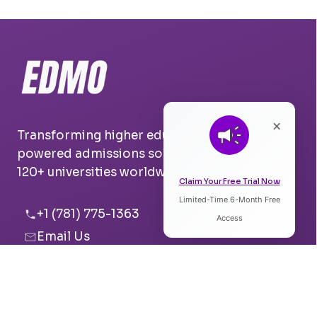
×
Transforming higher education with AI-
powered admissions solutions. Trusted by
120+ universities worldwide.
Claim Your Free Trial Now
Limited-Time 6-Month Free
Listen to Article
+1 (781) 775-1363
Access
Email Us
0:00
0:00
Boston, USA
Pune, India
Speed: