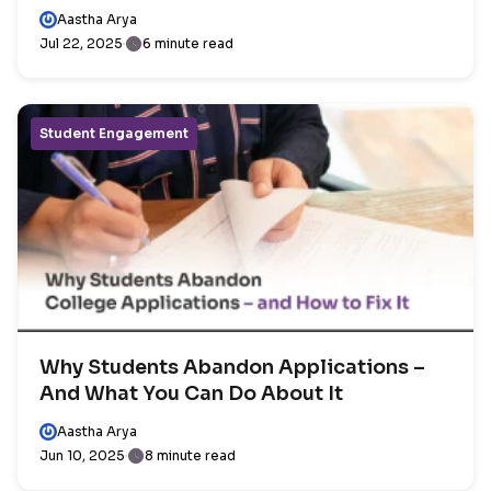
Aastha Arya
Jul 22, 2025
6 minute read
Student Engagement
Why Students Abandon Applications –
And What You Can Do About It
Aastha Arya
Jun 10, 2025
8 minute read