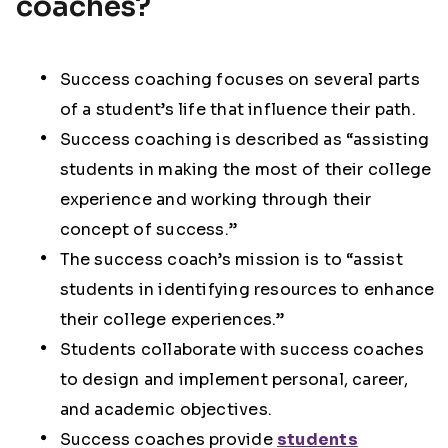
coaches?
Success coaching focuses on several parts
of a student’s life that influence their path.
Success coaching is described as “assisting
students in making the most of their college
experience and working through their
concept of success.”
The success coach’s mission is to “assist
students in identifying resources to enhance
their college experiences.”
Students collaborate with success coaches
to design and implement personal, career,
and academic objectives.
Success coaches provide
students