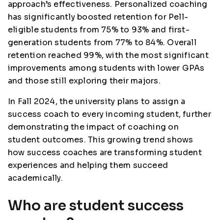
approach’s effectiveness. Personalized coaching
has significantly boosted retention for Pell-
eligible students from 75% to 93% and first-
generation students from 77% to 84%. Overall
retention reached 99%, with the most significant
improvements among students with lower GPAs
and those still exploring their majors.
In Fall 2024, the university plans to assign a
success coach to every incoming student, further
demonstrating the impact of coaching on
student outcomes. This growing trend shows
how success coaches are transforming student
experiences and helping them succeed
academically.
Who are student success