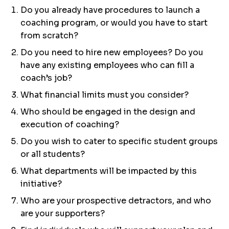
Do you already have procedures to launch a
coaching program, or would you have to start
from scratch?
Do you need to hire new employees? Do you
have any existing employees who can fill a
coach’s job?
What financial limits must you consider?
Who should be engaged in the design and
execution of coaching?
Do you wish to cater to specific student groups
or all students?
What departments will be impacted by this
initiative?
Who are your prospective detractors, and who
are your supporters?