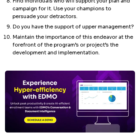
Find individuals who will support your plan and
campaign for it. Use your champions to
persuade your detractors.
Do you have the support of upper management?
Maintain the importance of this endeavor at the
forefront of the program’s or project’s the
development and implementation.