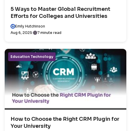
5 Ways to Master Global Recruitment
Efforts for Colleges and Universities
Emily Hutchinson
Aug 6, 2025
7 minute read
Education Technology
How to Choose the Right CRM Plugin for
Your University