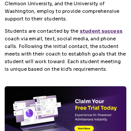
Clemson University, and the University of
Washington, employ to provide comprehensive
support to their students.
Students are contacted by the
student success
coach via email, text, social media, and phone
calls. Following the initial contact, the student
meets with their coach to establish goals that the
student will work toward. Each student meeting
is unique based on the kid’s requirements.