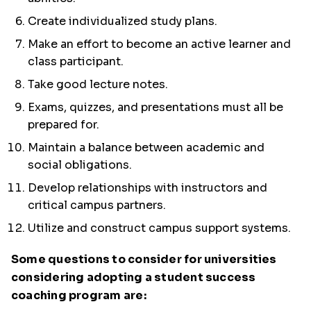
Create individualized study plans.
Make an effort to become an active learner and
class participant.
Take good lecture notes.
Exams, quizzes, and presentations must all be
prepared for.
Maintain a balance between academic and
social obligations.
Develop relationships with instructors and
critical campus partners.
Utilize and construct campus support systems.
Some questions to consider for universities
considering adopting a student success
coaching program are: