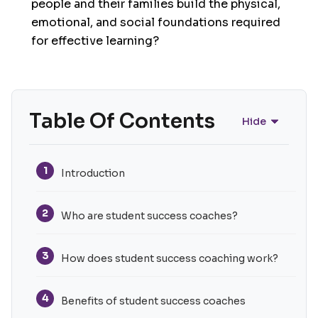
people and their families build the physical,
emotional, and social foundations required
for effective learning?
Table Of Contents
Hide
1
Introduction
2
Who are student success coaches?
3
How does student success coaching work?
4
Benefits of student success coaches