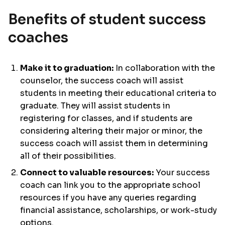
Benefits of student success
coaches
Make it to graduation:
In collaboration with the
counselor, the success coach will assist
students in meeting their educational criteria to
graduate. They will assist students in
registering for classes, and if students are
considering altering their major or minor, the
success coach will assist them in determining
all of their possibilities.
Connect to valuable resources:
Your success
coach can link you to the appropriate school
resources if you have any queries regarding
financial assistance, scholarships, or work-study
options.