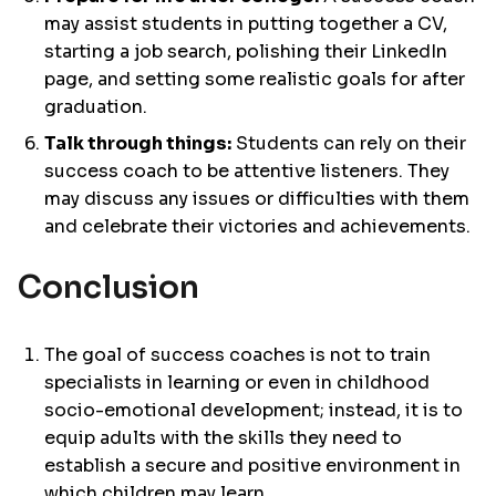
may assist students in putting together a CV,
starting a job search, polishing their LinkedIn
page, and setting some realistic goals for after
graduation.
Talk through things:
Students can rely on their
success coach to be attentive listeners. They
may discuss any issues or difficulties with them
and celebrate their victories and achievements.
Conclusion
The goal of success coaches is not to train
specialists in learning or even in childhood
socio-emotional development; instead, it is to
equip adults with the skills they need to
establish a secure and positive environment in
which children may learn.