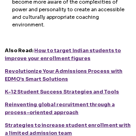
become more aware of the complexities of
power and personality to create an accessible
and culturally appropriate coaching
environment.
Also Read:
How to target Indian students to
improve your enrollment figures
Revolutionize Your Admissions Process with
EDMO’s Smart Solutions
K-12 Student Success Strategies and Tools
Reinventing global recruitment through a
process-oriented approach
Strategies to increase student enrollment with
a limited admission team