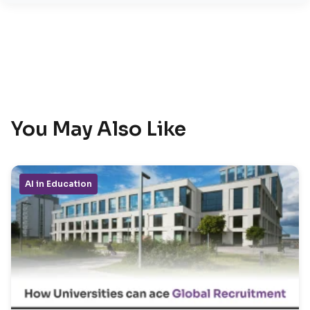
You May Also Like
AI in Education