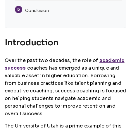
5
Conclusion
Introduction
Over the past two decades, the role of
academic
success
coaches has emerged as a unique and
valuable asset in higher education. Borrowing
from business practices like talent planning and
executive coaching, success coaching is focused
on helping students navigate academic and
personal challenges to improve retention and
overall success.
The University of Utah is a prime example of this