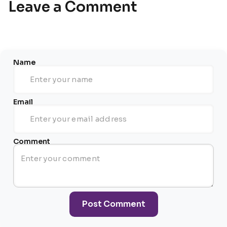
Leave a Comment
Name
Email
Comment
Post Comment