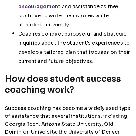
encouragement
and assistance as they
continue to write their stories while
attending university.
Coaches conduct purposeful and strategic
inquiries about the student’s experiences to
develop a tailored plan that focuses on their
current and future objectives.
How does student success
coaching work?
Success coaching has become a widely used type
of assistance that several institutions, including
Georgia Tech, Arizona State University, Old
Dominion University, the University of Denver,