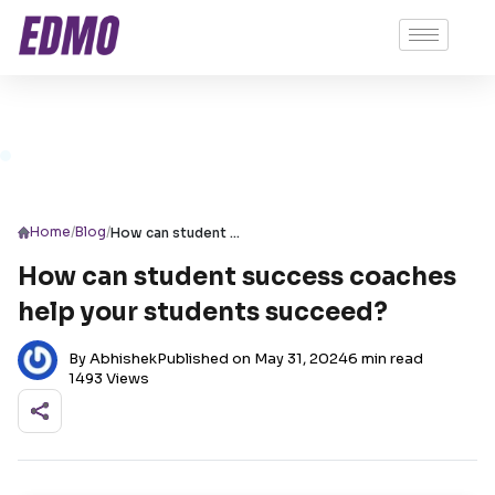
/
/
Home
Blog
How can student success coaches help your students succeed?
How can student success coaches
help your students succeed?
By Abhishek
Published on May 31, 2024
6 min read
1493 Views