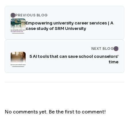
PREVIOUS BLOG
Empowering university career services | A
case study of SRM University
NEXT BLOG
5 AI tools that can save school counselors’
time
No comments yet. Be the first to comment!