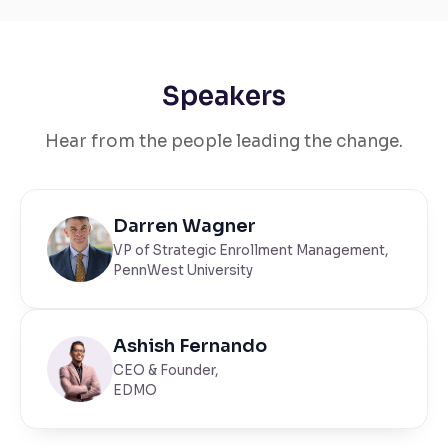
Speakers
Hear from the people leading the change.
Darren Wagner
VP of Strategic Enrollment Management,
PennWest University
Ashish Fernando
CEO & Founder,
EDMO