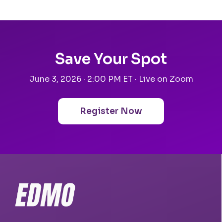
Save Your Spot
June 3, 2026 · 2:00 PM ET · Live on Zoom
Register Now