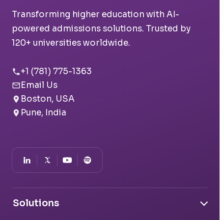
Transforming higher education with AI-
powered admissions solutions. Trusted by
120+ universities worldwide.
+1 (781) 775-1363
Email Us
Boston, USA
Pune, India
Solutions