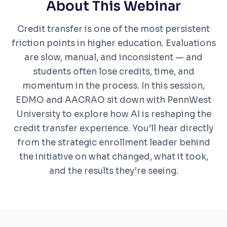
About This Webinar
Credit transfer is one of the most persistent
friction points in higher education. Evaluations
are slow, manual, and inconsistent — and
students often lose credits, time, and
momentum in the process. In this session,
EDMO and AACRAO sit down with PennWest
University to explore how AI is reshaping the
credit transfer experience. You’ll hear directly
from the strategic enrollment leader behind
the initiative on what changed, what it took,
and the results they’re seeing.