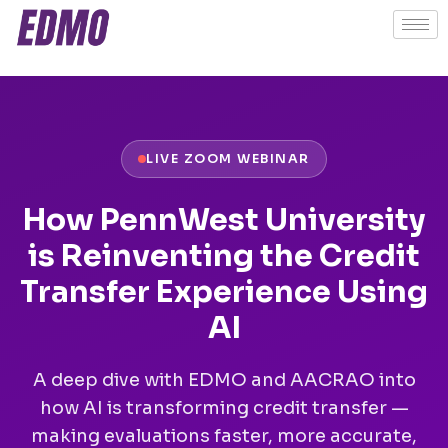
LIVE ZOOM WEBINAR
How PennWest University
is Reinventing the Credit
Transfer Experience Using
AI
A deep dive with EDMO and AACRAO into
how AI is transforming credit transfer —
making evaluations faster, more accurate,