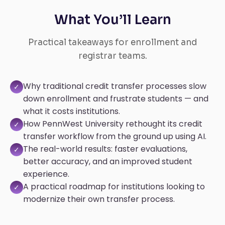
What You’ll Learn
Practical takeaways for enrollment and
registrar teams.
Why traditional credit transfer processes slow
✓
down enrollment and frustrate students — and
what it costs institutions.
How PennWest University rethought its credit
✓
transfer workflow from the ground up using AI.
The real-world results: faster evaluations,
✓
better accuracy, and an improved student
experience.
A practical roadmap for institutions looking to
✓
modernize their own transfer process.