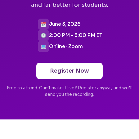
and far better for students.
June 3, 2026
2:00 PM – 3:00 PM ET
Online · Zoom
Register Now
Free to attend. Can’t make it live? Register anyway and we’ll
send you the recording.