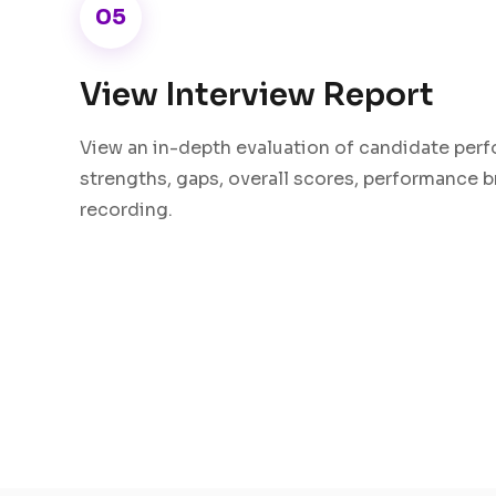
05
View Interview Report
View an in-depth evaluation of candidate perf
strengths, gaps, overall scores, performance 
recording.