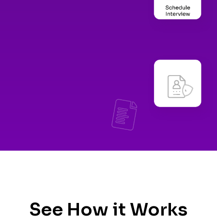
See How it Works