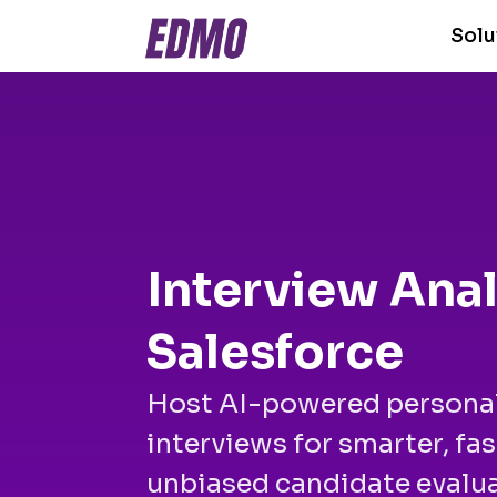
Solu
Interview Anal
Salesforce
Host AI-powered persona
interviews for smarter, fas
unbiased candidate evalua