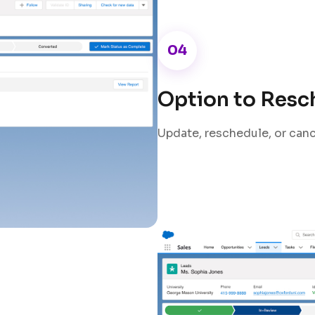
04
Option to Resc
Update, reschedule, or canc