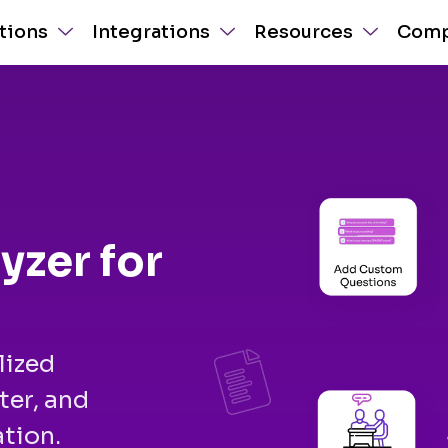
tions
Integrations
Resources
Com
yzer for
lized
ter, and
tion.