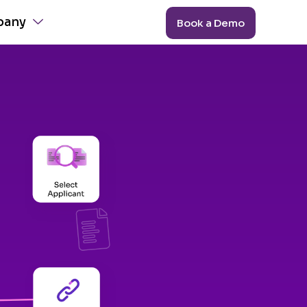
pany
Book a Demo