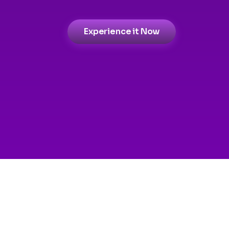
Experience it Now