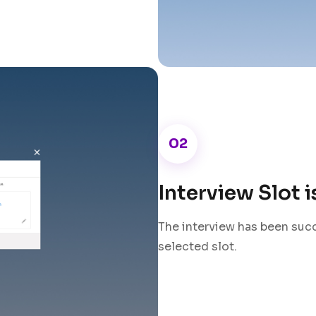
02
Interview Slot 
The interview has been suc
selected slot.