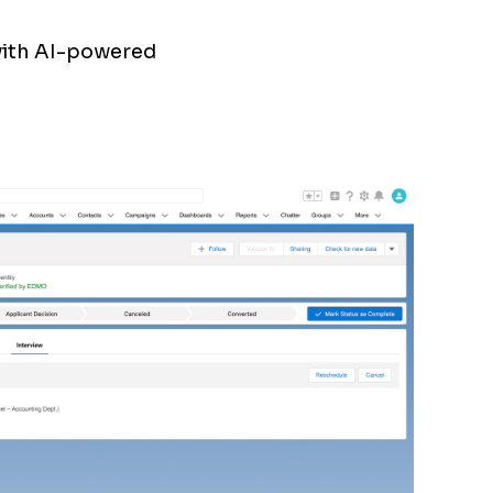
with AI-powered