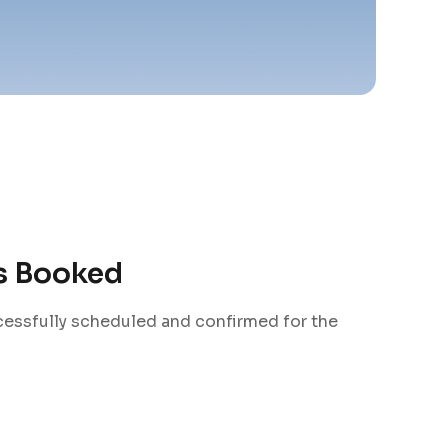
is Booked
cessfully scheduled and confirmed for the