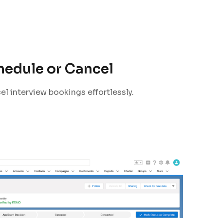
hedule or Cancel
el interview bookings effortlessly.