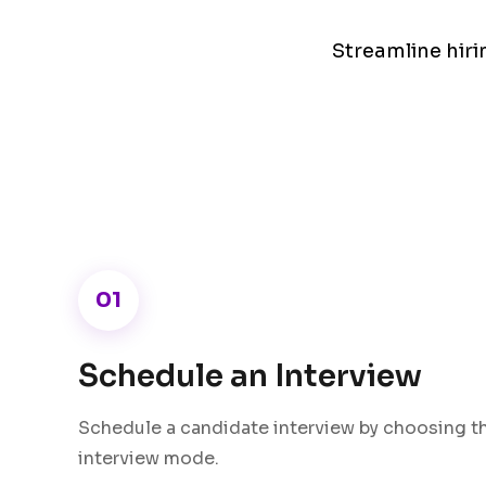
Streamline hir
01
Schedule an Interview
Schedule a candidate interview by choosing th
interview mode.