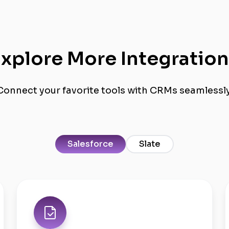
xplore More Integratio
Connect your favorite tools with CRMs seamlessly
Salesforce
Slate