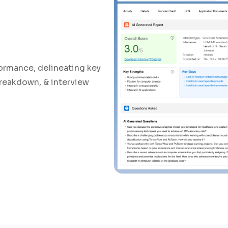
ormance, delineating key
breakdown, & interview