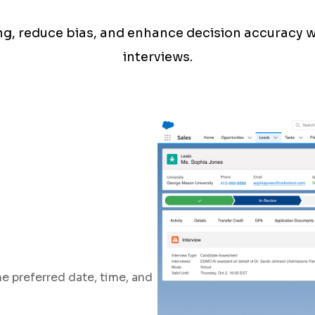
ing, reduce bias, and enhance decision accuracy 
interviews.
e preferred date, time, and