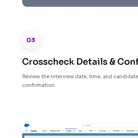
03
Crosscheck Details & Con
Review the interview date, time, and candidate 
confirmation.