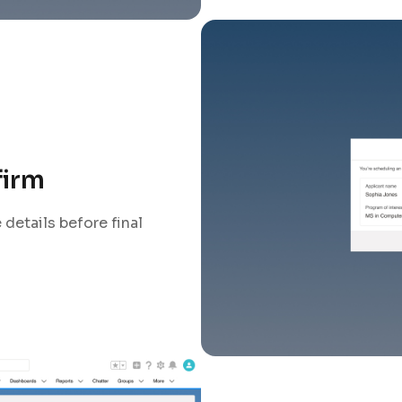
firm
details before final